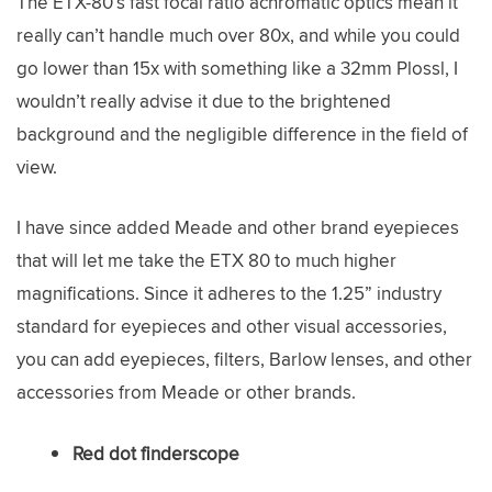
The ETX-80’s fast focal ratio achromatic optics mean it
really can’t handle much over 80x, and while you could
go lower than 15x with something like a 32mm Plossl, I
wouldn’t really advise it due to the brightened
background and the negligible difference in the field of
view.
I have since added Meade and other brand eyepieces
that will let me take the ETX 80 to much higher
magnifications. Since it adheres to the 1.25” industry
standard for eyepieces and other visual accessories,
you can add eyepieces, filters, Barlow lenses, and other
accessories from Meade or other brands.
Red dot finderscope