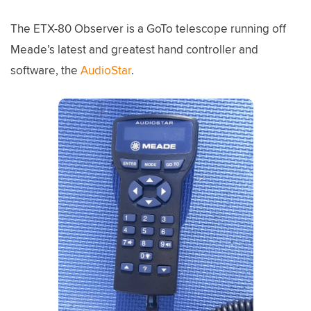
The ETX-80 Observer is a GoTo telescope running off
Meade’s latest and greatest hand controller and
software, the
AudioStar
.