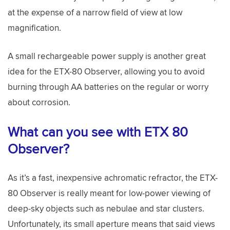
at the expense of a narrow field of view at low
magnification.
A small rechargeable power supply is another great
idea for the ETX-80 Observer, allowing you to avoid
burning through AA batteries on the regular or worry
about corrosion.
What can you see with ETX 80
Observer?
As it’s a fast, inexpensive achromatic refractor, the ETX-
80 Observer is really meant for low-power viewing of
deep-sky objects such as nebulae and star clusters.
Unfortunately, its small aperture means that said views