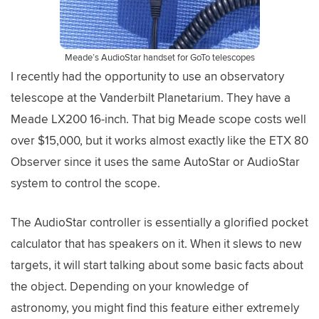
Meade’s AudioStar handset for GoTo telescopes
I recently had the opportunity to use an observatory
telescope at the Vanderbilt Planetarium. They have a
Meade LX200 16-inch. That big Meade scope costs well
over $15,000, but it works almost exactly like the ETX 80
Observer since it uses the same AutoStar or AudioStar
system to control the scope.
The AudioStar controller is essentially a glorified pocket
calculator that has speakers on it. When it slews to new
targets, it will start talking about some basic facts about
the object. Depending on your knowledge of
astronomy, you might find this feature either extremely