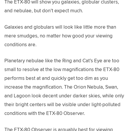
The ETX-80 will show you galaxies, globular clusters,
and nebulae, but don’t expect much.
Galaxies and globulars will look like little more than
mere smudges, no matter how good your viewing
conditions are.
Planetary nebulae like the Ring and Cat’s Eye are too
small to resolve at the low magnifications the ETX-80
performs best at and quickly get too dim as you
increase the magnification. The Orion Nebula, Swan,
and Lagoon look decent under darker skies, while only
their bright centers will be visible under light-polluted
conditions with the ETX-80 Observer.
The ETX-80 Observer is arguably best for viewing