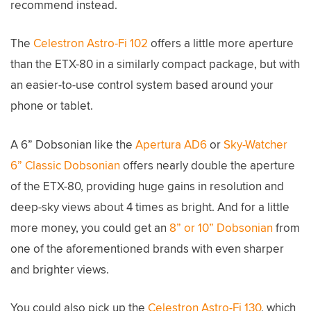
recommend instead.
The
Celestron Astro-Fi 102
offers a little more aperture
than the ETX-80 in a similarly compact package, but with
an easier-to-use control system based around your
phone or tablet.
A 6” Dobsonian like the
Apertura AD6
or
Sky-Watcher
6” Classic Dobsonian
offers nearly double the aperture
of the ETX-80, providing huge gains in resolution and
deep-sky views about 4 times as bright. And for a little
more money, you could get an
8” or 10” Dobsonian
from
one of the aforementioned brands with even sharper
and brighter views.
You could also pick up the
Celestron Astro-Fi 130
, which