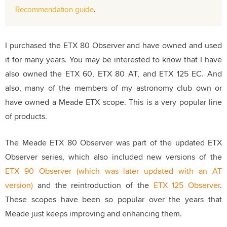
Recommendation guide
.
I purchased the ETX 80 Observer and have owned and used
it for many years. You may be interested to know that I have
also owned the ETX 60, ETX 80 AT, and ETX 125 EC. And
also, many of the members of my astronomy club own or
have owned a Meade ETX scope. This is a very popular line
of products.
The Meade ETX 80 Observer was part of the updated ETX
Observer series, which also included new versions of the
ETX 90 Observer (which was later updated with an AT
version)
and the reintroduction of the
ETX 125 Observer
.
These scopes have been so popular over the years that
Meade just keeps improving and enhancing them.