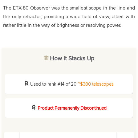
The ETX-80 Observer was the smallest scope in the line and
the only refractor, providing a wide field of view, albeit with
rather little in the way of brightness or resolving power.
How It Stacks Up
Used to rank #14 of 20
~$300 telescopes
Product Permanently Discontinued