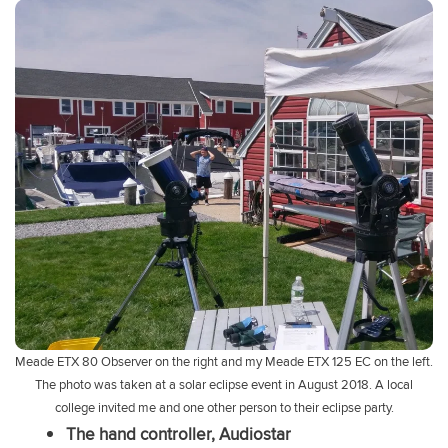
Meade ETX 80 Observer on the right and my Meade ETX 125 EC on the left.
The photo was taken at a solar eclipse event in August 2018. A local
college invited me and one other person to their eclipse party.
The hand controller, Audiostar