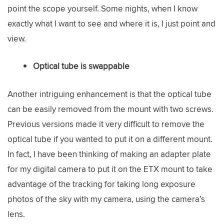
point the scope yourself. Some nights, when I know
exactly what I want to see and where it is, I just point and
view.
Optical tube is swappable
Another intriguing enhancement is that the optical tube
can be easily removed from the mount with two screws.
Previous versions made it very difficult to remove the
optical tube if you wanted to put it on a different mount.
In fact, I have been thinking of making an adapter plate
for my digital camera to put it on the ETX mount to take
advantage of the tracking for taking long exposure
photos of the sky with my camera, using the camera’s
lens.