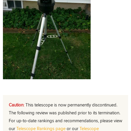
Caution
:
This telescope is now permanently discontinued.
The following review was published prior to its termination.
For up-to-date rankings and recommendations, please view
our
Telescope Rankings page
or our
Telescope