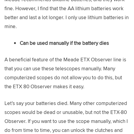
fine. However, I find that the AA lithium batteries work
better and last a lot longer. I only use lithium batteries in
mine.
Can be used manually if the battery dies
A beneficial feature of the Meade ETX Observer line is
that you can use these telescopes manually. Many
computerized scopes do not allow you to do this, but
the ETX 80 Observer makes it easy.
Let’s say your batteries died. Many other computerized
scopes would be dead or unusable, but not the ETX-80
Observer. If you want to use the scope manually, which I
do from time to time, you can unlock the clutches and