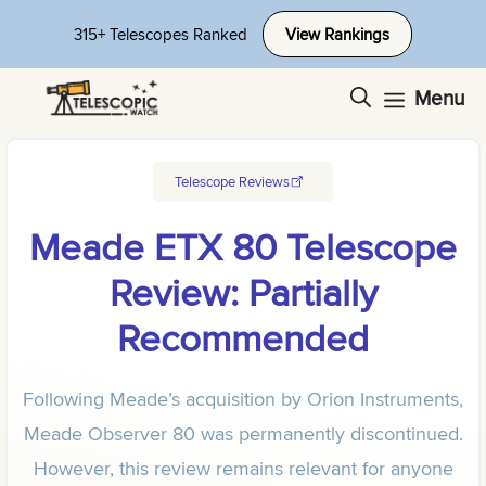
Skip
315+ Telescopes Ranked
View Rankings
to
content
Menu
Telescope Reviews
Meade ETX 80 Telescope
Review: Partially
Recommended
Following Meade’s acquisition by Orion Instruments,
Meade Observer 80 was permanently discontinued.
However, this review remains relevant for anyone