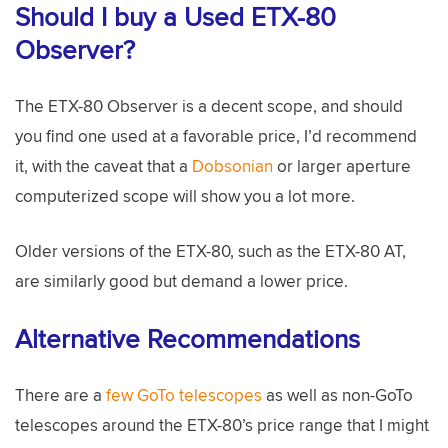
Should I buy a Used ETX-80
Observer?
The ETX-80 Observer is a decent scope, and should
you find one used at a favorable price, I’d recommend
it, with the caveat that a
Dobsonian
or larger aperture
computerized scope will show you a lot more.
Older versions of the ETX-80, such as the ETX-80 AT,
are similarly good but demand a lower price.
Alternative Recommendations
There are a
few GoTo telescopes
as well as non-GoTo
telescopes around the ETX-80’s price range that I might