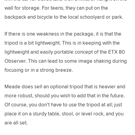
wall for storage. For teens, they can put on the
backpack and bicycle to the local schoolyard or park.
If there is one weakness in the package, it is that the
tripod is a bit lightweight. This is in keeping with the
lightweight and easily portable concept of the ETX 80
Observer. This can lead to some image shaking during
focusing or in a strong breeze.
Meade does sell an optional tripod that is heavier and
more robust, should you wish to add that in the future.
Of course, you don’t have to use the tripod at all; just
place it on a sturdy table, stool, or level rock, and you
are all set.