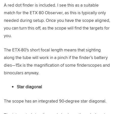
A red dot finder is included. I see this as a suitable
match for the ETX 80 Observer, as this is typically only
needed during setup. Once you have the scope aligned,
you can turn this off, as the scope will find the targets for
you.
The ETX-80’s short focal length means that sighting
along the tube will work in a pinch if the finder’s battery
dies—15x is the magnification of some finderscopes and
binoculars anyway.
Star diagonal
The scope has an integrated 90-degree star diagonal.