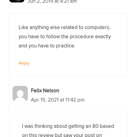
Jun 2, 2019 at 4:21 am
Like anything else related to computers,
you have to follow the procedure exactly
and you have to practice.
Reply
Felix Nelson
Apr 15, 2021 at 11:42 pm
I was thinking about getting an 80 based
on this review but saw your post on