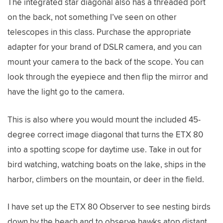
The integrated star diagonal also has a threaded port
on the back, not something I’ve seen on other
telescopes in this class. Purchase the appropriate
adapter for your brand of DSLR camera, and you can
mount your camera to the back of the scope. You can
look through the eyepiece and then flip the mirror and
have the light go to the camera.
This is also where you would mount the included 45-
degree correct image diagonal that turns the ETX 80
into a spotting scope for daytime use. Take in out for
bird watching, watching boats on the lake, ships in the
harbor, climbers on the mountain, or deer in the field.
I have set up the ETX 80 Observer to see nesting birds
down by the beach and to observe hawks atop distant