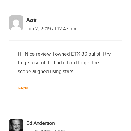
Azrin
Jun 2, 2019 at 12:43 am
Hi, Nice review. I owned ETX 80 but still try
to get use of it. I find it hard to get the
scope aligned using stars.
Reply
Ed Anderson