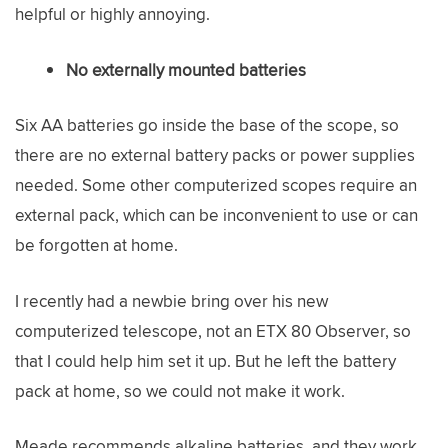
helpful or highly annoying.
No externally mounted batteries
Six AA batteries go inside the base of the scope, so
there are no external battery packs or power supplies
needed. Some other computerized scopes require an
external pack, which can be inconvenient to use or can
be forgotten at home.
I recently had a newbie bring over his new
computerized telescope, not an ETX 80 Observer, so
that I could help him set it up. But he left the battery
pack at home, so we could not make it work.
Meade recommends alkaline batteries, and they work