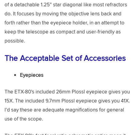
of a detachable 1.25” star diagonal like most refractors
do. It focuses by moving the objective lens back and
forth rather than the eyepiece holder, in an attempt to
keep the telescope as compact and user-friendly as
possible.
The Acceptable Set of Accessories
Eyepieces
The ETX-80’s included 26mm Plossl eyepiece gives you
15X. The included 9.7mm Plossl eyepiece gives you 41X.
I’d say these are adequate magnifications for general
use of the scope.