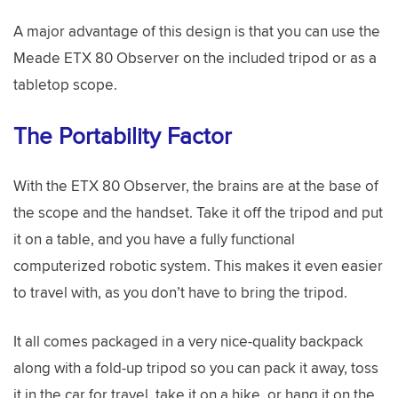
A major advantage of this design is that you can use the
Meade ETX 80 Observer on the included tripod or as a
tabletop scope.
The Portability Factor
With the ETX 80 Observer, the brains are at the base of
the scope and the handset. Take it off the tripod and put
it on a table, and you have a fully functional
computerized robotic system. This makes it even easier
to travel with, as you don’t have to bring the tripod.
It all comes packaged in a very nice-quality backpack
along with a fold-up tripod so you can pack it away, toss
it in the car for travel, take it on a hike, or hang it on the