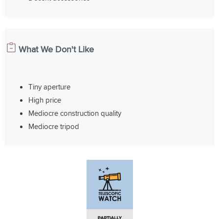
What We Don't Like
Tiny aperture
High price
Mediocre construction quality
Mediocre tripod