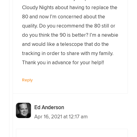
Cloudy Nights about having to replace the
80 and now I’m concerned about the
quality. Do you recommend the 80 still or
do you think the 90 is better? I’m a newbie
and would like a telescope that do the
tracking in order to share with my family.
Thank you in advance for your help!!
Reply
Ed Anderson
Apr 16, 2021 at 12:17 am