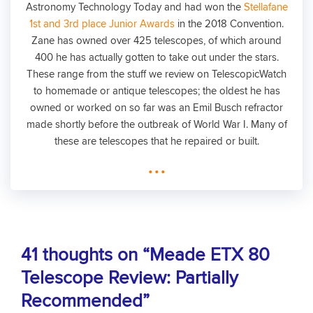
Astronomy Technology Today and had won the
Stellafane
1st and 3rd place Junior Awards
in the 2018 Convention.
Zane has owned over 425 telescopes, of which around
400 he has actually gotten to take out under the stars.
These range from the stuff we review on TelescopicWatch
to homemade or antique telescopes; the oldest he has
owned or worked on so far was an Emil Busch refractor
made shortly before the outbreak of World War I. Many of
these are telescopes that he repaired or built.
...
41 thoughts on “Meade ETX 80
Telescope Review: Partially
Recommended”