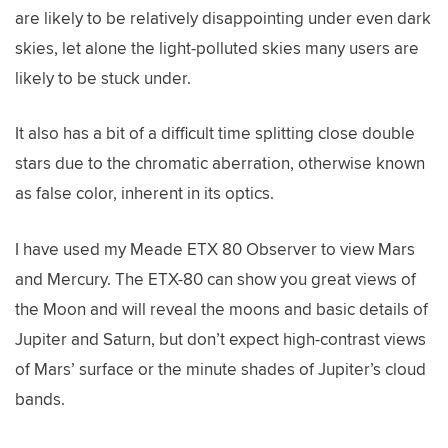
are likely to be relatively disappointing under even dark
skies, let alone the light-polluted skies many users are
likely to be stuck under.
It also has a bit of a difficult time splitting close double
stars due to the chromatic aberration, otherwise known
as false color, inherent in its optics.
I have used my Meade ETX 80 Observer to view Mars
and Mercury. The ETX-80 can show you great views of
the Moon and will reveal the moons and basic details of
Jupiter and Saturn, but don’t expect high-contrast views
of Mars’ surface or the minute shades of Jupiter’s cloud
bands.