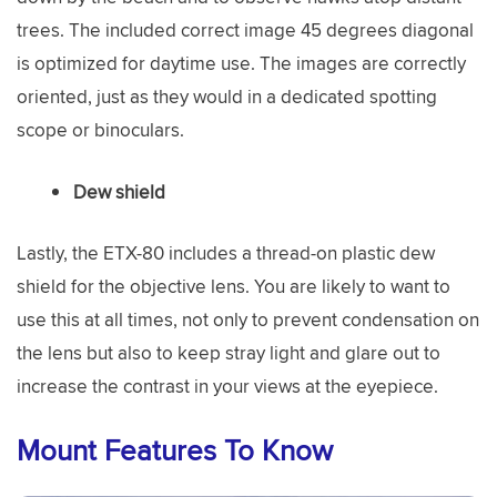
trees. The included correct image 45 degrees diagonal
is optimized for daytime use. The images are correctly
oriented, just as they would in a dedicated spotting
scope or binoculars.
Dew shield
Lastly, the ETX-80 includes a thread-on plastic dew
shield for the objective lens. You are likely to want to
use this at all times, not only to prevent condensation on
the lens but also to keep stray light and glare out to
increase the contrast in your views at the eyepiece.
Mount Features To Know