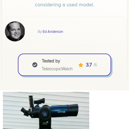
considering a used model.
By
Ed Anderson
Tested by
3.7
/5
TelescopicWatch