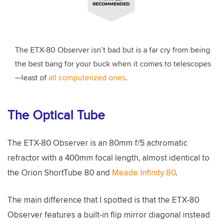
The ETX-80 Observer isn’t bad but is a far cry from being
the best bang for your buck when it comes to telescopes
—least of
all computerized ones
.
The Optical Tube
The ETX-80 Observer is an 80mm f/5 achromatic
refractor with a 400mm focal length, almost identical to
the Orion ShortTube 80 and
Meade Infinity 80
.
The main difference that I spotted is that the ETX-80
Observer features a built-in flip mirror diagonal instead