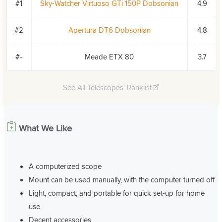
#1
Sky-Watcher Virtuoso GTi 150P Dobsonian
4.9
#2
Apertura DT6 Dobsonian
4.8
#-
Meade ETX 80
3.7
See All Telescopes' Ranklist
What We Like
A computerized scope
Mount can be used manually, with the computer turned off
Light, compact, and portable for quick set-up for home
use
Decent accessories