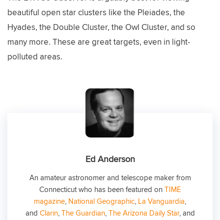
beautiful open star clusters like the Pleiades, the
Hyades, the Double Cluster, the Owl Cluster, and so
many more. These are great targets, even in light-
polluted areas.
Ed Anderson
An amateur astronomer and telescope maker from
Connecticut who has been featured on
TIME
magazine
,
National Geographic
,
La Vanguardia
,
and
Clarin
,
The Guardian
,
The Arizona Daily Star
, and