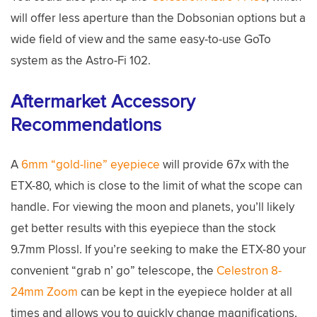
will offer less aperture than the Dobsonian options but a
wide field of view and the same easy-to-use GoTo
system as the Astro-Fi 102.
Aftermarket Accessory
Recommendations
A
6mm “gold-line” eyepiece
will provide 67x with the
ETX-80, which is close to the limit of what the scope can
handle. For viewing the moon and planets, you’ll likely
get better results with this eyepiece than the stock
9.7mm Plossl. If you’re seeking to make the ETX-80 your
convenient “grab n’ go” telescope, the
Celestron 8-
24mm Zoom
can be kept in the eyepiece holder at all
times and allows you to quickly change magnifications,