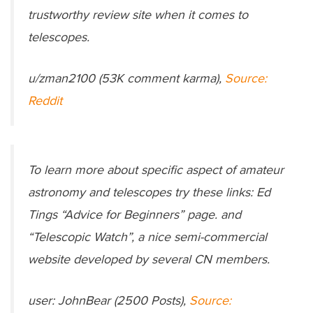
trustworthy review site when it comes to
telescopes.
u/zman2100 (53K comment karma),
Source:
Reddit
To learn more about specific aspect of amateur
astronomy and telescopes try these links: Ed
Tings “Advice for Beginners” page. and
“Telescopic Watch”, a nice semi-commercial
website developed by several CN members.
user: JohnBear (2500 Posts),
Source: