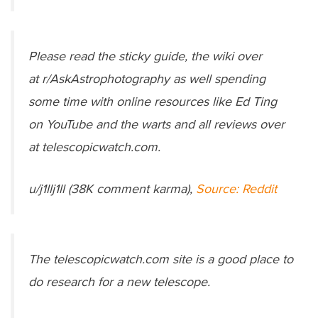
Please read the sticky guide, the wiki over
at r/AskAstrophotography as well spending
some time with online resources like Ed Ting
on YouTube and the warts and all reviews over
at telescopicwatch.com.
u/j1llj1ll (38K comment karma),
Source: Reddit
The telescopicwatch.com site is a good place to
do research for a new telescope.