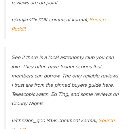
reviews are on point.
u/xmjke21x (10K comment karma),
Source:
Reddit
See if there is a local astronomy club you can
join. They often have loaner scopes that
members can borrow. The only reliable reviews
I trust are from the pinned buyers guide here,
Telescopicwatch, Ed Ting, and some reviews on
Cloudy Nights.
u/chrislon_geo (46K comment karma),
Source: