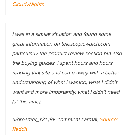
CloudyNights
I was in a similar situation and found some
great information on telescopicwatch.com,
particularly the product review section but also
the buying guides. I spent hours and hours
reading that site and came away with a better
understanding of what I wanted, what I didn’t
want and more importantly, what I didn’t need
(at this time).
u/dreamer_r21 (9K comment karma),
Source:
Reddit