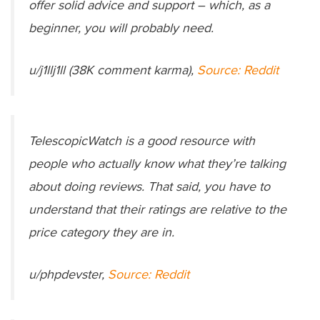
offer solid advice and support – which, as a
beginner, you will probably need.
u/j1llj1ll (38K comment karma),
Source: Reddit
TelescopicWatch is a good resource with
people who actually know what they’re talking
about doing reviews. That said, you have to
understand that their ratings are relative to the
price category they are in.
u/phpdevster,
Source: Reddit