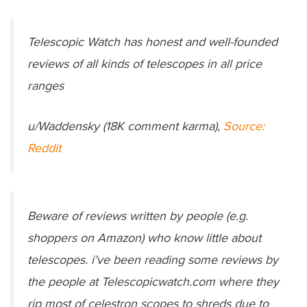
Telescopic Watch has honest and well-founded
reviews of all kinds of telescopes in all price
ranges
u/Waddensky (18K comment karma),
Source:
Reddit
Beware of reviews written by people (e.g.
shoppers on Amazon) who know little about
telescopes. i’ve been reading some reviews by
the people at Telescopicwatch.com where they
rip most of celestron scopes to shreds due to