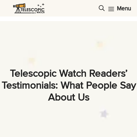
Skip
Menu
to
content
Telescopic Watch Readers’
Testimonials: What People Say
About Us