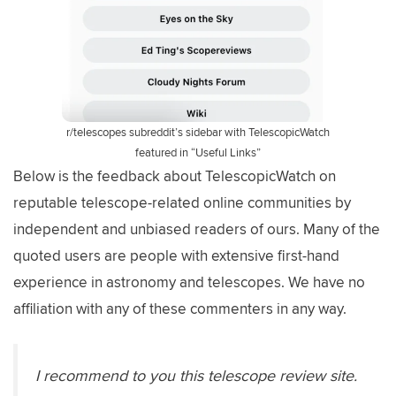
r/telescopes subreddit’s sidebar with TelescopicWatch
featured in “Useful Links”
Below is the feedback about TelescopicWatch on
reputable telescope-related online communities by
independent and unbiased readers of ours. Many of the
quoted users are people with extensive first-hand
experience in astronomy and telescopes. We have no
affiliation with any of these commenters in any way.
I recommend to you this telescope review site.