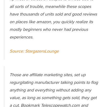
all sorts of trouble, meanwhile these scopes
have thousands of units sold and good reviews
on places like amazon, you quickly realize its
mostly beginners who never had previous
experiences.
Source: StargazersLounge
Those are affiliate marketing sites, set up
regurgitating manufacturer talking points to flog
anything and everything without adding any
value, as long as something gets sold, they get
a cut. Bookmark Telescopewatch.com and