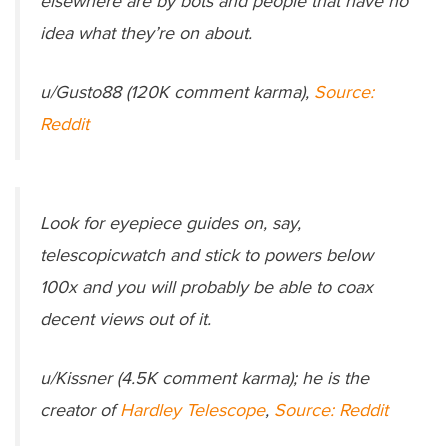
elsewhere are by bots and people that have no
idea what they’re on about.
u/Gusto88 (120K comment karma),
Source:
Reddit
Look for eyepiece guides on, say,
telescopicwatch and stick to powers below
100x and you will probably be able to coax
decent views out of it.
u/Kissner (4.5K comment karma); he is the
creator of
Hardley Telescope
,
Source: Reddit