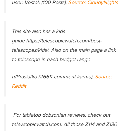
user: Vostok (100 Posts),
Source: CloudyNights
This site also has a kids
guide https://telescopicwatch.com/best-
telescopes/kids/. Also on the main page a link
to telescope in each budget range
u/Prasiatko (266K comment karma),
Source:
Reddit
For tabletop dobsonian reviews, check out
telewcopicwatch.com. All those Z114 and Z130