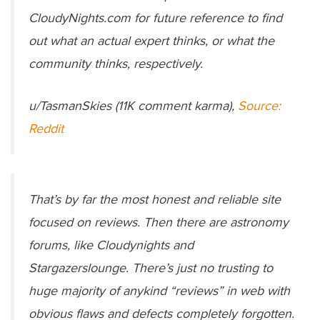
CloudyNights.com for future reference to find
out what an actual expert thinks, or what the
community thinks, respectively.
u/TasmanSkies (11K comment karma),
Source:
Reddit
That’s by far the most honest and reliable site
focused on reviews. Then there are astronomy
forums, like Cloudynights and
Stargazerslounge. There’s just no trusting to
huge majority of anykind “reviews” in web with
obvious flaws and defects completely forgotten.