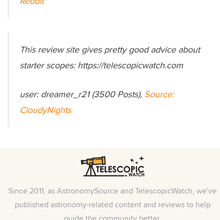
Reddit
This review site gives pretty good advice about
starter scopes: https://telescopicwatch.com
user: dreamer_r21 (3500 Posts),
Source:
CloudyNights
Since 2011, as AstronomySource and TelescopicWatch, we've
published astronomy-related content and reviews to help
guide the community better.