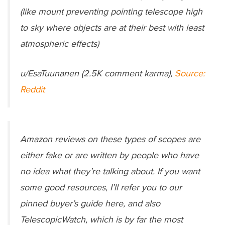
(like mount preventing pointing telescope high
to sky where objects are at their best with least
atmospheric effects)
u/EsaTuunanen (2.5K comment karma),
Source:
Reddit
Amazon reviews on these types of scopes are
either fake or are written by people who have
no idea what they’re talking about. If you want
some good resources, I’ll refer you to our
pinned buyer’s guide here, and also
TelescopicWatch, which is by far the most