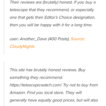
Their reviews are (brutally) honest. If you buy a
telescope that they recommend, or especially
one that gets their Editor’s Choice designation,
then you will be happy with it for a long time.
user: Another_Dave (400 Posts),
Source:
CloudyNights
This site has brutally honest reviews. Buy
something they recommend.
https://telescopicwatch.com/ Try not to buy from
Amazon. Find you local store. They will
generally have equally good prices, but will also