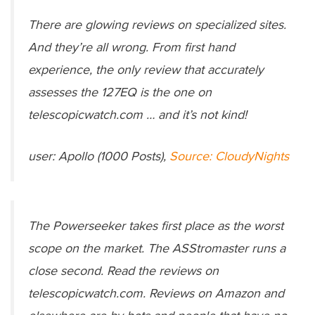
There are glowing reviews on specialized sites.
And they’re all wrong. From first hand
experience, the only review that accurately
assesses the 127EQ is the one on
telescopicwatch.com … and it’s not kind!
user: Apollo (1000 Posts),
Source: CloudyNights
The Powerseeker takes first place as the worst
scope on the market. The ASStromaster runs a
close second. Read the reviews on
telescopicwatch.com. Reviews on Amazon and