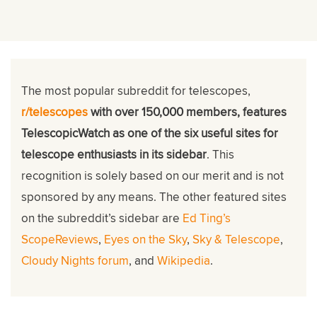
The most popular subreddit for telescopes,
r/telescopes
with over 150,000 members, features
TelescopicWatch as one of the six useful sites for
telescope enthusiasts in its sidebar
. This
recognition is solely based on our merit and is not
sponsored by any means. The other featured sites
on the subreddit’s sidebar are
Ed Ting’s
ScopeReviews
,
Eyes on the Sky
,
Sky & Telescope
,
Cloudy Nights forum
, and
Wikipedia
.