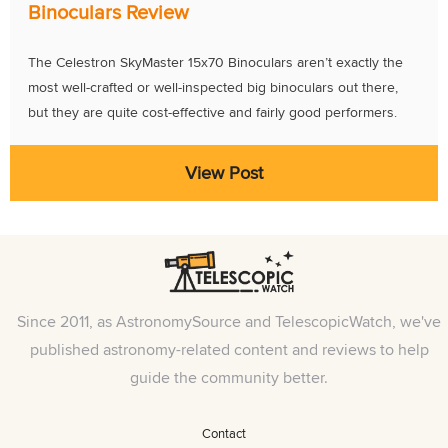
Binoculars Review
The Celestron SkyMaster 15x70 Binoculars aren’t exactly the
most well-crafted or well-inspected big binoculars out there,
but they are quite cost-effective and fairly good performers.
View Post
Since 2011, as AstronomySource and TelescopicWatch, we've
published astronomy-related content and reviews to help
guide the community better.
Contact