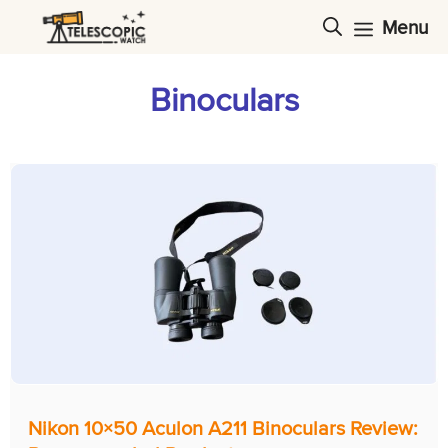
Skip
Menu
to
content
Binoculars
Nikon 10×50 Aculon A211 Binoculars Review: