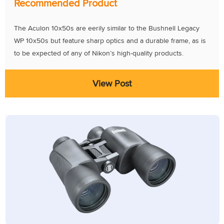
Recommended Product
The Aculon 10x50s are eerily similar to the Bushnell Legacy
WP 10x50s but feature sharp optics and a durable frame, as is
to be expected of any of Nikon’s high-quality products.
View Post