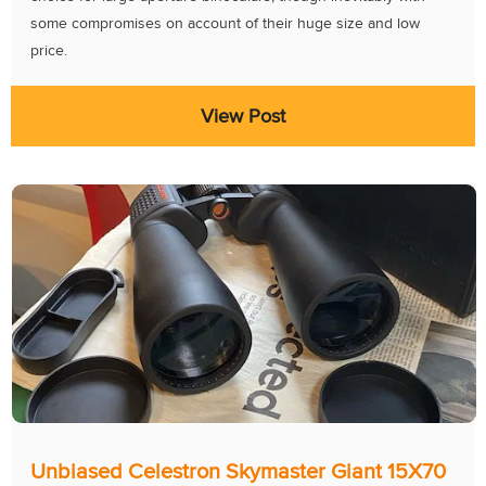
some compromises on account of their huge size and low
price.
View Post
Unbiased Celestron Skymaster Giant 15X70