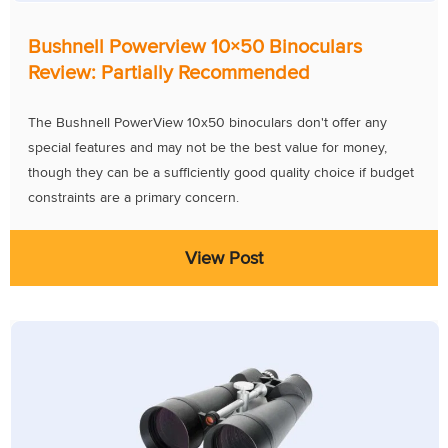
Bushnell Powerview 10×50 Binoculars
Review: Partially Recommended
The Bushnell PowerView 10x50 binoculars don't offer any
special features and may not be the best value for money,
though they can be a sufficiently good quality choice if budget
constraints are a primary concern.
View Post