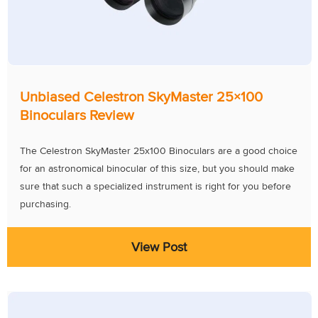
Unbiased Celestron SkyMaster 25×100
Binoculars Review
The Celestron SkyMaster 25x100 Binoculars are a good choice
for an astronomical binocular of this size, but you should make
sure that such a specialized instrument is right for you before
purchasing.
View Post