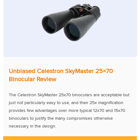
Unbiased Celestron SkyMaster 25×70
Binocular Review
The Celestron SkyMaster 25x70 binoculars are acceptable but
just not particularly easy to use, and their 25x magnification
provides few advantages over more typical 12x70 and 15x70
binoculars to justify the many compromises otherwise
necessary in the design.