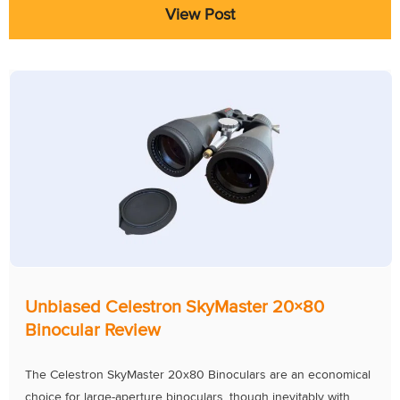
View Post
Unbiased Celestron SkyMaster 20×80
Binocular Review
The Celestron SkyMaster 20x80 Binoculars are an economical
choice for large-aperture binoculars, though inevitably with