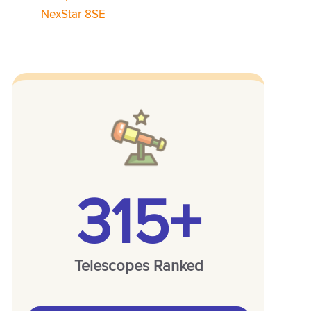
NexStar 8SE
315+
Telescopes Ranked