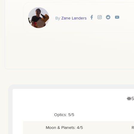
By
Zane Landers
S
Optics: 5/5
Moon & Planets: 4/5
R