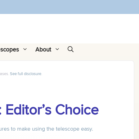
escopes
About
hases.
See full disclosure
.
 Editor’s Choice
tures to make using the telescope easy.