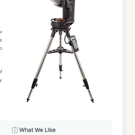
r
e
o
of
y
What We Like