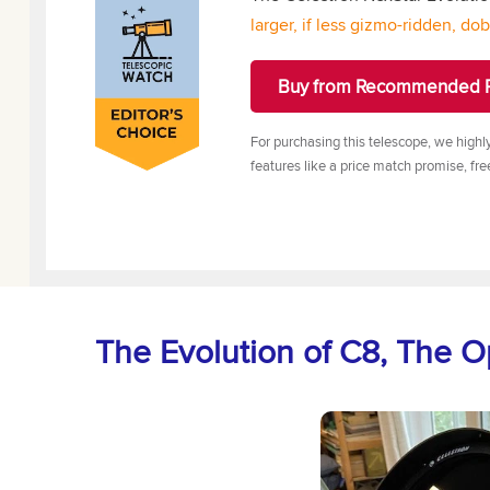
larger, if less gizmo-ridden, do
Buy from Recommended R
For purchasing this telescope, we highl
features like a price match promise, fre
The Evolution of C8, The O