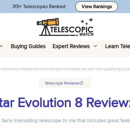
315+ Telescopes Ranked
View Rankings
Buying Guides
Expert Reviews
Learn Tel
h astronomy retailers and as an Amazon Associate, we earn from qualifying purc
Telescope Reviews
ar Evolution 8 Review:
 fairly interesting telescope to me that includes great fea