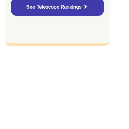
See Telescope Rankings