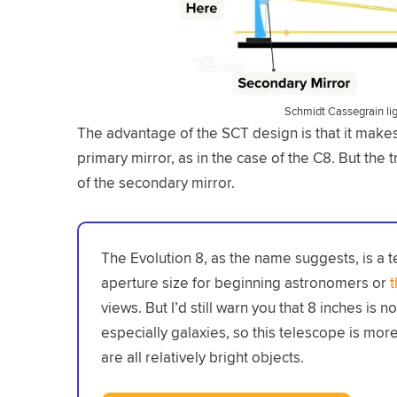
Schmidt Cassegrain li
The advantage of the SCT design is that it makes 
primary mirror, as in the case of the C8. But the tr
of the secondary mirror.
The Evolution 8, as the name suggests, is a t
aperture size for beginning astronomers or
views. But I’d still warn you that 8 inches is 
especially galaxies, so this telescope is more 
are all relatively bright objects.