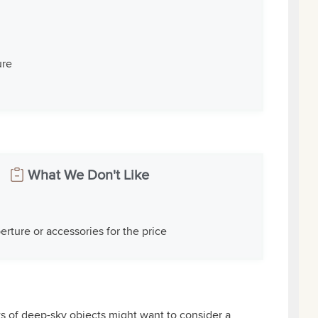
ure
What We Don't Like
perture or accessories for the price
ws of deep-sky objects might want to consider a