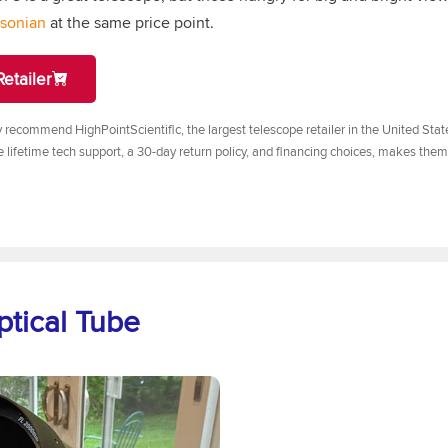
bsonian
at the same price point.
etailer
y recommend HighPointScientific, the largest telescope retailer in the United Sta
e lifetime tech support, a 30-day return policy, and financing choices, makes them
ptical Tube