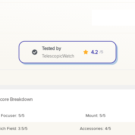
Tested by
4.2
/5
TelescopicWatch
core Breakdown
Focuser: 5/5
Mount: 5/5
ich Field: 3.5/5
Accessories: 4/5