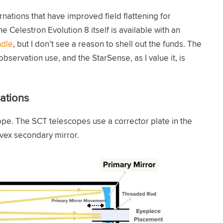
nations that have improved field flattening for
he Celestron Evolution 8 itself is available with an
ndle
, but I don’t see a reason to shell out the funds. The
bservation use, and the StarSense, as I value it, is
ations
pe. The SCT telescopes use a corrector plate in the
nvex secondary mirror.