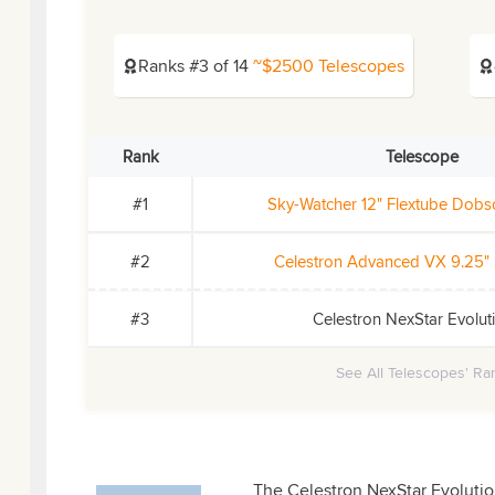
Ranks #3 of 14
~$2500 Telescopes
Rank
Telescope
#1
Sky-Watcher 12" Flextube Dob
#2
Celestron Advanced VX 9.25"
#3
Celestron NexStar Evolut
See All Telescopes' Ran
The Celestron NexStar Evolution