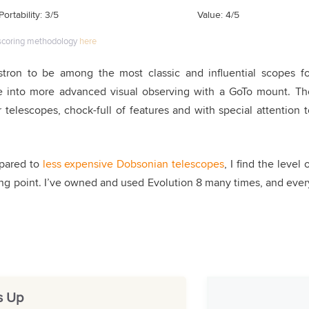
Portability: 3/5
Value: 4/5
scoring methodology
here
stron to be among the most classic and influential scopes fo
ne into more advanced visual observing with a GoTo mount
.
Th
telescopes, chock-full of features and with special attention t
mpared to
less expensive Dobsonian telescopes
, I find the level 
ling point. I’ve owned and used Evolution 8 many times, and ever
s Up