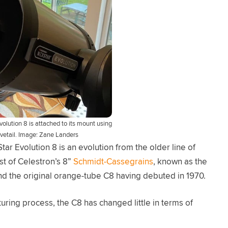
volution 8 is attached to its mount using
ovetail. Image: Zane Landers
ar Evolution 8 is an evolution from the older line of
st of Celestron’s 8”
Schmidt-Cassegrains
, known as the
nd the original orange-tube C8 having debuted in 1970.
ring process, the C8 has changed little in terms of