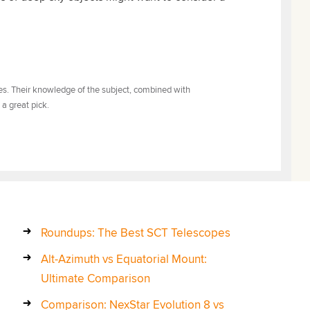
tes. Their knowledge of the subject, combined with
 a great pick.
Roundups: The Best SCT Telescopes
Alt-Azimuth vs Equatorial Mount:
Ultimate Comparison
Comparison: NexStar Evolution 8 vs