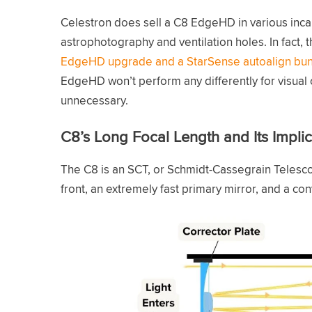
Celestron does sell a C8 EdgeHD in various incar
astrophotography and ventilation holes. In fact, t
EdgeHD upgrade and a StarSense autoalign bu
EdgeHD won’t perform any differently for visual o
unnecessary.
C8’s Long Focal Length and Its Implic
The C8 is an SCT, or Schmidt-Cassegrain Telesco
front, an extremely fast primary mirror, and a co