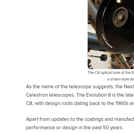
The C8 optical tube of the E
a Vixen-style d
As the name of the telescope suggests, the NexSt
Celestron telescopes. The Evolution 8 is the late
C8, with design roots dating back to the 1960s a
Apart from updates to the coatings and manufactu
performance or design in the past 50 years.