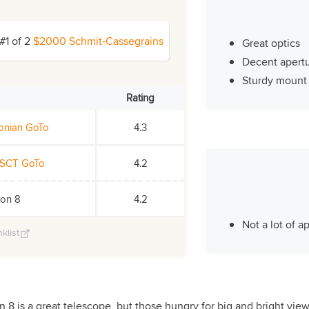
#1 of 2
$2000 Schmit-Cassegrains
Great optics
Decent apert
Sturdy mount
Rating
sonian GoTo
4.3
 SCT GoTo
4.2
ion 8
4.2
Not a lot of a
klist
 8 is a great telescope, but those hungry for big and bright vie