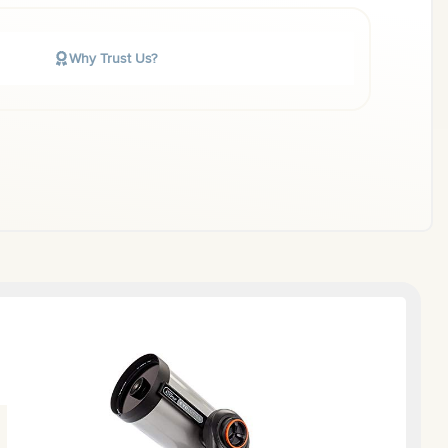
Why Trust Us?