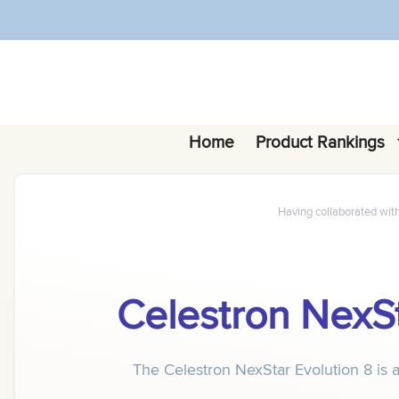
Skip
to
content
Home
Product Rankings
Having collaborated wit
Celestron NexSt
The Celestron NexStar Evolution 8 is a