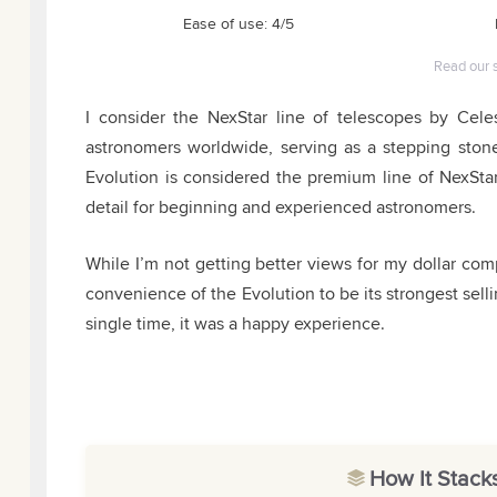
Ease of use: 4/5
Read our 
I consider the NexStar line of telescopes by Cele
astronomers worldwide, serving as a stepping sto
Evolution is considered the premium line of NexStar 
detail for beginning and experienced astronomers.
While I’m not getting better views for my dollar co
convenience of the Evolution to be its strongest sel
single time, it was a happy experience.
How It Stack