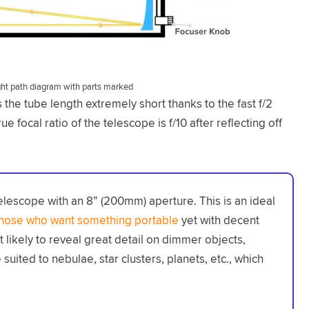
ght path diagram with parts marked
the tube length extremely short thanks to the fast f/2
ue focal ratio of the telescope is f/10 after reflecting off
elescope with an 8” (200mm) aperture. This is an ideal
those who want something portable
yet with decent
not likely to reveal great detail on dimmer objects,
suited to nebulae, star clusters, planets, etc., which