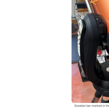
Dovetail bar marked in th