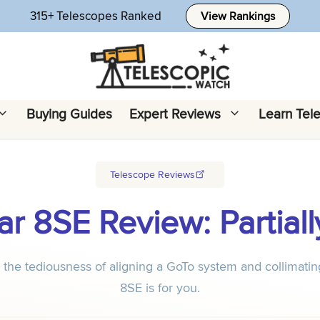
315+ Telescopes Ranked
View Rankings
Buying Guides
Expert Reviews
Learn Tel
Telescope Reviews
ar 8SE Review: Parti
nd the tediousness of aligning a GoTo system and collimati
8SE is for you.