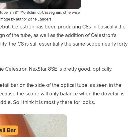
tube, an 8” f/10 Schmidt-Cassegrain, otherwise
Image by author Zane Landers
but, Celestron has been producing C8s in basically the
n of the tube, as well as the addition of Celestron’s
y, the C8 is still essentially the same scope nearly forty
e Celestron NexStar 8SE is pretty good, optically.
il bar on the side of the optical tube, as seen in the
because the scope will only balance when the dovetail is
dle. So I think it is mostly there for looks.