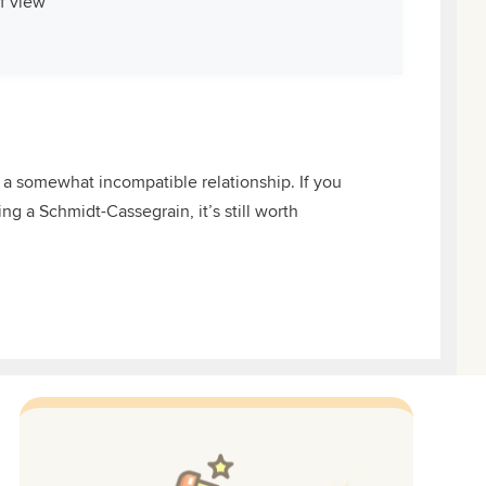
of view
 a somewhat incompatible relationship. If you
g a Schmidt-Cassegrain, it’s still worth