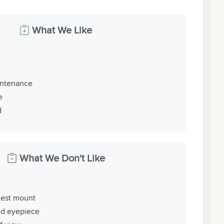
What We Like
intenance
e
d
What We Don't Like
iest mount
ed eyepiece