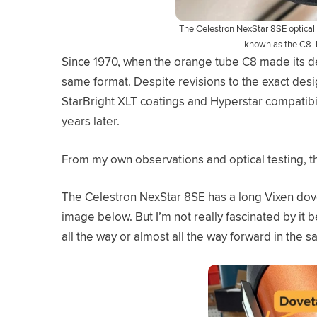
The Celestron NexStar 8SE optical 
known as the C8. 
Since 1970, when the orange tube C8 made its de
same format. Despite revisions to the exact desig
StarBright XLT coatings and Hyperstar compatibilit
years later.
From my own observations and optical testing, th
The Celestron NexStar 8SE has a long Vixen doveta
image below. But I’m not really fascinated by it 
all the way or almost all the way forward in the sad