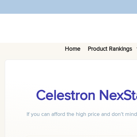
Skip
to
content
Home
Product Rankings
Celestron NexSt
If you can afford the high price and don’t mi