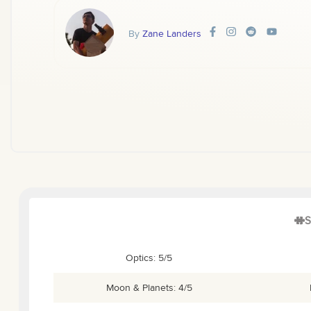
By
Zane Landers
S
Optics: 5/5
Moon & Planets: 4/5