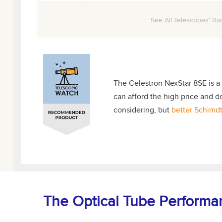
See All Telescopes' Ran
The Celestron NexStar 8SE is a
can afford the high price and d
considering, but
better Schimdt
The Optical Tube Performa