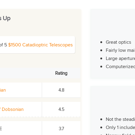
s Up
Great optics
of 5
$1500 Catadioptric Telescopes
Fairly low ma
Large apertur
Computerize
Rating
ian
4.8
2" Dobsonian
4.5
Not the stead
Only 1 includ
SE
3.7