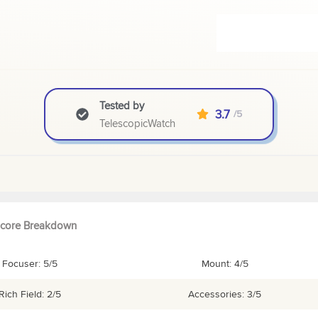
Tested by
3.7
/5
TelescopicWatch
core Breakdown
Focuser: 5/5
Mount: 4/5
Rich Field: 2/5
Accessories: 3/5