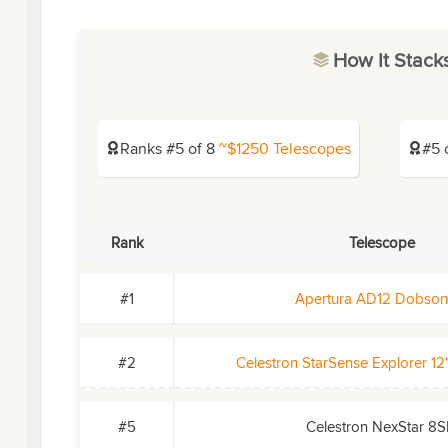
How It Stack
Ranks #5 of 8
~$1250 Telescopes
#5 
Rank
Telescope
#1
Apertura AD12 Dobson
#2
Celestron StarSense Explorer 1
#5
Celestron NexStar 8