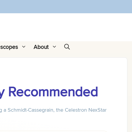
escopes
About
ally Recommended
ng a Schmidt-Cassegrain, the Celestron NexStar