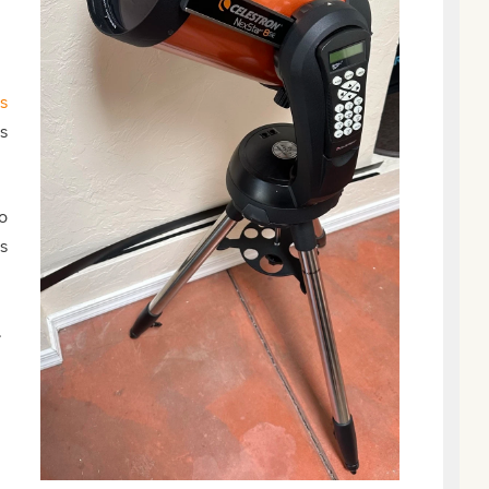
s
s
o
s
.