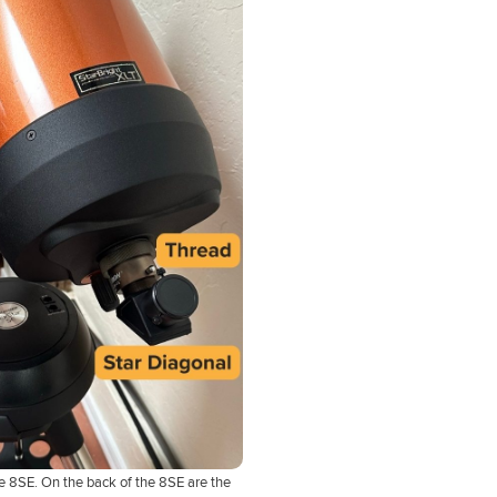
e 8SE. On the back of the 8SE are the