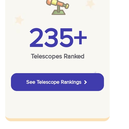
235+
Telescopes Ranked
See Telescope Rankings