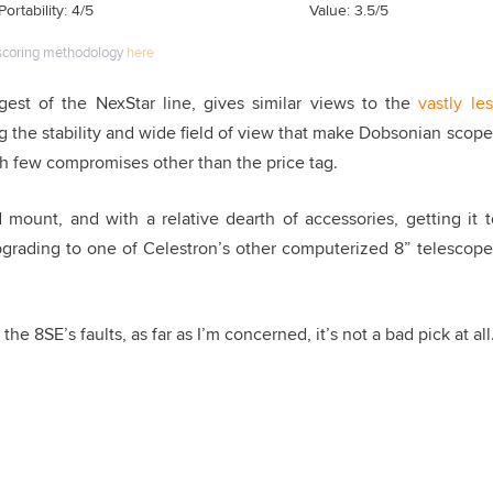
Portability: 4/5
Value: 3.5/5
scoring methodology
here
rgest of the NexStar line, gives similar views to the
vastly les
ing the stability and wide field of view that make Dobsonian scope
with few compromises other than the price tag.
 mount, and with a relative dearth of accessories, getting it t
 upgrading to one of Celestron’s other computerized 8” telescope
the 8SE’s faults, as far as I’m concerned, it’s not a bad pick at all