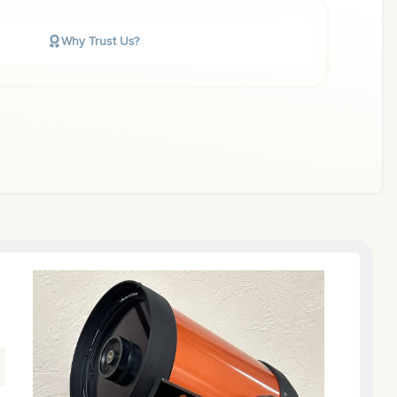
Why Trust Us?