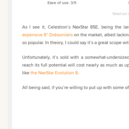
Ease of use: 3/5
Read our 
As I see it, Celestron’s NexStar 8SE, being the la
expensive 8” Dobsonians
on the market
, albeit lack
so popular. In theory, I could say it’s a great scope 
Unfortunately, it’s sold with a somewhat-undersized
reach its full potential will cost nearly as much as
like
the NexStar Evolution 8
.
All being said, if you’re willing to put up with some of 