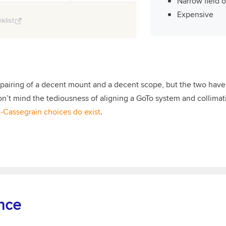
Narrow field 
Expensive
klist
 pairing of a decent mount and a decent scope, but the two have
on’t mind the tediousness of aligning a GoTo system and collimatin
-Cassegrain choices do exist
.
nce