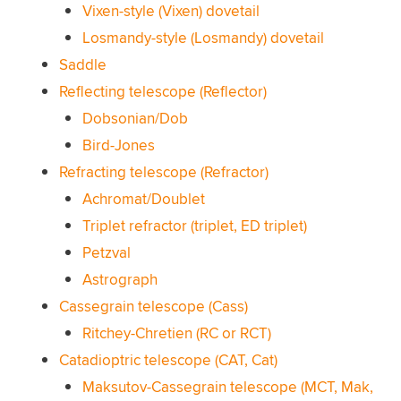
Vixen-style (Vixen) dovetail
Losmandy-style (Losmandy) dovetail
Saddle
Reflecting telescope (Reflector)
Dobsonian/Dob
Bird-Jones
Refracting telescope (Refractor)
Achromat/Doublet
Triplet refractor (triplet, ED triplet)
Petzval
Astrograph
Cassegrain telescope (Cass)
Ritchey-Chretien (RC or RCT)
Catadioptric telescope (CAT, Cat)
Maksutov-Cassegrain telescope (MCT, Mak,