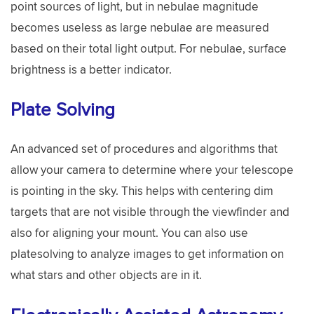
point sources of light, but in nebulae magnitude
becomes useless as large nebulae are measured
based on their total light output. For nebulae, surface
brightness is a better indicator.
Plate Solving
An advanced set of procedures and algorithms that
allow your camera to determine where your telescope
is pointing in the sky. This helps with centering dim
targets that are not visible through the viewfinder and
also for aligning your mount. You can also use
platesolving to analyze images to get information on
what stars and other objects are in it.