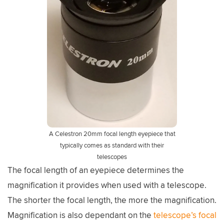
A Celestron 20mm focal length eyepiece that
typically comes as standard with their
telescopes
The focal length of an eyepiece determines the
magnification it provides when used with a telescope.
The shorter the focal length, the more the magnification.
Magnification is also dependant on the
telescope’s focal