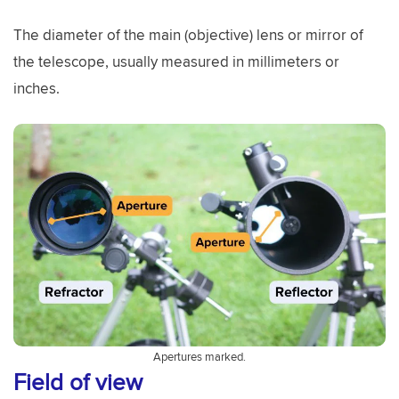
The diameter of the main (objective) lens or mirror of
the telescope, usually measured in millimeters or
inches.
Apertures marked.
Field of view