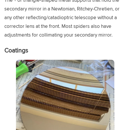
The + or triangle-shaped metal supports that hold the
secondary mirror in a Newtonian, Ritchey-Chretien, or
any other reflecting/catadioptric telescope without a
corrector lens at the front. Most spiders also have
adjustments for collimating your secondary mirror.
Coatings