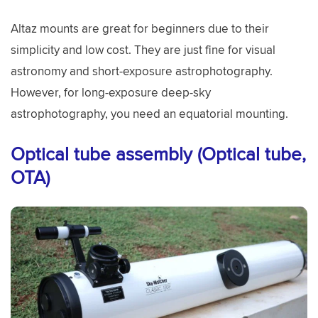
Altaz mounts are great for beginners due to their
simplicity and low cost. They are just fine for visual
astronomy and short-exposure astrophotography.
However, for long-exposure deep-sky
astrophotography, you need an equatorial mounting.
Optical tube assembly (Optical tube,
OTA)