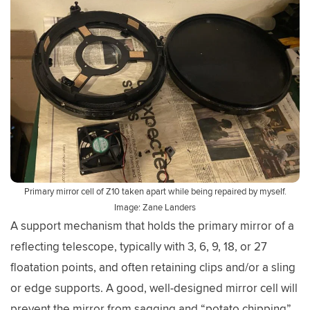
Primary mirror cell of Z10 taken apart while being repaired by myself.
Image: Zane Landers
A support mechanism that holds the primary mirror of a
reflecting telescope, typically with 3, 6, 9, 18, or 27
floatation points, and often retaining clips and/or a sling
or edge supports. A good, well-designed mirror cell will
prevent the mirror from sagging and “potato chipping”