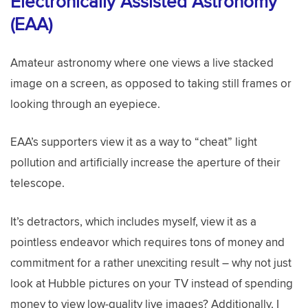
Electronically Assisted Astronomy
(EAA)
Amateur astronomy where one views a live stacked
image on a screen, as opposed to taking still frames or
looking through an eyepiece.
EAA’s supporters view it as a way to “cheat” light
pollution and artificially increase the aperture of their
telescope.
It’s detractors, which includes myself, view it as a
pointless endeavor which requires tons of money and
commitment for a rather unexciting result – why not just
look at Hubble pictures on your TV instead of spending
money to view low-quality live images? Additionally, I