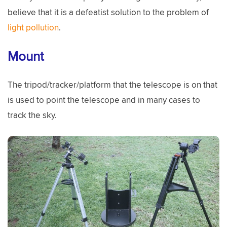
believe that it is a defeatist solution to the problem of
light pollution
.
Mount
The tripod/tracker/platform that the telescope is on that
is used to point the telescope and in many cases to
track the sky.