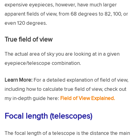
expensive eyepieces, however, have much larger
apparent fields of view, from 68 degrees to 82, 100, or
even 120 degrees.
True field of view
The actual area of sky you are looking at in a given
eyepiece/telescope combination.
Learn More:
For a detailed explanation of field of view,
including how to calculate true field of view, check out
my in-depth guide here:
Field of View Explained.
Focal length (telescopes)
The focal length of a telescope is the distance the main