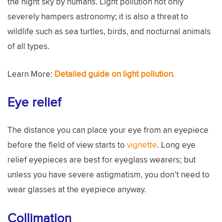
the night sky by humans. Light pollution not only
severely hampers astronomy; it is also a threat to
wildlife such as sea turtles, birds, and nocturnal animals
of all types.
Learn More:
Detailed guide on light pollution
.
Eye relief
The distance you can place your eye from an eyepiece
before the field of view starts to
vignette
. Long eye
relief eyepieces are best for eyeglass wearers; but
unless you have severe astigmatism, you don’t need to
wear glasses at the eyepiece anyway.
Collimation