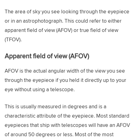
The area of sky you see looking through the eyepiece
or in an astrophotograph. This could refer to either
apparent field of view (AFOV) or true field of view
(TFOV).
Apparent field of view (AFOV)
AFOV is the actual angular width of the view you see
through the eyepiece if you held it directly up to your
eye without using a telescope.
This is usually measured in degrees and is a
characteristic attribute of the eyepiece. Most standard
eyepieces that ship with telescopes will have an AFOV
of around 50 degrees or less. Most of the most