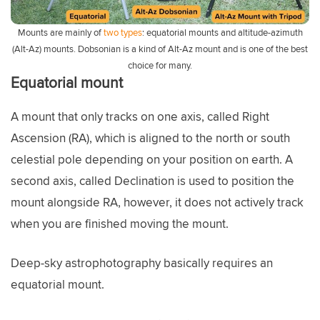
Mounts are mainly of
two types
: equatorial mounts and altitude-azimuth
(Alt-Az) mounts. Dobsonian is a kind of Alt-Az mount and is one of the best
choice for many.
Equatorial mount
A mount that only tracks on one axis, called Right
Ascension (RA), which is aligned to the north or south
celestial pole depending on your position on earth. A
second axis, called Declination is used to position the
mount alongside RA, however, it does not actively track
when you are finished moving the mount.
Deep-sky astrophotography basically requires an
equatorial mount.