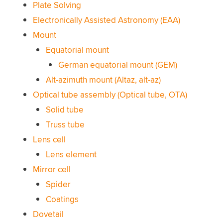
Plate Solving
Electronically Assisted Astronomy (EAA)
Mount
Equatorial mount
German equatorial mount (GEM)
Alt-azimuth mount (Altaz, alt-az)
Optical tube assembly (Optical tube, OTA)
Solid tube
Truss tube
Lens cell
Lens element
Mirror cell
Spider
Coatings
Dovetail