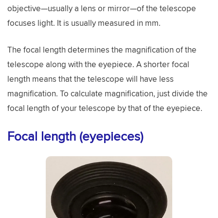
objective—usually a lens or mirror—of the telescope
focuses light. It is usually measured in mm.
The focal length determines the magnification of the
telescope along with the eyepiece. A shorter focal
length means that the telescope will have less
magnification. To calculate magnification, just divide the
focal length of your telescope by that of the eyepiece.
Focal length (eyepieces)