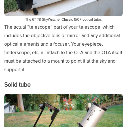
The 6″ f/8 SkyWatcher Classic 150P optical tube.
The actual “telescope” part of your telescope, which
includes the objective lens or mirror and any additional
optical elements and a focuser. Your eyepiece,
finderscope, etc. all attach to the OTA and the OTA itself
must be attached to a mount to point it at the sky and
support it.
Solid tube