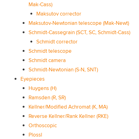
Mak-Cass)
Maksutov corrector
Maksutov-Newtonian telescope (Mak-Newt)
Schmidt-Cassegrain (SCT, SC, Schmidt-Cass)
Schmidt corrector
Schmidt telescope
Schmidt camera
Schmidt-Newtonian (S-N, SNT)
Eyepieces
Huygens (H)
Ramsden (R, SR)
Kellner/Modified Achromat (K, MA)
Reverse Kellner/Rank Kellner (RKE)
Orthoscopic
Plossl