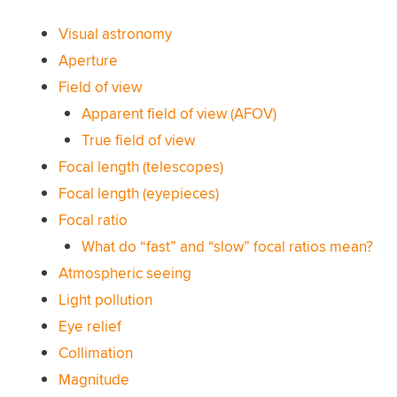
Visual astronomy
Aperture
Field of view
Apparent field of view (AFOV)
True field of view
Focal length (telescopes)
Focal length (eyepieces)
Focal ratio
What do “fast” and “slow” focal ratios mean?
Atmospheric seeing
Light pollution
Eye relief
Collimation
Magnitude