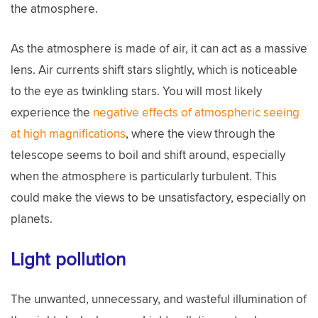
the atmosphere.
As the atmosphere is made of air, it can act as a massive
lens. Air currents shift stars slightly, which is noticeable
to the eye as twinkling stars. You will most likely
experience the
negative effects of atmospheric seeing
at high magnifications
, where the view through the
telescope seems to boil and shift around, especially
when the atmosphere is particularly turbulent. This
could make the views to be unsatisfactory, especially on
planets.
Light pollution
The unwanted, unnecessary, and wasteful illumination of