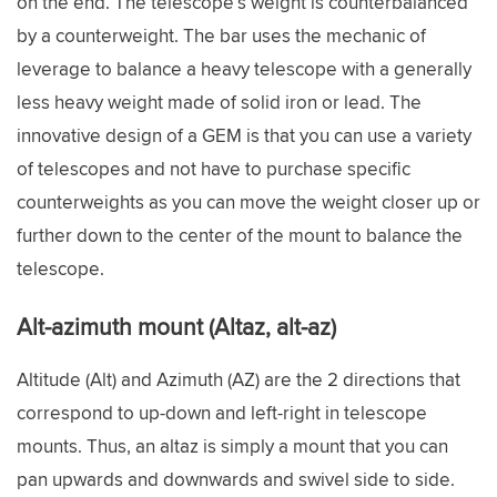
on the end. The telescope’s weight is counterbalanced
by a counterweight. The bar uses the mechanic of
leverage to balance a heavy telescope with a generally
less heavy weight made of solid iron or lead. The
innovative design of a GEM is that you can use a variety
of telescopes and not have to purchase specific
counterweights as you can move the weight closer up or
further down to the center of the mount to balance the
telescope.
Alt-azimuth mount (Altaz, alt-az)
Altitude (Alt) and Azimuth (AZ) are the 2 directions that
correspond to up-down and left-right in telescope
mounts. Thus, an altaz is simply a mount that you can
pan upwards and downwards and swivel side to side.