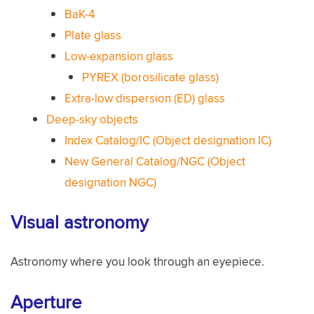
BaK-4
Plate glass
Low-expansion glass
PYREX (borosilicate glass)
Extra-low dispersion (ED) glass
Deep-sky objects
Index Catalog/IC (Object designation IC)
New General Catalog/NGC (Object
designation NGC)
Visual astronomy
Astronomy where you look through an eyepiece.
Aperture