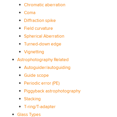
Chromatic aberration
Coma
Diffraction spike
Field curvature
Spherical Aberration
Turned-down edge
Vignetting
Astrophotography Related
Autoguider/autoguiding
Guide scope
Periodic error (PE)
Piggyback astrophotography
Stacking
T-ring/T-adapter
Glass Types