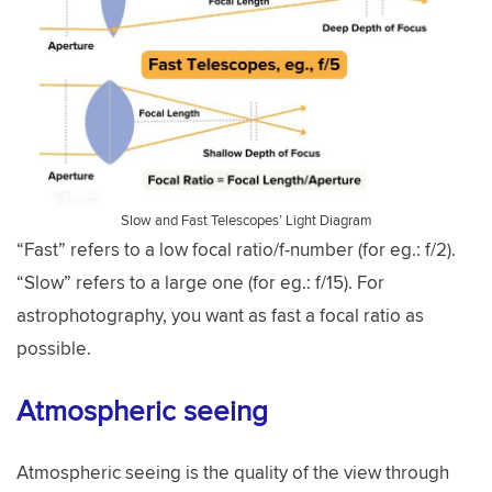
Slow and Fast Telescopes’ Light Diagram
“Fast” refers to a low focal ratio/f-number (for eg.: f/2).
“Slow” refers to a large one (for eg.: f/15). For
astrophotography, you want as fast a focal ratio as
possible.
Atmospheric seeing
Atmospheric seeing is the quality of the view through