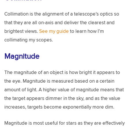
Collimation is the alignment of a telescope’s optics so
that they are all on-axis and deliver the clearest and
brightest views.
See my guide
to learn how I’m
collimating my scopes.
Magnitude
The magnitude of an object is how bright it appears to
the eye. Magnitude is measured based on a certain
amount of light. A higher value of magnitude means that
the target appears dimmer in the sky, and as the value
increases, targets become exponentially more dim.
Magnitude is most useful for stars as they are effectively