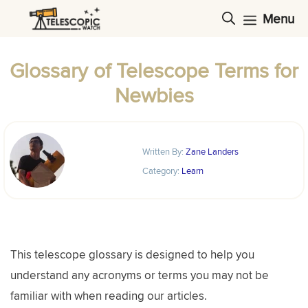
Skip
Menu
to
content
Glossary of Telescope Terms for
Newbies
Written By:
Zane Landers
Category:
Learn
This telescope glossary is designed to help you
understand any acronyms or terms you may not be
familiar with when reading our articles.