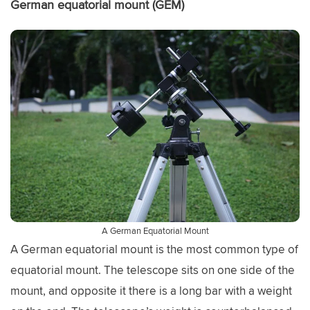
German equatorial mount (GEM)
A German Equatorial Mount
A German equatorial mount is the most common type of
equatorial mount. The telescope sits on one side of the
mount, and opposite it there is a long bar with a weight