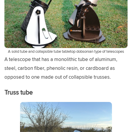
A solid tube and collapsible tube tabletop dobsonian type of telescopes
A telescope that has a monolithic tube of aluminum,
steel, carbon fiber, phenolic resin, or cardboard as
opposed to one made out of collapsible trusses.
Truss tube