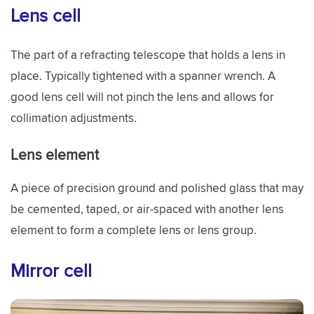
Lens cell
The part of a refracting telescope that holds a lens in
place. Typically tightened with a spanner wrench. A
good lens cell will not pinch the lens and allows for
collimation adjustments.
Lens element
A piece of precision ground and polished glass that may
be cemented, taped, or air-spaced with another lens
element to form a complete lens or lens group.
Mirror cell