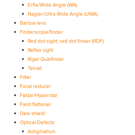
Erfle/Wide Angle (WA)
Nagler/Ultra Wide Angle (UWA)
Barlow lens
Finderscope/finder
Red dot sight, red dot finder (RDF)
Reflex sight
Rigel Quikfinder
Telrad
Filter
Focal reducer
Fastar/Hyperstar
Field flattener
Dew shield
Optical Defects
Astigmatism