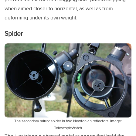
when aimed closer to horizontal, as well as from
deforming under its own weight.
Spider
The secondary mirror spider in two Newtonian reflectors. Image:
TelescopicWatch