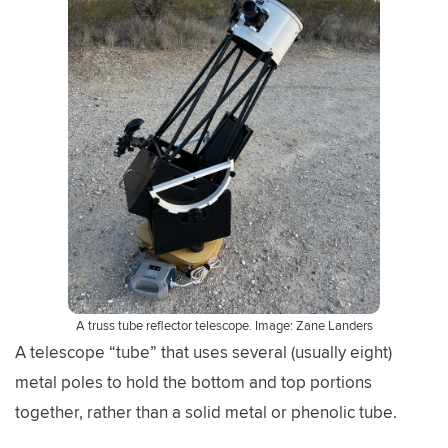
A truss tube reflector telescope. Image: Zane Landers
A telescope “tube” that uses several (usually eight)
metal poles to hold the bottom and top portions
together, rather than a solid metal or phenolic tube.