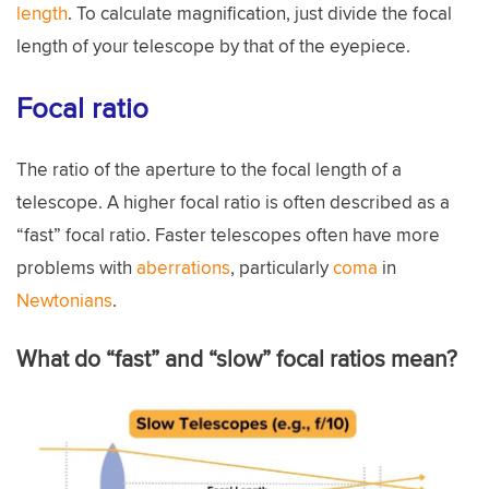
length
. To calculate magnification, just divide the focal
length of your telescope by that of the eyepiece.
Focal ratio
The ratio of the aperture to the focal length of a
telescope. A higher focal ratio is often described as a
“fast” focal ratio. Faster telescopes often have more
problems with
aberrations
, particularly
coma
in
Newtonians
.
What do “fast” and “slow” focal ratios mean?