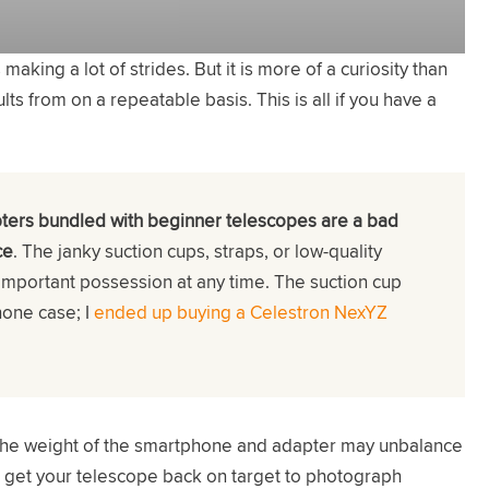
ing a lot of strides. But it is more of a curiosity than
s from on a repeatable basis. This is all if you have a
ters bundled with beginner telescopes are a bad
ce
. The janky suction cups, straps, or low-quality
important possession at any time. The suction cup
hone case; I
ended up buying a Celestron NexYZ
 the weight of the smartphone and adapter may unbalance
t get your telescope back on target to photograph