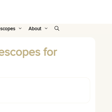
escopes
About
lescopes for