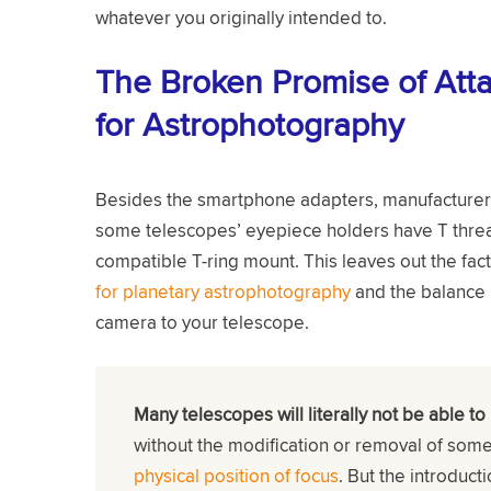
whatever you originally intended to.
The Broken Promise of Att
for Astrophotography
Besides the smartphone adapters, manufacturers 
some telescopes’ eyepiece holders have T thread
compatible T-ring mount. This leaves out the fact
for planetary astrophotography
and the balance i
camera to your telescope.
Many telescopes will literally not be able to
without the modification or removal of som
physical position of focus
. But the introduct