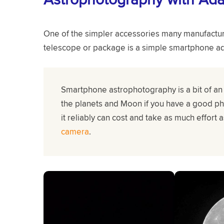
One of the simpler accessories many manufacture
telescope or package is a simple smartphone ad
Smartphone astrophotography is a bit of an 
the planets and Moon if you have a good p
it reliably can cost and take as much effort 
camera
.