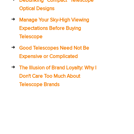
Optical Designs
Manage Your Sky-High Viewing
Expectations Before Buying
Telescope
Good Telescopes Need Not Be
Expensive or Complicated
The Illusion of Brand Loyalty: Why I
Don't Care Too Much About
Telescope Brands