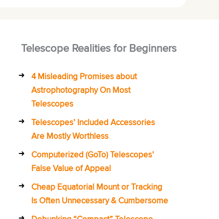
Telescope Realities for Beginners
4 Misleading Promises about
Astrophotography On Most
Telescopes
Telescopes’ Included Accessories
Are Mostly Worthless
Computerized (GoTo) Telescopes’
False Value of Appeal
Cheap Equatorial Mount or Tracking
Is Often Unnecessary & Cumbersome
Debunking “Compact” Telescope