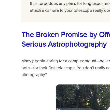
thus torpedoes any plans for long-exposure 
attach a camera to your telescope really do
The Broken Promise by Offe
Serious Astrophotography
Many people spring for a complex mount—be it c
both—for their first telescope. You don’t really n
photography?