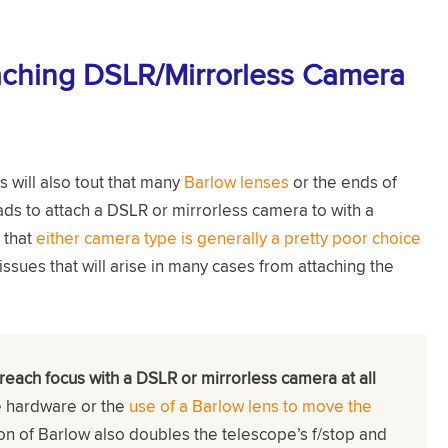
aching DSLR/Mirrorless Camera
will also tout that many
Barlow lenses
or the ends of
s to attach a DSLR or mirrorless camera to with a
 that
either camera type is generally a pretty poor choice
ssues that will arise in many cases from attaching the
 reach focus with a DSLR or mirrorless camera at all
e hardware or the
use of a Barlow lens to move the
ion of Barlow also doubles the telescope’s f/stop and