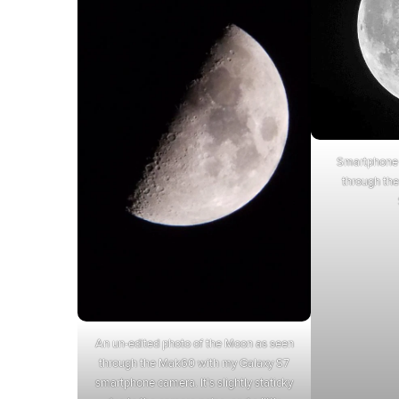
Smartphone 
through th
An un-edited photo of the Moon as seen
through the Mak60 with my Galaxy S7
smartphone camera. It’s slightly staticky