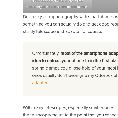
due to the camera noise, and a little
shimmery due to atmospheric turbulence.
Deep-sky astrophotography with smartphones is mak
something you can actually do and get good result
sturdy telescope and adapter, of course.
Unfortunately,
most of the smartphone adap
idea to entrust your phone to in the first pla
spring clamps could lose hold of your most 
ones usually don’t even grip my Otterbox p
adapter.
With many telescopes, especially smaller ones,
the telescope/mount to the point that you canno