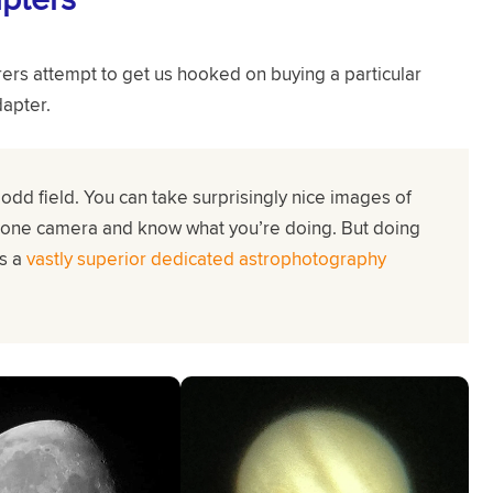
rs attempt to get us hooked on buying a particular
apter.
odd field. You can take surprisingly nice images of
hone camera and know what you’re doing. But doing
as a
vastly superior dedicated astrophotography