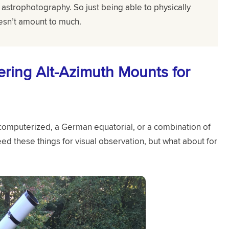
astrophotography. So just being able to physically
esn’t amount to much.
ring Alt-Azimuth Mounts for
omputerized, a German equatorial, or a combination of
eed these things for visual observation, but what about for