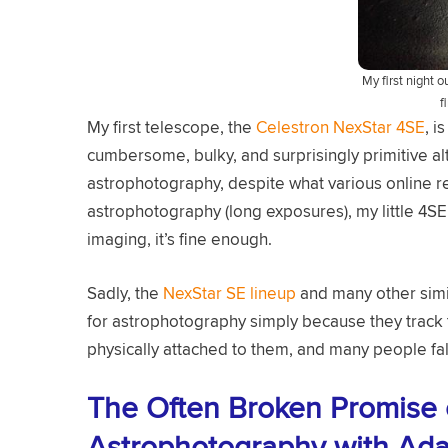
My first night 
f
My first telescope, the
Celestron NexStar 4SE
, i
cumbersome, bulky, and surprisingly primitive alt
astrophotography, despite what various online 
astrophotography (long exposures), my little 4SE 
imaging, it’s fine enough.
Sadly, the
NexStar SE lineup
and many other simil
for astrophotography simply because they track 
physically attached to them, and many people fall 
The Often Broken Promise
Astrophotography with Ada