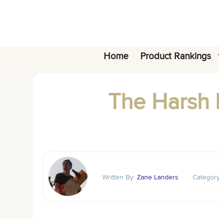
Skip
to
content
Home
Product Rankings
The Harsh R
Written By:
Zane Landers
Categor