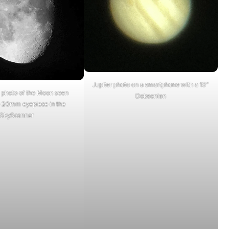
Jupiter photo on a smartphone with a 10″
photo of the Moon seen
Dobsonian
e 20mm eyepiece in the
SkyScanner