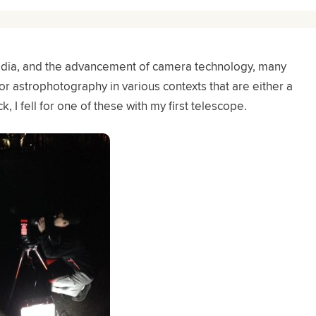
media, and the advancement of camera technology, many
r astrophotography in various contexts that are either a
k, I fell for one of these with my first telescope.