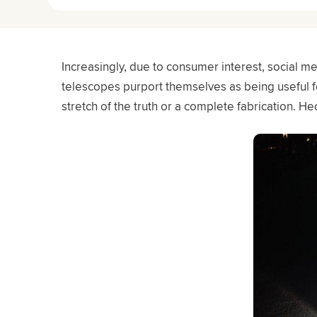
Increasingly, due to consumer interest, social 
telescopes purport themselves as being useful fo
stretch of the truth or a complete fabrication. Hec