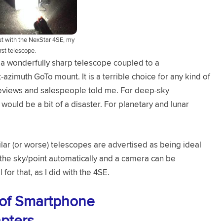
out with the NexStar 4SE, my
irst telescope.
s a wonderfully sharp telescope coupled to a
-azimuth GoTo mount. It is a terrible choice for any kind of
reviews and salespeople told me. For deep-sky
would be a bit of a disaster. For planetary and lunar
ar (or worse) telescopes are advertised as being ideal
the sky/point automatically and a camera can be
for that, as I did with the 4SE.
 of Smartphone
pters