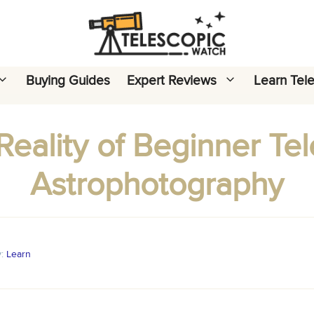
Buying Guides
Expert Reviews
Learn Tel
eality of Beginner Te
Astrophotography
y:
Learn