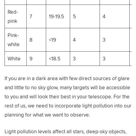
Red-
7
19-19.5
5
4
9
pink
Pink-
8
<19
4
3
8
white
White
9
<18.5
3
3
7
If you are in a dark area with few direct sources of glare
and little to no sky glow, many targets will be accessible
to you and will look their best in your telescope. For the
rest of us, we need to incorporate light pollution into our
planning for what we want to observe.
Light pollution levels affect all stars, deep-sky objects,