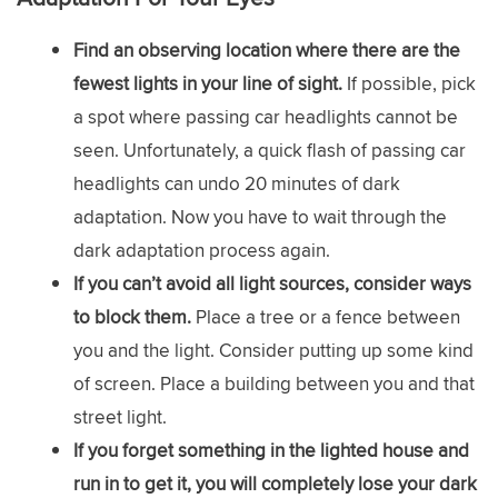
Find an observing location where there are the
fewest lights in your line of sight.
If possible, pick
a spot where passing car headlights cannot be
seen. Unfortunately, a quick flash of passing car
headlights can undo 20 minutes of dark
adaptation. Now you have to wait through the
dark adaptation process again.
If you can’t avoid all light sources, consider ways
to block them.
Place a tree or a fence between
you and the light. Consider putting up some kind
of screen. Place a building between you and that
street light.
If you forget something in the lighted house and
run in to get it, you will completely lose your dark