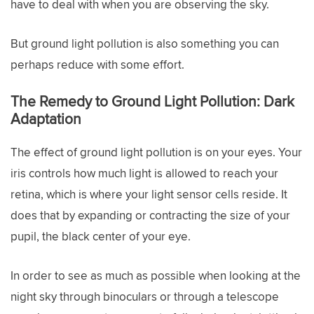
have to deal with when you are observing the sky.
But ground light pollution is also something you can
perhaps reduce with some effort.
The Remedy to Ground Light Pollution: Dark
Adaptation
The effect of ground light pollution is on your eyes. Your
iris controls how much light is allowed to reach your
retina, which is where your light sensor cells reside. It
does that by expanding or contracting the size of your
pupil, the black center of your eye.
In order to see as much as possible when looking at the
night sky through binoculars or through a telescope