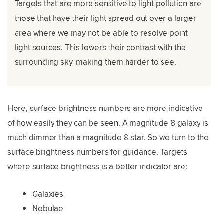
Targets that are more sensitive to light pollution are
those that have their light spread out over a larger
area where we may not be able to resolve point
light sources. This lowers their contrast with the
surrounding sky, making them harder to see.
Here, surface brightness numbers are more indicative
of how easily they can be seen. A magnitude 8 galaxy is
much dimmer than a magnitude 8 star. So we turn to the
surface brightness numbers for guidance. Targets
where surface brightness is a better indicator are:
Galaxies
Nebulae