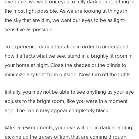
eyepiece, we want our eyes to fully dark adapt, letting in
the most light possible. As we are looking at things in
the sky that are dim, we want our eyes to be as light-
sensitive as possible.
To experience dark adaptation in order to understand
how it affects what we see, stand in a brightly lit room in
your home at night. Close the shades or the blinds to
minimize any light from outside. Now, turn off the lights.
Initially, you may not be able to see anything as your eye
adjusts to the bright room, like you were in a moment
ago. The room may appear completely black.
After a few moments, your eye will begin dark adapting,
picking up the traces of light that are coming through