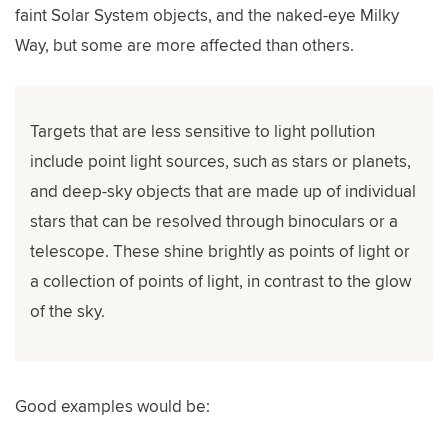
faint Solar System objects, and the naked-eye Milky
Way, but some are more affected than others.
Targets that are less sensitive to light pollution
include point light sources, such as stars or planets,
and deep-sky objects that are made up of individual
stars that can be resolved through binoculars or a
telescope. These shine brightly as points of light or
a collection of points of light, in contrast to the glow
of the sky.
Good examples would be: