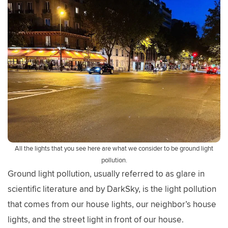
All the lights that you see here are what we consider to be ground light
pollution.
Ground light pollution, usually referred to as glare in
scientific literature and by DarkSky, is the light pollution
that comes from our house lights, our neighbor’s house
lights, and the street light in front of our house.