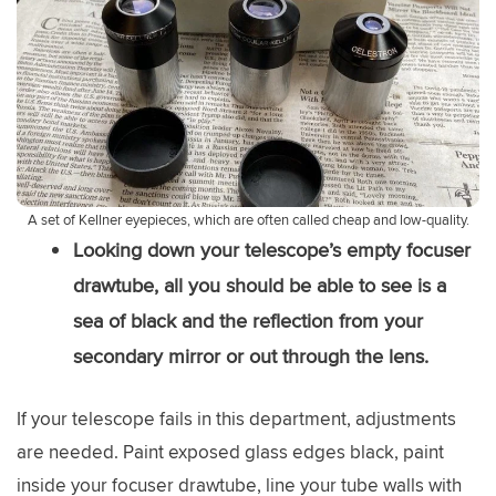
A set of Kellner eyepieces, which are often called cheap and low-quality.
Looking down your telescope’s empty focuser
drawtube, all you should be able to see is a
sea of black and the reflection from your
secondary mirror or out through the lens.
If your telescope fails in this department, adjustments
are needed. Paint exposed glass edges black, paint
inside your focuser drawtube, line your tube walls with