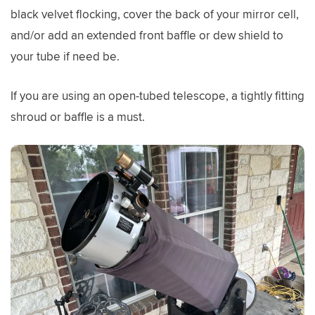
black velvet flocking, cover the back of your mirror cell,
and/or add an extended front baffle or dew shield to
your tube if need be.
If you are using an open-tubed telescope, a tightly fitting
shroud or baffle is a must.