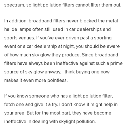
spectrum, so light pollution filters cannot filter them out.
In addition, broadband filters never blocked the metal
halide lamps often still used in car dealerships and
sports venues. If you’ve ever driven past a sporting
event or a car dealership at night, you should be aware
of how much sky glow they produce. Since broadband
filters have always been ineffective against such a prime
source of sky glow anyway, I think buying one now
makes it even more pointless.
If you know someone who has a light pollution filter,
fetch one and give it a try. I don’t know, it might help in
your area. But for the most part, they have become
ineffective in dealing with skylight pollution.