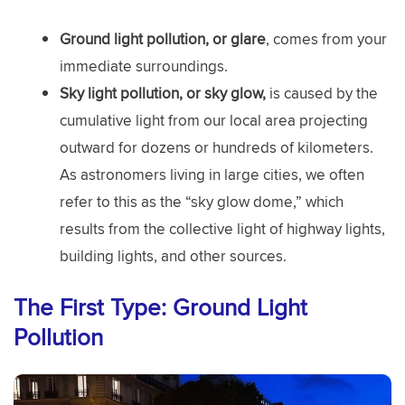
Ground light pollution, or glare
, comes from your
immediate surroundings.
Sky light pollution, or sky glow,
is caused by the
cumulative light from our local area projecting
outward for dozens or hundreds of kilometers.
As astronomers living in large cities, we often
refer to this as the “sky glow dome,” which
results from the collective light of highway lights,
building lights, and other sources.
The First Type:
Ground Light
Pollution