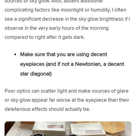
sources of sky glow. Also, absent additional
complicating factors like moonlight or humidity, I often
see a significant decrease in the sky glow brightness if I
observe in the very early hours of the morning
compared to right after it gets dark.
Make sure that you are using decent
eyepieces (and if not a Newtonian, a decent
star diagonal)
Poor optics can scatter light and make sources of glare
or sky glow appear far worse at the eyepiece than their
deleterious effects should actually be.