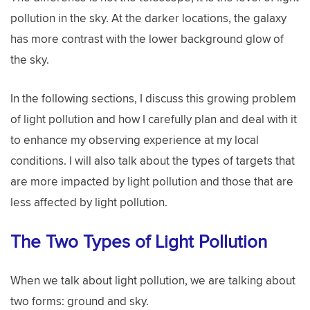
pollution in the sky. At the darker locations, the galaxy
has more contrast with the lower background glow of
the sky.
In the following sections, I discuss this growing problem
of light pollution and how I carefully plan and deal with it
to enhance my observing experience at my local
conditions. I will also talk about the types of targets that
are more impacted by light pollution and those that are
less affected by light pollution.
The Two Types of Light Pollution
When we talk about light pollution, we are talking about
two forms: ground and sky.