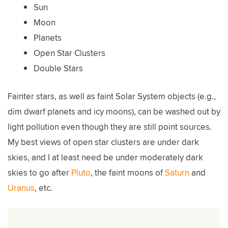
Sun
Moon
Planets
Open Star Clusters
Double Stars
Fainter stars, as well as faint Solar System objects (e.g.,
dim dwarf planets and icy moons), can be washed out by
light pollution even though they are still point sources.
My best views of open star clusters are under dark
skies, and I at least need be under moderately dark
skies to go after
Pluto
, the faint moons of
Saturn
and
Uranus
, etc.