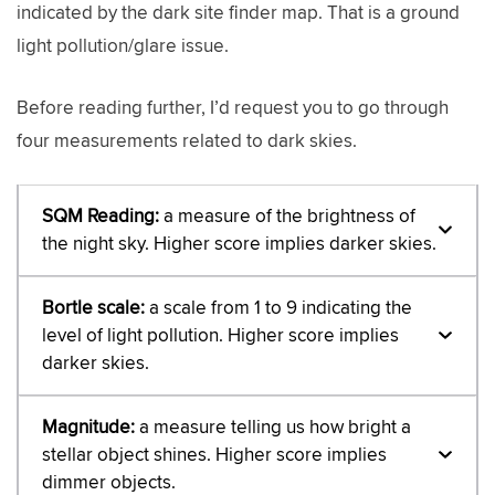
indicated by the dark site finder map. That is a ground
light pollution/glare issue.
Before reading further, I’d request you to go through
four measurements related to dark skies.
SQM Reading:
a measure of the brightness of
the night sky. Higher score implies darker skies.
Bortle scale:
a scale from 1 to 9 indicating the
level of light pollution. Higher score implies
darker skies.
Magnitude:
a measure telling us how bright a
stellar object shines. Higher score implies
dimmer objects.