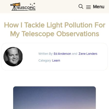
Skip
Menu
to
content
How I Tackle Light Pollution For
My Telescope Observations
Written By:
Ed Anderson
and
Zane Landers
Category:
Learn