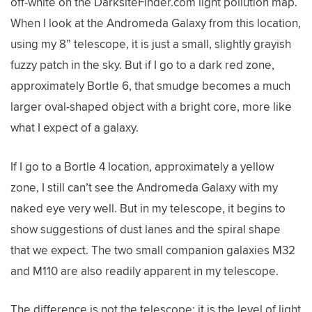
off-white on the DarksiteFinder.com light pollution map.
When I look at the Andromeda Galaxy from this location,
using my 8” telescope, it is just a small, slightly grayish
fuzzy patch in the sky. But if I go to a dark red zone,
approximately Bortle 6, that smudge becomes a much
larger oval-shaped object with a bright core, more like
what I expect of a galaxy.
If I go to a Bortle 4 location, approximately a yellow
zone, I still can’t see the Andromeda Galaxy with my
naked eye very well. But in my telescope, it begins to
show suggestions of dust lanes and the spiral shape
that we expect. The two small companion galaxies M32
and M110 are also readily apparent in my telescope.
The difference is not the telescope; it is the level of light