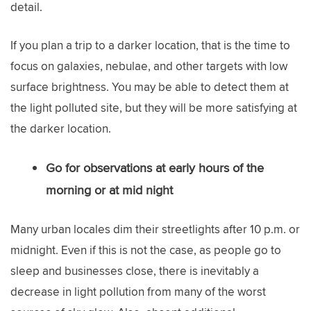
detail.
If you plan a trip to a darker location, that is the time to
focus on galaxies, nebulae, and other targets with low
surface brightness. You may be able to detect them at
the light polluted site, but they will be more satisfying at
the darker location.
Go for observations at early hours of the
morning or at mid night
Many urban locales dim their streetlights after 10 p.m. or
midnight. Even if this is not the case, as people go to
sleep and businesses close, there is inevitably a
decrease in light pollution from many of the worst