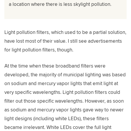
a location where there is less skylight pollution.
Light pollution filters, which used to be a partial solution,
have lost most of their value. I still see advertisements
for light pollution filters, though.
At the time when these broadband filters were
developed, the majority of municipal lighting was based
on sodium and mercury vapor lights that emit light at
very specific wavelengths. Light pollution filters could
filter out those specific wavelengths. However, as soon
as sodium and mercury vapor lights gave way to newer
light designs (including white LEDs), these filters
became irrelevant. White LEDs cover the full light