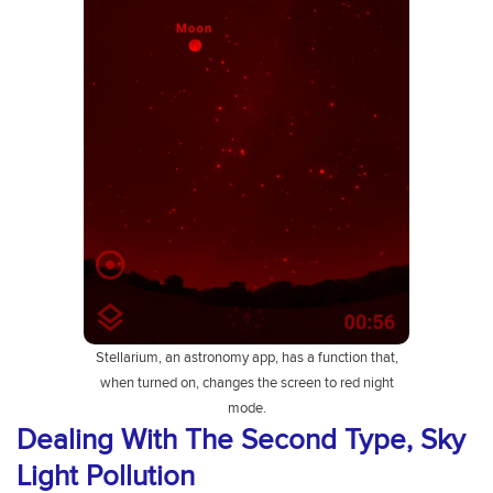
Stellarium, an astronomy app, has a function that,
when turned on, changes the screen to red night
mode.
Dealing With The Second Type, Sky
Light Pollution