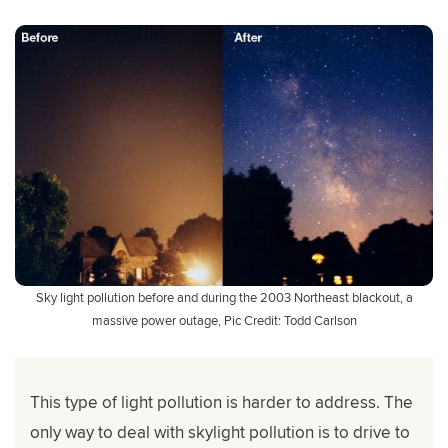
Sky light pollution before and during the 2003 Northeast blackout, a
massive power outage, Pic Credit: Todd Carlson
This type of light pollution is harder to address. The
only way to deal with skylight pollution is to drive to