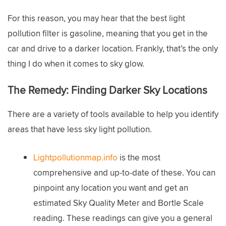
For this reason, you may hear that the best light
pollution filter is gasoline, meaning that you get in the
car and drive to a darker location. Frankly, that’s the only
thing I do when it comes to sky glow.
The Remedy:
Finding Darker Sky Locations
There are a variety of tools available to help you identify
areas that have less sky light pollution.
Lightpollutionmap.info
is the most
comprehensive and up-to-date of these. You can
pinpoint any location you want and get an
estimated Sky Quality Meter and Bortle Scale
reading. These readings can give you a general