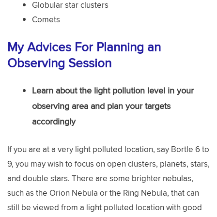
Globular star clusters
Comets
My Advices For Planning an
Observing Session
Learn about the light pollution level in your
observing area and plan your targets
accordingly
If you are at a very light polluted location, say Bortle 6 to
9, you may wish to focus on open clusters, planets, stars,
and double stars. There are some brighter nebulas,
such as the Orion Nebula or the Ring Nebula, that can
still be viewed from a light polluted location with good