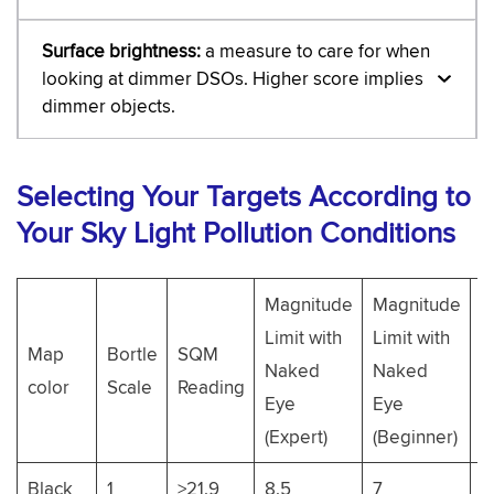
Surface brightness:
a measure to care for when
looking at dimmer DSOs. Higher score implies
dimmer objects.
Selecting Your Targets According to
Your Sky Light Pollution Conditions
Magnitude
Magnitude
M
Limit with
Limit with
Map
Bortle
SQM
L
Naked
Naked
color
Scale
Reading
5
Eye
Eye
B
(Expert)
(Beginner)
Black
1
>21.9
8.5
7
1