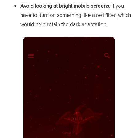
Avoid looking at bright mobile screens
. If you
have to, turn on something like a red filter, which
would help retain the dark adaptation.