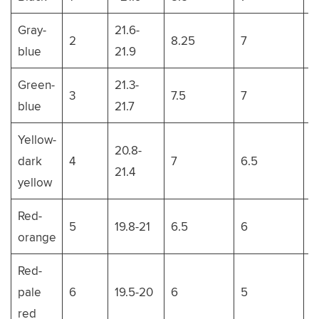
Gray-
21.6-
2
8.25
7
1
blue
21.9
Green-
21.3-
3
7.5
7
1
blue
21.7
Yellow-
20.8-
dark
4
7
6.5
1
21.4
yellow
Red-
5
19.8-21
6.5
6
11
orange
Red-
pale
6
19.5-20
6
5
1
red