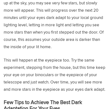
up at the sky, you may see very few stars, but slowly
more will appear. This will progress over the next 20
minutes until your eyes dark adapt to your local ground
lighting level, letting in more light and letting you see
more stars than when you first stepped out the door. Of
course, this assumes your outside area is darker than
the inside of your lit home.
This will happen at the eyepiece too. Try the same
experiment, stepping from the house, but this time keep
your eye on your binoculars or the eyepiece of your
telescope and just watch. Over time, you will see more
and more stars in the eyepiece as your eyes dark adapt.
Few Tips to Achieve The Best Dark
Adaptation For Your Eyes