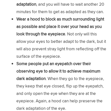
adaptation
, and you will have to wait another 20
minutes for them to get as adapted as they can.
Wear a hood to block as much surrounding light
as possible and place it over your head as you
look through the eyepiece
. Not only will this
allow your eyes to better adapt to the dark, but it
will also prevent stray light from reflecting off the
surface of the eyepiece.
Some people put an eyepatch over their
observing eye to allow it to achieve maximum
dark adaptation
. When they go to the eyepiece,
they keep that eye closed, flip up the eyepatch,
and only open the eye when they are at the
eyepiece. Again, a hood can help preserve the
dark adaptation of the eye.