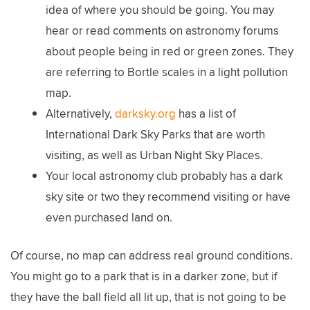
idea of where you should be going. You may
hear or read comments on astronomy forums
about people being in red or green zones. They
are referring to Bortle scales in a light pollution
map.
Alternatively,
darksky.org
has a list of
International Dark Sky Parks that are worth
visiting, as well as Urban Night Sky Places.
Your local astronomy club probably has a dark
sky site or two they recommend visiting or have
even purchased land on.
Of course, no map can address real ground conditions.
You might go to a park that is in a darker zone, but if
they have the ball field all lit up, that is not going to be