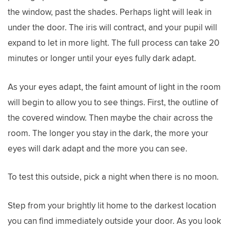
the window, past the shades. Perhaps light will leak in
under the door. The iris will contract, and your pupil will
expand to let in more light. The full process can take 20
minutes or longer until your eyes fully dark adapt.
As your eyes adapt, the faint amount of light in the room
will begin to allow you to see things. First, the outline of
the covered window. Then maybe the chair across the
room. The longer you stay in the dark, the more your
eyes will dark adapt and the more you can see.
To test this outside, pick a night when there is no moon.
Step from your brightly lit home to the darkest location
you can find immediately outside your door. As you look