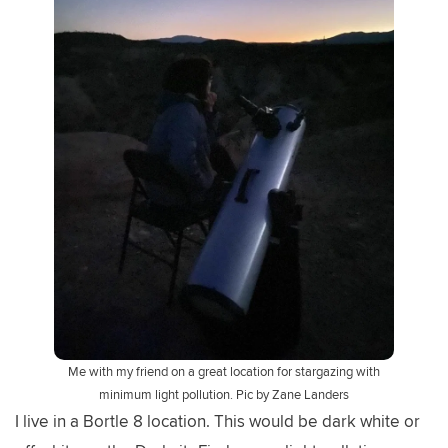
Me with my friend on a great location for stargazing with
minimum light pollution. Pic by Zane Landers
I live in a Bortle 8 location. This would be dark white or