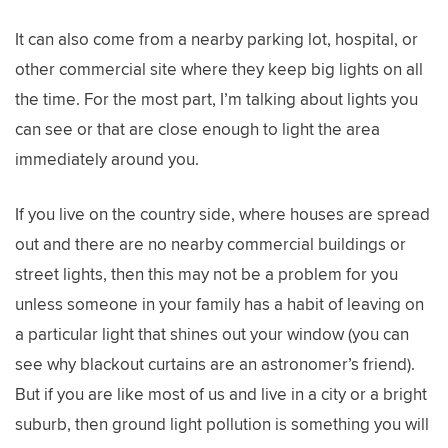
It can also come from a nearby parking lot, hospital, or
other commercial site where they keep big lights on all
the time. For the most part, I’m talking about lights you
can see or that are close enough to light the area
immediately around you.
If you live on the country side, where houses are spread
out and there are no nearby commercial buildings or
street lights, then this may not be a problem for you
unless someone in your family has a habit of leaving on
a particular light that shines out your window (you can
see why blackout curtains are an astronomer’s friend).
But if you are like most of us and live in a city or a bright
suburb, then ground light pollution is something you will