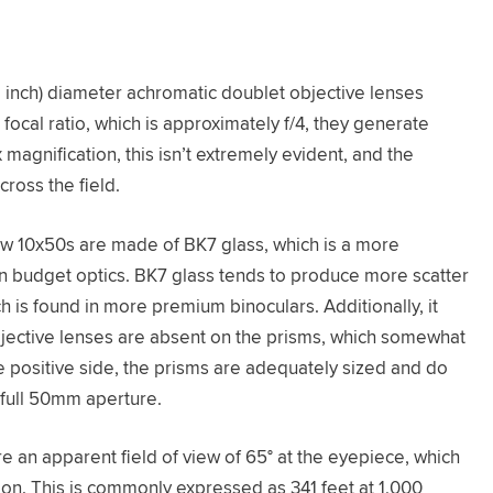
inch) diameter achromatic doublet objective lenses
 focal ratio, which is approximately f/4, they generate
magnification, this isn’t extremely evident, and the
cross the field.
ew 10x50s are made of BK7 glass, which is a more
in budget optics. BK7 glass tends to produce more scatter
h is found in more premium binoculars. Additionally, it
objective lenses are absent on the prisms, which somewhat
e positive side, the prisms are adequately sized and do
 full 50mm aperture.
 an apparent field of view of 65° at the eyepiece, which
tion. This is commonly expressed as 341 feet at 1,000