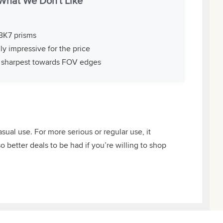
What We Don't Like
BK7 prisms
ly impressive for the price
 sharpest towards FOV edges
ual use. For more serious or regular use, it
o better deals to be had if you’re willing to shop