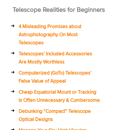
Telescope Realities for Beginners
4 Misleading Promises about
Astrophotography On Most
Telescopes
Telescopes’ Included Accessories
Are Mostly Worthless
Computerized (GoTo) Telescopes’
False Value of Appeal
Cheap Equatorial Mount or Tracking
Is Often Unnecessary & Cumbersome
Debunking “Compact” Telescope
Optical Designs