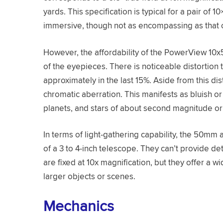
yards. This specification is typical for a pair of 
immersive, though not as encompassing as that o
However, the affordability of the PowerView 10
of the eyepieces. There is noticeable distortion 
approximately in the last 15%. Aside from this dist
chromatic aberration. This manifests as bluish o
planets, and stars of about second magnitude or 
In terms of light-gathering capability, the 50mm
of a 3 to 4-inch telescope. They can’t provide de
are fixed at 10x magnification, but they offer a 
larger objects or scenes.
Mechanics