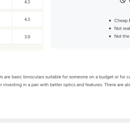
4.3
4.3
Cheap 
Not real
Not the
3.9
re basic binoculars suitable for someone on a budget or for cas
investing in a pair with better optics and features. There are als