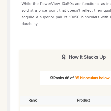
While the PowerView 10x50s are functional as ine
sold at a price point that doesn’t reflect their qu
acquire a superior pair of 10×50 binoculars with
durability.
How It Stacks Up
Ranks #6 of
35 binoculars below
Rank
Product