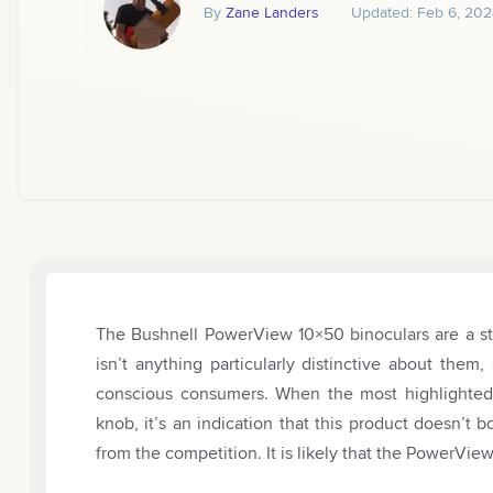
By
Zane Landers
Updated:
Feb 6, 202
The Bushnell PowerView 10×50 binoculars are a st
isn’t anything particularly distinctive about the
conscious consumers. When the most highlighted f
knob, it’s an indication that this product doesn’t b
from the competition. It is likely that the PowerVi