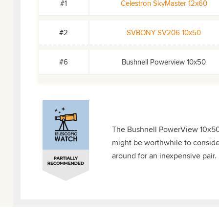
#1
Celestron SkyMaster 12x60
#2
SVBONY SV206 10x50
#6
Bushnell Powerview 10x50
The Bushnell PowerView 10x50s a
might be worthwhile to consider 
around for an inexpensive pair.