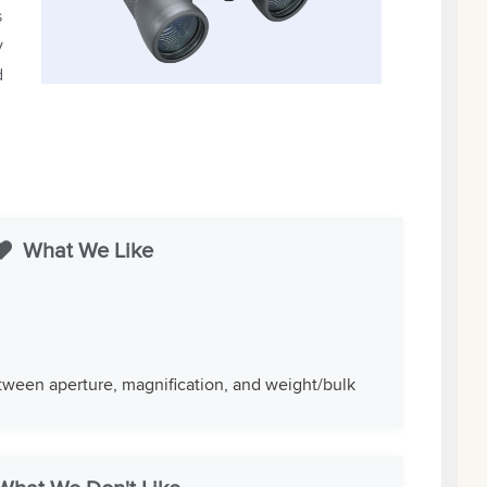
s
y
d
What We Like
ween aperture, magnification, and weight/bulk