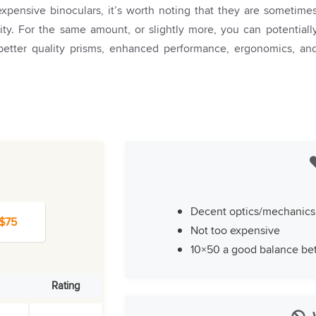
xpensive binoculars, it’s worth noting that they are sometime
ality. For the same amount, or slightly more, you can potentiall
 better quality prisms, enhanced performance, ergonomics, an
Decent optics/mechanics
 $75
Not too expensive
10×50 a good balance bet
Rating