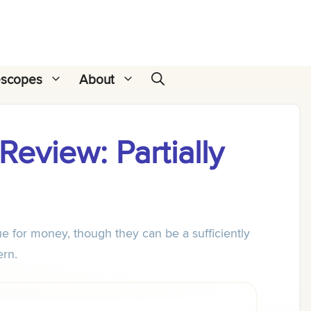
escopes
About
eview: Partially
e for money, though they can be a sufficiently
ern.