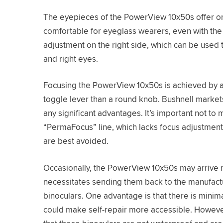
The eyepieces of the PowerView 10x50s offer on
comfortable for eyeglass wearers, even with the
adjustment on the right side, which can be used 
and right eyes.
Focusing the PowerView 10x50s is achieved by ad
toggle lever than a round knob. Bushnell markets 
any significant advantages. It’s important not to
“PermaFocus” line, which lacks focus adjustment
are best avoided.
Occasionally, the PowerView 10x50s may arrive 
necessitates sending them back to the manufactur
binoculars. One advantage is that there is minim
could make self-repair more accessible. However