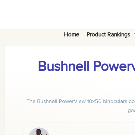
Skip
to
content
Home
Product Rankings
Bushnell Powerv
The Bushnell PowerView 10x50 binoculars don't
goo