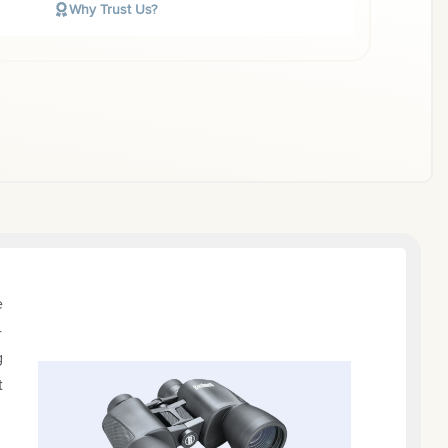
Why Trust Us?
e
-
g
t