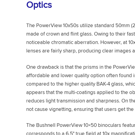
Optics
The PowerView 10x50s utilize standard 50mm (2 
made of crown and flint glass. Owing to their fast
noticeable chromatic aberration. However, at 10x 
lenses are fairly sharp, producing clear images a
One drawback is that the prisms in the PowerVi
affordable and lower quality option often found 
compared to the higher quality BAK-4 glass, whic
appears that the multi-coatings applied to the 
reduces light transmission and sharpness. On th
not cause vignetting, ensuring that users get the
The Bushnell PowerView 10×50 binoculars feature
corresponds to a 6.5° true field at 10x magnifica