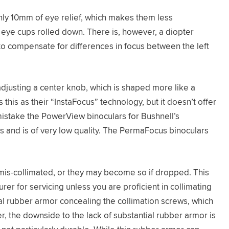
ly 10mm of eye relief, which makes them less
 eye cups rolled down. There is, however, a diopter
to compensate for differences in focus between the left
justing a center knob, which is shaped more like a
this as their “InstaFocus” technology, but it doesn’t offer
 mistake the PowerView binoculars for Bushnell’s
s and is of very low quality. The PermaFocus binoculars
mis-collimated, or they may become so if dropped. This
er for servicing unless you are proficient in collimating
al rubber armor concealing the collimation screws, which
, the downside to the lack of substantial rubber armor is