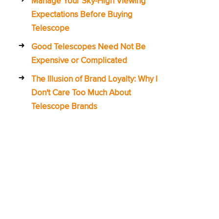
Manage Your Sky-High Viewing
Expectations Before Buying
Telescope
Good Telescopes Need Not Be
Expensive or Complicated
The Illusion of Brand Loyalty: Why I
Don't Care Too Much About
Telescope Brands