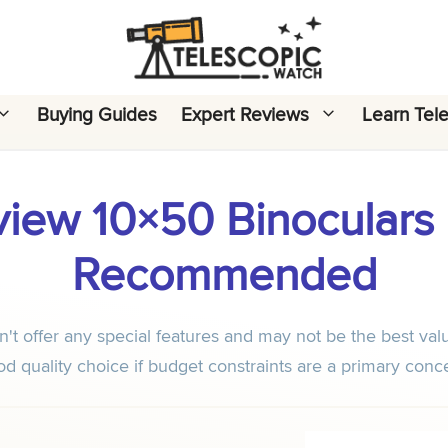
Buying Guides
Expert Reviews
Learn Tel
iew 10×50 Binoculars R
Recommended
 offer any special features and may not be the best valu
d quality choice if budget constraints are a primary conc