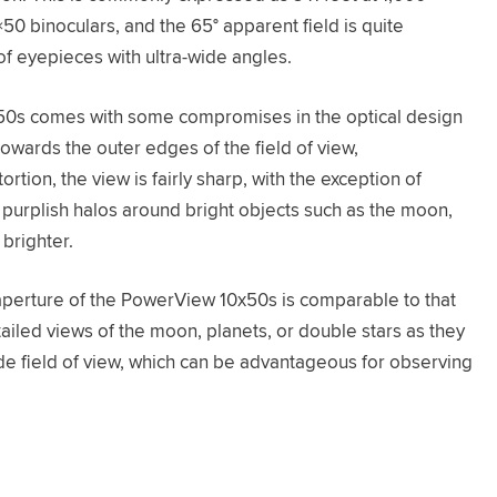
10×50 binoculars, and the 65° apparent field is quite
f eyepieces with ultra-wide angles.
x50s comes with some compromises in the optical design
towards the outer edges of the field of view,
ortion, the view is fairly sharp, with the exception of
r purplish halos around bright objects such as the moon,
brighter.
 aperture of the PowerView 10x50s is comparable to that
tailed views of the moon, planets, or double stars as they
wide field of view, which can be advantageous for observing