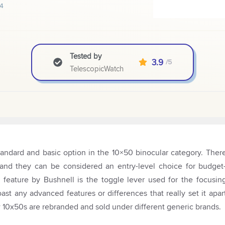
4
Tested by
3.9
/5
TelescopicWatch
andard and basic option in the 10×50 binocular category. Ther
m, and they can be considered an entry-level choice for budget
eature by Bushnell is the toggle lever used for the focusin
oast any advanced features or differences that really set it apar
ew 10x50s are rebranded and sold under different generic brands.