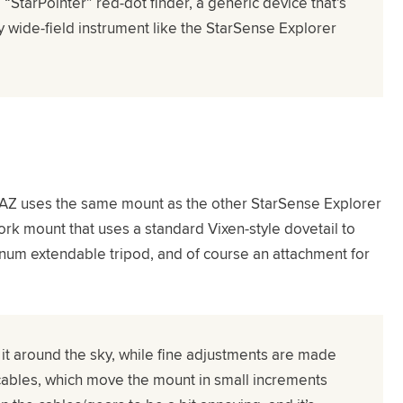
 “StarPointer” red-dot finder, a generic device that’s
y wide-field instrument like the StarSense Explorer
AZ uses the same mount as the other StarSense Explorer
ork mount that uses a standard Vixen-style dovetail to
num extendable tripod, and of course an attachment for
 it around the sky, while fine adjustments are made
cables, which move the mount in small increments