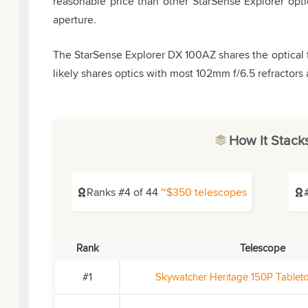
reasonable price than other StarSense Explorer opti
aperture.
The StarSense Explorer DX 100AZ shares the optical 
likely shares optics with most 102mm f/6.5 refractors 
How It Stack
Ranks #4 of 44
~$350 telescopes
Rank
Telescope
#1
Skywatcher Heritage 150P Table