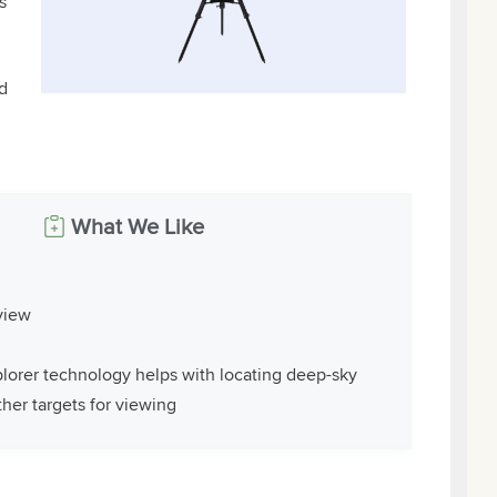
s
d
What We Like
 view
lorer technology helps with locating deep-sky
her targets for viewing