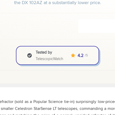
the DX 102AZ at a substantially lower price.
Tested by
4.2
/5
TelescopicWatch
ractor (sold as a Popular Science tie-in) surprisingly low-price
the smaller Celestron StarSense LT telescopes, commanding a mor