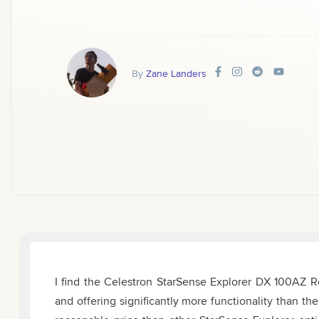
By
Zane Landers
I find the Celestron StarSense Explorer DX 100AZ Ref
and offering significantly more functionality than 