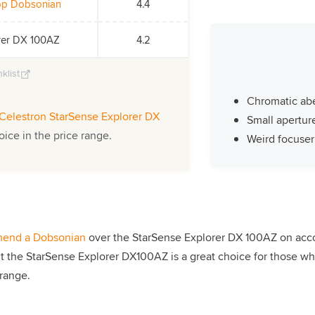
top Dobsonian
4.4
orer DX 100AZ
4.2
klist
Chromatic abe
Celestron StarSense Explorer DX
Small apertur
oice in the price range.
Weird focuser
end a Dobsonian
over the StarSense Explorer DX 100AZ on accoun
ut the StarSense Explorer DX100AZ is a great choice for those wh
 range.