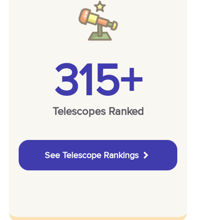
315+
Telescopes Ranked
See Telescope Rankings