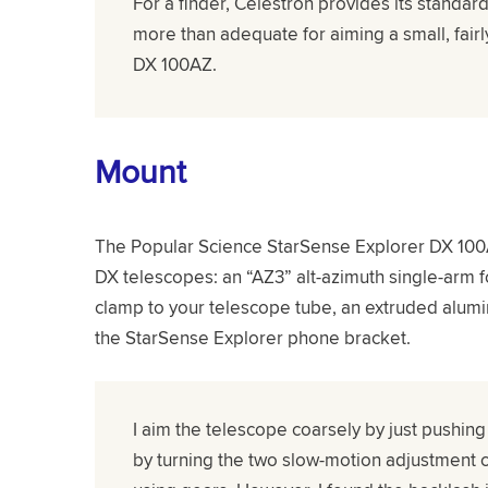
For a finder, Celestron provides its standard
more than adequate for aiming a small, fairl
DX 100AZ.
Mount
The Popular Science StarSense Explorer DX 100
DX telescopes: an “AZ3” alt-azimuth single-arm f
clamp to your telescope tube, an extruded alumi
the StarSense Explorer phone bracket.
I aim the telescope coarsely by just pushing
by turning the two slow-motion adjustment 