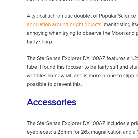
A typical achromatic doublet of Popular Science 
aberration around bright objects
, manifesting it
annoying when trying to observe the Moon and pla
fairly sharp.
The StarSense Explorer DX 100AZ features a 1.
tube. I found this focuser to be fairly stiff and stu
wobbles somewhat, and is more prone to slipping 
possible to prevent this.
Accessories
The StarSense Explorer DX 100AZ includes a prism
eyepieces: a 25mm for 26x magnification and a 