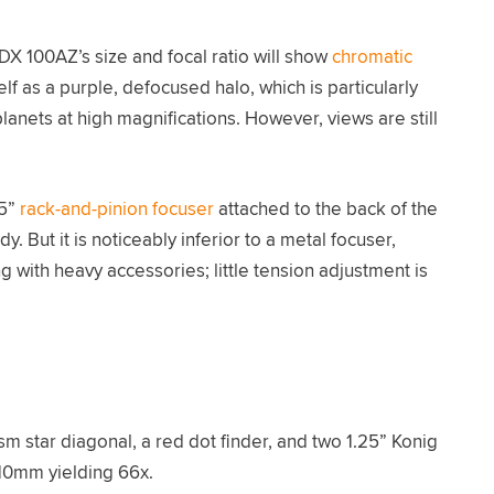
DX 100AZ’s size and focal ratio will show
chromatic
self as a purple, defocused halo, which is particularly
nets at high magnifications. However, views are still
25”
rack-and-pinion focuser
attached to the back of the
rdy. But it is noticeably inferior to a metal focuser,
with heavy accessories; little tension adjustment is
 star diagonal, a red dot finder, and two 1.25” Konig
10mm yielding 66x.