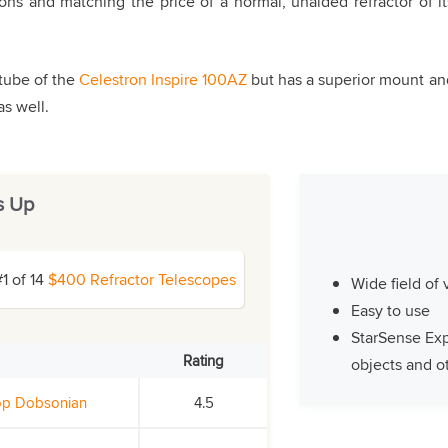
ons and matching the price of a normal, unaided refractor of it
tube of the
Celestron Inspire 100AZ
but has a superior mount an
as well.
s Up
#1 of 14
$400 Refractor Telescopes
Wide field of
Easy to use
StarSense Exp
Rating
objects and ot
top Dobsonian
4.5