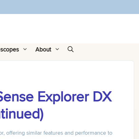
escopes
About
Sense Explorer DX
tinued)
r, offering similar features and performance to