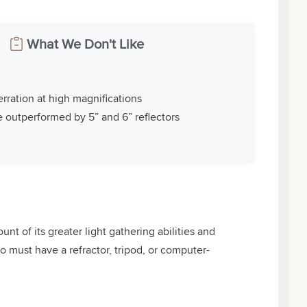
What We Don't Like
rration at high magnifications
e outperformed by 5” and 6” reflectors
t of its greater light gathering abilities and
o must have a refractor, tripod, or computer-