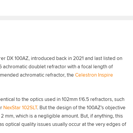
r DX 100AZ, introduced back in 2021 and last listed on
achromatic doublet refractor with a focal length of
mmended achromatic refractor, the
Celestron Inspire
ntical to the optics used in 102mm f/6.5 refractors, such
r
NexStar 102SLT
. But the design of the 100AZ’s objective
2 mm, which is a negligible amount. But, if anything, this
 optical quality issues usually occur at the very edges of