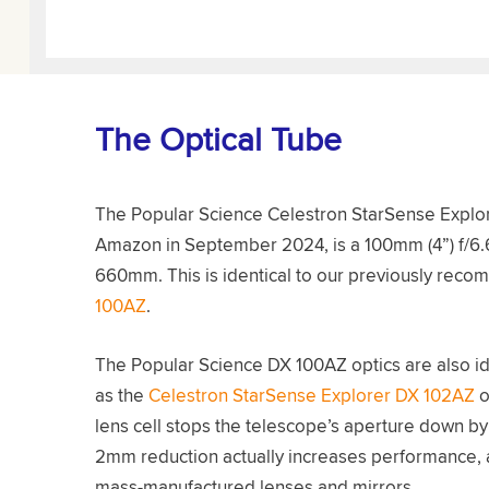
The Optical Tube
The Popular Science Celestron StarSense Explore
Amazon in September 2024, is a 100mm (4”) f/6.6 
660mm. This is identical to our previously reco
100AZ
.
The Popular Science DX 100AZ optics are also ide
as the
Celestron StarSense Explorer DX 102AZ
o
lens cell stops the telescope’s aperture down by 
2mm reduction actually increases performance, as
mass-manufactured lenses and mirrors.