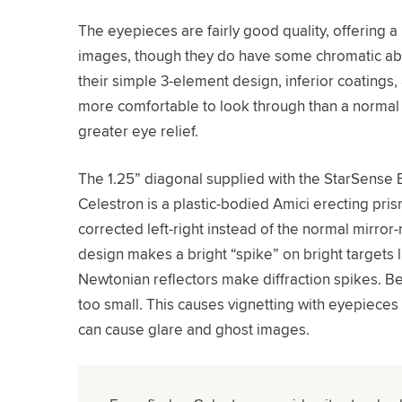
The eyepieces are fairly good quality, offering 
images, though they do have some chromatic aber
their simple 3-element design, inferior coatings,
more comfortable to look through than a normal 
greater eye relief.
The 1.25” diagonal supplied with the StarSense
Celestron is a plastic-bodied Amici erecting pri
corrected left-right instead of the normal mirro
design makes a bright “spike” on bright targets li
Newtonian reflectors make diffraction spikes. Be
too small. This causes vignetting with eyepieces 
can cause glare and ghost images.