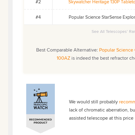
#2
Skywatcher Heritage 130P Table
#4
Popular Science StarSense Expl
See All Telescopes' Ran
Best Comparable Alternative:
Popular Science 
100AZ
is indeed the best refractor ch
We would still probably
recomm
lack of chromatic aberration, b
assisted telescope at this price