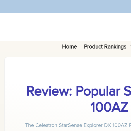
Skip
to
content
Home
Product Rankings
Review: Popular 
100AZ 
The Celestron StarSense Explorer DX 100AZ Refr