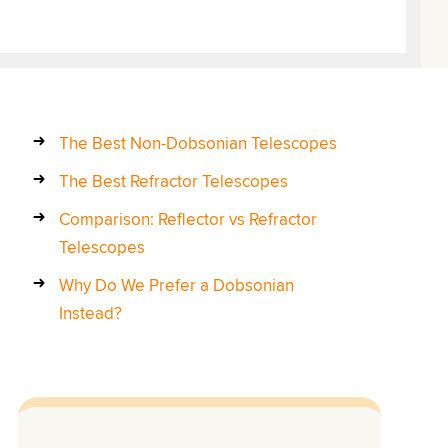
The Best Non-Dobsonian Telescopes
The Best Refractor Telescopes
Comparison: Reflector vs Refractor
Telescopes
Why Do We Prefer a Dobsonian
Instead?