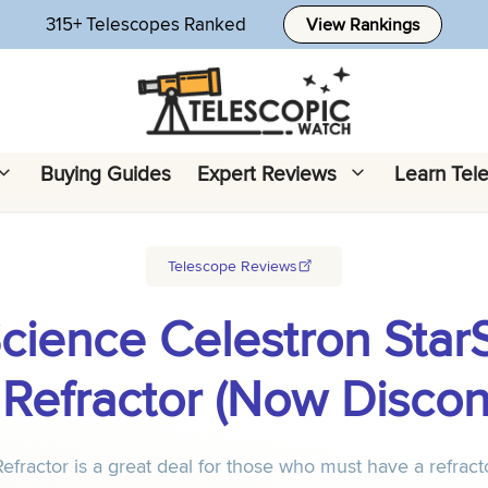
315+ Telescopes Ranked
View Rankings
Buying Guides
Expert Reviews
Learn Tel
Telescope Reviews
Science Celestron Star
Refractor (Now Discon
actor is a great deal for those who must have a refracto