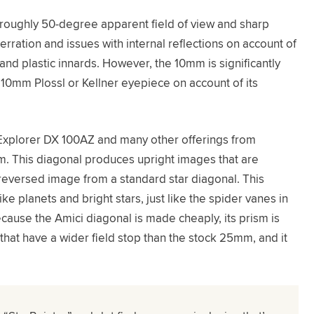
a roughly 50-degree apparent field of view and sharp
ration and issues with internal reflections on account of
 and plastic innards. However, the 10mm is significantly
10mm Plossl or Kellner eyepiece on account of its
 Explorer DX 100AZ and many other offerings from
sm. This diagonal produces upright images that are
r-reversed image from a standard star diagonal. This
ke planets and bright stars, just like the spider vanes in
cause the Amici diagonal is made cheaply, its prism is
that have a wider field stop than the stock 25mm, and it