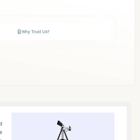
Why Trust Us?
d
e