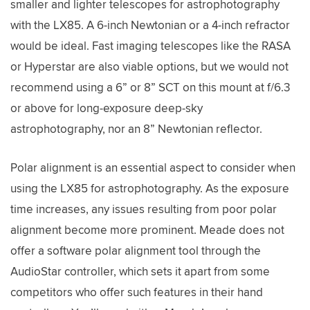
smaller and lighter telescopes for astrophotography
with the LX85. A 6-inch Newtonian or a 4-inch refractor
would be ideal. Fast imaging telescopes like the RASA
or Hyperstar are also viable options, but we would not
recommend using a 6” or 8” SCT on this mount at f/6.3
or above for long-exposure deep-sky
astrophotography, nor an 8” Newtonian reflector.
Polar alignment is an essential aspect to consider when
using the LX85 for astrophotography. As the exposure
time increases, any issues resulting from poor polar
alignment become more prominent. Meade does not
offer a software polar alignment tool through the
AudioStar controller, which sets it apart from some
competitors who offer such features in their hand