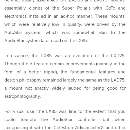
essentially clones of the Super Polaris with GoTo and
electronics installed in an ad-hoc manner. These mounts,
which were relatively low in quality, were driven by the
AutoStar system, which was somewhat akin to the
AudioStar system later used on the LX85.
In essence, the LX85 was an evolution of the LXD75.
Though it did feature certain improvements (namely in the
form of a better tripod), the fundamental features and
design philosophy remained largely the same as the LXD75,
a mount not exactly widely lauded for being good for
astrophotography.
For visual use, the LX85 was fine to the extent that you
could tolerate the AudioStar controller, but when
juxtaposing it with the Celestron Advanced VX and other