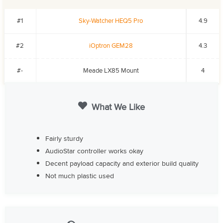
#1
Sky-Watcher HEQ5 Pro
4.9
#2
iOptron GEM28
4.3
#-
Meade LX85 Mount
4
What We Like
Fairly sturdy
AudioStar controller works okay
Decent payload capacity and exterior build quality
Not much plastic used