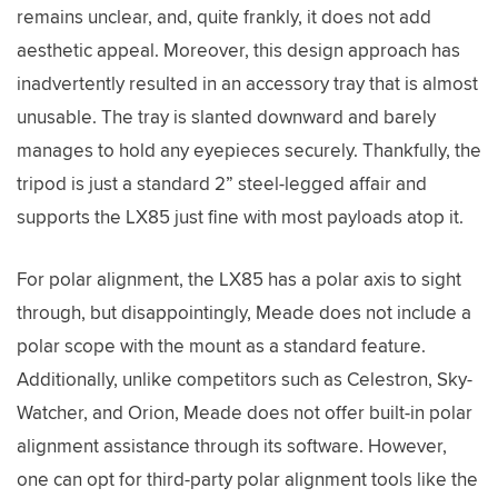
remains unclear, and, quite frankly, it does not add
aesthetic appeal. Moreover, this design approach has
inadvertently resulted in an accessory tray that is almost
unusable. The tray is slanted downward and barely
manages to hold any eyepieces securely. Thankfully, the
tripod is just a standard 2” steel-legged affair and
supports the LX85 just fine with most payloads atop it.
For polar alignment, the LX85 has a polar axis to sight
through, but disappointingly, Meade does not include a
polar scope with the mount as a standard feature.
Additionally, unlike competitors such as Celestron, Sky-
Watcher, and Orion, Meade does not offer built-in polar
alignment assistance through its software. However,
one can opt for third-party polar alignment tools like the