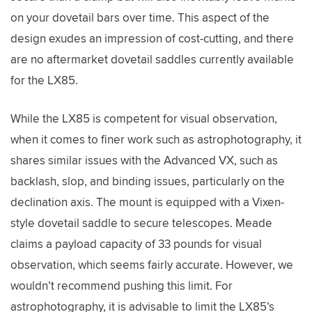
on your dovetail bars over time. This aspect of the
design exudes an impression of cost-cutting, and there
are no aftermarket dovetail saddles currently available
for the LX85.
While the LX85 is competent for visual observation,
when it comes to finer work such as astrophotography, it
shares similar issues with the Advanced VX, such as
backlash, slop, and binding issues, particularly on the
declination axis. The mount is equipped with a Vixen-
style dovetail saddle to secure telescopes. Meade
claims a payload capacity of 33 pounds for visual
observation, which seems fairly accurate. However, we
wouldn’t recommend pushing this limit. For
astrophotography, it is advisable to limit the LX85’s