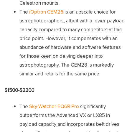
Celestron mounts.
The
iOptron CEM26
is an upscale choice for
astrophotographers, albeit with a lower payload
capacity compared to many competitors at this
price point. However, it compensates with an
abundance of hardware and software features
for those keen on delving deeper into
astrophotography. The GEM28 is markedly
similar and retails for the same price.
$1500-$2200
The
Sky-Watcher EQ6R Pro
significantly
outperforms the Advanced VX or LX85 in
payload capacity and incorporates belt drives