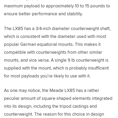
maximum payload to approximately 10 to 15 pounds to
ensure better performance and stability.
The LX85 has a 3/4-inch diameter counterweight shaft,
which is consistent with the diameter used with most
popular German equatorial mounts. This makes it
compatible with counterweights from other similar
mounts, and vice versa. A single 9 lb counterweight is
supplied with the mount, which is probably insufficient
for most payloads you’re likely to use with it.
As one may notice, the Meade LX85 has a rather
peculiar amount of square-shaped elements integrated
into its design, including the tripod castings and
counterweight. The reason for this choice in design