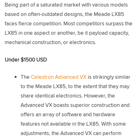
Being part of a saturated market with various models
based on often-outdated designs, the Meade LX85
faces fierce competition. Most competitors surpass the
LX85 in one aspect or another, be it payload capacity,
mechanical construction, or electronics.
Under $1500 USD
The
Celestron Advanced VX
is strikingly similar
to the Meade LX85, to the extent that they may
share identical electronics. However, the
Advanced VX boasts superior construction and
offers an array of software and hardware
features not available in the LX85. With some
adjustments, the Advanced VX can perform