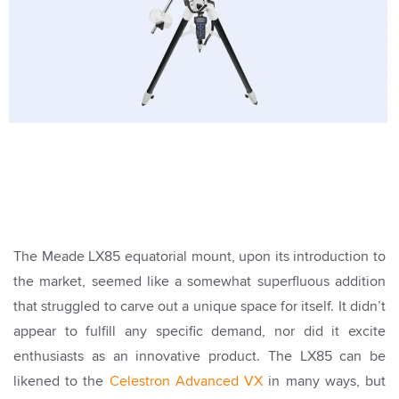
The Meade LX85 equatorial mount, upon its introduction to
the market, seemed like a somewhat superfluous addition
that struggled to carve out a unique space for itself. It didn’t
appear to fulfill any specific demand, nor did it excite
enthusiasts as an innovative product. The LX85 can be
likened to the
Celestron Advanced VX
in many ways, but