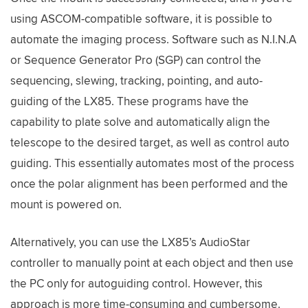
using ASCOM-compatible software, it is possible to
automate the imaging process. Software such as N.I.N.A
or Sequence Generator Pro (SGP) can control the
sequencing, slewing, tracking, pointing, and auto-
guiding of the LX85. These programs have the
capability to plate solve and automatically align the
telescope to the desired target, as well as control auto
guiding. This essentially automates most of the process
once the polar alignment has been performed and the
mount is powered on.
Alternatively, you can use the LX85’s AudioStar
controller to manually point at each object and then use
the PC only for autoguiding control. However, this
approach is more time-consuming and cumbersome.