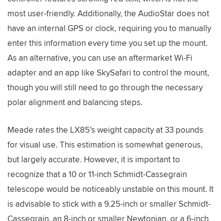
most user-friendly. Additionally, the AudioStar does not
have an internal GPS or clock, requiring you to manually
enter this information every time you set up the mount.
As an alternative, you can use an aftermarket Wi-Fi
adapter and an app like SkySafari to control the mount,
though you will still need to go through the necessary
polar alignment and balancing steps.
Meade rates the LX85’s weight capacity at 33 pounds
for visual use. This estimation is somewhat generous,
but largely accurate. However, it is important to
recognize that a 10 or 11-inch Schmidt-Cassegrain
telescope would be noticeably unstable on this mount. It
is advisable to stick with a 9.25-inch or smaller Schmidt-
Cassegrain, an 8-inch or smaller Newtonian, or a 6-inch