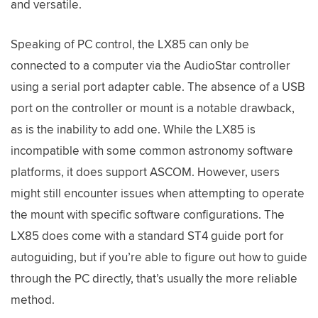
and versatile.
Speaking of PC control, the LX85 can only be
connected to a computer via the AudioStar controller
using a serial port adapter cable. The absence of a USB
port on the controller or mount is a notable drawback,
as is the inability to add one. While the LX85 is
incompatible with some common astronomy software
platforms, it does support ASCOM. However, users
might still encounter issues when attempting to operate
the mount with specific software configurations. The
LX85 does come with a standard ST4 guide port for
autoguiding, but if you’re able to figure out how to guide
through the PC directly, that’s usually the more reliable
method.