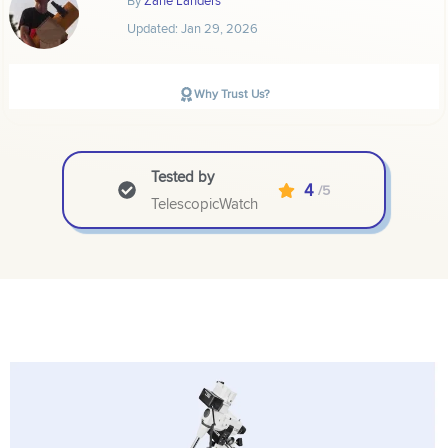
Updated:
Jan 29, 2026
Why Trust Us?
Tested by
4
/5
TelescopicWatch