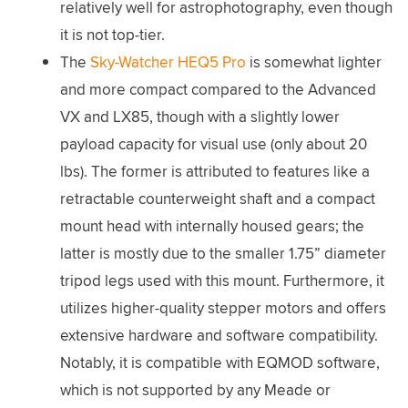
relatively well for astrophotography, even though
it is not top-tier.
The
Sky-Watcher HEQ5 Pro
is somewhat lighter
and more compact compared to the Advanced
VX and LX85, though with a slightly lower
payload capacity for visual use (only about 20
lbs). The former is attributed to features like a
retractable counterweight shaft and a compact
mount head with internally housed gears; the
latter is mostly due to the smaller 1.75” diameter
tripod legs used with this mount. Furthermore, it
utilizes higher-quality stepper motors and offers
extensive hardware and software compatibility.
Notably, it is compatible with EQMOD software,
which is not supported by any Meade or