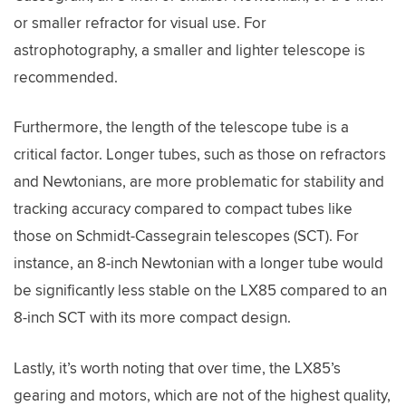
or smaller refractor for visual use. For
astrophotography, a smaller and lighter telescope is
recommended.
Furthermore, the length of the telescope tube is a
critical factor. Longer tubes, such as those on refractors
and Newtonians, are more problematic for stability and
tracking accuracy compared to compact tubes like
those on Schmidt-Cassegrain telescopes (SCT). For
instance, an 8-inch Newtonian with a longer tube would
be significantly less stable on the LX85 compared to an
8-inch SCT with its more compact design.
Lastly, it’s worth noting that over time, the LX85’s
gearing and motors, which are not of the highest quality,