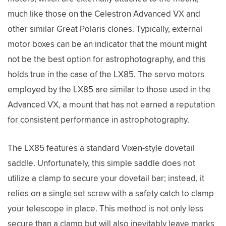
much like those on the Celestron Advanced VX and
other similar Great Polaris clones. Typically, external
motor boxes can be an indicator that the mount might
not be the best option for astrophotography, and this
holds true in the case of the LX85. The servo motors
employed by the LX85 are similar to those used in the
Advanced VX, a mount that has not earned a reputation
for consistent performance in astrophotography.
The LX85 features a standard Vixen-style dovetail
saddle. Unfortunately, this simple saddle does not
utilize a clamp to secure your dovetail bar; instead, it
relies on a single set screw with a safety catch to clamp
your telescope in place. This method is not only less
secure than a clamp but will also inevitably leave marks