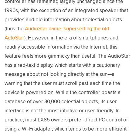
controller has remained largely unchanged since the
1990s, with the exception of an integrated speaker that
provides audible information about celestial objects
(thus the
AudioStar name, superseding the old
AutoStar
). However, in the era of smartphones and
readily accessible information via the Internet, this
feature feels more gimmicky than useful. The AudioStar
has a red-text display, which starts with a cautionary
message about not looking directly at the sun—a
warning that the user must scroll past each time the
device is powered on. While the controller boasts a
database of over 30,000 celestial objects, its user
interface is not the most intuitive or user-friendly. In
practice, most LX85 owners prefer direct PC control or
using a Wi-Fi adapter, which tends to be more efficient