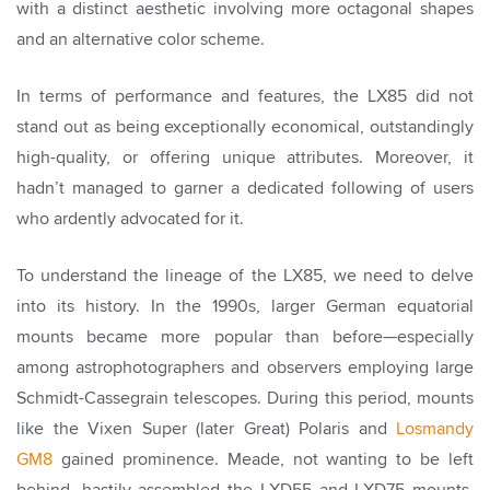
with a distinct aesthetic involving more octagonal shapes
and an alternative color scheme.
In terms of performance and features, the LX85 did not
stand out as being exceptionally economical, outstandingly
high-quality, or offering unique attributes. Moreover, it
hadn’t managed to garner a dedicated following of users
who ardently advocated for it.
To understand the lineage of the LX85, we need to delve
into its history. In the 1990s, larger German equatorial
mounts became more popular than before—especially
among astrophotographers and observers employing large
Schmidt-Cassegrain telescopes. During this period, mounts
like the Vixen Super (later Great) Polaris and
Losmandy
GM8
gained prominence. Meade, not wanting to be left
behind, hastily assembled the LXD55 and LXD75 mounts,