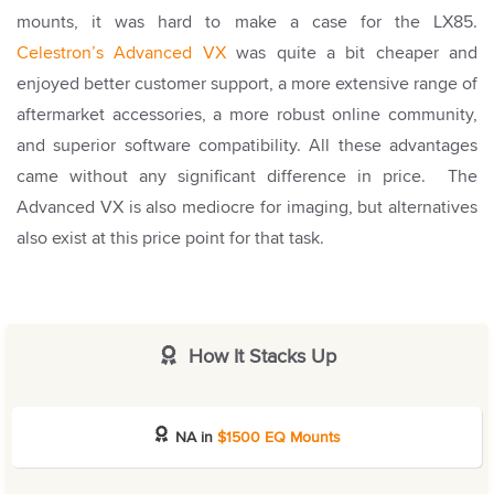
mounts, it was hard to make a case for the LX85.
Celestron’s Advanced VX
was quite a bit cheaper and
enjoyed better customer support, a more extensive range of
aftermarket accessories, a more robust online community,
and superior software compatibility. All these advantages
came without any significant difference in price.
The
Advanced VX is also mediocre for imaging, but alternatives
also exist at this price point for that task.
How It Stacks Up
NA in
$1500 EQ Mounts