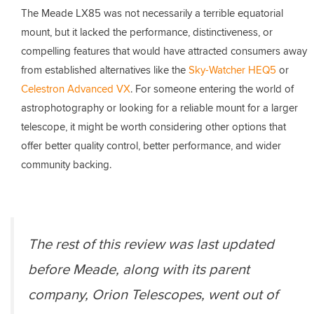
The Meade LX85 was not necessarily a terrible equatorial
mount, but it lacked the performance, distinctiveness, or
compelling features that would have attracted consumers away
from established alternatives like the
Sky-Watcher HEQ5
or
Celestron Advanced VX
. For someone entering the world of
astrophotography or looking for a reliable mount for a larger
telescope, it might be worth considering other options that
offer better quality control, better performance, and wider
community backing.
The rest of this review was last updated
before Meade, along with its parent
company, Orion Telescopes, went out of