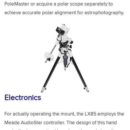
PoleMaster or acquire a polar scope separately to
achieve accurate polar alignment for astrophotography.
Electronics
For actually operating the mount, the LX85 employs the
Meade AudioStar controller. The design of this hand