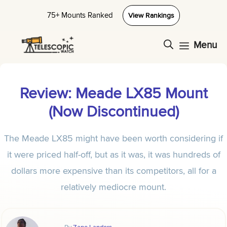
Skip
75+ Mounts Ranked
View Rankings
to
content
Menu
Review: Meade LX85 Mount
(Now Discontinued)
The Meade LX85 might have been worth considering if
it were priced half-off, but as it was, it was hundreds of
dollars more expensive than its competitors, all for a
relatively mediocre mount.
By
Zane Landers