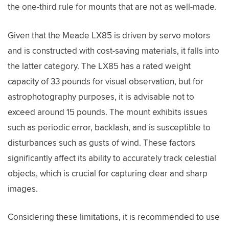
the one-third rule for mounts that are not as well-made.
Given that the Meade LX85 is driven by servo motors
and is constructed with cost-saving materials, it falls into
the latter category. The LX85 has a rated weight
capacity of 33 pounds for visual observation, but for
astrophotography purposes, it is advisable not to
exceed around 15 pounds. The mount exhibits issues
such as periodic error, backlash, and is susceptible to
disturbances such as gusts of wind. These factors
significantly affect its ability to accurately track celestial
objects, which is crucial for capturing clear and sharp
images.
Considering these limitations, it is recommended to use