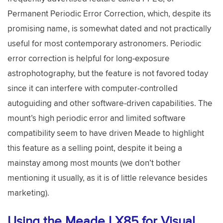
Permanent Periodic Error Correction, which, despite its
promising name, is somewhat dated and not practically
useful for most contemporary astronomers. Periodic
error correction is helpful for long-exposure
astrophotography, but the feature is not favored today
since it can interfere with computer-controlled
autoguiding and other software-driven capabilities. The
mount’s high periodic error and limited software
compatibility seem to have driven Meade to highlight
this feature as a selling point, despite it being a
mainstay among most mounts (we don’t bother
mentioning it usually, as it is of little relevance besides
marketing).
Using the Meade LX85 for Visual