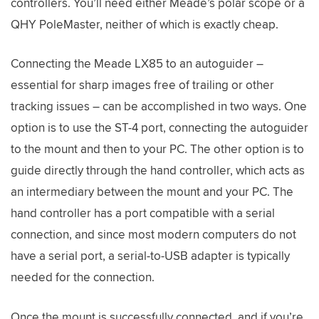
controllers. You’ll need either Meade’s polar scope or a
QHY PoleMaster, neither of which is exactly cheap.
Connecting the Meade LX85 to an autoguider –
essential for sharp images free of trailing or other
tracking issues – can be accomplished in two ways. One
option is to use the ST-4 port, connecting the autoguider
to the mount and then to your PC. The other option is to
guide directly through the hand controller, which acts as
an intermediary between the mount and your PC. The
hand controller has a port compatible with a serial
connection, and since most modern computers do not
have a serial port, a serial-to-USB adapter is typically
needed for the connection.
Once the mount is successfully connected, and if you’re