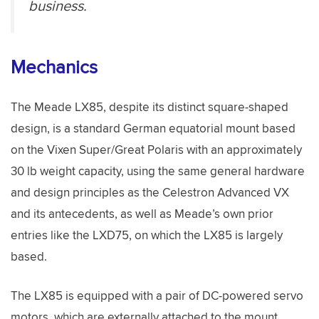
business.
Mechanics
The Meade LX85, despite its distinct square-shaped
design, is a standard German equatorial mount based
on the Vixen Super/Great Polaris with an approximately
30 lb weight capacity, using the same general hardware
and design principles as the Celestron Advanced VX
and its antecedents, as well as Meade’s own prior
entries like the LXD75, on which the LX85 is largely
based.
The LX85 is equipped with a pair of DC-powered servo
motors, which are externally attached to the mount,