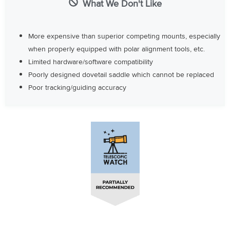
What We Don't Like
More expensive than superior competing mounts, especially
when properly equipped with polar alignment tools, etc.
Limited hardware/software compatibility
Poorly designed dovetail saddle which cannot be replaced
Poor tracking/guiding accuracy