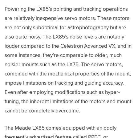
Powering the LX85’s pointing and tracking operations
are relatively inexpensive servo motors. These motors
are not only suboptimal for astrophotography but are
also quite noisy. The LX85’s noise levels are notably
louder compared to the Celestron Advanced VX, and in
some instances, they’re comparable to older, much
noisier mounts such as the LX75. The servo motors,
combined with the mechanical properties of the mount,
impose limitations on tracking and guiding accuracy.
Even after employing modifications such as hyper-
tuning, the inherent limitations of the motors and mount
cannot be completely overcome.
The Meade LX85 comes equipped with an oddly
frequently advertised feature called PPEC, or