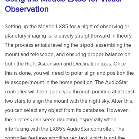
Observation
Setting up the Meade LX85 for a night of observing or
planetary imaging is relatively straightforward in theory.
The process entails leveling the tripod, assembling the
mount and telescope, and ensuring proper balance on
both the Right Ascension and Declination axes. Once
this is done, you will need to polar align and position the
telescope/mount in the home position. The AudioStar
controller will then guide you through pointing at at least
two stars to align the mount with the night sky. After this,
you can select any object from its database. However,
the process can seem daunting, especially when
interfacing with the LX85’s AudioStar controller. The
controller features scrolling red text, which is not the