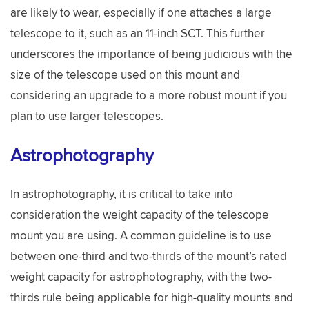
are likely to wear, especially if one attaches a large
telescope to it, such as an 11-inch SCT. This further
underscores the importance of being judicious with the
size of the telescope used on this mount and
considering an upgrade to a more robust mount if you
plan to use larger telescopes.
Astrophotography
In astrophotography, it is critical to take into
consideration the weight capacity of the telescope
mount you are using. A common guideline is to use
between one-third and two-thirds of the mount’s rated
weight capacity for astrophotography, with the two-
thirds rule being applicable for high-quality mounts and