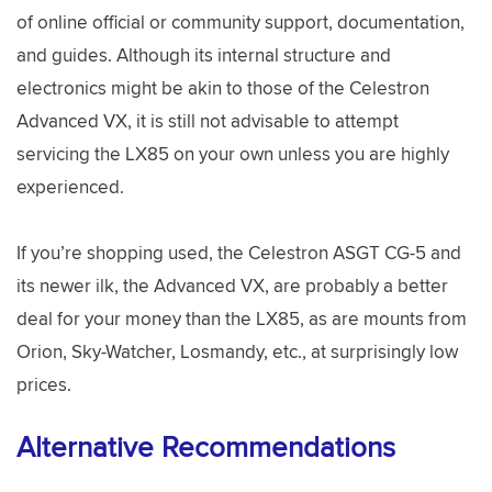
of online official or community support, documentation,
and guides. Although its internal structure and
electronics might be akin to those of the Celestron
Advanced VX, it is still not advisable to attempt
servicing the LX85 on your own unless you are highly
experienced.
If you’re shopping used, the Celestron ASGT CG-5 and
its newer ilk, the Advanced VX, are probably a better
deal for your money than the LX85, as are mounts from
Orion, Sky-Watcher, Losmandy, etc., at surprisingly low
prices.
Alternative Recommendations