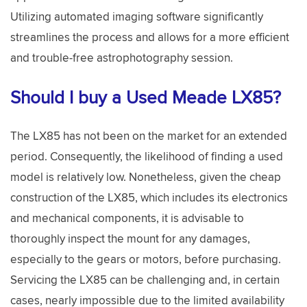
Utilizing automated imaging software significantly
streamlines the process and allows for a more efficient
and trouble-free astrophotography session.
Should I buy a Used Meade LX85?
The LX85 has not been on the market for an extended
period. Consequently, the likelihood of finding a used
model is relatively low. Nonetheless, given the cheap
construction of the LX85, which includes its electronics
and mechanical components, it is advisable to
thoroughly inspect the mount for any damages,
especially to the gears or motors, before purchasing.
Servicing the LX85 can be challenging and, in certain
cases, nearly impossible due to the limited availability