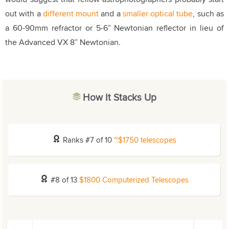
out with a
different mount
and a
smaller optical tube
, such as
a 60-90mm refractor or 5-6” Newtonian reflector in lieu of
the Advanced VX 8” Newtonian.
How It Stacks Up
Ranks #7 of 10
~$1750 telescopes
#8 of 13
$1800 Computerized Telescopes