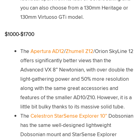
you can also choose from a 130mm Heritage or
130mm Virtuoso GTi model.
$1000-$1700
The
Apertura AD12
/
Zhumell Z12
/Orion SkyLine 12
offers significantly better views than the
Advanced VX 8” Newtonian, with over double the
light-gathering power and 50% more resolution
along with the same great accessories and
features of the smaller AD10/Z10. However, it is a
little bit bulky thanks to its massive solid tube.
The
Celestron StarSense Explorer 10”
Dobsonian
has the same well-designed lightweight
Dobsonian mount and StarSense Explorer