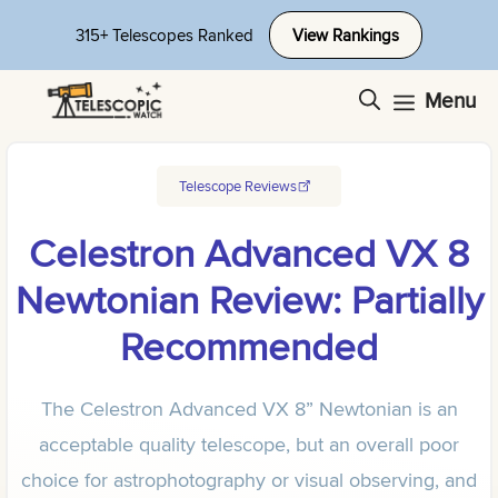
Skip
315+ Telescopes Ranked
View Rankings
to
content
Menu
Telescope Reviews
Celestron Advanced VX 8
Newtonian Review: Partially
Recommended
The Celestron Advanced VX 8” Newtonian is an
acceptable quality telescope, but an overall poor
choice for astrophotography or visual observing, and