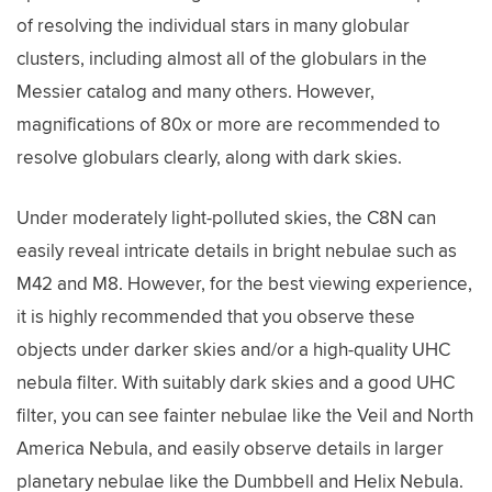
of resolving the individual stars in many globular
clusters, including almost all of the globulars in the
Messier catalog and many others. However,
magnifications of 80x or more are recommended to
resolve globulars clearly, along with dark skies.
Under moderately light-polluted skies, the C8N can
easily reveal intricate details in bright nebulae such as
M42 and M8. However, for the best viewing experience,
it is highly recommended that you observe these
objects under darker skies and/or a high-quality UHC
nebula filter. With suitably dark skies and a good UHC
filter, you can see fainter nebulae like the Veil and North
America Nebula, and easily observe details in larger
planetary nebulae like the Dumbbell and Helix Nebula.