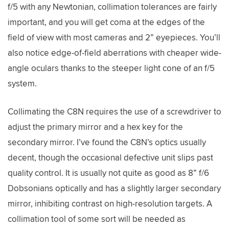
f/5 with any Newtonian, collimation tolerances are fairly
important, and you will get coma at the edges of the
field of view with most cameras and 2” eyepieces. You’ll
also notice edge-of-field aberrations with cheaper wide-
angle oculars thanks to the steeper light cone of an f/5
system.
Collimating the C8N requires the use of a screwdriver to
adjust the primary mirror and a hex key for the
secondary mirror. I’ve found the C8N’s optics usually
decent, though the occasional defective unit slips past
quality control. It is usually not quite as good as 8” f/6
Dobsonians optically and has a slightly larger secondary
mirror, inhibiting contrast on high-resolution targets. A
collimation tool of some sort will be needed as