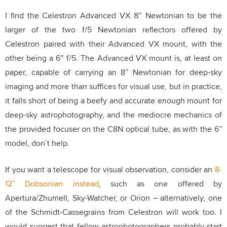
I find the Celestron Advanced VX 8″ Newtonian to be the
larger of the two f/5 Newtonian reflectors offered by
Celestron paired with their Advanced VX mount, with the
other being a 6″ f/5.
The Advanced VX mount is, at least on
paper, capable of carrying an 8” Newtonian for deep-sky
imaging and more than suffices for visual use, but in practice,
it falls short of being a beefy and accurate enough mount for
deep-sky astrophotography, and the mediocre mechanics of
the provided focuser on the C8N optical tube, as with the 6”
model, don’t help.
If you want a telescope for visual observation, consider an
8-
12” Dobsonian instead
, such as one offered by
Apertura/Zhumell, Sky-Watcher, or Orion – alternatively, one
of the Schmidt-Cassegrains from Celestron will work too.
I
would suggest that fellow astrophotographers probably start