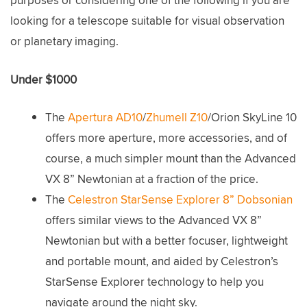
purposes or considering one of the following if you are
looking for a telescope suitable for visual observation
or planetary imaging.
Under $1000
The
Apertura AD10
/
Zhumell Z10
/Orion SkyLine 10
offers more aperture, more accessories, and of
course, a much simpler mount than the Advanced
VX 8” Newtonian at a fraction of the price.
The
Celestron StarSense Explorer 8” Dobsonian
offers similar views to the Advanced VX 8”
Newtonian but with a better focuser, lightweight
and portable mount, and aided by Celestron’s
StarSense Explorer technology to help you
navigate around the night sky.