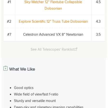
#1
Sky-Watcher 12" Flextube Collapsible
4.5
Dobsonian
#2
Explore Scientific 12" Truss Tube Dobsonian
4.3
#7
Celestron Advanced VX 8” Newtonian
3.5
See All Telescopes' Ranklist
What We Like
Good optics
Wide field of view/fast f-ratio
Sturdy and versatile mount
Deep-sky and planetary imaging capabilities