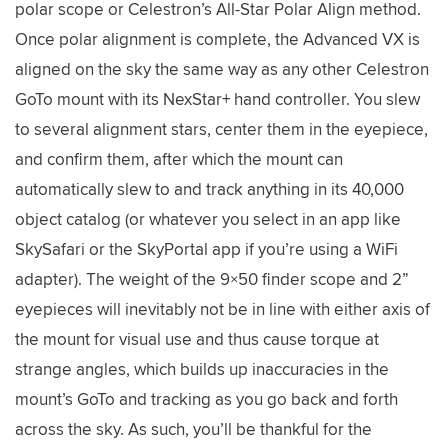
polar scope or Celestron’s All-Star Polar Align method.
Once polar alignment is complete, the Advanced VX is
aligned on the sky the same way as any other Celestron
GoTo mount with its NexStar+ hand controller. You slew
to several alignment stars, center them in the eyepiece,
and confirm them, after which the mount can
automatically slew to and track anything in its 40,000
object catalog (or whatever you select in an app like
SkySafari or the SkyPortal app if you’re using a WiFi
adapter). The weight of the 9×50 finder scope and 2”
eyepieces will inevitably not be in line with either axis of
the mount for visual use and thus cause torque at
strange angles, which builds up inaccuracies in the
mount’s GoTo and tracking as you go back and forth
across the sky. As such, you’ll be thankful for the