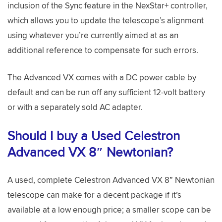
inclusion of the Sync feature in the NexStar+ controller,
which allows you to update the telescope’s alignment
using whatever you’re currently aimed at as an
additional reference to compensate for such errors.
The Advanced VX comes with a DC power cable by
default and can be run off any sufficient 12-volt battery
or with a separately sold AC adapter.
Should I buy a Used Celestron
Advanced VX 8″ Newtonian?
A used, complete Celestron Advanced VX 8” Newtonian
telescope can make for a decent package if it’s
available at a low enough price; a smaller scope can be