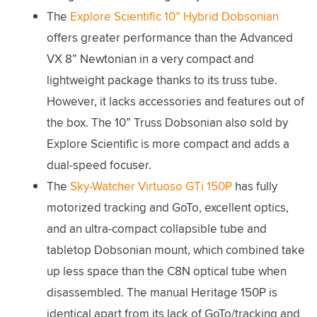
The
Explore Scientific 10” Hybrid Dobsonian
offers greater performance than the Advanced
VX 8” Newtonian in a very compact and
lightweight package thanks to its truss tube.
However, it lacks accessories and features out of
the box. The 10” Truss Dobsonian also sold by
Explore Scientific is more compact and adds a
dual-speed focuser.
The
Sky-Watcher Virtuoso GTi 150P
has fully
motorized tracking and GoTo, excellent optics,
and an ultra-compact collapsible tube and
tabletop Dobsonian mount, which combined take
up less space than the C8N optical tube when
disassembled. The manual Heritage 150P is
identical apart from its lack of GoTo/tracking and