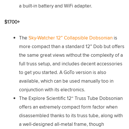
a built-in battery and WiFi adapter.
$1700+
The
Sky-Watcher 12” Collapsible Dobsonian
is
more compact than a standard 12” Dob but offers
the same great views without the complexity of a
full truss setup, and includes decent accessories
to get you started. A GoTo version is also
available, which can be used manually too in
conjunction with its electronics.
The Explore Scientific 12″ Truss Tube Dobsonian
offers an extremely compact form factor when
disassembled thanks to its truss tube, along with
a well-designed all-metal frame, though