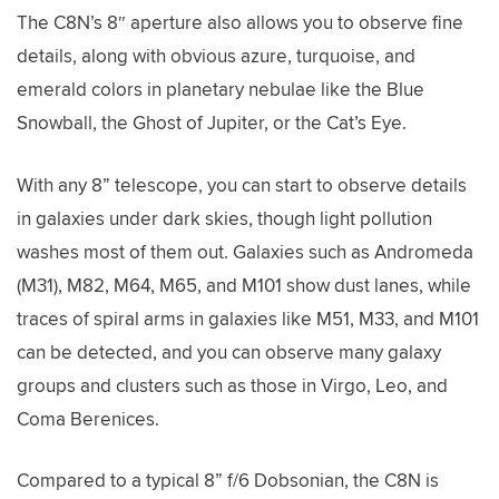
The C8N’s 8″ aperture also allows you to observe fine
details, along with obvious azure, turquoise, and
emerald colors in planetary nebulae like the Blue
Snowball, the Ghost of Jupiter, or the Cat’s Eye.
With any 8” telescope, you can start to observe details
in galaxies under dark skies, though light pollution
washes most of them out. Galaxies such as Andromeda
(M31), M82, M64, M65, and M101 show dust lanes, while
traces of spiral arms in galaxies like M51, M33, and M101
can be detected, and you can observe many galaxy
groups and clusters such as those in Virgo, Leo, and
Coma Berenices.
Compared to a typical 8” f/6 Dobsonian, the C8N is