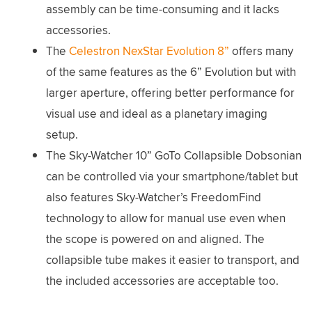
assembly can be time-consuming and it lacks
accessories.
The
Celestron NexStar Evolution 8”
offers many
of the same features as the 6” Evolution but with
larger aperture, offering better performance for
visual use and ideal as a planetary imaging
setup.
The Sky-Watcher 10” GoTo Collapsible Dobsonian
can be controlled via your smartphone/tablet but
also features Sky-Watcher’s FreedomFind
technology to allow for manual use even when
the scope is powered on and aligned. The
collapsible tube makes it easier to transport, and
the included accessories are acceptable too.