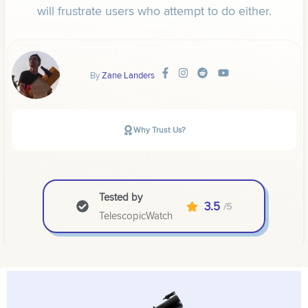
will frustrate users who attempt to do either.
By
Zane Landers
Why Trust Us?
Tested by
3.5
/5
TelescopicWatch