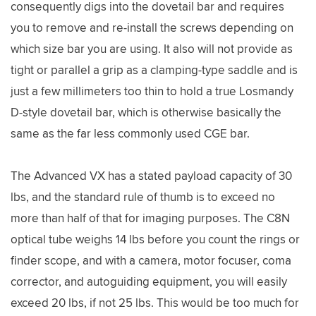
consequently digs into the dovetail bar and requires
you to remove and re-install the screws depending on
which size bar you are using. It also will not provide as
tight or parallel a grip as a clamping-type saddle and is
just a few millimeters too thin to hold a true Losmandy
D-style dovetail bar, which is otherwise basically the
same as the far less commonly used CGE bar.
The Advanced VX has a stated payload capacity of 30
lbs, and the standard rule of thumb is to exceed no
more than half of that for imaging purposes. The C8N
optical tube weighs 14 lbs before you count the rings or
finder scope, and with a camera, motor focuser, coma
corrector, and autoguiding equipment, you will easily
exceed 20 lbs, if not 25 lbs. This would be too much for