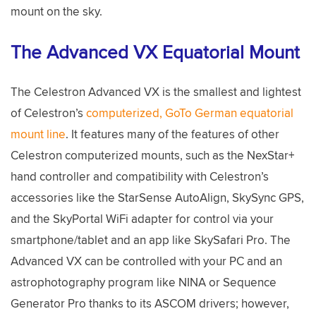
mount on the sky.
The Advanced VX Equatorial Mount
The Celestron Advanced VX is the smallest and lightest
of Celestron’s
computerized, GoTo German equatorial
mount line
. It features many of the features of other
Celestron computerized mounts, such as the NexStar+
hand controller and compatibility with Celestron’s
accessories like the StarSense AutoAlign, SkySync GPS,
and the SkyPortal WiFi adapter for control via your
smartphone/tablet and an app like SkySafari Pro. The
Advanced VX can be controlled with your PC and an
astrophotography program like NINA or Sequence
Generator Pro thanks to its ASCOM drivers; however,