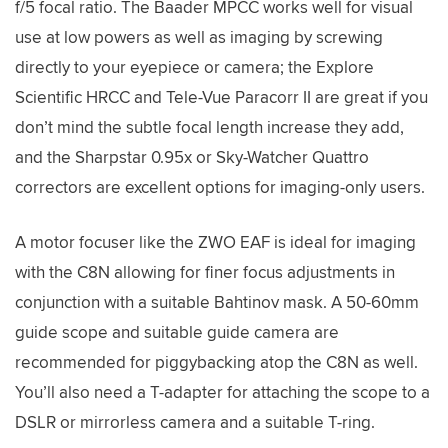
f/5 focal ratio. The Baader MPCC works well for visual
use at low powers as well as imaging by screwing
directly to your eyepiece or camera; the Explore
Scientific HRCC and Tele-Vue Paracorr II are great if you
don’t mind the subtle focal length increase they add,
and the Sharpstar 0.95x or Sky-Watcher Quattro
correctors are excellent options for imaging-only users.
A motor focuser like the ZWO EAF is ideal for imaging
with the C8N allowing for finer focus adjustments in
conjunction with a suitable Bahtinov mask. A 50-60mm
guide scope and suitable guide camera are
recommended for piggybacking atop the C8N as well.
You’ll also need a T-adapter for attaching the scope to a
DSLR or mirrorless camera and a suitable T-ring.