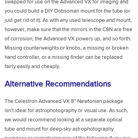
swapped for use on the Advanced VX for imaging and
you could build a DIY Dobsonian mount for the tube (or
just get rid of it). As with any used telescope and mount,
however, make sure that the mirrors in the C8N are free
of corrosion, the Advanced VX powers up, and so forth.
Missing counterweights or knobs, a missing or broken
hand controller, or a missing finder can be replaced
fairly easily and cheaply.
Alternative Recommendations
The Celestron Advanced VX 8” Newtonian package
isn’t ideal for astrophotography or visual use. As such,
we would recommend looking at a separate optical
tube and mount for deep-sky astrophotography