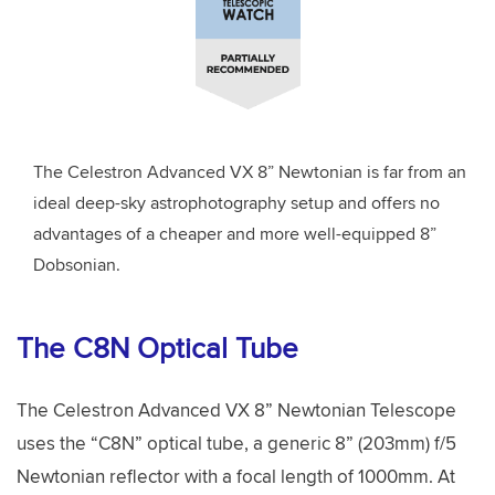
The Celestron Advanced VX 8” Newtonian is far from an
ideal deep-sky astrophotography setup and offers no
advantages of a cheaper and more well-equipped 8”
Dobsonian.
The C8N Optical Tube
The Celestron Advanced VX 8” Newtonian Telescope
uses the “C8N” optical tube, a generic 8” (203mm) f/5
Newtonian reflector with a focal length of 1000mm. At