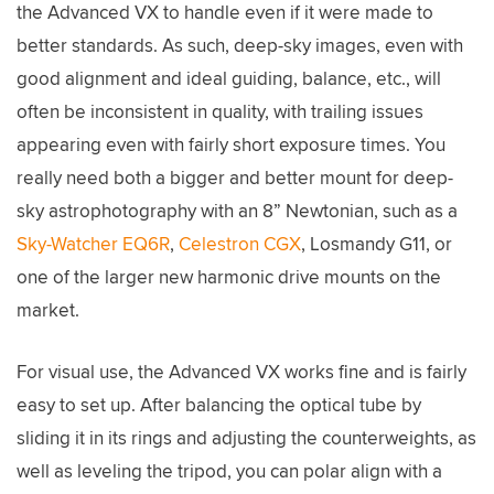
the Advanced VX to handle even if it were made to
better standards. As such, deep-sky images, even with
good alignment and ideal guiding, balance, etc., will
often be inconsistent in quality, with trailing issues
appearing even with fairly short exposure times. You
really need both a bigger and better mount for deep-
sky astrophotography with an 8” Newtonian, such as a
Sky-Watcher EQ6R
,
Celestron CGX
, Losmandy G11, or
one of the larger new harmonic drive mounts on the
market.
For visual use, the Advanced VX works fine and is fairly
easy to set up. After balancing the optical tube by
sliding it in its rings and adjusting the counterweights, as
well as leveling the tripod, you can polar align with a