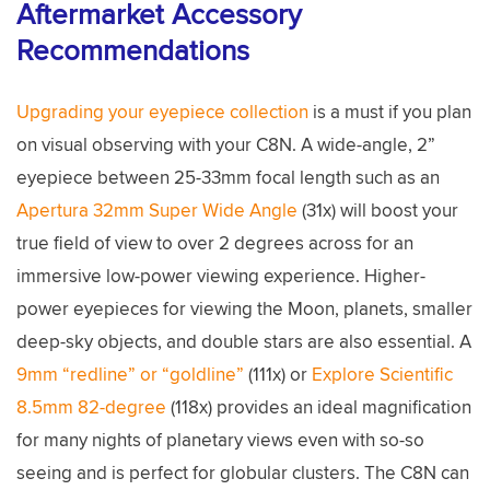
Aftermarket Accessory
Recommendations
Upgrading your eyepiece collection
is a must if you plan
on visual observing with your C8N. A wide-angle, 2”
eyepiece between 25-33mm focal length such as an
Apertura 32mm Super Wide Angle
(31x) will boost your
true field of view to over 2 degrees across for an
immersive low-power viewing experience. Higher-
power eyepieces for viewing the Moon, planets, smaller
deep-sky objects, and double stars are also essential. A
9mm “redline” or “goldline”
(111x) or
Explore Scientific
8.5mm 82-degree
(118x) provides an ideal magnification
for many nights of planetary views even with so-so
seeing and is perfect for globular clusters. The C8N can