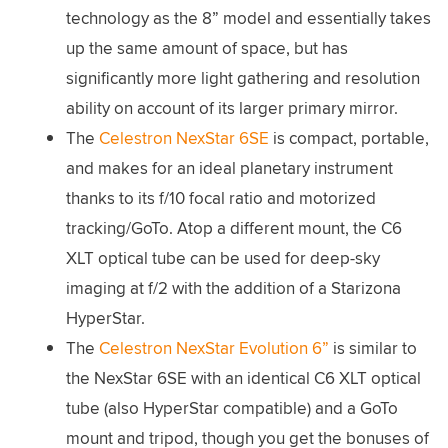
technology as the 8” model and essentially takes
up the same amount of space, but has
significantly more light gathering and resolution
ability on account of its larger primary mirror.
The
Celestron NexStar 6SE
is compact, portable,
and makes for an ideal planetary instrument
thanks to its f/10 focal ratio and motorized
tracking/GoTo. Atop a different mount, the C6
XLT optical tube can be used for deep-sky
imaging at f/2 with the addition of a Starizona
HyperStar.
The
Celestron NexStar Evolution 6”
is similar to
the NexStar 6SE with an identical C6 XLT optical
tube (also HyperStar compatible) and a GoTo
mount and tripod, though you get the bonuses of