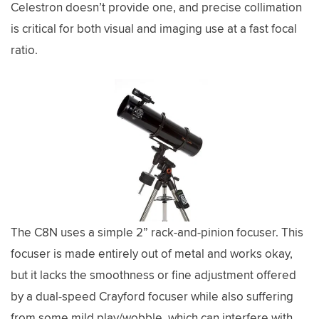
Celestron doesn’t provide one, and precise collimation
is critical for both visual and imaging use at a fast focal
ratio.
The C8N uses a simple 2” rack-and-pinion focuser. This
focuser is made entirely out of metal and works okay,
but it lacks the smoothness or fine adjustment offered
by a dual-speed Crayford focuser while also suffering
from some mild play/wobble, which can interfere with