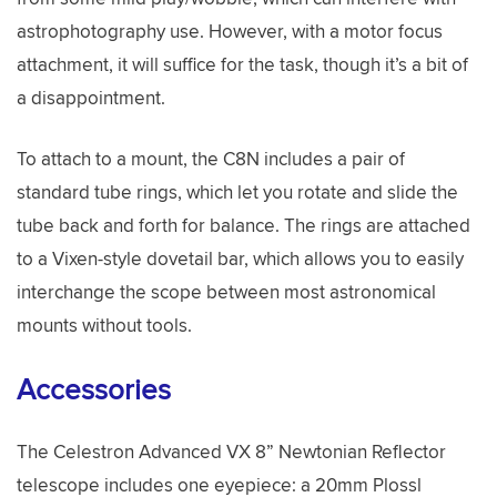
astrophotography use. However, with a motor focus
attachment, it will suffice for the task, though it’s a bit of
a disappointment.
To attach to a mount, the C8N includes a pair of
standard tube rings, which let you rotate and slide the
tube back and forth for balance. The rings are attached
to a Vixen-style dovetail bar, which allows you to easily
interchange the scope between most astronomical
mounts without tools.
Accessories
The Celestron Advanced VX 8” Newtonian Reflector
telescope includes one eyepiece: a 20mm Plossl