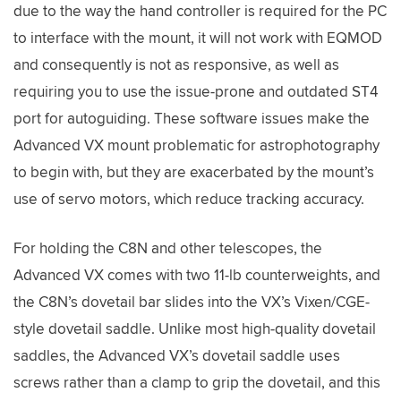
due to the way the hand controller is required for the PC
to interface with the mount, it will not work with EQMOD
and consequently is not as responsive, as well as
requiring you to use the issue-prone and outdated ST4
port for autoguiding. These software issues make the
Advanced VX mount problematic for astrophotography
to begin with, but they are exacerbated by the mount’s
use of servo motors, which reduce tracking accuracy.
For holding the C8N and other telescopes, the
Advanced VX comes with two 11-lb counterweights, and
the C8N’s dovetail bar slides into the VX’s Vixen/CGE-
style dovetail saddle. Unlike most high-quality dovetail
saddles, the Advanced VX’s dovetail saddle uses
screws rather than a clamp to grip the dovetail, and this