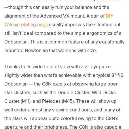
—though this can easily ruin your balance and the
alignment of the Advanced VX mount. A pair of
DIY
Wilcox rotating rings
usually improves the situation but
still isn’t ideal compared to the simple ergonomics of a
Dobsonian. This is a common feature of any equatorially
mounted Newtonian that worsens with size.
Thanks to its wide field of view with a 2” eyepiece —
slightly wider than what’s achievable with a typical 8” f/6
Dobsonian — the C8N excels at observing large open
star clusters, such as the Double Cluster, Wild Ducks
Cluster (M11), and Pleiades (M45). These will show up
well under almost any viewing conditions, and many of
the stars will appear quite colorful owing to the C8N’s
aperture and their brightness. The C8N is also capable