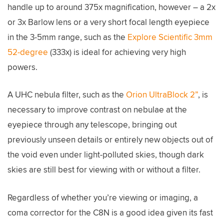
handle up to around 375x magnification, however – a 2x
or 3x Barlow lens or a very short focal length eyepiece
in the 3-5mm range, such as the
Explore Scientific 3mm
52-degree
(333x) is ideal for achieving very high
powers.
A UHC nebula filter, such as the
Orion UltraBlock 2”
, is
necessary to improve contrast on nebulae at the
eyepiece through any telescope, bringing out
previously unseen details or entirely new objects out of
the void even under light-polluted skies, though dark
skies are still best for viewing with or without a filter.
Regardless of whether you’re viewing or imaging, a
coma corrector for the C8N is a good idea given its fast