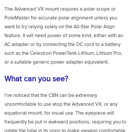
The Advanced VX mount requires a polar scope or
PoleMaster for accurate polar alignment unless you
want to try relying solely on the All-Star Polar Align
feature. It will need power of some kind, either with an
AC adapter or by connecting the DC cord to a battery
such as the Celestron PowerTank Lithium, Lithium Pro,
or a suitable generic power adapter equivalent.
What can you see?
I’ve noticed that the C8N can be extremely
uncomfortable to use atop the Advanced VX, or any
equatorial mount, for visual use. The eyepiece will
frequently be put in awkward positions, requiring you to
rotate the tube in its rings to make viewing comfortable