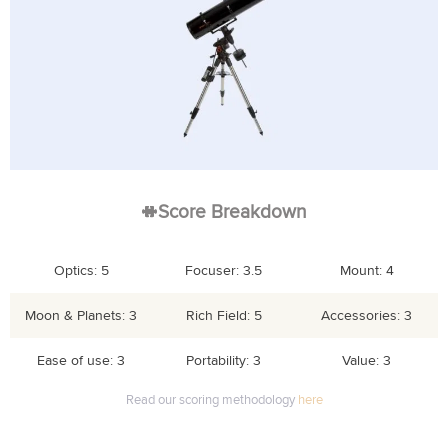
Score Breakdown
Optics: 5
Focuser: 3.5
Mount: 4
Moon & Planets: 3
Rich Field: 5
Accessories: 3
Ease of use: 3
Portability: 3
Value: 3
Read our scoring methodology
here