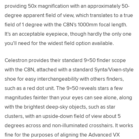
providing 50x magnification with an approximately 50-
degree apparent field of view, which translates to a true
field of 1 degree with the C8N’s 1000mm focal length.
It’s an acceptable eyepiece, though hardly the only one
you’ll need for the widest field option available.
Celestron provides their standard 9×50 finder scope
with the C8N, attached with a standard Synta/Vixen-style
shoe for easy interchangeability with others finders,
such as a red dot unit. The 9×50 reveals stars a few
magnitudes fainter than your eyes can see alone, along
with the brightest deep-sky objects, such as star
clusters, with an upside-down field of view about 5
degrees across and non-illuminated crosshairs. It works
fine for the purposes of aligning the Advanced VX