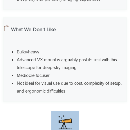
What We Don't Like
Bulky/heavy
Advanced VX mount is arguably past its limit with this
telescope for deep-sky imaging
Mediocre focuser
Not ideal for visual use due to cost, complexity of setup,
and ergonomic difficulties