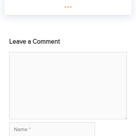
...
Leave a Comment
Comment
Name