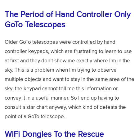
The Period of Hand Controller Only
GoTo Telescopes
Older GoTo telescopes were controlled by hand
controller keypads, which are frustrating to learn to use
at first and they don’t show me exactly where I’m in the
sky. This is a problem when I’m trying to observe
multiple objects and want to stay in the same area of the
sky; the keypad cannot tell me this information or
convey it in a useful manner. So I end up having to
consult a star chart anyway, which kind of defeats the
point of a GoTo telescope.
WiFi Dongles To the Rescue