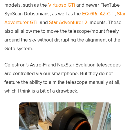
models, such as the
Virtuoso GTi
and newer FlexTube
SynScan Dobsonians, as well as the
EQ-6Ri
,
AZ-GTi
,
Star
Adventurer GTi
, and
Star Adventurer 2i
mounts. These
also all allow me to move the telescope/mount freely
around the sky without disrupting the alignment of the
GoTo system.
Celestron’s Astro-Fi and NexStar Evolution telescopes
are controlled via our smartphone. But they do not
feature the ability to aim the telescope manually at all,
which I think is a bit of a drawback.