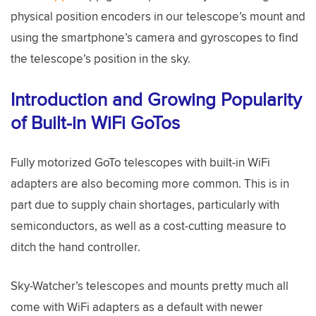
physical position encoders in our telescope’s mount and
using the smartphone’s camera and gyroscopes to find
the telescope’s position in the sky.
Introduction and Growing Popularity
of Built-in WiFi GoTos
Fully motorized GoTo telescopes with built-in WiFi
adapters are also becoming more common. This is in
part due to supply chain shortages, particularly with
semiconductors, as well as a cost-cutting measure to
ditch the hand controller.
Sky-Watcher’s telescopes and mounts pretty much all
come with WiFi adapters as a default with newer