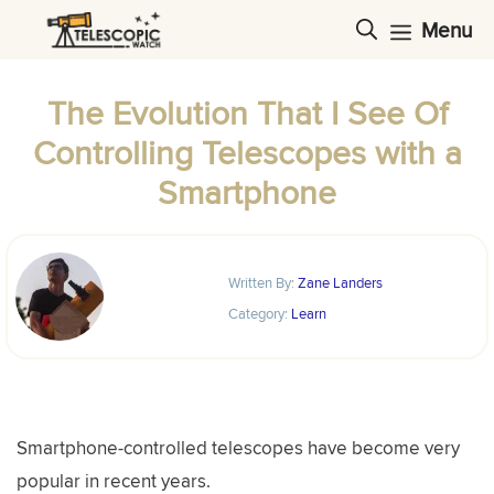
Skip
Menu
to
content
The Evolution That I See Of
Controlling Telescopes with a
Smartphone
Written By:
Zane Landers
Category:
Learn
Smartphone-controlled telescopes have become very
popular in recent years.