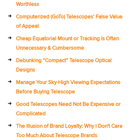
Worthless
Computerized (GoTo) Telescopes’ False Value
of Appeal
Cheap Equatorial Mount or Tracking Is Often
Unnecessary & Cumbersome
Debunking “Compact” Telescope Optical
Designs
Manage Your Sky-High Viewing Expectations
Before Buying Telescope
Good Telescopes Need Not Be Expensive or
Complicated
The Illusion of Brand Loyalty: Why I Don't Care
Too Much About Telescope Brands