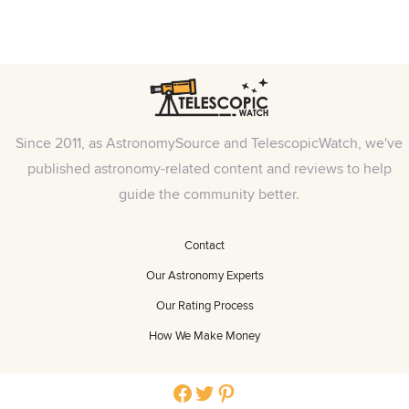
Since 2011, as AstronomySource and TelescopicWatch, we've
published astronomy-related content and reviews to help
guide the community better.
Contact
Our Astronomy Experts
Our Rating Process
How We Make Money
Facebook
Twitter
Pinterest