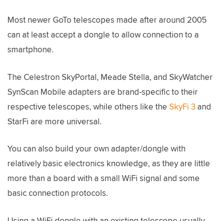
Most newer GoTo telescopes made after around 2005
can at least accept a dongle to allow connection to a
smartphone.
The Celestron SkyPortal, Meade Stella, and SkyWatcher
SynScan Mobile adapters are brand-specific to their
respective telescopes, while others like the
SkyFi 3
and
StarFi are more universal.
You can also build your own adapter/dongle with
relatively basic electronics knowledge, as they are little
more than a board with a small WiFi signal and some
basic connection protocols.
Using a WiFi dongle with an existing telescope usually