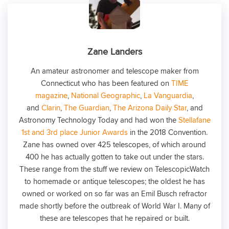
Zane Landers
An amateur astronomer and telescope maker from
Connecticut who has been featured on
TIME
magazine
,
National Geographic
,
La Vanguardia
,
and
Clarin
,
The Guardian
,
The Arizona Daily Star
, and
Astronomy Technology Today and had won the
Stellafane
1st and 3rd place Junior Awards
in the 2018 Convention.
Zane has owned over 425 telescopes, of which around
400 he has actually gotten to take out under the stars.
These range from the stuff we review on TelescopicWatch
to homemade or antique telescopes; the oldest he has
owned or worked on so far was an Emil Busch refractor
made shortly before the outbreak of World War I. Many of
these are telescopes that he repaired or built.