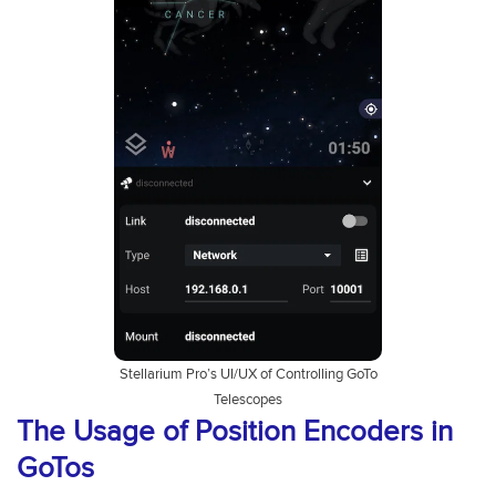
Stellarium Pro’s UI/UX of Controlling GoTo
Telescopes
The Usage of Position Encoders in
GoTos