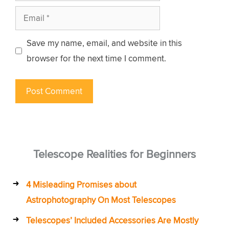
Email
Save my name, email, and website in this
browser for the next time I comment.
Telescope Realities for Beginners
4 Misleading Promises about
Astrophotography On Most Telescopes
Telescopes’ Included Accessories Are Mostly