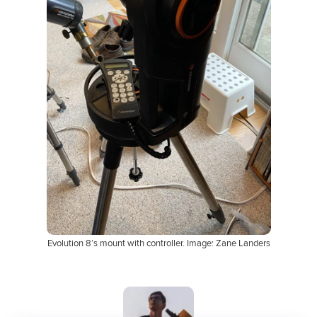
Evolution 8’s mount with controller. Image: Zane Landers