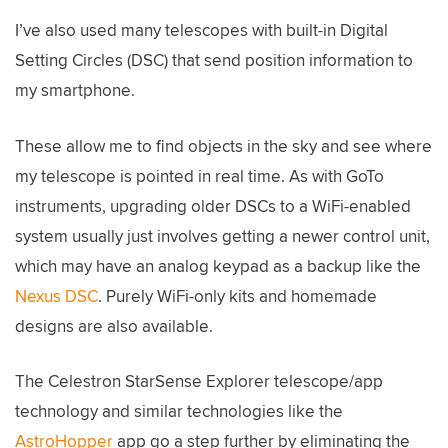
I’ve also used many telescopes with built-in Digital
Setting Circles (DSC) that send position information to
my smartphone.
These allow me to find objects in the sky and see where
my telescope is pointed in real time. As with GoTo
instruments, upgrading older DSCs to a WiFi-enabled
system usually just involves getting a newer control unit,
which may have an analog keypad as a backup like the
Nexus DSC
. Purely WiFi-only kits and homemade
designs are also available.
The Celestron StarSense Explorer telescope/app
technology and similar technologies like the
AstroHopper
app go a step further by eliminating the