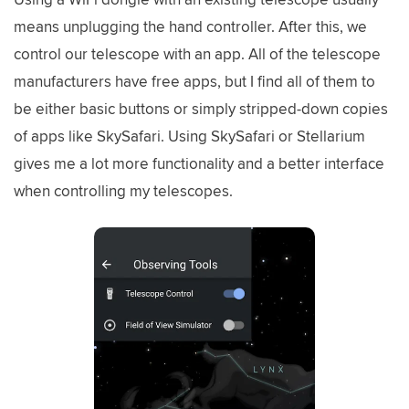
means unplugging the hand controller. After this, we
control our telescope with an app. All of the telescope
manufacturers have free apps, but I find all of them to
be either basic buttons or simply stripped-down copies
of apps like SkySafari. Using SkySafari or Stellarium
gives me a lot more functionality and a better interface
when controlling my telescopes.