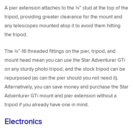
A pier extension attaches to the ⅜” stud at the top of the
tripod, providing greater clearance for the mount and
any telescopes mounted atop it to avoid them hitting
the tripod.
The ⅜”-16 threaded fittings on the pier, tripod, and
mount head mean you can use the Star Adventurer GTi
on any sturdy photo tripod, and the stock tripod can be
repurposed (as can the pier should you not need it).
Alternatively, you can save money and purchase the Star
Adventurer GTi mount and pier extension without a
tripod if you already have one in mind.
Electronics