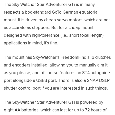
The Sky-Watcher Star Adventurer GTi is in many
respects a bog-standard GoTo German equatorial
mount. It is driven by cheap servo motors, which are not
as accurate as steppers. But for a cheap mount
designed with high-tolerance (i.e., short focal length)
applications in mind, it’s fine.
The mount has Sky-Watcher’s FreedomFind slip clutches
and encoders installed, allowing you to manually aim it
as you please, and of course features an ST4 autoguide
port alongside a USB3 port. There is also a SNAP DSLR
shutter control port if you are interested in such things.
The Sky-Watcher Star Adventurer GTi is powered by
eight AA batteries, which can last for up to 72 hours of