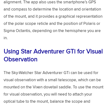
alignment. The app also uses the smartphone’s GPS
and compass to determine the location and orientation
of the mount, and it provides a graphical representation
of the polar scope reticle and the position of Polaris or
Sigma Octantis, depending on the hemisphere you are
in.
Using Star Adventurer GTi for Visual
Observation
The Sky-Watcher Star Adventurer GTi can be used for
visual observation with a small telescope, which can be
mounted on the Vixen dovetail saddle. To use the mount
for visual observation, you will need to attach your
optical tube to the mount, balance the scope and