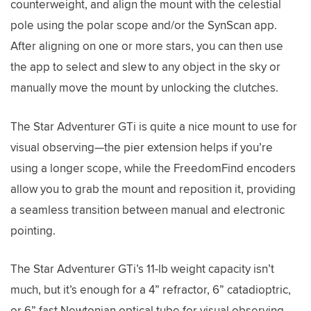
counterweight, and align the mount with the celestial
pole using the polar scope and/or the SynScan app.
After aligning on one or more stars, you can then use
the app to select and slew to any object in the sky or
manually move the mount by unlocking the clutches.
The Star Adventurer GTi is quite a nice mount to use for
visual observing—the pier extension helps if you’re
using a longer scope, while the FreedomFind encoders
allow you to grab the mount and reposition it, providing
a seamless transition between manual and electronic
pointing.
The Star Adventurer GTi’s 11-lb weight capacity isn’t
much, but it’s enough for a 4” refractor, 6” catadioptric,
or 6” fast Newtonian optical tube for visual observing.