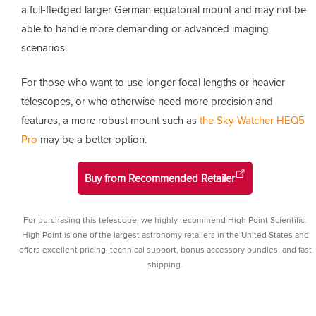
a full-fledged larger German equatorial mount and may not be
able to handle more demanding or advanced imaging
scenarios.
For those who want to use longer focal lengths or heavier
telescopes, or who otherwise need more precision and
features, a more robust mount such as
the Sky-Watcher HEQ5
Pro
may be a better option.
Buy from Recommended Retailer
For purchasing this telescope, we highly recommend High Point Scientific.
High Point is one of the largest astronomy retailers in the United States and
offers excellent pricing, technical support, bonus accessory bundles, and fast
shipping.