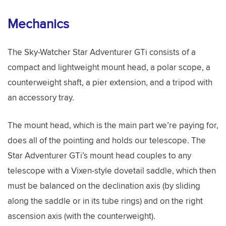
Mechanics
The Sky-Watcher Star Adventurer GTi consists of a
compact and lightweight mount head, a polar scope, a
counterweight shaft, a pier extension, and a tripod with
an accessory tray.
The mount head, which is the main part we’re paying for,
does all of the pointing and holds our telescope. The
Star Adventurer GTi’s mount head couples to any
telescope with a Vixen-style dovetail saddle, which then
must be balanced on the declination axis (by sliding
along the saddle or in its tube rings) and on the right
ascension axis (with the counterweight).