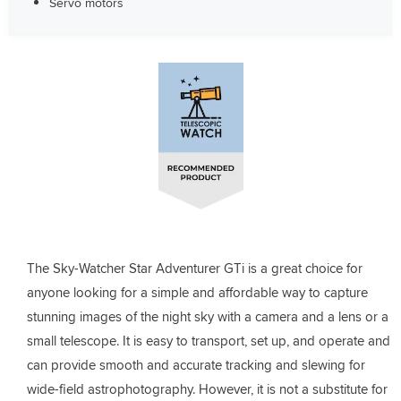
Servo motors
The Sky-Watcher Star Adventurer GTi is a great choice for
anyone looking for a simple and affordable way to capture
stunning images of the night sky with a camera and a lens or a
small telescope. It is easy to transport, set up, and operate and
can provide smooth and accurate tracking and slewing for
wide-field astrophotography. However, it is not a substitute for