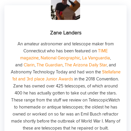
Zane Landers
An amateur astronomer and telescope maker from
Connecticut who has been featured on
TIME
magazine
,
National Geographic
,
La Vanguardia
,
and
Clarin
,
The Guardian
,
The Arizona Daily Star
, and
Astronomy Technology Today and had won the
Stellafane
1st and 3rd place Junior Awards
in the 2018 Convention.
Zane has owned over 425 telescopes, of which around
400 he has actually gotten to take out under the stars.
These range from the stuff we review on TelescopicWatch
to homemade or antique telescopes; the oldest he has
owned or worked on so far was an Emil Busch refractor
made shortly before the outbreak of World War I. Many of
these are telescopes that he repaired or built.