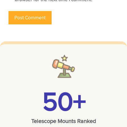
50+
Telescope Mounts Ranked