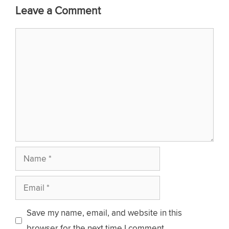
Leave a Comment
Comment
Name
Email
Save my name, email, and website in this
browser for the next time I comment.