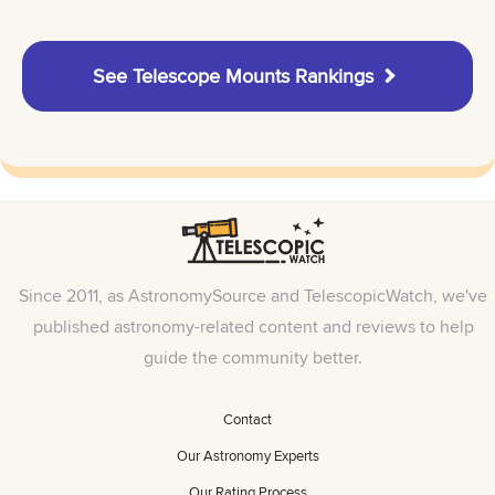
See Telescope Mounts Rankings
Since 2011, as AstronomySource and TelescopicWatch, we've
published astronomy-related content and reviews to help
guide the community better.
Contact
Our Astronomy Experts
Our Rating Process