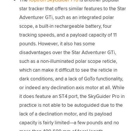
star tracker that offers similar features to the Star
Adventurer GTi, such as an integrated polar
scope, a built-in rechargeable battery, four
tracking speeds, and a payload capacity of 11
pounds. However, it also has some
disadvantages over the Star Adventurer GTi,
such as a non-illuminated polar scope reticle,
which can make it difficult to see the reticle in
dark conditions, and a lack of GoTo functionality,
or indeed any declination axis motor at all. While
it does feature an ST4 port, the SkyGuider Pro in
practice is not able to be autoguided due to the
lack of a declination motor, and its payload
capacity is fairly limited—a few pounds and no