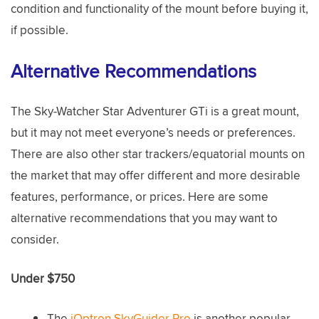
condition and functionality of the mount before buying it,
if possible.
Alternative Recommendations
The Sky-Watcher Star Adventurer GTi is a great mount,
but it may not meet everyone’s needs or preferences.
There are also other star trackers/equatorial mounts on
the market that may offer different and more desirable
features, performance, or prices. Here are some
alternative recommendations that you may want to
consider.
Under $750
The
iOptron SkyGuider Pro
is another popular