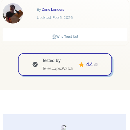
By
Zane Landers
Updated:
Feb 5, 2026
Why Trust Us?
Tested by
4.4
/5
TelescopicWatch