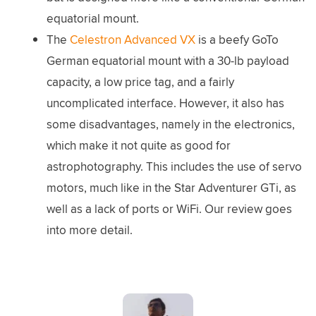
equatorial mount.
The
Celestron Advanced VX
is a beefy GoTo
German equatorial mount with a 30-lb payload
capacity, a low price tag, and a fairly
uncomplicated interface. However, it also has
some disadvantages, namely in the electronics,
which make it not quite as good for
astrophotography. This includes the use of servo
motors, much like in the Star Adventurer GTi, as
well as a lack of ports or WiFi. Our review goes
into more detail.