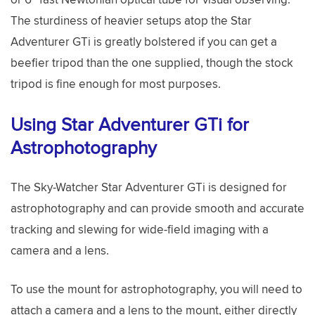
The sturdiness of heavier setups atop the Star
Adventurer GTi is greatly bolstered if you can get a
beefier tripod than the one supplied, though the stock
tripod is fine enough for most purposes.
Using Star Adventurer GTi for
Astrophotography
The Sky-Watcher Star Adventurer GTi is designed for
astrophotography and can provide smooth and accurate
tracking and slewing for wide-field imaging with a
camera and a lens.
To use the mount for astrophotography, you will need to
attach a camera and a lens to the mount, either directly