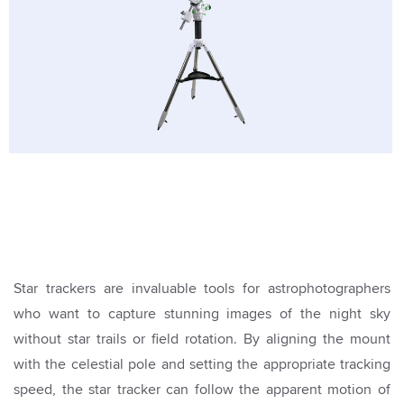
Star trackers are invaluable tools for astrophotographers
who want to capture stunning images of the night sky
without star trails or field rotation. By aligning the mount
with the celestial pole and setting the appropriate tracking
speed, the star tracker can follow the apparent motion of