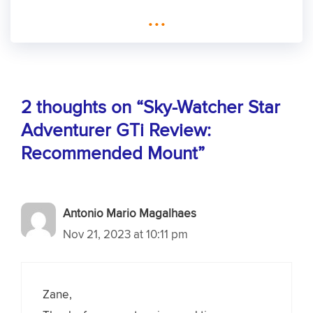
...
2 thoughts on “Sky-Watcher Star
Adventurer GTi Review:
Recommended Mount”
Antonio Mario Magalhaes
Nov 21, 2023 at 10:11 pm
Zane,