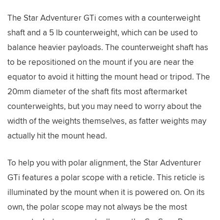
The Star Adventurer GTi comes with a counterweight
shaft and a 5 lb counterweight, which can be used to
balance heavier payloads. The counterweight shaft has
to be repositioned on the mount if you are near the
equator to avoid it hitting the mount head or tripod. The
20mm diameter of the shaft fits most aftermarket
counterweights, but you may need to worry about the
width of the weights themselves, as fatter weights may
actually hit the mount head.
To help you with polar alignment, the Star Adventurer
GTi features a polar scope with a reticle. This reticle is
illuminated by the mount when it is powered on. On its
own, the polar scope may not always be the most