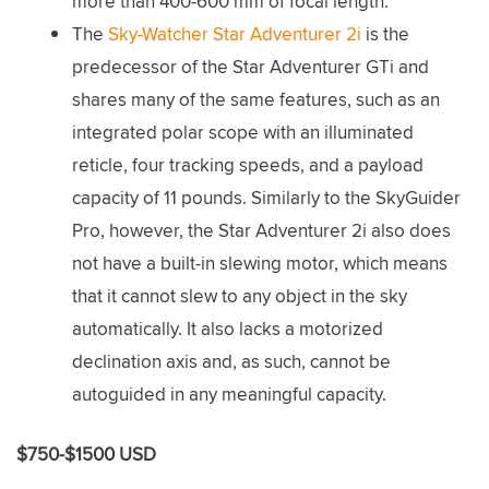
more than 400-600 mm of focal length.
The
Sky-Watcher Star Adventurer 2i
is the
predecessor of the Star Adventurer GTi and
shares many of the same features, such as an
integrated polar scope with an illuminated
reticle, four tracking speeds, and a payload
capacity of 11 pounds. Similarly to the SkyGuider
Pro, however, the Star Adventurer 2i also does
not have a built-in slewing motor, which means
that it cannot slew to any object in the sky
automatically. It also lacks a motorized
declination axis and, as such, cannot be
autoguided in any meaningful capacity.
$750-$1500 USD