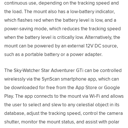
continuous use, depending on the tracking speed and
the load. The mount also has a low-battery indicator,
which flashes red when the battery level is low, and a
power-saving mode, which reduces the tracking speed
when the battery level is critically low. Alternatively, the
mount can be powered by an external 12V DC source,
such as a portable battery or a power adapter.
The Sky-Watcher Star Adventurer GTi can be controlled
wirelessly via the SynScan smartphone app, which can
be downloaded for free from the App Store or Google
Play. The app connects to the mount via Wi-Fi and allows
the user to select and slew to any celestial object in its
database, adjust the tracking speed, control the camera
shutter, monitor the mount status, and assist with polar