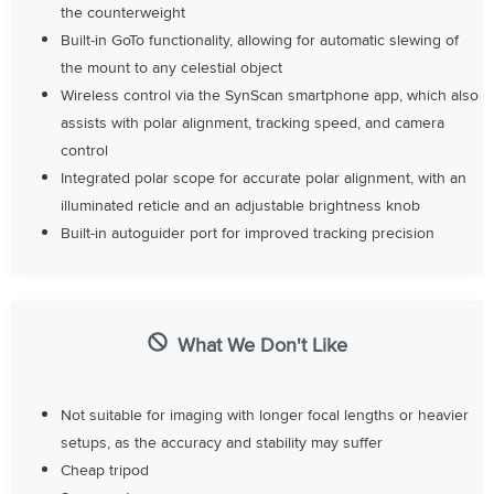
the counterweight
Built-in GoTo functionality, allowing for automatic slewing of
the mount to any celestial object
Wireless control via the SynScan smartphone app, which also
assists with polar alignment, tracking speed, and camera
control
Integrated polar scope for accurate polar alignment, with an
illuminated reticle and an adjustable brightness knob
Built-in autoguider port for improved tracking precision
What We Don't Like
Not suitable for imaging with longer focal lengths or heavier
setups, as the accuracy and stability may suffer
Cheap tripod