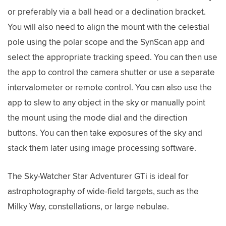
or preferably via a ball head or a declination bracket.
You will also need to align the mount with the celestial
pole using the polar scope and the SynScan app and
select the appropriate tracking speed. You can then use
the app to control the camera shutter or use a separate
intervalometer or remote control. You can also use the
app to slew to any object in the sky or manually point
the mount using the mode dial and the direction
buttons. You can then take exposures of the sky and
stack them later using image processing software.
The Sky-Watcher Star Adventurer GTi is ideal for
astrophotography of wide-field targets, such as the
Milky Way, constellations, or large nebulae.