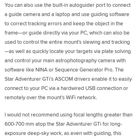
You can also use the built-in autoguider port to connect
a guide camera and a laptop and use guiding software
to correct tracking errors and keep the object in the
frame—or guide directly via your PC, which can also be
used to control the entire mount’s slewing and tracking
—as well as quickly locate your targets via plate solving
and control your main astrophotography camera with
software like NINA or Sequence Generator Pro. The
Star Adventurer GTi’s ASCOM drivers enable it to easily
connect to your PC via a hardwired USB connection or
remotely over the mount’s WiFi network.
I would not recommend using focal lengths greater than
600-700 mm atop the Star Adventurer GTi for long-
exposure deep-sky work, as even with guiding, this