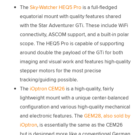
The
Sky-Watcher HEQ5 Pro
is a full-fledged
equatorial mount with quality features shared
with the Star Adventurer GTi. These include WiFi
connectivity, ASCOM support, and a built-in polar
scope. The HEQ5 Pro is capable of supporting
around double the payload of the GTi for both
imaging and visual work and features high-quality
stepper motors for the most precise
tracking/guiding possible.
The
iOptron CEM26
is a high-quality, fairly
lightweight mount with a unique center-balanced
configuration and various high-quality mechanical
and electronic features. The
GEM28, also sold by
iOptron
, is essentially the same as the CEM26
but is designed more like a conventional German