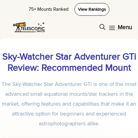
Skip
75+ Mounts Ranked
View Rankings
to
content
Menu
Sky-Watcher Star Adventurer GTi
Review: Recommended Mount
The Sky-Watcher Star Adventurer GTi is one of the most
advanced small equatorial mounts/star trackers in the
market, offering features and capabilities that make it an
attractive option for beginners and experienced
astrophotographers alike.