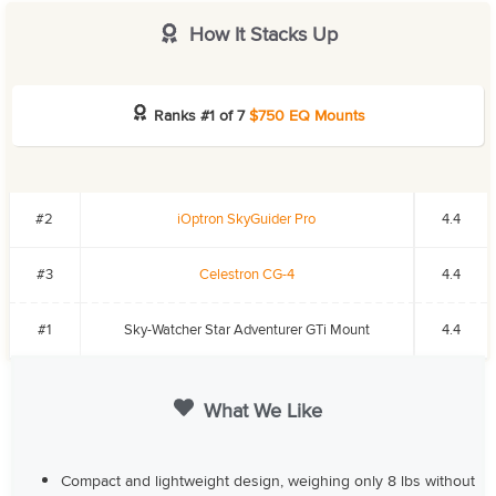
How It Stacks Up
Ranks #1 of 7
$750 EQ Mounts
#2
iOptron SkyGuider Pro
4.4
#3
Celestron CG-4
4.4
#1
Sky-Watcher Star Adventurer GTi Mount
4.4
What We Like
Compact and lightweight design, weighing only 8 lbs without