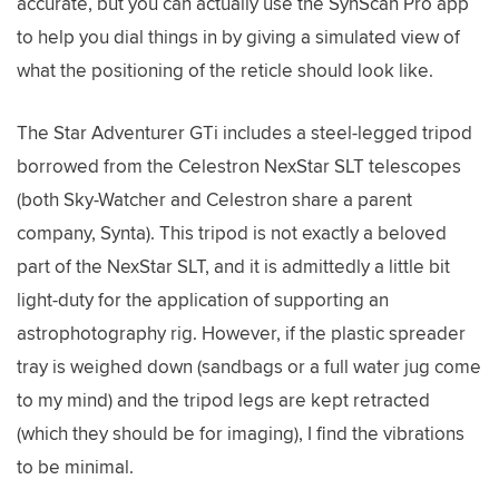
accurate, but you can actually use the SynScan Pro app
to help you dial things in by giving a simulated view of
what the positioning of the reticle should look like.
The Star Adventurer GTi includes a steel-legged tripod
borrowed from the Celestron NexStar SLT telescopes
(both Sky-Watcher and Celestron share a parent
company, Synta). This tripod is not exactly a beloved
part of the NexStar SLT, and it is admittedly a little bit
light-duty for the application of supporting an
astrophotography rig. However, if the plastic spreader
tray is weighed down (sandbags or a full water jug come
to my mind) and the tripod legs are kept retracted
(which they should be for imaging), I find the vibrations
to be minimal.