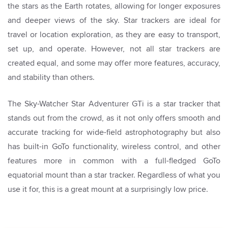
the stars as the Earth rotates, allowing for longer exposures
and deeper views of the sky. Star trackers are ideal for
travel or location exploration, as they are easy to transport,
set up, and operate. However, not all star trackers are
created equal, and some may offer more features, accuracy,
and stability than others.
The Sky-Watcher Star Adventurer GTi is a star tracker that
stands out from the crowd, as it not only offers smooth and
accurate tracking for wide-field astrophotography but also
has built-in GoTo functionality, wireless control, and other
features more in common with a full-fledged GoTo
equatorial mount than a star tracker. Regardless of what you
use it for, this is a great mount at a surprisingly low price.