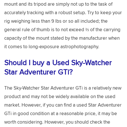
mount and its tripod are simply not up to the task of
accurately tracking with a robust setup. Try to keep your
rig weighing less than 9 lbs or so all included; the
general rule of thumb is to not exceed ⅔ of the carrying
capacity of the mount stated by the manufacturer when
it comes to long-exposure astrophotography.
Should I buy a Used Sky-Watcher
Star Adventurer GTi?
The Sky-Watcher Star Adventurer GTi is a relatively new
product and may not be widely available on the used
market. However, if you can find a used Star Adventurer
GTi in good condition at a reasonable price, it may be
worth considering. However, you should check the