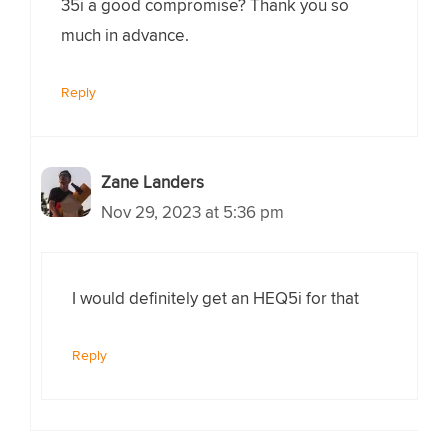
35i a good compromise? Thank you so
much in advance.
Reply
Zane Landers
Nov 29, 2023 at 5:36 pm
I would definitely get an HEQ5i for that
Reply