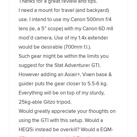
Thanks for a great review and tips.
I need a mount for travel (and backyard)
use. I intend to use my Canon 500mm f/4
lens (ie, a 5” scope) with my Canon 6D mII
mod’d camera. Use of my 1.4x extender
would be desirable (700mm f.l.).
Such gear might be within the limits you
suggest for the Stat Adventurer GTI.
However adding an Asiair+, Vixen base &
guider puts the gear closer to 5.5-6 kg.
Everything will be on top of my sturdy,
25kg-able Gitzo tripod.
Would greatly appreciate your thoughts on
using the GTI with this setup. Would a
HEQ5i instead be overkill? Would a EQM-