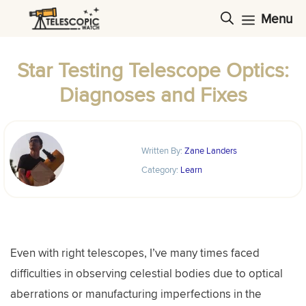
Skip
Menu
to
content
Star Testing Telescope Optics:
Diagnoses and Fixes
Written By:
Zane Landers
Category:
Learn
Even with right telescopes, I’ve many times faced
difficulties in observing celestial bodies due to optical
aberrations or manufacturing imperfections in the