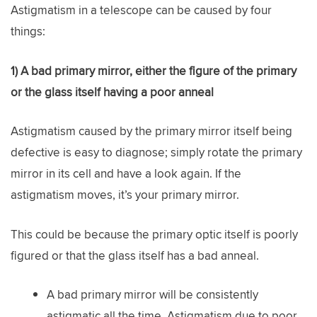
Astigmatism in a telescope can be caused by four
things:
1) A bad primary mirror, either the figure of the primary
or the glass itself having a poor anneal
Astigmatism caused by the primary mirror itself being
defective is easy to diagnose; simply rotate the primary
mirror in its cell and have a look again. If the
astigmatism moves, it’s your primary mirror.
This could be because the primary optic itself is poorly
figured or that the glass itself has a bad anneal.
A bad primary mirror will be consistently
astigmatic all the time. Astigmatism due to poor