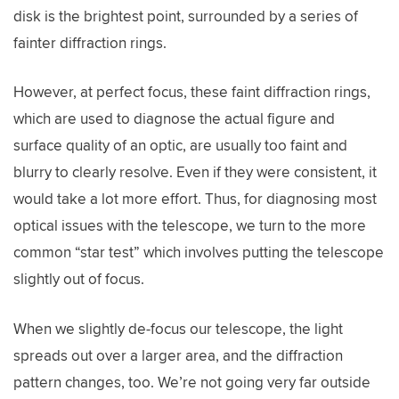
disk is the brightest point, surrounded by a series of
fainter diffraction rings.
However, at perfect focus, these faint diffraction rings,
which are used to diagnose the actual figure and
surface quality of an optic, are usually too faint and
blurry to clearly resolve. Even if they were consistent, it
would take a lot more effort. Thus, for diagnosing most
optical issues with the telescope, we turn to the more
common “star test” which involves putting the telescope
slightly out of focus.
When we slightly de-focus our telescope, the light
spreads out over a larger area, and the diffraction
pattern changes, too. We’re not going very far outside