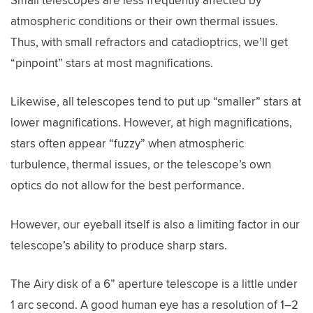
atmospheric conditions or their own thermal issues.
Thus, with small refractors and catadioptrics, we’ll get
“pinpoint” stars at most magnifications.
Likewise, all telescopes tend to put up “smaller” stars at
lower magnifications. However, at high magnifications,
stars often appear “fuzzy” when atmospheric
turbulence, thermal issues, or the telescope’s own
optics do not allow for the best performance.
However, our eyeball itself is also a limiting factor in our
telescope’s ability to produce sharp stars.
The Airy disk of a 6” aperture telescope is a little under
1 arc second. A good human eye has a resolution of 1–2