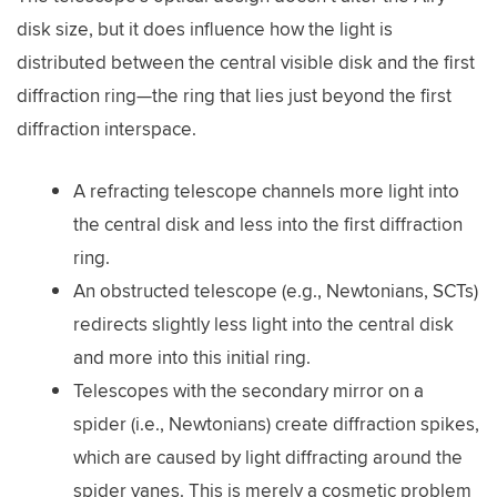
disk size, but it does influence how the light is
distributed between the central visible disk and the first
diffraction ring—the ring that lies just beyond the first
diffraction interspace.
A refracting telescope channels more light into
the central disk and less into the first diffraction
ring.
An obstructed telescope (e.g., Newtonians, SCTs)
redirects slightly less light into the central disk
and more into this initial ring.
Telescopes with the secondary mirror on a
spider (i.e., Newtonians) create diffraction spikes,
which are caused by light diffracting around the
spider vanes. This is merely a cosmetic problem