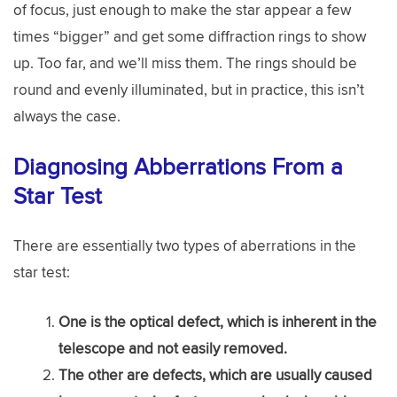
of focus, just enough to make the star appear a few
times “bigger” and get some diffraction rings to show
up. Too far, and we’ll miss them. The rings should be
round and evenly illuminated, but in practice, this isn’t
always the case.
Diagnosing Abberrations From a
Star Test
There are essentially two types of aberrations in the
star test:
One is the optical defect, which is inherent in the
telescope and not easily removed.
The other are defects, which are usually caused