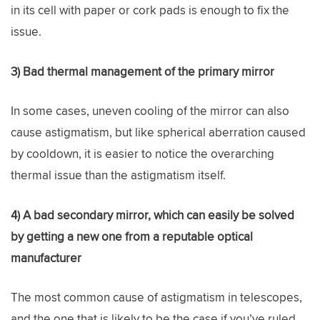
in its cell with paper or cork pads is enough to fix the
issue.
3) Bad thermal management of the primary mirror
In some cases, uneven cooling of the mirror can also
cause astigmatism, but like spherical aberration caused
by cooldown, it is easier to notice the overarching
thermal issue than the astigmatism itself.
4) A bad secondary mirror, which can easily be solved
by getting a new one from a reputable optical
manufacturer
The most common cause of astigmatism in telescopes,
and the one that is likely to be the case if you’ve ruled