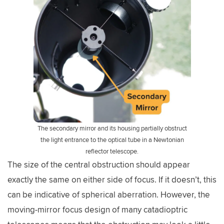
The secondary mirror and its housing partially obstruct
the light entrance to the optical tube in a Newtonian
reflector telescope.
The size of the central obstruction should appear
exactly the same on either side of focus. If it doesn’t, this
can be indicative of spherical aberration. However, the
moving-mirror focus design of many catadioptric