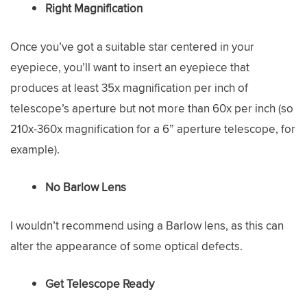
Right Magnification
Once you’ve got a suitable star centered in your
eyepiece, you’ll want to insert an eyepiece that
produces at least 35x magnification per inch of
telescope’s aperture but not more than 60x per inch (so
210x-360x magnification for a 6” aperture telescope, for
example).
No Barlow Lens
I wouldn’t recommend using a Barlow lens, as this can
alter the appearance of some optical defects.
Get Telescope Ready