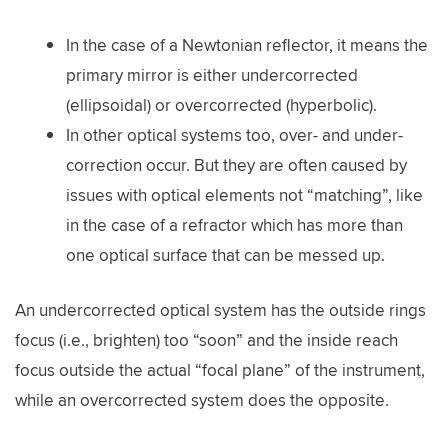
In the case of a Newtonian reflector, it means the
primary mirror is either undercorrected
(ellipsoidal) or overcorrected (hyperbolic).
In other optical systems too, over- and under-
correction occur. But they are often caused by
issues with optical elements not “matching”, like
in the case of a refractor which has more than
one optical surface that can be messed up.
An undercorrected optical system has the outside rings
focus (i.e., brighten) too “soon” and the inside reach
focus outside the actual “focal plane” of the instrument,
while an overcorrected system does the opposite.