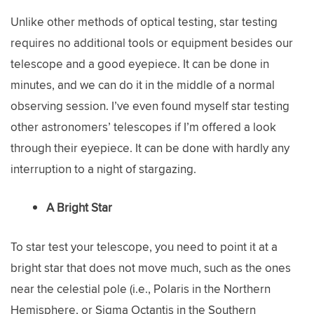
Unlike other methods of optical testing, star testing
requires no additional tools or equipment besides our
telescope and a good eyepiece. It can be done in
minutes, and we can do it in the middle of a normal
observing session. I’ve even found myself star testing
other astronomers’ telescopes if I’m offered a look
through their eyepiece. It can be done with hardly any
interruption to a night of stargazing.
A Bright Star
To star test your telescope, you need to point it at a
bright star that does not move much, such as the ones
near the celestial pole (i.e., Polaris in the Northern
Hemisphere, or Sigma Octantis in the Southern