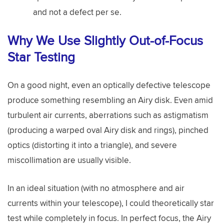
and not a defect per se.
Why We Use Slightly Out-of-Focus
Star Testing
On a good night, even an optically defective telescope
produce something resembling an Airy disk. Even amid
turbulent air currents, aberrations such as astigmatism
(producing a warped oval Airy disk and rings), pinched
optics (distorting it into a triangle), and severe
miscollimation are usually visible.
In an ideal situation (with no atmosphere and air
currents within your telescope), I could theoretically star
test while completely in focus. In perfect focus, the Airy