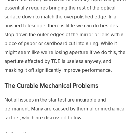
essentially requires bringing the rest of the optical
surface down to match the overpolished edge. In a
finished telescope, there is little we can do besides
stop down the outer edges of the mirror or lens with a
piece of paper or cardboard cut into a ring. While it
might seem like we’re losing aperture if we do this, the
aperture affected by TDE is useless anyway, and
masking it off significantly improve performance.
The Curable Mechanical Problems
Not all issues in the star test are incurable and
permanent. Many are caused by thermal or mechanical
factors, which are discussed below: