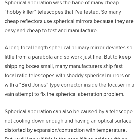
Spherical aberration was the bane of many cheap
“hobby killer” telescopes that I’ve tested. So many
cheap reflectors use spherical mirrors because they are
easy and cheap to test and manufacture.
A long focal length spherical primary mirror deviates so
little from a parabola and so work just fine. But to keep
shipping boxes small, many manufacturers ship fast
focal ratio telescopes with shoddy spherical mirrors or
with a “Bird Jones” type corrector inside the focuser in a
vain attempt to fix the spherical aberration problem.
Spherical aberration can also be caused by a telescope
not cooling down enough and having an optical surface
distorted by expansion/contraction with temperature.