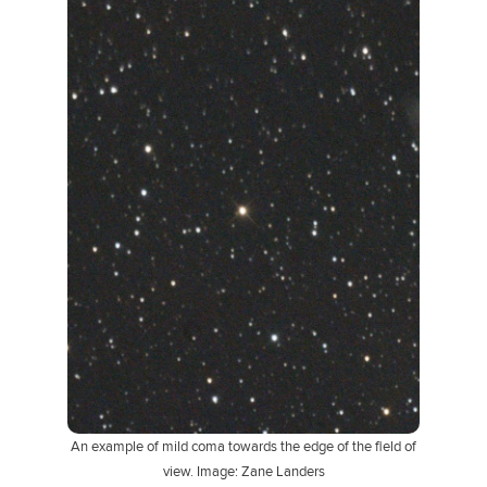
An example of mild coma towards the edge of the field of
view. Image: Zane Landers