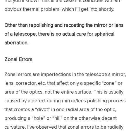
But you’ll know if this is the case if it coincides with an
obvious thermal problem, which I’ll get into shortly.
Other than repolishing and recoating the mirror or lens
of a telescope, there is no actual cure for spherical
aberration.
Zonal Errors
Zonal errors are imperfections in the telescope’s mirror,
lens, corrector, etc. that affect only a specific “zone” or
area of the optics, not the entire surface. This is usually
caused by a defect during mirror/lens polishing process
that creates a “divot” in one radial area of the optic,
producing a “hole” or “hill” on the otherwise decent
curvature. I’ve observed that zonal errors to be radially