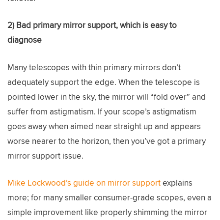
2) Bad primary mirror support, which is easy to
diagnose
Many telescopes with thin primary mirrors don’t
adequately support the edge. When the telescope is
pointed lower in the sky, the mirror will “fold over” and
suffer from astigmatism. If your scope’s astigmatism
goes away when aimed near straight up and appears
worse nearer to the horizon, then you’ve got a primary
mirror support issue.
Mike Lockwood’s guide on mirror support
explains
more; for many smaller consumer-grade scopes, even a
simple improvement like properly shimming the mirror