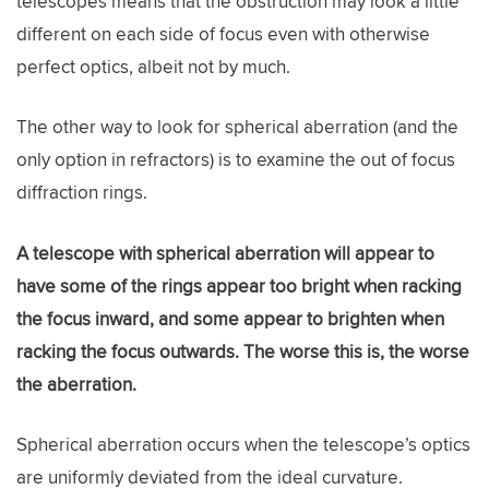
telescopes means that the obstruction may look a little
different on each side of focus even with otherwise
perfect optics, albeit not by much.
The other way to look for spherical aberration (and the
only option in refractors) is to examine the out of focus
diffraction rings.
A telescope with spherical aberration will appear to
have some of the rings appear too bright when racking
the focus inward, and some appear to brighten when
racking the focus outwards. The worse this is, the worse
the aberration.
Spherical aberration occurs when the telescope’s optics
are uniformly deviated from the ideal curvature.