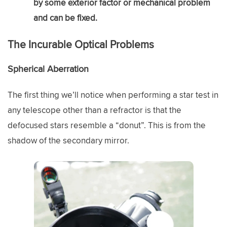
by some exterior factor or mechanical problem
and can be fixed.
The Incurable Optical Problems
Spherical Aberration
The first thing we’ll notice when performing a star test in
any telescope other than a refractor is that the
defocused stars resemble a “donut”. This is from the
shadow of the secondary mirror.