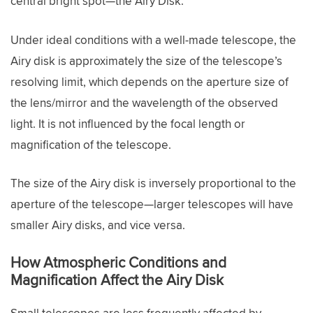
central bright spot—the Airy Disk.
Under ideal conditions with a well-made telescope, the
Airy disk is approximately the size of the telescope’s
resolving limit, which depends on the aperture size of
the lens/mirror and the wavelength of the observed
light. It is not influenced by the focal length or
magnification of the telescope.
The size of the Airy disk is inversely proportional to the
aperture of the telescope—larger telescopes will have
smaller Airy disks, and vice versa.
How Atmospheric Conditions and
Magnification Affect the Airy Disk
Small telescopes are less frequently affected by