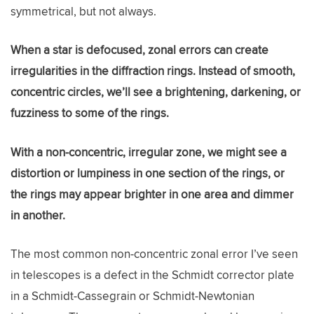
symmetrical, but not always.
When a star is defocused, zonal errors can create
irregularities in the diffraction rings. Instead of smooth,
concentric circles, we’ll see a brightening, darkening, or
fuzziness to some of the rings.
With a non-concentric, irregular zone, we might see a
distortion or lumpiness in one section of the rings, or
the rings may appear brighter in one area and dimmer
in another.
The most common non-concentric zonal error I’ve seen
in telescopes is a defect in the Schmidt corrector plate
in a Schmidt-Cassegrain or Schmidt-Newtonian