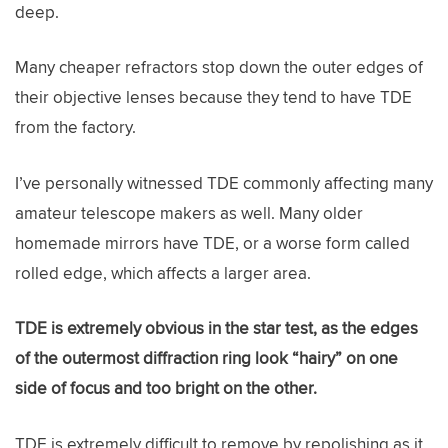
deep.
Many cheaper refractors stop down the outer edges of
their objective lenses because they tend to have TDE
from the factory.
I’ve personally witnessed TDE commonly affecting many
amateur telescope makers as well. Many older
homemade mirrors have TDE, or a worse form called
rolled edge, which affects a larger area.
TDE is extremely obvious in the star test, as the edges
of the outermost diffraction ring look “hairy” on one
side of focus and too bright on the other.
TDE is extremely difficult to remove by repolishing as it