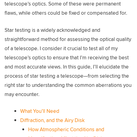
telescope’s optics. Some of these were permanent
flaws, while others could be fixed or compensated for.
Star testing is a widely acknowledged and
straightforward method for assessing the optical quality
of a telescope. I consider it crucial to test all of my
telescope’s optics to ensure that I’m receiving the best
and most accurate views. In this guide, I’ll elucidate the
process of star testing a telescope—from selecting the
right star to understanding the common aberrations you
may encounter.
What You’ll Need
Diffraction, and the Airy Disk
How Atmospheric Conditions and