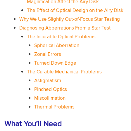
Magnification Affect the Airy Disk
The Effect of Optical Design on the Airy Disk
Why We Use Slightly Out-of-Focus Star Testing
Diagnosing Abberrations From a Star Test
The Incurable Optical Problems
Spherical Aberration
Zonal Errors
Turned Down Edge
The Curable Mechanical Problems
Astigmatism
Pinched Optics
Miscollimation
Thermal Problems
What You’ll Need