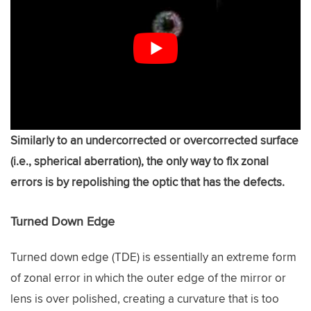
Similarly to an undercorrected or overcorrected surface
(i.e., spherical aberration), the only way to fix zonal
errors is by repolishing the optic that has the defects.
Turned Down Edge
Turned down edge (TDE) is essentially an extreme form
of zonal error in which the outer edge of the mirror or
lens is over polished, creating a curvature that is too