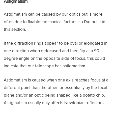
Astigmatism
Astigmatism can be caused by our optics but is more
often due to fixable mechanical factors, so I’ve put it in
this section.
If the diffraction rings appear to be oval or elongated in
one direction when defocused and then flip at a 90-
degree angle on the opposite side of focus, this could
indicate that our telescope has astigmatism.
Astigmatism is caused when one axis reaches focus at a
different point than the other, or essentially by the focal
plane and/or an optic being shaped like a potato chip.
Astigmatism usually only affects Newtonian reflectors.