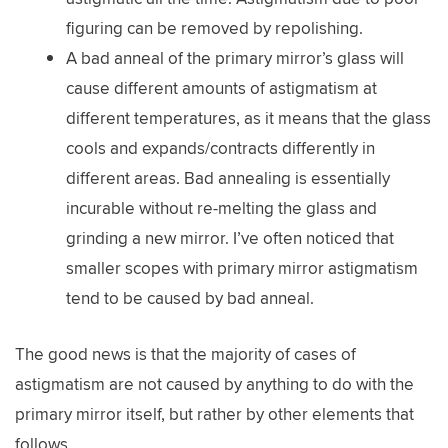
figuring can be removed by repolishing.
A bad anneal of the primary mirror’s glass will
cause different amounts of astigmatism at
different temperatures, as it means that the glass
cools and expands/contracts differently in
different areas. Bad annealing is essentially
incurable without re-melting the glass and
grinding a new mirror. I’ve often noticed that
smaller scopes with primary mirror astigmatism
tend to be caused by bad anneal.
The good news is that the majority of cases of
astigmatism are not caused by anything to do with the
primary mirror itself, but rather by other elements that
follows.