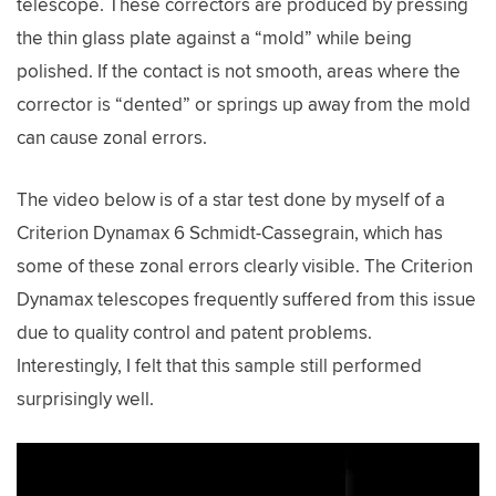
telescope. These correctors are produced by pressing
the thin glass plate against a “mold” while being
polished. If the contact is not smooth, areas where the
corrector is “dented” or springs up away from the mold
can cause zonal errors.
The video below is of a star test done by myself of a
Criterion Dynamax 6 Schmidt-Cassegrain, which has
some of these zonal errors clearly visible. The Criterion
Dynamax telescopes frequently suffered from this issue
due to quality control and patent problems.
Interestingly, I felt that this sample still performed
surprisingly well.