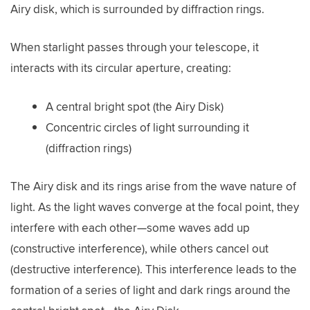
Airy disk, which is surrounded by diffraction rings.
When starlight passes through your telescope, it
interacts with its circular aperture, creating:
A central bright spot (the Airy Disk)
Concentric circles of light surrounding it
(diffraction rings)
The Airy disk and its rings arise from the wave nature of
light. As the light waves converge at the focal point, they
interfere with each other—some waves add up
(constructive interference), while others cancel out
(destructive interference). This interference leads to the
formation of a series of light and dark rings around the