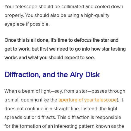
Your telescope should be collimated and cooled down
properly. You should also be using a high-quality
eyepiece if possible.
Once this is all done, it’s time to defocus the star and
get to work, but first we need to go into how star testing
works and what you should expect to see.
Diffraction, and the Airy Disk
When a beam of light—say, from a star—passes through
a small opening (like the
aperture of your telescope
), it
does not continue in a straight line. Instead, the light
spreads out or diffracts. This diffraction is responsible
for the formation of an interesting pattern known as the