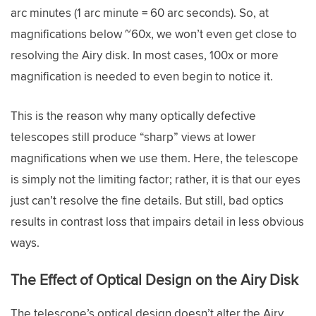
arc minutes (1 arc minute = 60 arc seconds). So, at
magnifications below ~60x, we won’t even get close to
resolving the Airy disk. In most cases, 100x or more
magnification is needed to even begin to notice it.
This is the reason why many optically defective
telescopes still produce “sharp” views at lower
magnifications when we use them. Here, the telescope
is simply not the limiting factor; rather, it is that our eyes
just can’t resolve the fine details. But still, bad optics
results in contrast loss that impairs detail in less obvious
ways.
The Effect of Optical Design on the Airy Disk
The telescope’s optical design doesn’t alter the Airy