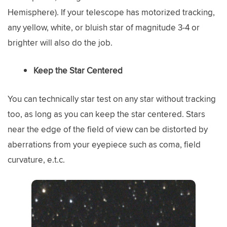
Hemisphere). If your telescope has motorized tracking,
any yellow, white, or bluish star of magnitude 3-4 or
brighter will also do the job.
Keep the Star Centered
You can technically star test on any star without tracking
too, as long as you can keep the star centered. Stars
near the edge of the field of view can be distorted by
aberrations from your eyepiece such as coma, field
curvature, e.t.c.