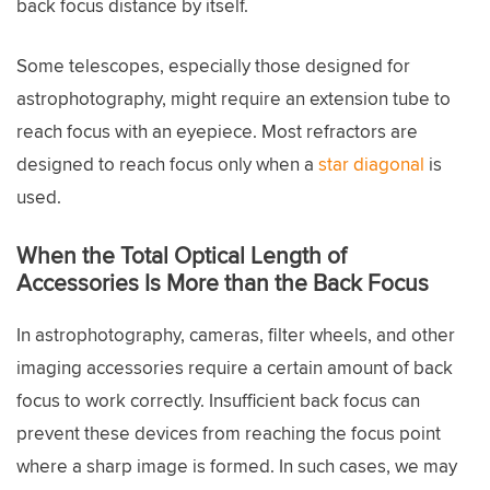
back focus distance by itself.
Some telescopes, especially those designed for
astrophotography, might require an extension tube to
reach focus with an eyepiece. Most refractors are
designed to reach focus only when a
star diagonal
is
used.
When the Total Optical Length of
Accessories Is More than the Back Focus
In astrophotography, cameras, filter wheels, and other
imaging accessories require a certain amount of back
focus to work correctly. Insufficient back focus can
prevent these devices from reaching the focus point
where a sharp image is formed. In such cases, we may