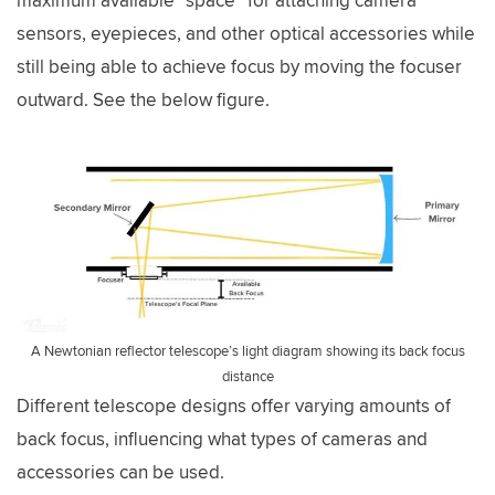
maximum available “space” for attaching camera
sensors, eyepieces, and other optical accessories while
still being able to achieve focus by moving the focuser
outward. See the below figure.
A Newtonian reflector telescope’s light diagram showing its back focus
distance
Different telescope designs offer varying amounts of
back focus, influencing what types of cameras and
accessories can be used.