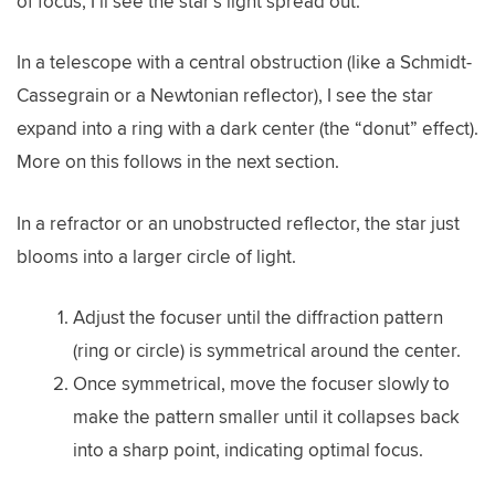
of focus, I’ll see the star’s light spread out.
In a telescope with a central obstruction (like a Schmidt-
Cassegrain or a Newtonian reflector), I see the star
expand into a ring with a dark center (the “donut” effect).
More on this follows in the next section.
In a refractor or an unobstructed reflector, the star just
blooms into a larger circle of light.
Adjust the focuser until the diffraction pattern
(ring or circle) is symmetrical around the center.
Once symmetrical, move the focuser slowly to
make the pattern smaller until it collapses back
into a sharp point, indicating optimal focus.