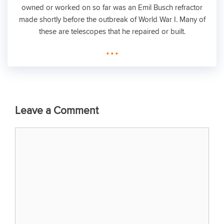
owned or worked on so far was an Emil Busch refractor
made shortly before the outbreak of World War I. Many of
these are telescopes that he repaired or built.
...
Leave a Comment
Comment