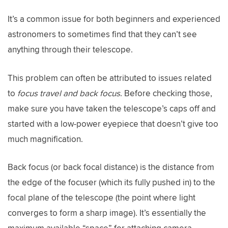
It’s a common issue for both beginners and experienced
astronomers to sometimes find that they can’t see
anything through their telescope.
This problem can often be attributed to issues related
to
focus travel and back focus
. Before checking those,
make sure you have taken the telescope’s caps off and
started with a low-power eyepiece that doesn’t give too
much magnification.
Back focus (or back focal distance) is the distance from
the edge of the focuser (which its fully pushed in) to the
focal plane of the telescope (the point where light
converges to form a sharp image). It’s essentially the