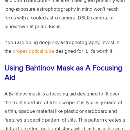
and often refractors—that aren’t designed primarily with
long-exposure astrophotography in mind won’t reach
focus with a cooled astro camera, DSLR camera, or
binoviewer at prime focus.
If you are doing deep-sky astrophotography, invest in
the
proper optical tube
designed for it. It’s worth it.
Using Bahtinov Mask as A Focusing
Aid
A Bahtinov mask is a focusing aid designed to fit over
the front aperture of a telescope. It is typically made of
a thin, opaque material like plastic or cardboard and
features a specific pattern of slits. This pattern creates a
diffraction effect on bright stars, which aids in achieving