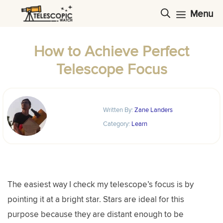
Skip
Menu
to
content
How to Achieve Perfect
Telescope Focus
Written By:
Zane Landers
Category:
Learn
The easiest way I check my telescope’s focus is by
pointing it at a bright star. Stars are ideal for this
purpose because they are distant enough to be