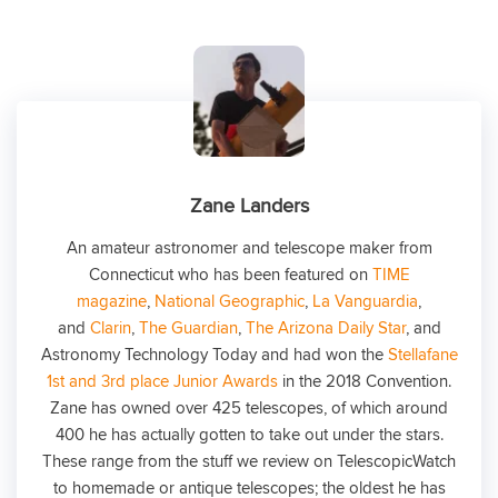
Zane Landers
An amateur astronomer and telescope maker from
Connecticut who has been featured on
TIME
magazine
,
National Geographic
,
La Vanguardia
,
and
Clarin
,
The Guardian
,
The Arizona Daily Star
, and
Astronomy Technology Today and had won the
Stellafane
1st and 3rd place Junior Awards
in the 2018 Convention.
Zane has owned over 425 telescopes, of which around
400 he has actually gotten to take out under the stars.
These range from the stuff we review on TelescopicWatch
to homemade or antique telescopes; the oldest he has