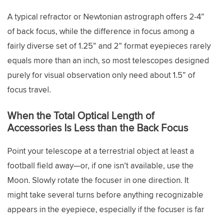
A typical refractor or Newtonian astrograph offers 2-4”
of back focus, while the difference in focus among a
fairly diverse set of 1.25” and 2” format eyepieces rarely
equals more than an inch, so most telescopes designed
purely for visual observation only need about 1.5” of
focus travel.
When the Total Optical Length of
Accessories Is Less than the Back Focus
Point your telescope at a terrestrial object at least a
football field away—or, if one isn’t available, use the
Moon. Slowly rotate the focuser in one direction. It
might take several turns before anything recognizable
appears in the eyepiece, especially if the focuser is far