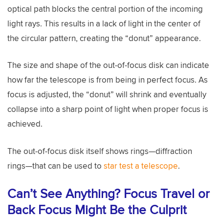
optical path blocks the central portion of the incoming
light rays. This results in a lack of light in the center of
the circular pattern, creating the “donut” appearance.
The size and shape of the out-of-focus disk can indicate
how far the telescope is from being in perfect focus. As
focus is adjusted, the “donut” will shrink and eventually
collapse into a sharp point of light when proper focus is
achieved.
The out-of-focus disk itself shows rings—diffraction
rings—that can be used to
star test a telescope
.
Can’t See Anything? Focus Travel or
Back Focus Might Be the Culprit