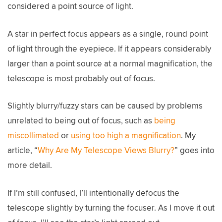
considered a point source of light.
A star in perfect focus appears as a single, round point
of light through the eyepiece. If it appears considerably
larger than a point source at a normal magnification, the
telescope is most probably out of focus.
Slightly blurry/fuzzy stars can be caused by problems
unrelated to being out of focus, such as
being
miscollimated
or
using too high a magnification
. My
article, “
Why Are My Telescope Views Blurry?
” goes into
more detail.
If I’m still confused, I’ll intentionally defocus the
telescope slightly by turning the focuser. As I move it out