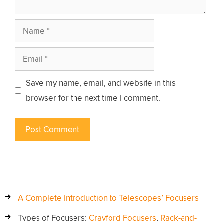
Name
Email
Save my name, email, and website in this
browser for the next time I comment.
A Complete Introduction to Telescopes’ Focusers
Types of Focusers:
Crayford Focusers
,
Rack-and-