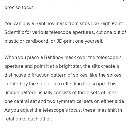
precise focus.
You can buy a Bahtinov mask from sites like High Point
Scientific for various telescope apertures, cut one out of
plastic or cardboard, or 3D-print one yourself.
When you place a Bahtinov mask over the telescope’s
aperture and point it at a bright star, the slits create a
distinctive diffraction pattern of spikes, like the spikes
created by the spider in a reflecting telescope. This
unique pattern usually consists of three sets of lines:
one central set and two symmetrical sets on either side.
As you adjust the telescope’s focus, these lines shift in
relation to each other.