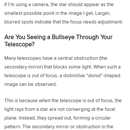
If I’m using a camera, the star should appear as the
smallest possible point in the image I get. Larger,
blurred spots indicate that the focus needs adjustment.
Are You Seeing a Bullseye Through Your
Telescope?
Many telescopes have a central obstruction (the
secondary mirror) that blocks some light. When such a
telescope is out of focus, a distinctive “donut”-shaped
image can be observed.
This is because when the telescope is out of focus, the
light rays from a star are not converging at the focal
plane. Instead, they spread out, forming a circular
pattern. The secondary mirror or obstruction in the