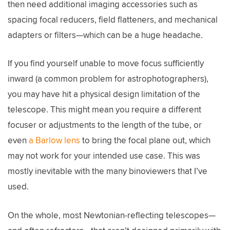
then need additional imaging accessories such as
spacing focal reducers, field flatteners, and mechanical
adapters or filters—which can be a huge headache.
If you find yourself unable to move focus sufficiently
inward (a common problem for astrophotographers),
you may have hit a physical design limitation of the
telescope. This might mean you require a different
focuser or adjustments to the length of the tube, or
even
a Barlow lens
to bring the focal plane out, which
may not work for your intended use case. This was
mostly inevitable with the many binoviewers that I’ve
used.
On the whole, most Newtonian-reflecting telescopes—