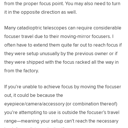
from the proper focus point. You may also need to turn
it in the opposite direction as well.
Many catadioptric telescopes can require considerable
focuser travel due to their moving-mirror focusers. I
often have to extend them quite far out to reach focus if
they were setup unusually by the previous owner or if
they were shipped with the focus racked all the way in
from the factory.
If you’re unable to achieve focus by moving the focuser
out, it could be because the
eyepiece/camera/accessory (or combination thereof)
you’re attempting to use is outside the focuser’s travel
range—meaning your setup can’t reach the necessary