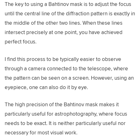
The key to using a Bahtinov mask is to adjust the focus
until the central line of the diffraction pattern is exactly in
the middle of the other two lines. When these lines
intersect precisely at one point, you have achieved
perfect focus.
I find this process to be typically easier to observe
through a camera connected to the telescope, where
the pattern can be seen on a screen. However, using an
eyepiece, one can also do it by eye.
The high precision of the Bahtinov mask makes it
particularly useful for astrophotography, where focus
needs to be exact. It is neither particularly useful nor
necessary for most visual work.