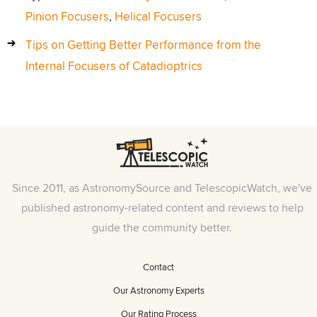
Pinion Focusers
,
Helical Focusers
Tips on Getting Better Performance from the
Internal Focusers of Catadioptrics
Since 2011, as AstronomySource and TelescopicWatch, we've
published astronomy-related content and reviews to help
guide the community better.
Contact
Our Astronomy Experts
Our Rating Process