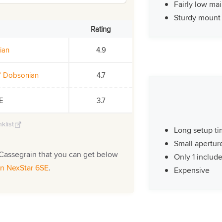
Fairly low ma
Sturdy mount
Rating
ian
4.9
0” Dobsonian
4.7
SE
3.7
klist
Long setup t
Small apertur
Cassegrain that you can get below
Only 1 includ
on NexStar 6SE
.
Expensive