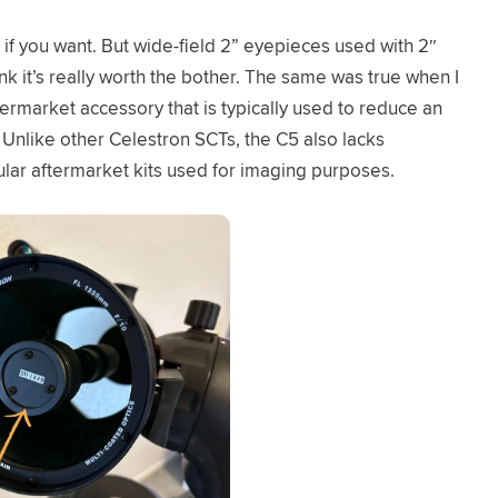
E if you want. But wide-field 2” eyepieces used with 2″
hink it’s really worth the bother. The same was true when I
ftermarket accessory that is typically used to reduce an
 Unlike other Celestron SCTs, the C5 also lacks
ular aftermarket kits used for imaging purposes.