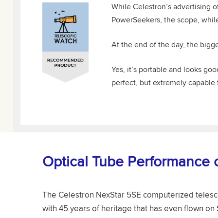
While Celestron’s advertising o
PowerSeekers, the scope, while 
At the end of the day, the bigge
Yes, it’s portable and looks g
perfect, but extremely capable 
Optical Tube Performance 
The Celestron NexStar 5SE computerized telesco
with 45 years of heritage that has even flown on