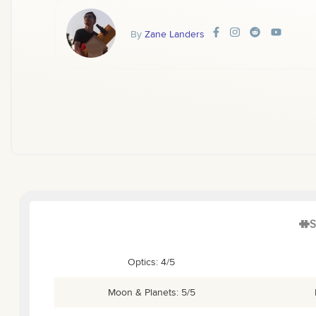
By
Zane Landers
S
Optics: 4/5
Moon & Planets: 5/5