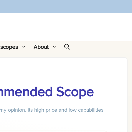
escopes
About
ommended Scope
opinion, its high price and low capabilities