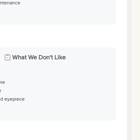
intenance
What We Don't Like
ime
e
ed eyepiece