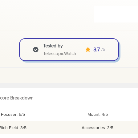
Tested by
3.7
/5
TelescopicWatch
core Breakdown
Focuser: 5/5
Mount: 4/5
Rich Field: 3/5
Accessories: 3/5