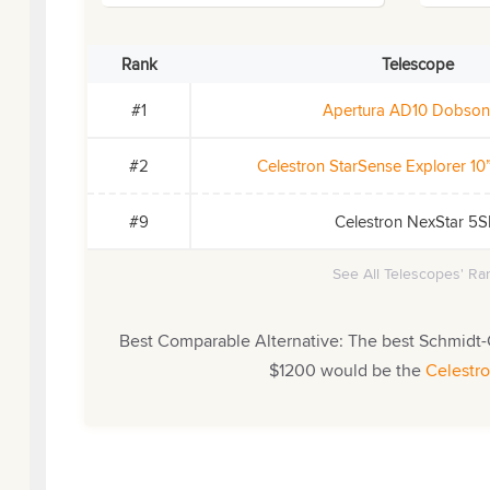
Rank
Telescope
#1
Apertura AD10 Dobson
#2
Celestron StarSense Explorer 1
#9
Celestron NexStar 5
See All Telescopes' Ran
Best Comparable Alternative: The best Schmidt-
$1200 would be the
Celestr