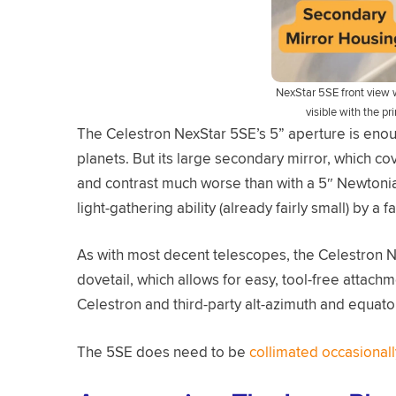
NexStar 5SE front view w
visible with the p
The Celestron NexStar 5SE’s 5” aperture is enou
planets. But its large secondary mirror, which co
and contrast much worse than with a 5″ Newtonian
light-gathering ability (already fairly small) by a 
As with most decent telescopes, the Celestron N
dovetail, which allows for easy, tool-free attac
Celestron and third-party alt-azimuth and equato
The 5SE does need to be
collimated occasionall