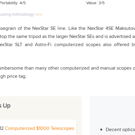
Portability: 4/5
Value: 3/5
scoring methodology
here
ssegrain of the NexStar SE line. Like the NexStar 4SE Maksutov
top the same tripod as the larger NexStar SEs and is advertised a
NexStar SLT and Astro-Fi computerized scopes also offered b
 cumbersome than many other computerized and manual scopes o
igh price tag.
s Up
 12
Computerized $1000 Telescopes
Decent optics