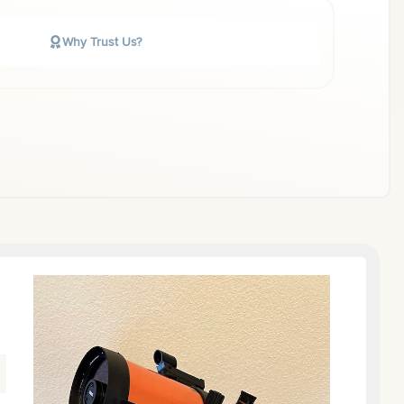
Why Trust Us?