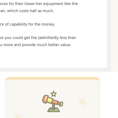
ces for their lower-tier equipment like the
ian, which costs half as much.
ck of capability for the money.
 or you could get the (admittedly less than
ou more and provide much better value.