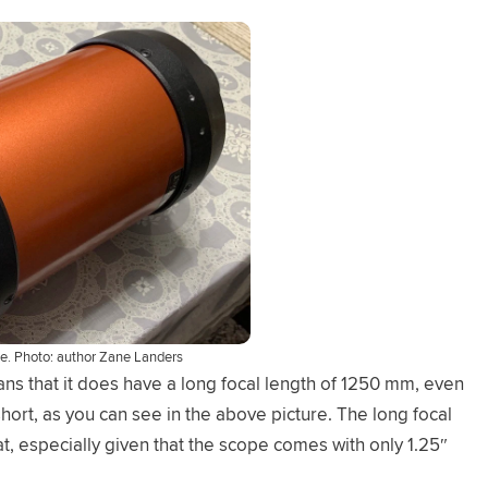
be. Photo: author Zane Landers
ns that it does have a long focal length of 1250 mm, even
short, as you can see in the above picture. The long focal
at, especially given that the scope comes with only 1.25″