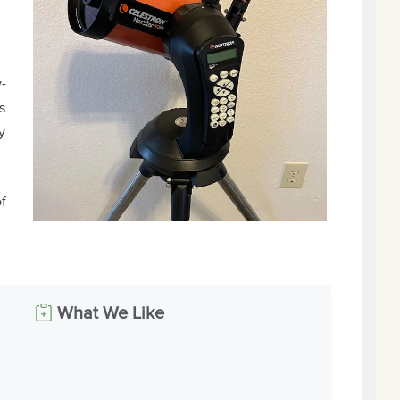
-
s
y
f
What We Like