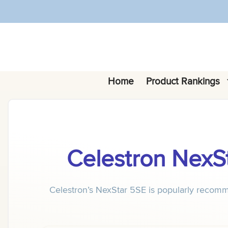
Skip
to
content
Home
Product Rankings
Celestron Nex
Celestron’s NexStar 5SE is popularly recomm