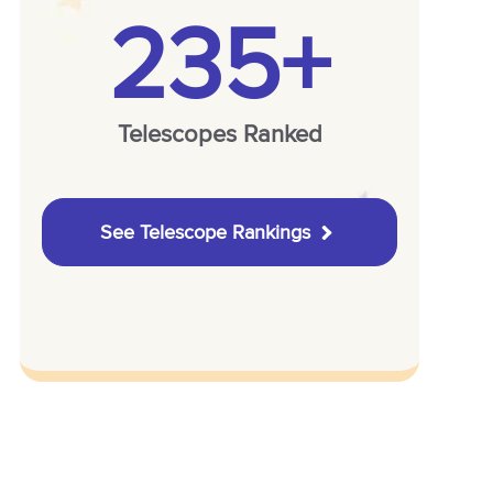
235+
Telescopes Ranked
See Telescope Rankings