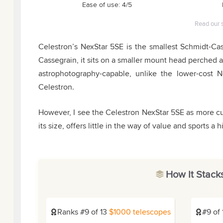
Ease of use: 4/5
Read our 
Celestron’s NexStar 5SE is the smallest Schmidt-Ca
Cassegrain, it sits on a smaller mount head perched a
astrophotography-capable, unlike the lower-cost 
Celestron.
However, I see the Celestron NexStar 5SE as more
its size, offers little in the way of value and sports a h
How It Stack
Ranks #9 of 13
$1000 telescopes
#9 of