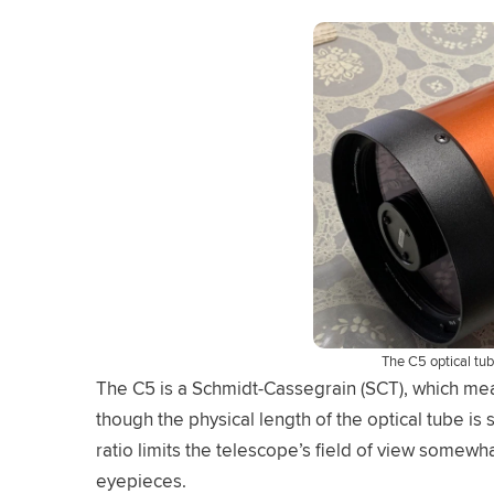
The C5 optical tu
The C5 is a Schmidt-Cassegrain (SCT), which mea
though the physical length of the optical tube is 
ratio limits the telescope’s field of view somewh
eyepieces.