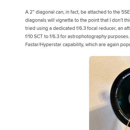
A 2” diagonal can, in fact, be attached to the 5S
diagonals will vignette to the point that I don’t t
tried using a dedicated f/6.3 focal reducer, an a
f/10 SCT to f/6.3 for astrophotography purposes.
Fastar/Hyperstar capability, which are again pop