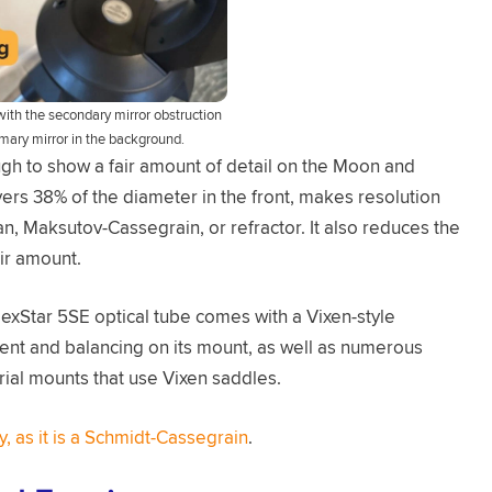
ith the secondary mirror obstruction
rimary mirror in the background.
gh to show a fair amount of detail on the Moon and
vers 38% of the diameter in the front, makes resolution
, Maksutov-Cassegrain, or refractor. It also reduces the
fair amount.
exStar 5SE optical tube comes with a Vixen-style
hment and balancing on its mount, as well as numerous
rial mounts that use Vixen saddles.
y, as it is a Schmidt-Cassegrain
.