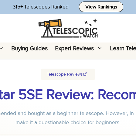
315+ Telescopes Ranked
View Rankings
Buying Guides
Expert Reviews
Learn Tel
Telescope Reviews
Star 5SE Review: Rec
ended and bought as a beginner telescope. However, in my 
make it a questionable choice for beginners.