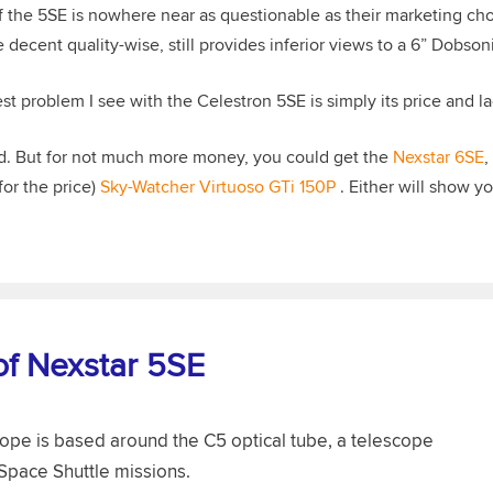
f the 5SE is nowhere near as questionable as their marketing choi
decent quality-wise, still provides inferior views to a 6” Dobson
st problem I see with the Celestron 5SE is simply its price and la
ood. But for not much more money, you could get the
Nexstar 6SE
,
for the price)
Sky-Watcher Virtuoso GTi 150P
. Either will show y
of Nexstar 5SE
pe is based around the C5 optical tube, a telescope
 Space Shuttle missions.