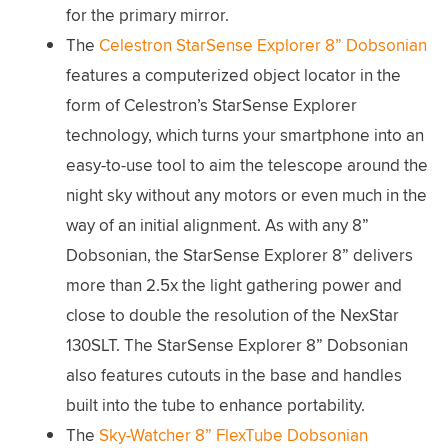
for the primary mirror.
The
Celestron StarSense Explorer 8” Dobsonian
features a computerized object locator in the
form of Celestron’s StarSense Explorer
technology, which turns your smartphone into an
easy-to-use tool to aim the telescope around the
night sky without any motors or even much in the
way of an initial alignment. As with any 8”
Dobsonian, the StarSense Explorer 8” delivers
more than 2.5x the light gathering power and
close to double the resolution of the NexStar
130SLT. The StarSense Explorer 8” Dobsonian
also features cutouts in the base and handles
built into the tube to enhance portability.
The
Sky-Watcher 8” FlexTube Dobsonian