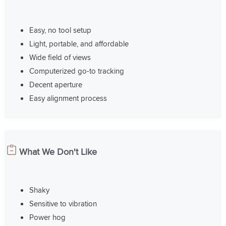
Easy, no tool setup
Light, portable, and affordable
Wide field of views
Computerized go-to tracking
Decent aperture
Easy alignment process
What We Don't Like
Shaky
Sensitive to vibration
Power hog