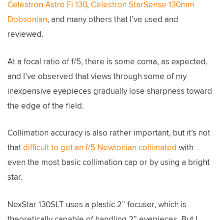
Celestron Astro Fi 130
,
Celestron StarSense 130mm
Dobsonian
, and many others that I’ve used and
reviewed.
At a focal ratio of f/5, there is some coma, as expected,
and I’ve observed that views through some of my
inexpensive eyepieces gradually lose sharpness toward
the edge of the field.
Collimation accuracy is also rather important, but it’s not
that
difficult to get an f/5 Newtonian collimated
with
even the most basic collimation cap or by using a bright
star.
NexStar 130SLT uses a plastic 2” focuser, which is
theoretically capable of handling 2” eyepieces. But I