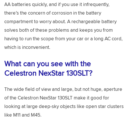
AA batteries quickly, and if you use it infrequently,
there’s the concern of corrosion in the battery
compartment to worry about. A rechargeable battery
solves both of these problems and keeps you from
having to run the scope from your car or a long AC cord,
which is inconvenient.
What can you see with the
Celestron NexStar 130SLT?
The wide field of view and large, but not huge, aperture
of the Celestron NexStar 130SLT make it good for
looking at large deep-sky objects like open star clusters
like M11 and M45.