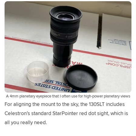
A 4mm planetary eyepiece that I often use for high-power planetary views
For aligning the mount to the sky, the 130SLT includes
Celestron’s standard StarPointer red dot sight, which is
all you really need.