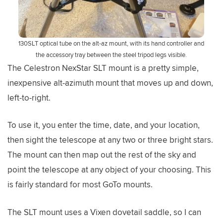
130SLT optical tube on the alt-az mount, with its hand controller and
the accessory tray between the steel tripod legs visible.
The Celestron NexStar SLT mount is a pretty simple,
inexpensive alt-azimuth mount that moves up and down,
left-to-right.
To use it, you enter the time, date, and your location,
then sight the telescope at any two or three bright stars.
The mount can then map out the rest of the sky and
point the telescope at any object of your choosing. This
is fairly standard for most GoTo mounts.
The SLT mount uses a Vixen dovetail saddle, so I can