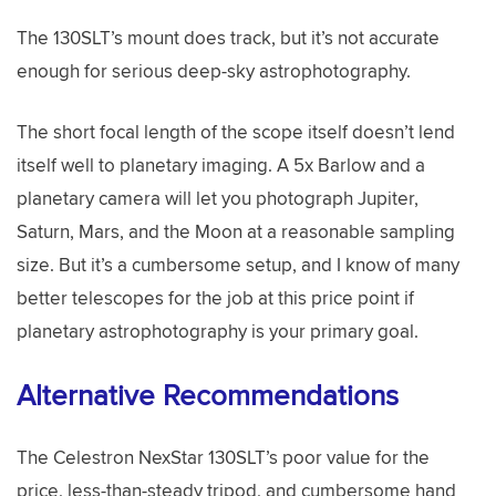
The 130SLT’s mount does track, but it’s not accurate
enough for serious deep-sky astrophotography.
The short focal length of the scope itself doesn’t lend
itself well to planetary imaging. A 5x Barlow and a
planetary camera will let you photograph Jupiter,
Saturn, Mars, and the Moon at a reasonable sampling
size. But it’s a cumbersome setup, and I know of many
better telescopes for the job at this price point if
planetary astrophotography is your primary goal.
Alternative Recommendations
The Celestron NexStar 130SLT’s poor value for the
price, less-than-steady tripod, and cumbersome hand