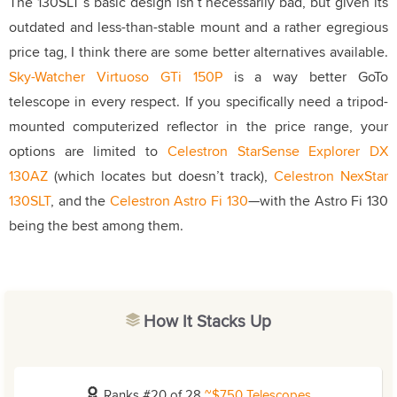
The 130SLT’s basic design isn’t necessarily bad, but given its
outdated and less-than-stable mount and a rather egregious
price tag, I think there are some better alternatives available.
Sky-Watcher Virtuoso GTi 150P
is a way better GoTo
telescope in every respect. If you specifically need a tripod-
mounted computerized reflector in the price range, your
options are limited to
Celestron StarSense Explorer DX
130AZ
(which locates but doesn’t track),
Celestron NexStar
130SLT
, and the
Celestron Astro Fi 130
—with the Astro Fi 130
being the best among them.
How It Stacks Up
Ranks #20 of 28
~$750 Telescopes