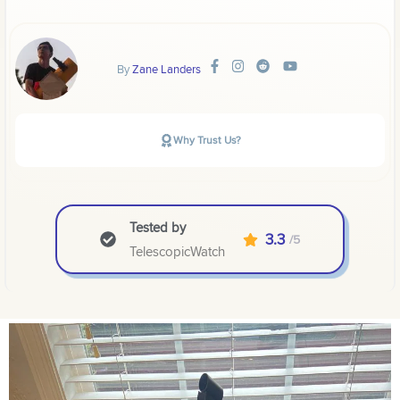
By
Zane Landers
Why Trust Us?
Tested by
3.3
/5
TelescopicWatch