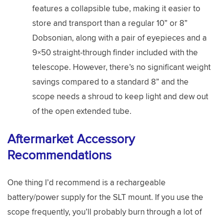
features a collapsible tube, making it easier to
store and transport than a regular 10” or 8”
Dobsonian, along with a pair of eyepieces and a
9×50 straight-through finder included with the
telescope. However, there’s no significant weight
savings compared to a standard 8” and the
scope needs a shroud to keep light and dew out
of the open extended tube.
Aftermarket Accessory
Recommendations
One thing I’d recommend is a rechargeable
battery/power supply for the SLT mount. If you use the
scope frequently, you’ll probably burn through a lot of