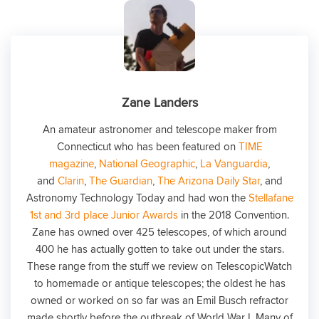
Zane Landers
An amateur astronomer and telescope maker from
Connecticut who has been featured on
TIME
magazine
,
National Geographic
,
La Vanguardia
,
and
Clarin
,
The Guardian
,
The Arizona Daily Star
, and
Astronomy Technology Today and had won the
Stellafane
1st and 3rd place Junior Awards
in the 2018 Convention.
Zane has owned over 425 telescopes, of which around
400 he has actually gotten to take out under the stars.
These range from the stuff we review on TelescopicWatch
to homemade or antique telescopes; the oldest he has
owned or worked on so far was an Emil Busch refractor
made shortly before the outbreak of World War I. Many of