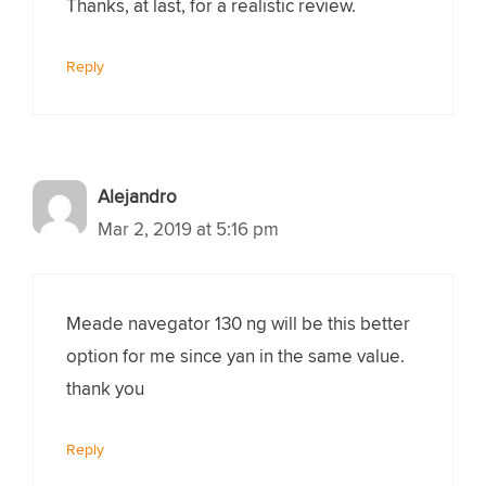
Thanks, at last, for a realistic review.
Reply
Alejandro
Mar 2, 2019 at 5:16 pm
Meade navegator 130 ng will be this better
option for me since yan in the same value.
thank you
Reply