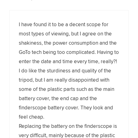
I have found it to be a decent scope for
most types of viewing, but I agree on the
shakiness, the power consumption and the
GoTo tech being too complicated. Having to
enter the date and time every time, really?!
I do like the sturdiness and quality of the
tripod, but I am really disappointed with
some of the plastic parts such as the main
battery cover, the end cap and the
finderscope battery cover. They look and
feel cheap.
Replacing the battery on the finderscope is
very difficult, mainly because of the plastic