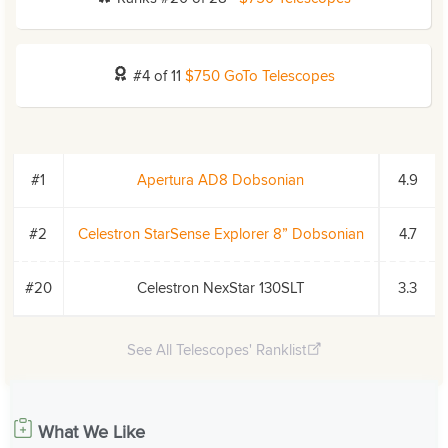
#4 of 11
$750 GoTo Telescopes
#1
Apertura AD8 Dobsonian
4.9
#2
Celestron StarSense Explorer 8” Dobsonian
4.7
#20
Celestron NexStar 130SLT
3.3
See All Telescopes' Ranklist
What We Like