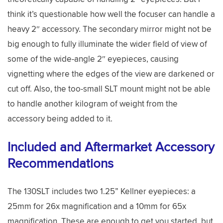
think it’s questionable how well the focuser can handle a
heavy 2″ accessory. The secondary mirror might not be
big enough to fully illuminate the wider field of view of
some of the wide-angle 2″ eyepieces, causing
vignetting where the edges of the view are darkened or
cut off. Also, the too-small SLT mount might not be able
to handle another kilogram of weight from the
accessory being added to it.
Included and Aftermarket Accessory
Recommendations
The 130SLT includes two 1.25” Kellner eyepieces: a
25mm for 26x magnification and a 10mm for 65x
magnification. These are enough to get you started, but