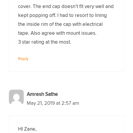
cover. The end cap doesn’t fit very well and
kept popping off. I had to resort to lining
the inside rim of the cap with electrical
tape. Also agree with mount issues.
3 star rating at the most.
Reply
Amresh Sathe
May 21, 2019 at 2:57 am
HI Zane,