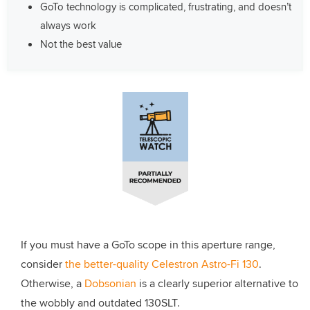
GoTo technology is complicated, frustrating, and doesn’t
always work
Not the best value
If you must have a GoTo scope in this aperture range,
consider
the better-quality Celestron Astro-Fi 130
.
Otherwise, a
Dobsonian
is a clearly superior alternative to
the wobbly and outdated 130SLT.