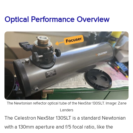
Optical Performance Overview
The Newtonian reflector optical tube of the NexStar 130SLT. Image: Zane
Landers
The Celestron NexStar 130SLT is a standard Newtonian
with a 130mm aperture and f/5 focal ratio, like the