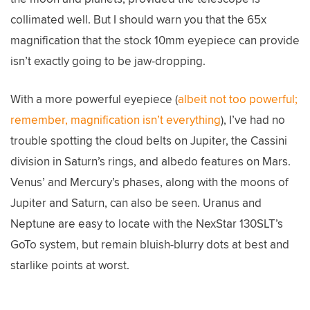
collimated well. But I should warn you that the 65x
magnification that the stock 10mm eyepiece can provide
isn’t exactly going to be jaw-dropping.
With a more powerful eyepiece (
albeit not too powerful;
remember, magnification isn’t everything
), I’ve had no
trouble spotting the cloud belts on Jupiter, the Cassini
division in Saturn’s rings, and albedo features on Mars.
Venus’ and Mercury’s phases, along with the moons of
Jupiter and Saturn, can also be seen. Uranus and
Neptune are easy to locate with the NexStar 130SLT’s
GoTo system, but remain bluish-blurry dots at best and
starlike points at worst.