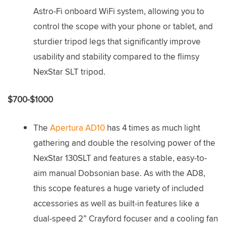
Astro-Fi onboard WiFi system, allowing you to
control the scope with your phone or tablet, and
sturdier tripod legs that significantly improve
usability and stability compared to the flimsy
NexStar SLT tripod.
$700-$1000
The
Apertura AD10
has 4 times as much light
gathering and double the resolving power of the
NexStar 130SLT and features a stable, easy-to-
aim manual Dobsonian base. As with the AD8,
this scope features a huge variety of included
accessories as well as built-in features like a
dual-speed 2” Crayford focuser and a cooling fan