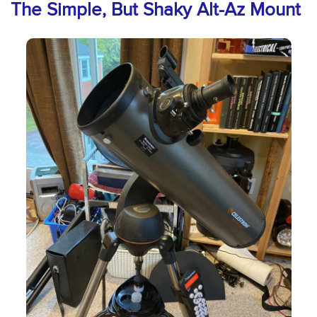
The Simple, But Shaky Alt-Az Mount