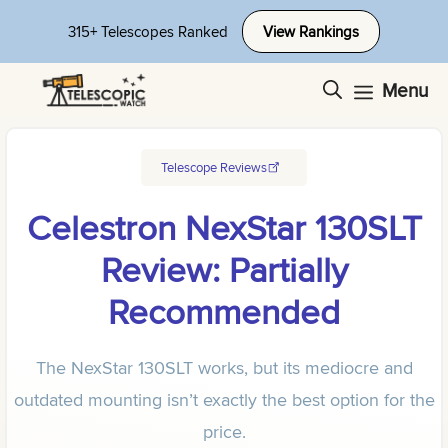
Skip
315+ Telescopes Ranked
View Rankings
to
content
Menu
Telescope Reviews
Celestron NexStar 130SLT
Review: Partially
Recommended
The NexStar 130SLT works, but its mediocre and
outdated mounting isn’t exactly the best option for the
price.