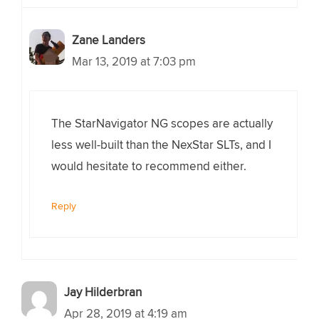
Zane Landers
Mar 13, 2019 at 7:03 pm
The StarNavigator NG scopes are actually
less well-built than the NexStar SLTs, and I
would hesitate to recommend either.
Reply
Jay Hilderbran
Apr 28, 2019 at 4:19 am