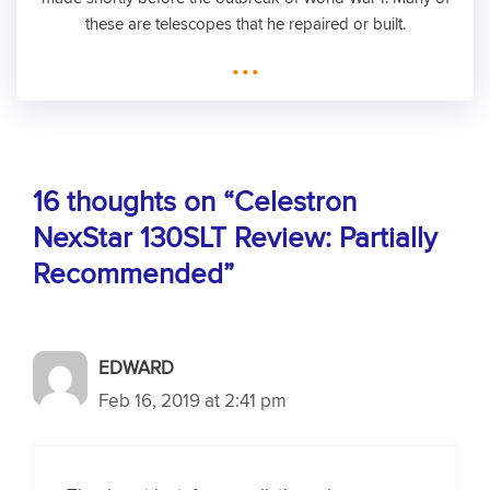
these are telescopes that he repaired or built.
...
16 thoughts on “Celestron
NexStar 130SLT Review: Partially
Recommended”
EDWARD
Feb 16, 2019 at 2:41 pm