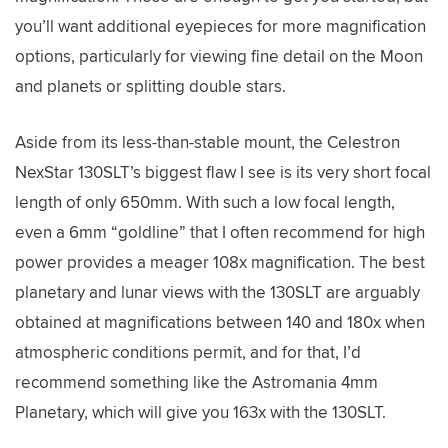
you’ll want additional eyepieces for more magnification
options, particularly for viewing fine detail on the Moon
and planets or splitting double stars.
Aside from its less-than-stable mount, the Celestron
NexStar 130SLT’s biggest flaw I see is its very short focal
length of only 650mm. With such a low focal length,
even a 6mm “goldline” that I often recommend for high
power provides a meager 108x magnification. The best
planetary and lunar views with the 130SLT are arguably
obtained at magnifications between 140 and 180x when
atmospheric conditions permit, and for that, I’d
recommend something like the Astromania 4mm
Planetary, which will give you 163x with the 130SLT.