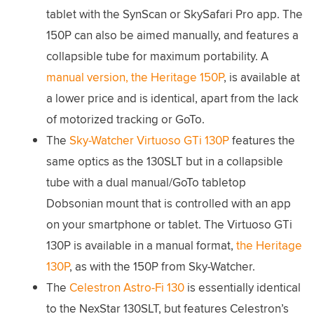
tablet with the SynScan or SkySafari Pro app. The
150P can also be aimed manually, and features a
collapsible tube for maximum portability. A
manual version, the Heritage 150P
, is available at
a lower price and is identical, apart from the lack
of motorized tracking or GoTo.
The
Sky-Watcher Virtuoso GTi 130P
features the
same optics as the 130SLT but in a collapsible
tube with a dual manual/GoTo tabletop
Dobsonian mount that is controlled with an app
on your smartphone or tablet. The Virtuoso GTi
130P is available in a manual format,
the Heritage
130P
, as with the 150P from Sky-Watcher.
The
Celestron Astro-Fi 130
is essentially identical
to the NexStar 130SLT, but features Celestron’s