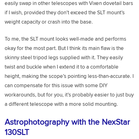
easily swap in other telescopes with Vixen dovetail bars
if I wish, provided they don’t exceed the SLT mount’s
weight capacity or crash into the base.
To me, the SLT mount looks well-made and performs
okay for the most part. But I think its main flaw is the
skinny steel tripod legs supplied with it. They easily
twist and buckle when I extend it to a comfortable
height, making the scope’s pointing less-than-accurate. I
can compensate for this issue with some DIY
workarounds, but for you, it’s probably easier to just buy
a different telescope with a more solid mounting.
Astrophotography with the NexStar
130SLT