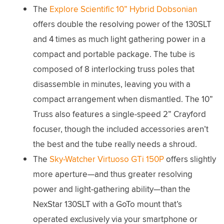
The
Explore Scientific 10” Hybrid Dobsonian
offers double the resolving power of the 130SLT
and 4 times as much light gathering power in a
compact and portable package. The tube is
composed of 8 interlocking truss poles that
disassemble in minutes, leaving you with a
compact arrangement when dismantled. The 10”
Truss also features a single-speed 2” Crayford
focuser, though the included accessories aren’t
the best and the tube really needs a shroud.
The
Sky-Watcher Virtuoso GTi 150P
offers slightly
more aperture—and thus greater resolving
power and light-gathering ability—than the
NexStar 130SLT with a GoTo mount that’s
operated exclusively via your smartphone or