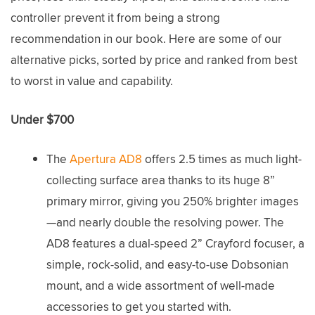
controller prevent it from being a strong
recommendation in our book. Here are some of our
alternative picks, sorted by price and ranked from best
to worst in value and capability.
Under $700
The
Apertura AD8
offers 2.5 times as much light-
collecting surface area thanks to its huge 8”
primary mirror, giving you 250% brighter images
—and nearly double the resolving power. The
AD8 features a dual-speed 2” Crayford focuser, a
simple, rock-solid, and easy-to-use Dobsonian
mount, and a wide assortment of well-made
accessories to get you started with.