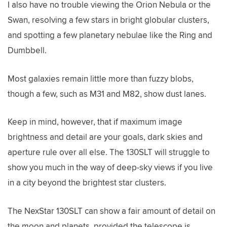
I also have no trouble viewing the Orion Nebula or the
Swan, resolving a few stars in bright globular clusters,
and spotting a few planetary nebulae like the Ring and
Dumbbell.
Most galaxies remain little more than fuzzy blobs,
though a few, such as M31 and M82, show dust lanes.
Keep in mind, however, that if maximum image
brightness and detail are your goals, dark skies and
aperture rule over all else. The 130SLT will struggle to
show you much in the way of deep-sky views if you live
in a city beyond the brightest star clusters.
The NexStar 130SLT can show a fair amount of detail on
the moon and planets, provided the telescope is