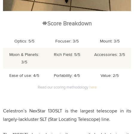
Score Breakdown
Optics: 5/5
Focuser: 3/5
Mount: 3/5
Moon & Planets:
Rich Field: 5/5
Accessories: 3/5
3/5
Ease of use: 4/5
Portability: 4/5
Value: 2/5
Read our scoring methodology
here
Celestron’s NexStar 130SLT is the largest telescope in its
largely-lackluster SLT (Star Locating Telescope) line.