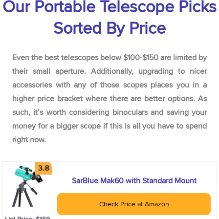
Our Portable Telescope Picks
Sorted By Price
Even the best telescopes below $100-$150 are limited by
their small aperture. Additionally, upgrading to nicer
accessories with any of those scopes places you in a
higher price bracket where there are better options. As
such, it’s worth considering binoculars and saving your
money for a bigger scope if this is all you have to spend
right now.
SarBlue Mak60 with Standard Mount
Check Price at Amazon