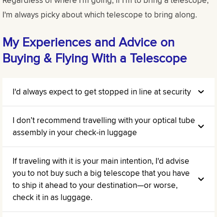
I'm always picky about which telescope to bring along.
My Experiences and Advice on
Buying & Flying With a Telescope
I'd always expect to get stopped in line at security
I don’t recommend travelling with your optical tube
assembly in your check-in luggage
If traveling with it is your main intention, I'd advise
you to not buy such a big telescope that you have
to ship it ahead to your destination—or worse,
check it in as luggage.