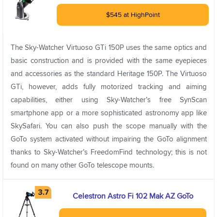
$545 at HighPoint
The Sky-Watcher Virtuoso GTi 150P uses the same optics and
basic construction and is provided with the same eyepieces
and accessories as the standard Heritage 150P. The Virtuoso
GTi, however, adds fully motorized tracking and aiming
capabilities, either using Sky-Watcher’s free SynScan
smartphone app or a more sophisticated astronomy app like
SkySafari. You can also push the scope manually with the
GoTo system activated without impairing the GoTo alignment
thanks to Sky-Watcher’s FreedomFind technology; this is not
found on many other GoTo telescope mounts.
Celestron Astro Fi 102 Mak AZ GoTo