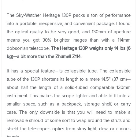
The Sky-Watcher Heritage 130P packs a ton of performance
into a portable, inexpensive, and convenient package. I found
the optical quality to be very good, and 130mm of aperture
means you get 30% brighter images than with a 114mm
dobsonian telescope.
The Heritage 130P weighs only 14 lbs (6
kg)—a bit more than the Zhumell Z114.
It has a special feature—its collapsible tube. The collapsible
tube of the 130P shortens its length to a mere 14.5” (37 cm)—
about half the length of a solid-tubed comparable 130mm
instrument. This makes the scope lighter and able to fit into a
smaller space, such as a backpack, storage shelf, or carry
case. The only downside is that you will need to make a
removable shroud of some sort to wrap around the struts and
shield the telescope’s optics from stray light, dew, or curious
hands.