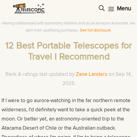
Skip
Menu
to
content
Having collaborated with astronomy retailers and as an Amazon Associate, we
earn from qualifying purchases.
See full disclosure
.
12 Best Portable Telescopes for
Travel I Recommend
Rank & ratings last updated by
Zane Landers
on
Sep 14,
2025
If I were to go aurora-watching in the far northern remote
wilderness, I'd definitely want to take a quick peek at the
moon. Or better yet, an astronomy-oriented trip to the
Atacama Desert of Chile or the Australian outback.
Regardless of where I'm going, if I'm to bring a telescope,