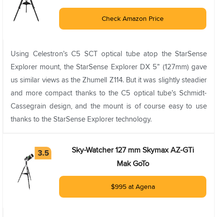
Check Amazon Price
Using Celestron’s C5 SCT optical tube atop the StarSense
Explorer mount, the StarSense Explorer DX 5” (127mm) gave
us similar views as the Zhumell Z114. But it was slightly steadier
and more compact thanks to the C5 optical tube’s Schmidt-
Cassegrain design, and the mount is of course easy to use
thanks to the StarSense Explorer technology.
Sky-Watcher 127 mm Skymax AZ-GTi
Mak GoTo
$995 at Agena