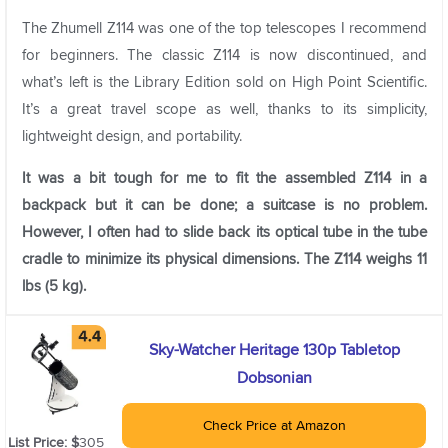
The Zhumell Z114 was one of the top telescopes I recommend
for beginners. The classic Z114 is now discontinued, and
what’s left is the Library Edition sold on High Point Scientific.
It’s a great travel scope as well, thanks to its simplicity,
lightweight design, and portability.
It was a bit tough for me to fit the assembled Z114 in a
backpack but it can be done; a suitcase is no problem.
However, I often had to slide back its optical tube in the tube
cradle to minimize its physical dimensions. The Z114 weighs 11
lbs (5 kg).
Sky-Watcher Heritage 130p Tabletop
Dobsonian
Check Price at Amazon
List Price: $
305