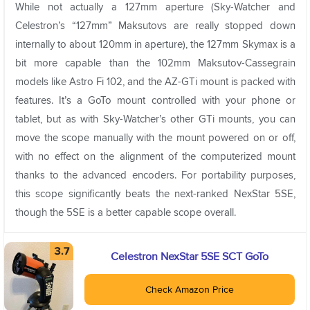
While not actually a 127mm aperture (Sky-Watcher and
Celestron’s “127mm” Maksutovs are really stopped down
internally to about 120mm in aperture), the 127mm Skymax is a
bit more capable than the 102mm Maksutov-Cassegrain
models like Astro Fi 102, and the AZ-GTi mount is packed with
features. It’s a GoTo mount controlled with your phone or
tablet, but as with Sky-Watcher’s other GTi mounts, you can
move the scope manually with the mount powered on or off,
with no effect on the alignment of the computerized mount
thanks to the advanced encoders. For portability purposes,
this scope significantly beats the next-ranked NexStar 5SE,
though the 5SE is a better capable scope overall.
Celestron NexStar 5SE SCT GoTo
Check Amazon Price