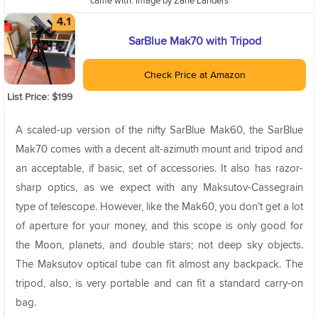
came with. Image by Zane Landers
SarBlue Mak70 with Tripod
Check Price at Amazon
List Price: $199
A scaled-up version of the nifty SarBlue Mak60, the SarBlue
Mak70 comes with a decent alt-azimuth mount and tripod and
an acceptable, if basic, set of accessories. It also has razor-
sharp optics, as we expect with any Maksutov-Cassegrain
type of telescope. However, like the Mak60, you don’t get a lot
of aperture for your money, and this scope is only good for
the Moon, planets, and double stars; not deep sky objects.
The Maksutov optical tube can fit almost any backpack. The
tripod, also, is very portable and can fit a standard carry-on
bag.