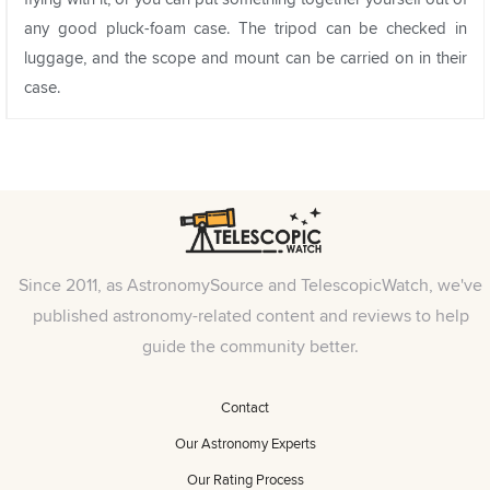
any good pluck-foam case. The tripod can be checked in
luggage, and the scope and mount can be carried on in their
case.
Since 2011, as AstronomySource and TelescopicWatch, we've
published astronomy-related content and reviews to help
guide the community better.
Contact
Our Astronomy Experts
Our Rating Process