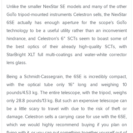
Unlike the smaller NexStar SE models and many of the other
GoTo tripod-mounted instruments Celestron sells, the NexStar
6SE actually has enough aperture for the scope’s GoTo
technology to be a useful utility rather than an inconvenient
hindrance, and Celestron’s 6” SCTs seem to boast some of
the best optics of their already high-quality SCTs, with
StarBright XLT full multi-coatings and water-white corrector
lens glass.
Being a Schmidt-Cassegrain, the 6SE is incredibly compact,
with the optical tube only 16” long and weighing 10
pounds/4.53 kg. The entire telescope, with the tripod, weighs
only 28.8 pounds/13 kg. But such an expensive telescope can
be a little scary to travel with due to the risk of theft or
damage. Celestron sells a carrying case for use with the 6SE,
which we would highly recommend buying if you plan on
flying with it, or you can put something together yourself out of