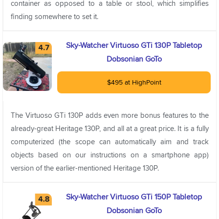
container as opposed to a table or stool, which simplifies
finding somewhere to set it.
Sky-Watcher Virtuoso GTi 130P Tabletop
Dobsonian GoTo
$495 at HighPoint
The Virtuoso GTi 130P adds even more bonus features to the
already-great Heritage 130P, and all at a great price. It is a fully
computerized (the scope can automatically aim and track
objects based on our instructions on a smartphone app)
version of the earlier-mentioned Heritage 130P.
Sky-Watcher Virtuoso GTi 150P Tabletop
Dobsonian GoTo