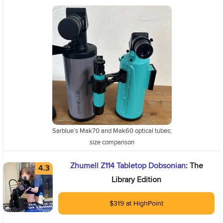
Sarblue’s Mak70 and Mak60 optical tubes;
size comparison
Zhumell Z114 Tabletop Dobsonian
: The
Library Edition
$319 at HighPoint