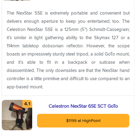
The NexStar 5SE is extremely portable and convenient but
delivers enough aperture to keep you entertained, too. The
Celestron NexStar 5SE is a 125mm (5”) Schmidt-Cassegrain;
it’s similar in light gathering ability to the Skymax 127 or a
114mm tabletop dobsonian reflector. However, the scope
boasts an impressively sturdy steel tripod, a solid GoTo mount,
and it’s able to fit in a backpack or suitcase when
disassembled. The only downsides are that the NexStar hand
controller is a little primitive and difficult to use compared to an
app-based mount.
Celestron NexStar 6SE SCT GoTo
$1199 at HighPoint