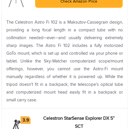
Check Amazon Price
The Celestron Astro Fi 102 is a Maksutov-Cassegrain design,
providing a long focal length in a compact tube with no
collimation needed—ever—and usually delivering extremely
sharp images. The Astro Fi 102 includes a fully motorized
GoTo mount, which is set up and controlled via your phone or
tablet. Unlike the Sky-Watcher computerized scope/mount
offerings, however, you cannot use the Astro-Fi mount
manually regardless of whether it is powered up. While the
tripod doesn’t fit in a backpack, the telescope’s optical tube
and computerized mount head easily fit in a backpack or
small carry case.
Celestron StarSense Explorer DX 5”
SCT