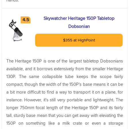
Skywatcher Heritage 150P Tabletop
Dobsonian
$355 at HighPoint
The Heritage 150P is one of the largest tabletop Dobsonians
available, and it borrows extensively from the smaller Heritage
130P. The same collapsible tube keeps the scope fairly
compact, though the width of the 150P’s base means it can be
a bit more difficult to find a way to transport it on a plane, for
instance. However, it’s still very portable and lightweight. The
longer 750mm focal length of the Heritage 150P and its fairly
tall, sturdy base mean that you can get away with elevating the
150P on something like a milk crate or even a storage