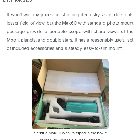
List Price: $159
It won’t win any prizes for stunning deep-sky vistas due to its
lesser field of view, but the Mak60 with standard photo mount
package provide a portable scope with sharp views of the
Moon, planets, and double stars. It has a reasonably useful set
of included accessories and a steady, easy-to-aim mount.
Sarblue Mak60 with its tripod in the box it