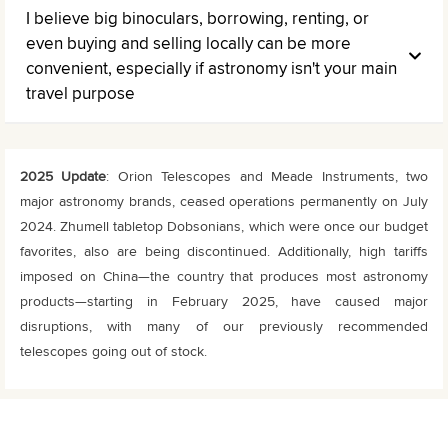
I believe big binoculars, borrowing, renting, or
even buying and selling locally can be more
convenient, especially if astronomy isn't your main
travel purpose
2025 Update
: Orion Telescopes and Meade Instruments, two
major astronomy brands, ceased operations permanently on July
2024. Zhumell tabletop Dobsonians, which were once our budget
favorites, also are being discontinued. Additionally, high tariffs
imposed on China—the country that produces most astronomy
products—starting in February 2025, have caused major
disruptions, with many of our previously recommended
telescopes going out of stock.