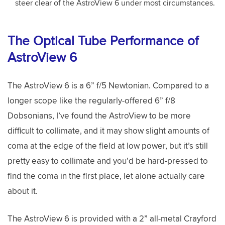
steer clear of the AstroView 6 under most circumstances.
The Optical Tube Performance of
AstroView 6
The AstroView 6 is a 6” f/5 Newtonian. Compared to a
longer scope like the regularly-offered 6” f/8
Dobsonians, I’ve found the AstroView to be more
difficult to collimate, and it may show slight amounts of
coma at the edge of the field at low power, but it’s still
pretty easy to collimate and you’d be hard-pressed to
find the coma in the first place, let alone actually care
about it.
The AstroView 6 is provided with a 2” all-metal Crayford