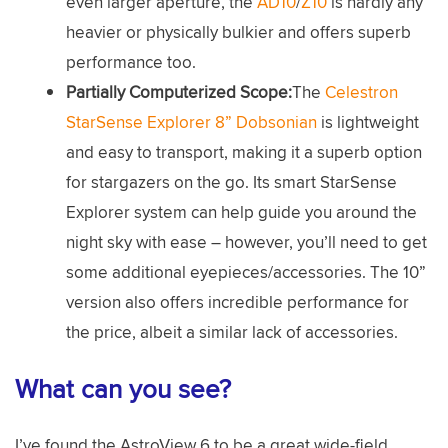
even larger aperture, the
AD10
/
Z10
is hardly any
heavier or physically bulkier and offers superb
performance too.
Partially Computerized Scope:
The
Celestron
StarSense Explorer 8” Dobsonian
is lightweight
and easy to transport, making it a superb option
for stargazers on the go. Its smart StarSense
Explorer system can help guide you around the
night sky with ease – however, you’ll need to get
some additional eyepieces/accessories. The 10”
version also offers incredible performance for
the price, albeit a similar lack of accessories.
What can you see?
I’ve found the AstroView 6 to be a great wide-field