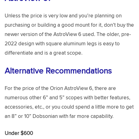
Unless the price is very low and you’re planning on
purchasing or building a good mount for it, don’t buy the
newer version of the AstroView 6 used. The older, pre-
2022 design with square aluminum legs is easy to
differentiate and is a great scope.
Alternative Recommendations
For the price of the Orion AstroView 6, there are
numerous other 6” and 5” scopes with better features,
accessories, etc., or you could spend a little more to get
an 8” or 10” Dobsonian with far more capability.
Under $600