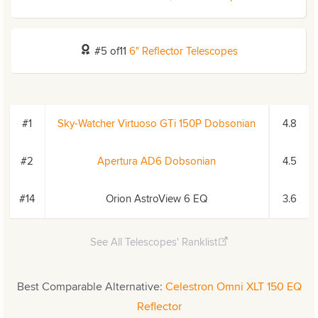
#5 of11
6" Reflector Telescopes
#1
Sky-Watcher Virtuoso GTi 150P Dobsonian
4.8
#2
Apertura AD6 Dobsonian
4.5
#14
Orion AstroView 6 EQ
3.6
See All Telescopes' Ranklist
Best Comparable Alternative:
Celestron Omni XLT 150 EQ
Reflector