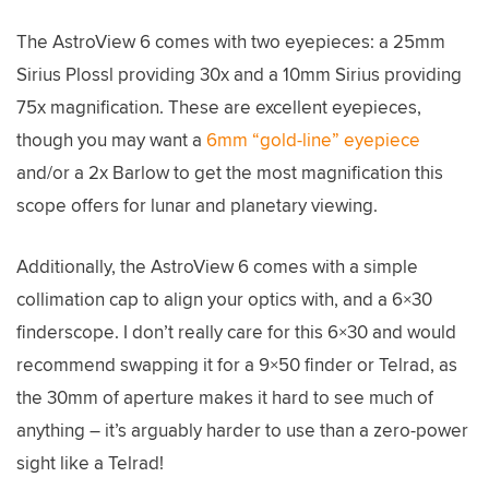
The AstroView 6 comes with two eyepieces: a 25mm
Sirius Plossl providing 30x and a 10mm Sirius providing
75x magnification. These are excellent eyepieces,
though you may want a
6mm “gold-line” eyepiece
and/or a 2x Barlow to get the most magnification this
scope offers for lunar and planetary viewing.
Additionally, the AstroView 6 comes with a simple
collimation cap to align your optics with, and a 6×30
finderscope. I don’t really care for this 6×30 and would
recommend swapping it for a 9×50 finder or Telrad, as
the 30mm of aperture makes it hard to see much of
anything – it’s arguably harder to use than a zero-power
sight like a Telrad!