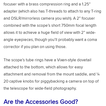
focuser with a brass compression ring and a 1.25”
adapter (which also has T-threads to attach to any T-ring
and DSLR/mirrorless camera you wish). A 2” focuser
combined with the scope’s short 750mm focal length
allows it to achieve a huge field of view with 2” wide-
angle eyepieces, though you’ll probably want a coma
corrector if you plan on using those.
The scope’s tube rings have a Vixen-style dovetail
attached to the bottom, which allows for easy
attachment and removal from the mount saddle, and ¼
20 captive knobs for piggybacking a camera on top of
the telescope for wide-field photography.
Are the Accessories Good?