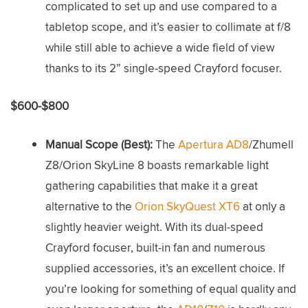
complicated to set up and use compared to a
tabletop scope, and it’s easier to collimate at f/8
while still able to achieve a wide field of view
thanks to its 2” single-speed Crayford focuser.
$600-$800
Manual Scope (Best):
The
Apertura AD8
/Zhumell
Z8/Orion SkyLine 8 boasts remarkable light
gathering capabilities that make it a great
alternative to the
Orion SkyQuest XT6
at only a
slightly heavier weight. With its dual-speed
Crayford focuser, built-in fan and numerous
supplied accessories, it’s an excellent choice. If
you’re looking for something of equal quality and