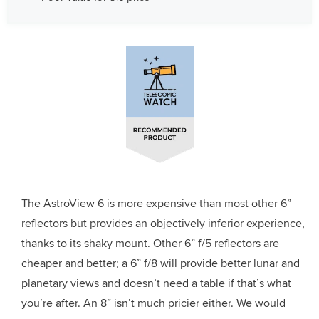
The AstroView 6 is more expensive than most other 6”
reflectors but provides an objectively inferior experience,
thanks to its shaky mount. Other 6” f/5 reflectors are
cheaper and better; a 6” f/8 will provide better lunar and
planetary views and doesn’t need a table if that’s what
you’re after. An 8” isn’t much pricier either. We would