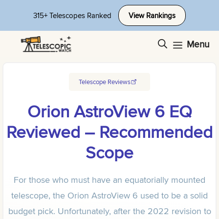
Skip
315+ Telescopes Ranked
View Rankings
to
content
Menu
Telescope Reviews
Orion AstroView 6 EQ
Reviewed – Recommended
Scope
For those who must have an equatorially mounted
telescope, the Orion AstroView 6 used to be a solid
budget pick. Unfortunately, after the 2022 revision to