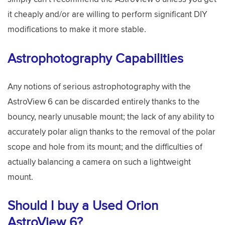
it cheaply and/or are willing to perform significant DIY
modifications to make it more stable.
Astrophotography Capabilities
Any notions of serious astrophotography with the
AstroView 6 can be discarded entirely thanks to the
bouncy, nearly unusable mount; the lack of any ability to
accurately polar align thanks to the removal of the polar
scope and hole from its mount; and the difficulties of
actually balancing a camera on such a lightweight
mount.
Should I buy a Used Orion
AstroView 6?