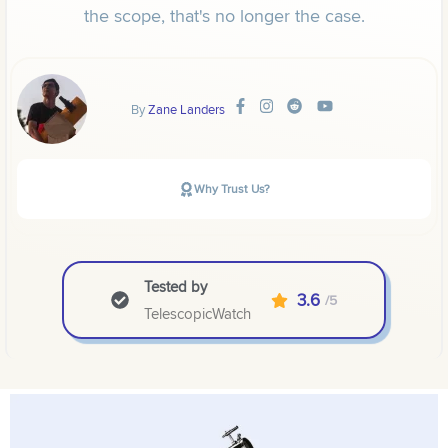
the scope, that's no longer the case.
By
Zane Landers
Why Trust Us?
Tested by
3.6
/5
TelescopicWatch