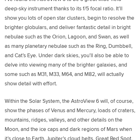
deep-sky instrument thanks to its f/5 focal ratio. It’ll
show you lots of open star clusters, begin to resolve the
brighter globulars, and deliver fantastic detail in bright
nebulae such as the Orion, Lagoon, and Swan, as well
as many planetary nebulae such as the Ring, Dumbbell,
and Cat’s Eye. Under dark skies, you’ll also be able to
delve into viewing many of the brighter galaxies, and
some such as M31, M33, M64, and M82, will actually
show detail with effort.
Within the Solar System, the AstroView 6 will, of course,
show the phases of Venus and Mercury, loads of craters,
mountains, ridges, valleys, and other details on the
Moon, and the ice caps and dark regions of Mars when
it’s close to Earth. Jupiter’s cloud belts, Great Red Spot,