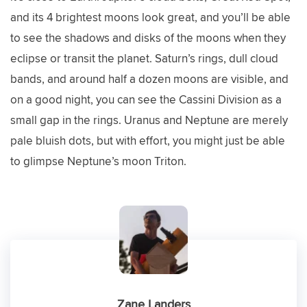
and its 4 brightest moons look great, and you’ll be able
to see the shadows and disks of the moons when they
eclipse or transit the planet. Saturn’s rings, dull cloud
bands, and around half a dozen moons are visible, and
on a good night, you can see the Cassini Division as a
small gap in the rings. Uranus and Neptune are merely
pale bluish dots, but with effort, you might just be able
to glimpse Neptune’s moon Triton.
Zane Landers