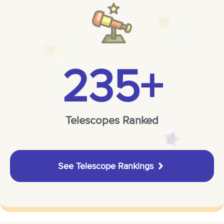
235+
Telescopes Ranked
See Telescope Rankings