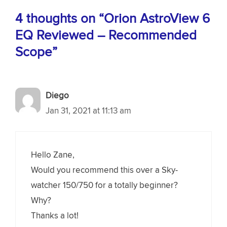
4 thoughts on “Orion AstroView 6
EQ Reviewed – Recommended
Scope”
Diego
Jan 31, 2021 at 11:13 am
Hello Zane,
Would you recommend this over a Sky-
watcher 150/750 for a totally beginner?
Why?
Thanks a lot!