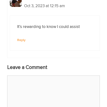
Oct 3, 2023 at 12:15 am
It’s rewarding to know I could assist
Reply
Leave a Comment
Comment