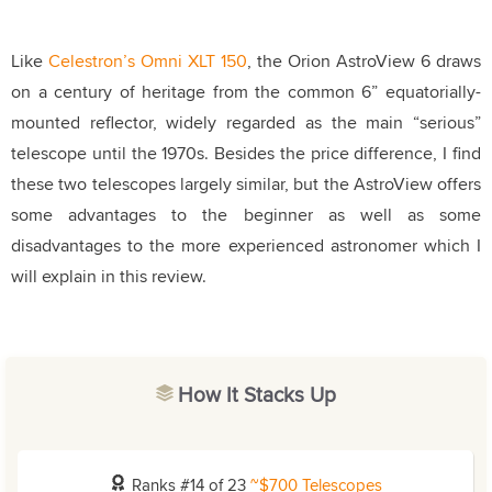
Like
Celestron’s Omni XLT 150
, the Orion AstroView 6 draws
on a century of heritage from the common 6” equatorially-
mounted reflector, widely regarded as the main “serious”
telescope until the 1970s. Besides the price difference, I find
these two telescopes largely similar, but the AstroView offers
some advantages to the beginner as well as some
disadvantages to the more experienced astronomer which I
will explain in this review.
How It Stacks Up
Ranks #14 of 23
~$700 Telescopes