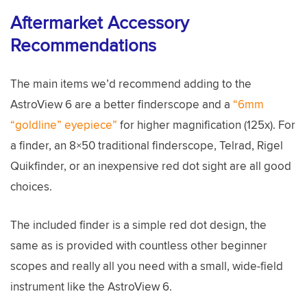
Aftermarket Accessory
Recommendations
The main items we’d recommend adding to the
AstroView 6 are a better finderscope and a
“6mm
“goldline” eyepiece”
for higher magnification (125x). For
a finder, an 8×50 traditional finderscope, Telrad, Rigel
Quikfinder, or an inexpensive red dot sight are all good
choices.
The included finder is a simple red dot design, the
same as is provided with countless other beginner
scopes and really all you need with a small, wide-field
instrument like the AstroView 6.