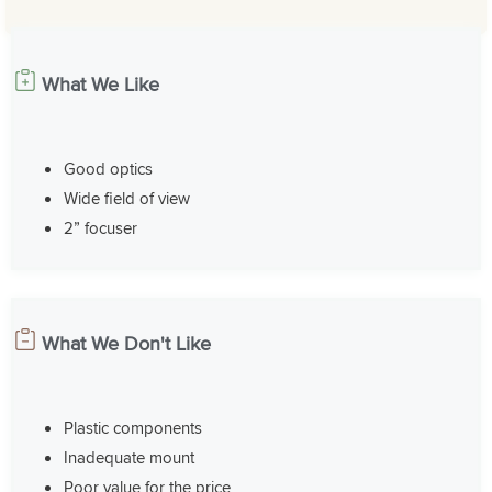
What We Like
Good optics
Wide field of view
2” focuser
What We Don't Like
Plastic components
Inadequate mount
Poor value for the price