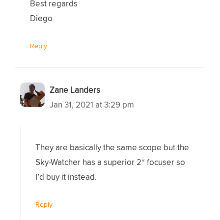
Best regards
Diego
Reply
Zane Landers
Jan 31, 2021 at 3:29 pm
They are basically the same scope but the
Sky-Watcher has a superior 2″ focuser so
I’d buy it instead.
Reply