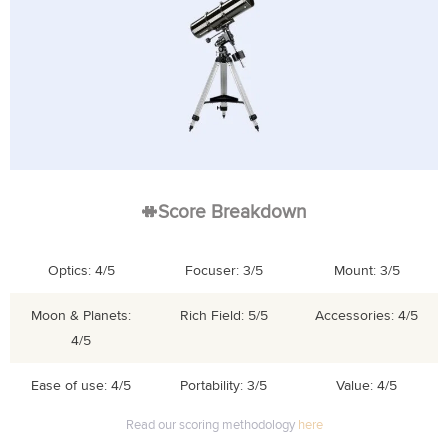
Score Breakdown
Optics: 4/5
Focuser: 3/5
Mount: 3/5
Moon & Planets:
Rich Field: 5/5
Accessories: 4/5
4/5
Ease of use: 4/5
Portability: 3/5
Value: 4/5
Read our scoring methodology
here