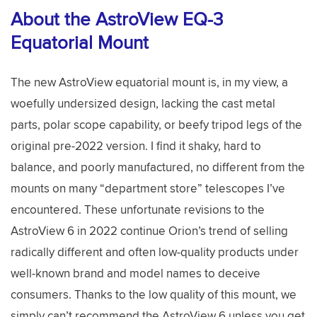
About the AstroView EQ-3
Equatorial Mount
The new AstroView equatorial mount is, in my view, a
woefully undersized design, lacking the cast metal
parts, polar scope capability, or beefy tripod legs of the
original pre-2022 version. I find it shaky, hard to
balance, and poorly manufactured, no different from the
mounts on many “department store” telescopes I’ve
encountered. These unfortunate revisions to the
AstroView 6 in 2022 continue Orion’s trend of selling
radically different and often low-quality products under
well-known brand and model names to deceive
consumers. Thanks to the low quality of this mount, we
simply can’t recommend the AstroView 6 unless you get