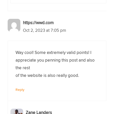
https://wwd.com
Oct 2, 2023 at 7:05 pm
Way cool! Some extremely valid points! I
appreciate you penning this post and also
the rest
of the website is also really good.
Reply
Zane Landers