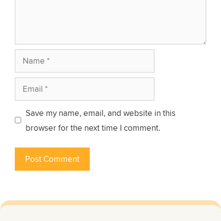
Name
Email
Save my name, email, and website in this
browser for the next time I comment.