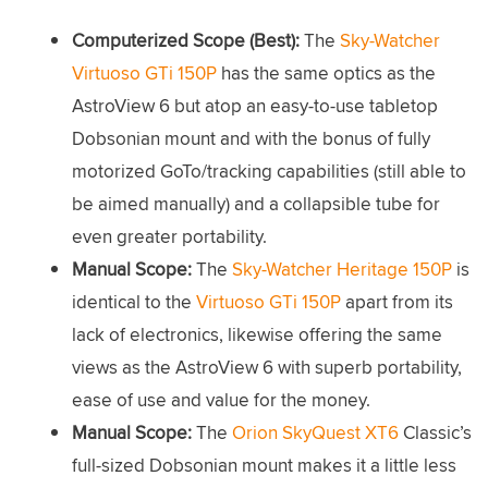
Computerized Scope (Best):
The
Sky-Watcher
Virtuoso GTi 150P
has the same optics as the
AstroView 6 but atop an easy-to-use tabletop
Dobsonian mount and with the bonus of fully
motorized GoTo/tracking capabilities (still able to
be aimed manually) and a collapsible tube for
even greater portability.
Manual Scope:
The
Sky-Watcher Heritage 150P
is
identical to the
Virtuoso GTi 150P
apart from its
lack of electronics, likewise offering the same
views as the AstroView 6 with superb portability,
ease of use and value for the money.
Manual Scope:
The
Orion SkyQuest XT6
Classic’s
full-sized Dobsonian mount makes it a little less