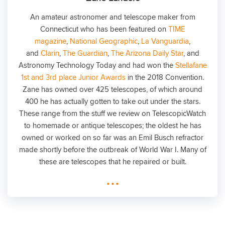
An amateur astronomer and telescope maker from
Connecticut who has been featured on
TIME
magazine
,
National Geographic
,
La Vanguardia
,
and
Clarin
,
The Guardian
,
The Arizona Daily Star
, and
Astronomy Technology Today and had won the
Stellafane
1st and 3rd place Junior Awards
in the 2018 Convention.
Zane has owned over 425 telescopes, of which around
400 he has actually gotten to take out under the stars.
These range from the stuff we review on TelescopicWatch
to homemade or antique telescopes; the oldest he has
owned or worked on so far was an Emil Busch refractor
made shortly before the outbreak of World War I. Many of
these are telescopes that he repaired or built.
...