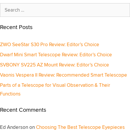
Search
for:
Recent Posts
ZWO SeeStar S30 Pro Review: Editor’s Choice
Dwarf Mini Smart Telescope Review: Editor’s Choice
SVBONY SV225 AZ Mount Review: Editor’s Choice
Vaonis Vespera II Review: Recommended Smart Telescope
Parts of a Telescope for Visual Observation & Their
Functions
Recent Comments
Ed Anderson
on
Choosing The Best Telescope Eyepieces