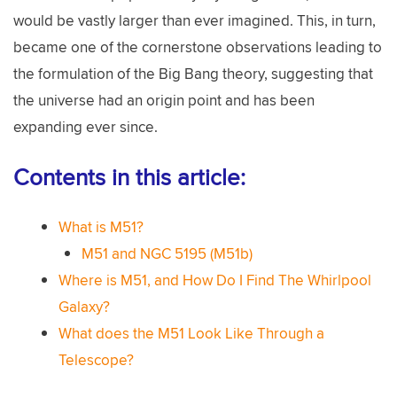
would be vastly larger than ever imagined. This, in turn,
became one of the cornerstone observations leading to
the formulation of the Big Bang theory, suggesting that
the universe had an origin point and has been
expanding ever since.
Contents in this article:
What is M51?
M51 and NGC 5195 (M51b)
Where is M51, and How Do I Find The Whirlpool
Galaxy?
What does the M51 Look Like Through a
Telescope?