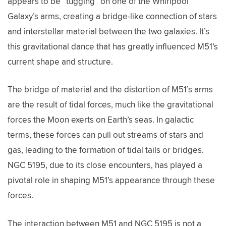
appears to be “tugging” on one of the Whirlpool
Galaxy’s arms, creating a bridge-like connection of stars
and interstellar material between the two galaxies. It’s
this gravitational dance that has greatly influenced M51’s
current shape and structure.
The bridge of material and the distortion of M51’s arms
are the result of tidal forces, much like the gravitational
forces the Moon exerts on Earth’s seas. In galactic
terms, these forces can pull out streams of stars and
gas, leading to the formation of tidal tails or bridges.
NGC 5195, due to its close encounters, has played a
pivotal role in shaping M51’s appearance through these
forces.
The interaction between M51 and NGC 5195 is not a