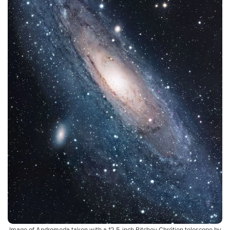
Image of Andromeda taken with a 12.5-inch Ritchey-Chrétien telescope by