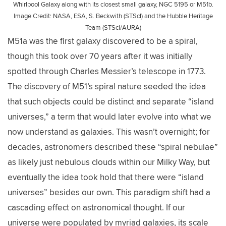
Whirlpool Galaxy along with its closest small galaxy, NGC 5195 or M51b.
Image Credit: NASA, ESA, S. Beckwith (STScI) and the Hubble Heritage
Team (STScI/AURA)
M51a was the first galaxy discovered to be a spiral,
though this took over 70 years after it was initially
spotted through Charles Messier’s telescope in 1773.
The discovery of M51’s spiral nature seeded the idea
that such objects could be distinct and separate “island
universes,” a term that would later evolve into what we
now understand as galaxies. This wasn’t overnight; for
decades, astronomers described these “spiral nebulae”
as likely just nebulous clouds within our Milky Way, but
eventually the idea took hold that there were “island
universes” besides our own. This paradigm shift had a
cascading effect on astronomical thought. If our
universe were populated by myriad galaxies, its scale