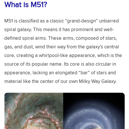
What is M51?
M51 is classified as a classic “grand-design” unbarred
spiral galaxy. This means it has prominent and well-
defined spiral arms. These arms, composed of stars,
gas, and dust, wind their way from the galaxy’s central
core, creating a whirlpool-like appearance, which is the
source of its popular name. Its core is also circular in
appearance, lacking an elongated “bar” of stars and
material like the center of our own Milky Way Galaxy.