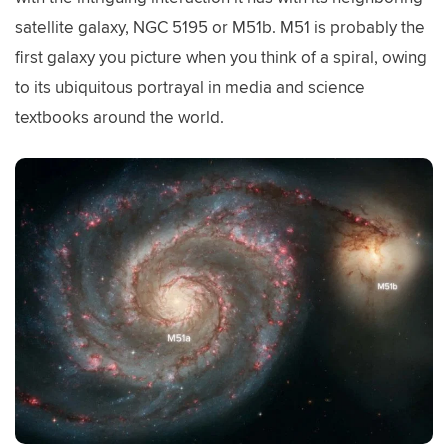
satellite galaxy, NGC 5195 or M51b. M51 is probably the
first galaxy you picture when you think of a spiral, owing
to its ubiquitous portrayal in media and science
textbooks around the world.