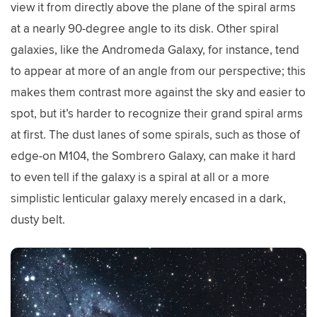
view it from directly above the plane of the spiral arms
at a nearly 90-degree angle to its disk. Other spiral
galaxies, like the Andromeda Galaxy, for instance, tend
to appear at more of an angle from our perspective; this
makes them contrast more against the sky and easier to
spot, but it’s harder to recognize their grand spiral arms
at first. The dust lanes of some spirals, such as those of
edge-on M104, the Sombrero Galaxy, can make it hard
to even tell if the galaxy is a spiral at all or a more
simplistic lenticular galaxy merely encased in a dark,
dusty belt.