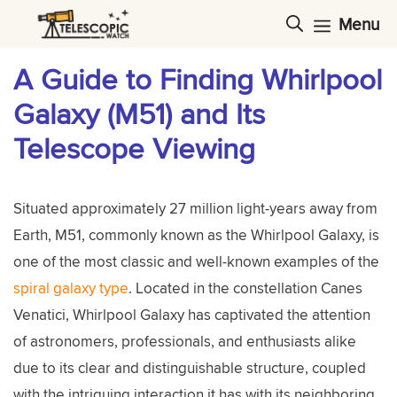
Skip
Menu
to
content
A Guide to Finding Whirlpool
Galaxy (M51) and Its
Telescope Viewing
Situated approximately 27 million light-years away from
Earth, M51, commonly known as the Whirlpool Galaxy, is
one of the most classic and well-known examples of the
spiral galaxy type
. Located in the constellation Canes
Venatici, Whirlpool Galaxy has captivated the attention
of astronomers, professionals, and enthusiasts alike
due to its clear and distinguishable structure, coupled
with the intriguing interaction it has with its neighboring