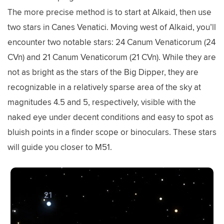
The more precise method is to start at Alkaid, then use
two stars in Canes Venatici. Moving west of Alkaid, you’ll
encounter two notable stars: 24 Canum Venaticorum (24
CVn) and 21 Canum Venaticorum (21 CVn). While they are
not as bright as the stars of the Big Dipper, they are
recognizable in a relatively sparse area of the sky at
magnitudes 4.5 and 5, respectively, visible with the
naked eye under decent conditions and easy to spot as
bluish points in a finder scope or binoculars. These stars
will guide you closer to M51.