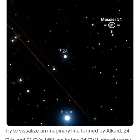
Try to visualize an imaginary line formed by Alkaid, 24
CVn, and 21 CVn. M51 lies below 24 CVN, directly away