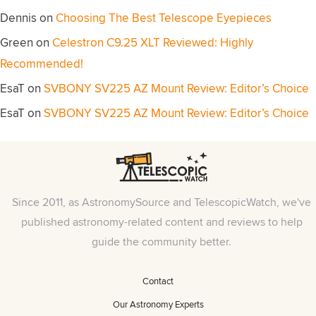
Dennis
on
Choosing The Best Telescope Eyepieces
Green
on
Celestron C9.25 XLT Reviewed: Highly
Recommended!
EsaT
on
SVBONY SV225 AZ Mount Review: Editor’s Choice
EsaT
on
SVBONY SV225 AZ Mount Review: Editor’s Choice
Since 2011, as AstronomySource and TelescopicWatch, we've
published astronomy-related content and reviews to help
guide the community better.
Contact
Our Astronomy Experts