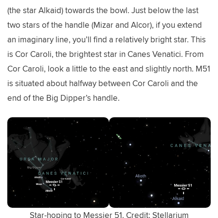
(the star Alkaid) towards the bowl. Just below the last
two stars of the handle (Mizar and Alcor), if you extend
an imaginary line, you’ll find a relatively bright star. This
is Cor Caroli, the brightest star in Canes Venatici. From
Cor Caroli, look a little to the east and slightly north. M51
is situated about halfway between Cor Caroli and the
end of the Big Dipper’s handle.
Star-hoping to Messier 51. Credit: Stellarium