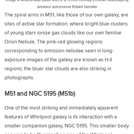
amateur astronomer Robert Gendler
The spiral arms in M51, like those of our own galaxy, are
sites of active star formation, where bright blue clusters
of young stars ionize gas clouds like our own familiar
Orion Nebula. The pink-red glowing regions
corresponding to emission nebulae seen in long-
exposure images of the galaxy are known as H-II
regions; the bluer star clouds are also striking in
photographs.
M51 and NGC 5195 (M51b)
One of the most striking and immediately apparent
features of Whirlpool galaxy is its interaction with a
smaller companion galaxy, NGC 5195. This smaller body