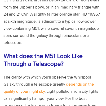
from the Dipper’s bowl, or in an imaginary triangle with
24 and 21 CVn. A slightly fainter orange star, HD 116957,
at sixth magnitude, is adjacent to a typical low-power
view containing M51, while several seventh-magnitude
stars surround the galaxy through binoculars or a
telescope.
What does the M51 Look Like
Through a Telescope?
The clarity with which you’ll observe the Whirlpool
Galaxy through a telescope greatly
depends on the
quality of your night sky
. Light pollution from city lights
can significantly hamper your view. For the best
experience, try to observe from a location away from