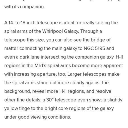
with its companion.
A 14- to 18-inch telescope is ideal for really seeing the
spiral arms of the Whirlpool Galaxy. Through a
telescope this size, you can also see the bridge of
matter connecting the main galaxy to NGC 5195 and
even a dark lane intersecting the companion galaxy. H-II
regions in the M51’s spiral arms become more apparent
with increasing aperture, too. Larger telescopes make
the spiral arms stand out more clearly against the
background, reveal more H-II regions, and resolve
other fine details; a 30” telescope even shows a slightly
yellow tinge to the bright core regions of the galaxy
under good viewing conditions.