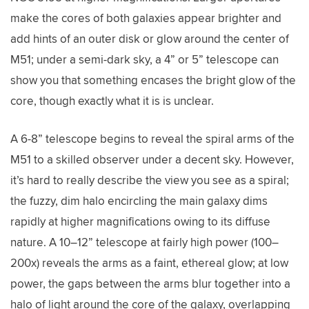
make the cores of both galaxies appear brighter and
add hints of an outer disk or glow around the center of
M51; under a semi-dark sky, a 4” or 5” telescope can
show you that something encases the bright glow of the
core, though exactly what it is is unclear.
A 6-8” telescope begins to reveal the spiral arms of the
M51 to a skilled observer under a decent sky. However,
it’s hard to really describe the view you see as a spiral;
the fuzzy, dim halo encircling the main galaxy dims
rapidly at higher magnifications owing to its diffuse
nature. A 10–12” telescope at fairly high power (100–
200x) reveals the arms as a faint, ethereal glow; at low
power, the gaps between the arms blur together into a
halo of light around the core of the galaxy, overlapping