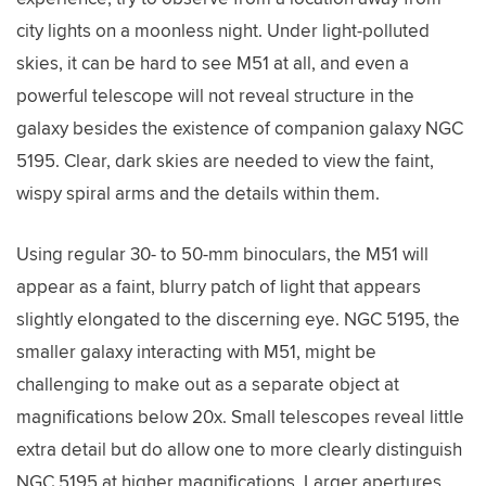
city lights on a moonless night. Under light-polluted
skies, it can be hard to see M51 at all, and even a
powerful telescope will not reveal structure in the
galaxy besides the existence of companion galaxy NGC
5195. Clear, dark skies are needed to view the faint,
wispy spiral arms and the details within them.
Using regular 30- to 50-mm binoculars, the M51 will
appear as a faint, blurry patch of light that appears
slightly elongated to the discerning eye. NGC 5195, the
smaller galaxy interacting with M51, might be
challenging to make out as a separate object at
magnifications below 20x. Small telescopes reveal little
extra detail but do allow one to more clearly distinguish
NGC 5195 at higher magnifications. Larger apertures