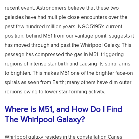
recent event. Astronomers believe that these two
galaxies have had multiple close encounters over the
past few hundred million years. NGC 5195’s current
position, behind M51 from our vantage point, suggests it
has moved through and past the Whirlpool Galaxy. This
passage has compressed the gas in M51, triggering
regions of intense star birth and causing its spiral arms
to brighten. This makes M51 one of the brighter face-on
spirals as seen from Earth; many others have dim outer
regions owing to lower star-forming activity.
Where is M51, and How Do I Find
The Whirlpool Galaxy?
Whirlpool galaxy resides in the constellation Canes