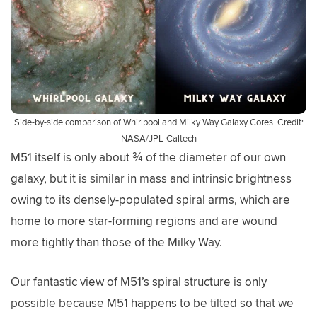
Side-by-side comparison of Whirlpool and Milky Way Galaxy Cores. Credit:
NASA/JPL-Caltech
M51 itself is only about ¾ of the diameter of our own
galaxy, but it is similar in mass and intrinsic brightness
owing to its densely-populated spiral arms, which are
home to more star-forming regions and are wound
more tightly than those of the Milky Way.
Our fantastic view of M51’s spiral structure is only
possible because M51 happens to be tilted so that we