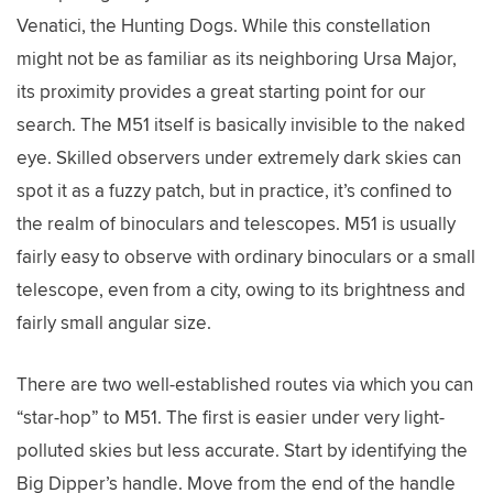
Venatici, the Hunting Dogs. While this constellation
might not be as familiar as its neighboring Ursa Major,
its proximity provides a great starting point for our
search. The M51 itself is basically invisible to the naked
eye. Skilled observers under extremely dark skies can
spot it as a fuzzy patch, but in practice, it’s confined to
the realm of binoculars and telescopes. M51 is usually
fairly easy to observe with ordinary binoculars or a small
telescope, even from a city, owing to its brightness and
fairly small angular size.
There are two well-established routes via which you can
“star-hop” to M51. The first is easier under very light-
polluted skies but less accurate. Start by identifying the
Big Dipper’s handle. Move from the end of the handle