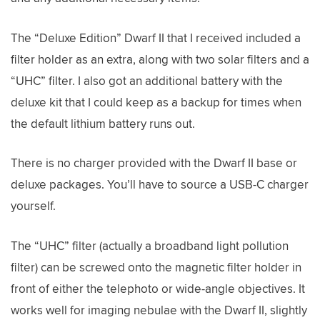
The “Deluxe Edition” Dwarf II that I received included a
filter holder as an extra, along with two solar filters and a
“UHC” filter. I also got an additional battery with the
deluxe kit that I could keep as a backup for times when
the default lithium battery runs out.
There is no charger provided with the Dwarf II base or
deluxe packages. You’ll have to source a USB-C charger
yourself.
The “UHC” filter (actually a broadband light pollution
filter) can be screwed onto the magnetic filter holder in
front of either the telephoto or wide-angle objectives. It
works well for imaging nebulae with the Dwarf II, slightly