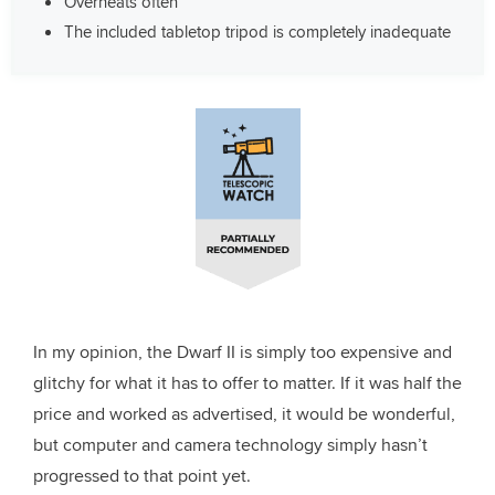
Overheats often
The included tabletop tripod is completely inadequate
In my opinion, the Dwarf II is simply too expensive and
glitchy for what it has to offer to matter
. If it was half the
price and worked as advertised, it would be wonderful,
but computer and camera technology simply hasn’t
progressed to that point yet.