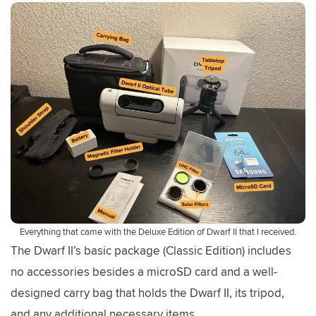
Everything that came with the Deluxe Edition of Dwarf II that I received.
The Dwarf II’s basic package (Classic Edition) includes
no accessories besides a microSD card and a well-
designed carry bag that holds the Dwarf II, its tripod,
and any additional necessary items.