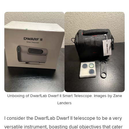
Unboxing of DwarfLab Dwarf II Smart Telescope. Images by Zane
Landers
I consider the DwarfLab Dwarf II telescope to be a very
versatile instrument, boasting dual objectives that cater