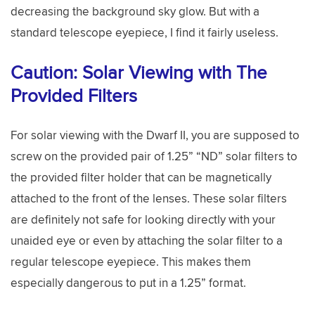
decreasing the background sky glow. But with a
standard telescope eyepiece, I find it fairly useless.
Caution: Solar Viewing with The
Provided Filters
For solar viewing with the Dwarf II, you are supposed to
screw on the provided pair of 1.25” “ND” solar filters to
the provided filter holder that can be magnetically
attached to the front of the lenses. These solar filters
are definitely not safe for looking directly with your
unaided eye or even by attaching the solar filter to a
regular telescope eyepiece. This makes them
especially dangerous to put in a 1.25” format.