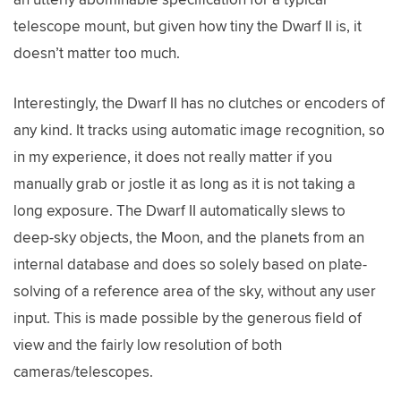
telescope mount, but given how tiny the Dwarf II is, it
doesn’t matter too much.
Interestingly, the Dwarf II has no clutches or encoders of
any kind. It tracks using automatic image recognition, so
in my experience, it does not really matter if you
manually grab or jostle it as long as it is not taking a
long exposure. The Dwarf II automatically slews to
deep-sky objects, the Moon, and the planets from an
internal database and does so solely based on plate-
solving of a reference area of the sky, without any user
input. This is made possible by the generous field of
view and the fairly low resolution of both
cameras/telescopes.