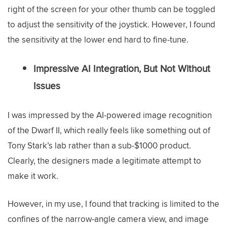
right of the screen for your other thumb can be toggled
to adjust the sensitivity of the joystick. However, I found
the sensitivity at the lower end hard to fine-tune.
Impressive AI Integration, But Not Without
Issues
I was impressed by the AI-powered image recognition
of the Dwarf II, which really feels like something out of
Tony Stark’s lab rather than a sub-$1000 product.
Clearly, the designers made a legitimate attempt to
make it work.
However, in my use, I found that tracking is limited to the
confines of the narrow-angle camera view, and image