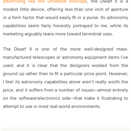
advertising like the Unistellar eVscope
, the Dwarf II is a
modest little device, offering less than one inch of aperture
in a form factor that would easily fit in a purse.
Its astronomy
capabilities seem fairly honestly portrayed to me, while its
marketing arguably leans more toward terrestrial uses
.
The Dwarf II is one of the more well-designed mass-
manufactured telescopes or astronomy equipment items I’ve
used
, and it is clear that the designers worked from the
ground up rather than to fit a particular price point.
However,
I feel its astronomy capabilities alone aren’t really worth the
price
, and it suffers from a number of issues—almost entirely
on the software/electronics side—that make it frustrating to
attempt to use in most real-world environments.