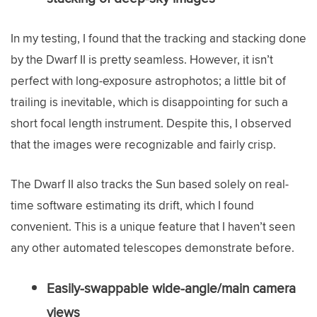
In my testing, I found that the tracking and stacking done
by the Dwarf II is pretty seamless. However, it isn’t
perfect with long-exposure astrophotos; a little bit of
trailing is inevitable, which is disappointing for such a
short focal length instrument. Despite this, I observed
that the images were recognizable and fairly crisp.
The Dwarf II also tracks the Sun based solely on real-
time software estimating its drift, which I found
convenient. This is a unique feature that I haven’t seen
any other automated telescopes demonstrate before.
Easily-swappable wide-angle/main camera
views