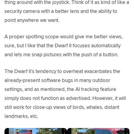
thing around with the joystick. Think of it as kind of like a
security camera with a better lens and the ability to
point anywhere we want.
A proper spotting scope would give me better views,
sure, but I like that the Dwarf II focuses automatically
and lets me snap pictures with the push of a button.
The Dwarf II’s tendency to overheat exacerbates the
already-present software bugs in many outdoor
settings, and as mentioned, the AI tracking feature
simply does not function as advertised. However, it will
still work for close-up views of birds, whales, distant
landmarks, etc.