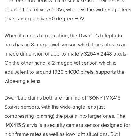
The telephoto lens with the stock sensor reaches a 3-
degree field of view (FOV), whereas the wide-angle lens
gives an expansive 50-degree FOV.
When it comes to resolution, the Dwarf II’s telephoto
lens has an 8-megapixel sensor, which translates to an
image dimension of approximately 3264 x 2448 pixels.
On the other hand, a 2-megapixel sensor, which is
equivalent to around 1920 x 1080 pixels, supports the
wide-angle lens.
DwarfLab claims both are running off SONY IMX415
Starvis sensors, with the wide-angle lens just
compressing (binning) the pixels into larger ones. The
IMX415 Starvis is a security camera sensor designed for
high frame rates as well as low-light situations. But I