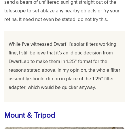
send a beam of unfiltered sunlight straight out of the
telescope to set ablaze any nearby objects or fry your
retina. It need not even be stated: do not try this.
While I’ve witnessed Dwarf II’s solar filters working
fine, I still believe that it’s an idiotic decision from
DwarfLab to make them in 1.25” format for the
reasons stated above. In my opinion, the whole filter
assembly should clip on in place of the 1.25” filter
adapter, which would be quicker anyway.
Mount & Tripod