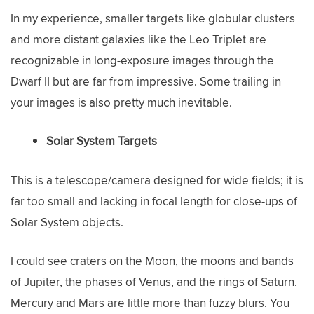
In my experience, smaller targets like globular clusters
and more distant galaxies like the Leo Triplet are
recognizable in long-exposure images through the
Dwarf II but are far from impressive. Some trailing in
your images is also pretty much inevitable.
Solar System Targets
This is a telescope/camera designed for wide fields; it is
far too small and lacking in focal length for close-ups of
Solar System objects.
I could see craters on the Moon, the moons and bands
of Jupiter, the phases of Venus, and the rings of Saturn.
Mercury and Mars are little more than fuzzy blurs. You