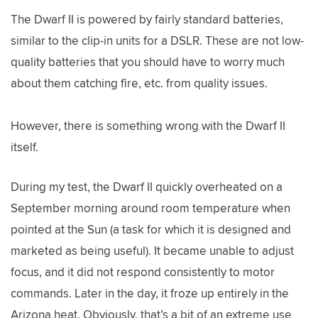
The Dwarf II is powered by fairly standard batteries,
similar to the clip-in units for a DSLR. These are not low-
quality batteries that you should have to worry much
about them catching fire, etc. from quality issues.
However, there is something wrong with the Dwarf II
itself.
During my test, the Dwarf II quickly overheated on a
September morning around room temperature when
pointed at the Sun (a task for which it is designed and
marketed as being useful). It became unable to adjust
focus, and it did not respond consistently to motor
commands. Later in the day, it froze up entirely in the
Arizona heat. Obviously, that’s a bit of an extreme use