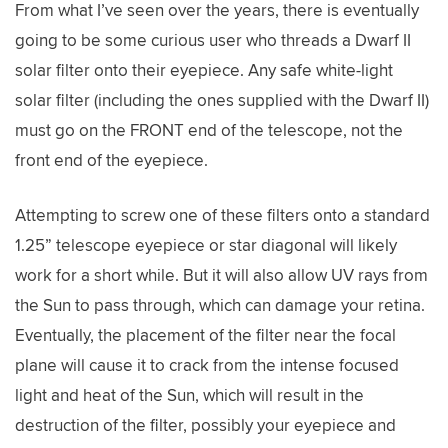
From what I’ve seen over the years, there is eventually
going to be some curious user who threads a Dwarf II
solar filter onto their eyepiece. Any safe white-light
solar filter (including the ones supplied with the Dwarf II)
must go on the FRONT end of the telescope, not the
front end of the eyepiece.
Attempting to screw one of these filters onto a standard
1.25” telescope eyepiece or star diagonal will likely
work for a short while. But it will also allow UV rays from
the Sun to pass through, which can damage your retina.
Eventually, the placement of the filter near the focal
plane will cause it to crack from the intense focused
light and heat of the Sun, which will result in the
destruction of the filter, possibly your eyepiece and