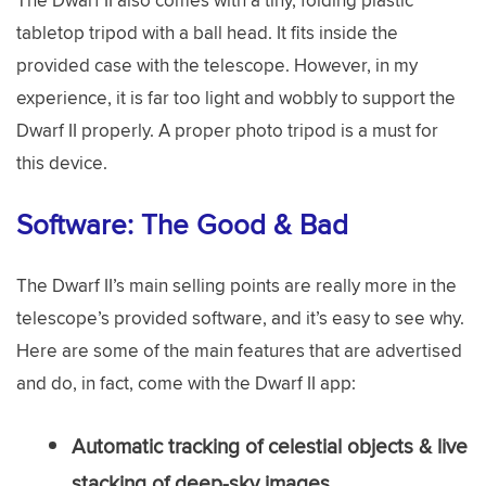
tabletop tripod with a ball head. It fits inside the
provided case with the telescope. However, in my
experience, it is far too light and wobbly to support the
Dwarf II properly. A proper photo tripod is a must for
this device.
Software: The Good & Bad
The Dwarf II’s main selling points are really more in the
telescope’s provided software, and it’s easy to see why.
Here are some of the main features that are advertised
and do, in fact, come with the Dwarf II app:
Automatic tracking of celestial objects & live
stacking of deep-sky images