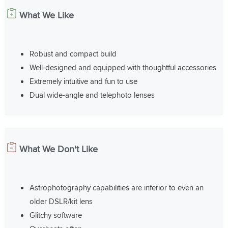
What We Like
Robust and compact build
Well-designed and equipped with thoughtful accessories
Extremely intuitive and fun to use
Dual wide-angle and telephoto lenses
What We Don't Like
Astrophotography capabilities are inferior to even an
older DSLR/kit lens
Glitchy software