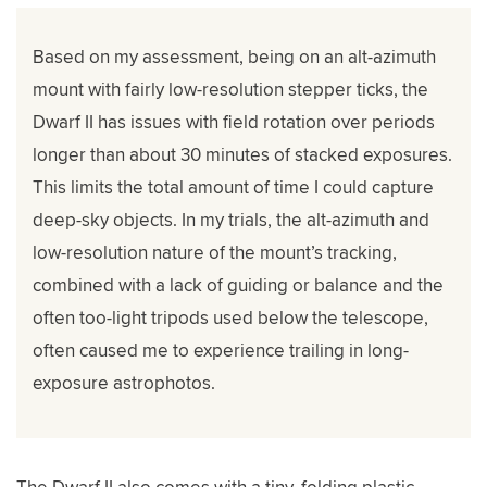
Based on my assessment, being on an alt-azimuth
mount with fairly low-resolution stepper ticks, the
Dwarf II has issues with field rotation over periods
longer than about 30 minutes of stacked exposures.
This limits the total amount of time I could capture
deep-sky objects. In my trials, the alt-azimuth and
low-resolution nature of the mount’s tracking,
combined with a lack of guiding or balance and the
often too-light tripods used below the telescope,
often caused me to experience trailing in long-
exposure astrophotos.
The Dwarf II also comes with a tiny, folding plastic