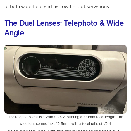
to both wide-field and narrow-field observations.
The Dual Lenses: Telephoto & Wide
Angle
The telephoto lens is a 24mm f/4.2, offering a 100mm focal length. The
wide lens comes in at ~2.5mm, with a focal ratio of f/2.4.