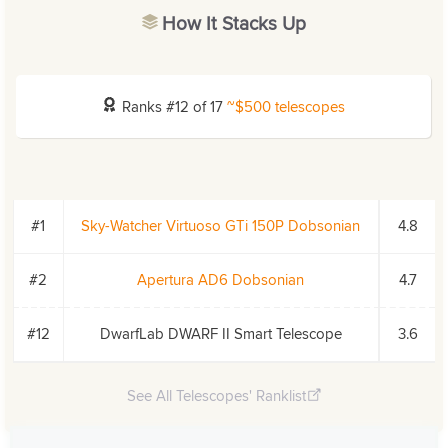
How It Stacks Up
Ranks #12 of 17
~$500 telescopes
#1
Sky-Watcher Virtuoso GTi 150P Dobsonian
4.8
#2
Apertura AD6 Dobsonian
4.7
#12
DwarfLab DWARF II Smart Telescope
3.6
See All Telescopes' Ranklist