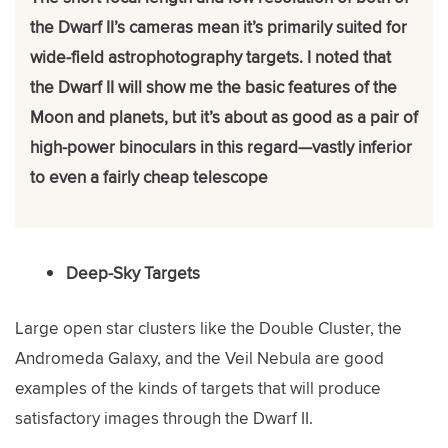
the Dwarf II’s cameras mean it’s primarily suited for
wide-field astrophotography targets. I noted that
the Dwarf II will show me the basic features of the
Moon and planets, but it’s about as good as a pair of
high-power binoculars in this regard—vastly inferior
to even a fairly cheap telescope
Deep-Sky Targets
Large open star clusters like the Double Cluster, the
Andromeda Galaxy, and the Veil Nebula are good
examples of the kinds of targets that will produce
satisfactory images through the Dwarf II.