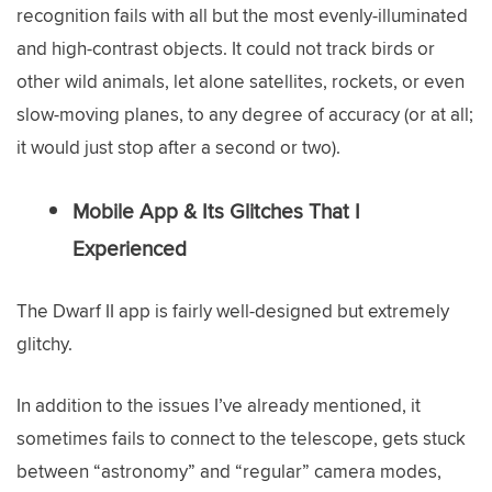
recognition fails with all but the most evenly-illuminated
and high-contrast objects. It could not track birds or
other wild animals, let alone satellites, rockets, or even
slow-moving planes, to any degree of accuracy (or at all;
it would just stop after a second or two).
Mobile App & Its Glitches That I
Experienced
The Dwarf II app is fairly well-designed but extremely
glitchy.
In addition to the issues I’ve already mentioned, it
sometimes fails to connect to the telescope, gets stuck
between “astronomy” and “regular” camera modes,