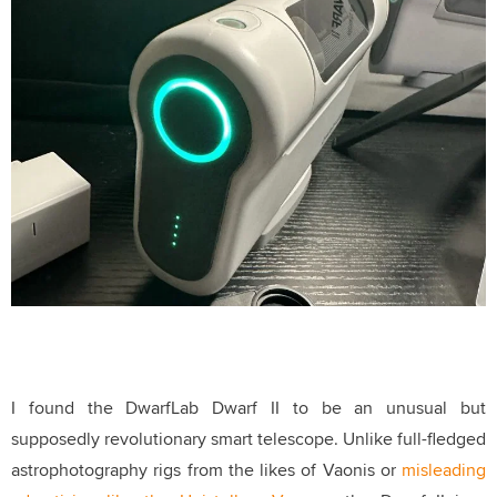
I found the DwarfLab Dwarf II to be an unusual but
supposedly revolutionary smart telescope
. Unlike full-fledged
astrophotography rigs from the likes of Vaonis or
misleading