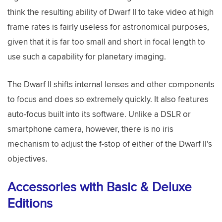
think the resulting ability of Dwarf II to take video at high
frame rates is fairly useless for astronomical purposes,
given that it is far too small and short in focal length to
use such a capability for planetary imaging.
The Dwarf II shifts internal lenses and other components
to focus and does so extremely quickly. It also features
auto-focus built into its software. Unlike a DSLR or
smartphone camera, however, there is no iris
mechanism to adjust the f-stop of either of the Dwarf II’s
objectives.
Accessories with Basic & Deluxe
Editions