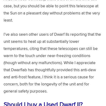
case, but you should be able to point this telescope at
the Sun on a pleasant day without problems at the very
least.
I’ve also seen other users of Dwarf IIs reporting that the
unit seems to heat up at substantially lower
temperatures, citing that these telescopes can still be
warm to the touch under near-freezing conditions
(though without any malfunctions). While I appreciate
that Dwarflab has thoughtfully provided this anti-dew
and anti-frost feature, I think it is a serious cause for
concern, both for the longevity of the unit and for
general safety purposes.
Should I buy a Used Dwarf II?