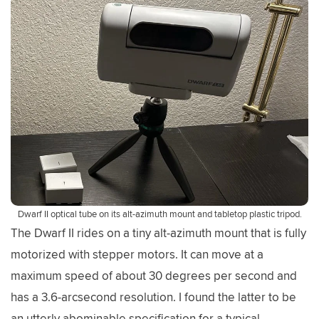
Dwarf II optical tube on its alt-azimuth mount and tabletop plastic tripod.
The Dwarf II rides on a tiny alt-azimuth mount that is fully
motorized with stepper motors. It can move at a
maximum speed of about 30 degrees per second and
has a 3.6-arcsecond resolution. I found the latter to be
an utterly abominable specification for a typical