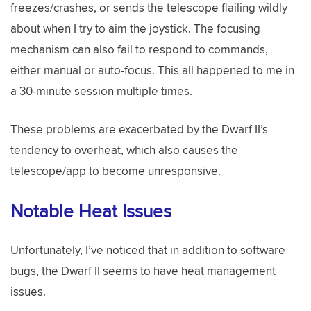
freezes/crashes, or sends the telescope flailing wildly
about when I try to aim the joystick. The focusing
mechanism can also fail to respond to commands,
either manual or auto-focus. This all happened to me in
a 30-minute session multiple times.
These problems are exacerbated by the Dwarf II’s
tendency to overheat, which also causes the
telescope/app to become unresponsive.
Notable Heat Issues
Unfortunately, I’ve noticed that in addition to software
bugs, the Dwarf II seems to have heat management
issues.