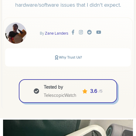
hardware/software issues that I didn't expect.
By
Zane Landers
Why Trust Us?
Tested by
3.6
/5
TelescopicWatch