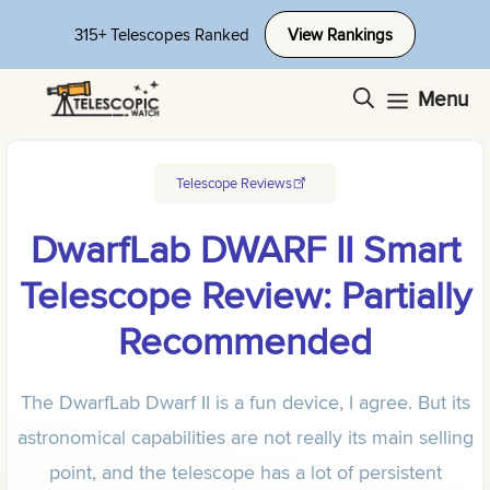
Skip
315+ Telescopes Ranked
View Rankings
to
content
Menu
Telescope Reviews
DwarfLab DWARF II Smart
Telescope Review: Partially
Recommended
The DwarfLab Dwarf II is a fun device, I agree. But its
astronomical capabilities are not really its main selling
point, and the telescope has a lot of persistent