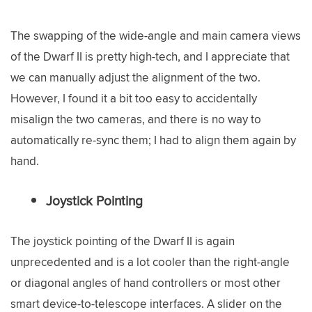
The swapping of the wide-angle and main camera views
of the Dwarf II is pretty high-tech, and I appreciate that
we can manually adjust the alignment of the two.
However, I found it a bit too easy to accidentally
misalign the two cameras, and there is no way to
automatically re-sync them; I had to align them again by
hand.
Joystick Pointing
The joystick pointing of the Dwarf II is again
unprecedented and is a lot cooler than the right-angle
or diagonal angles of hand controllers or most other
smart device-to-telescope interfaces. A slider on the