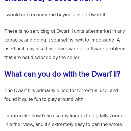
I would not recommend buying a used Dwarf II.
There is no servicing of Dwarf II units aftermarket in any
capacity, and doing it yourself is next to impossible. A
used unit may also have hardware or software problems
that are not disclosed by the seller.
What can you do with the Dwarf II?
The Dwarf II is primarily billed for terrestrial use, and I
found it quite fun to play around with.
I appreciate how I can use my fingers to digitally zoom
in either view, and it’s extremely easy to pan the whole