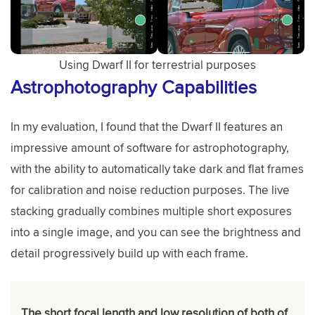
Using Dwarf II for terrestrial purposes
Astrophotography Capabilities
In my evaluation, I found that the Dwarf II features an
impressive amount of software for astrophotography,
with the ability to automatically take dark and flat frames
for calibration and noise reduction purposes. The live
stacking gradually combines multiple short exposures
into a single image, and you can see the brightness and
detail progressively build up with each frame.
The short focal length and low resolution of both of