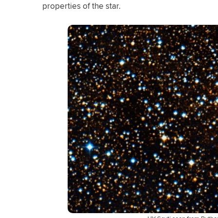
properties of the star.