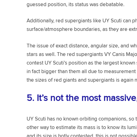
guessed position, its status was debatable.
Additionally, red supergiants like UY Scuti can ph
surface/atmosphere boundaries, as they are extr
The issue of exact distance, angular size, and wh
stars as well. The red supergiants VY Canis Majo
contest UY Scuti’s position as the largest known s
in fact bigger than them all due to measurement er
the sizes of red giants and supergiants is again no
5.
It’s not the most massiv
UY Scuti has no known orbiting companions, so th
other way to estimate its mass is to know its lum
and its size is hotly contested, this is not possibl