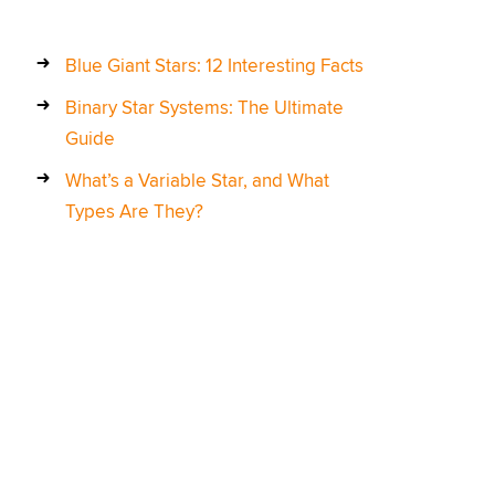
Blue Giant Stars: 12 Interesting Facts
Binary Star Systems: The Ultimate
Guide
What’s a Variable Star, and What
Types Are They?