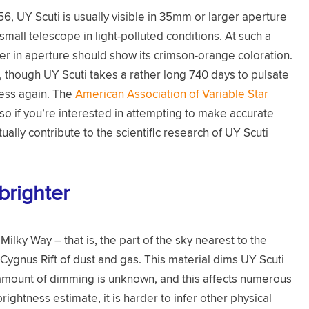
, UY Scuti is usually visible in 35mm or larger aperture
mall telescope in light-polluted conditions. At such a
ter in aperture should show its crimson-orange coloration.
e, though UY Scuti takes a rather long 740 days to pulsate
ess again. The
American Association of Variable Star
so if you’re interested in attempting to make accurate
ally contribute to the scientific research of UY Scuti
brighter
ilky Way – that is, the part of the sky nearest to the
e Cygnus Rift of dust and gas. This material dims UY Scuti
t amount of dimming is unknown, and this affects numerous
ghtness estimate, it is harder to infer other physical