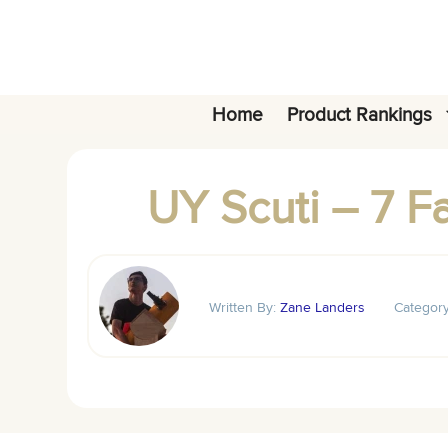
Skip
to
content
Home
Product Rankings
UY Scuti – 7 F
Written By:
Zane Landers
Categor