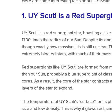
Here are some interesting facts about UY Scuti:
1.
UY Scuti is a Red Superg
UY Scuti is a red supergiant star, boasting a size
1700 times the radius of our Sun. Despite its eno
though exactly how massive it is is still unclear. 
extremely bloated stars, with much of their mas
Red supergiants like UY Scuti are formed from m
than our Sun, probably a blue supergiant of class
cores. As a result, the core of the star contracts
layers of the star to expand.
The temperature of UY Scuti’s “surface”, or its pho
size and low density. This is why it glows red, si