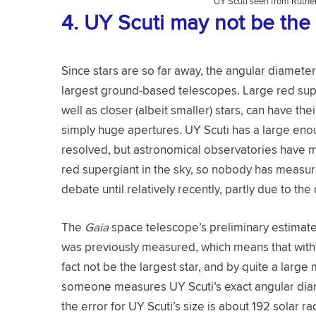
UY Scuti seen from Ruther
4.
UY Scuti may not be the 
Since stars are so far away, the angular diamete
largest ground-based telescopes. Large red supe
well as closer (albeit smaller) stars, can have t
simply huge apertures. UY Scuti has a large enou
resolved, but astronomical observatories have m
red supergiant in the sky, so nobody has measure
debate until relatively recently, partly due to the 
The
Gaia
space telescope’s preliminary estimates
was previously measured, which means that with c
fact not be the largest star, and by quite a larg
someone measures UY Scuti’s exact angular diam
the error for UY Scuti’s size is about 192 solar ra