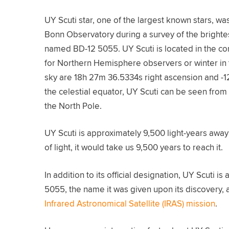
UY Scuti star, one of the largest known stars, w
Bonn Observatory during a survey of the brightest 
named BD-12 5055. UY Scuti is located in the co
for Northern Hemisphere observers or winter in 
sky are 18h 27m 36.5334s right ascension and -1
the celestial equator, UY Scuti can be seen fro
the North Pole.
UY Scuti is approximately 9,500 light-years away 
of light, it would take us 9,500 years to reach it.
In addition to its official designation, UY Scuti 
5055, the name it was given upon its discovery, 
Infrared Astronomical Satellite (IRAS) mission
.