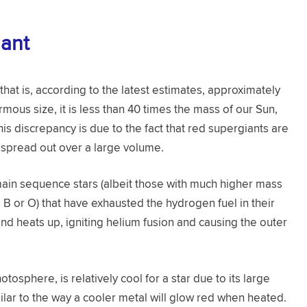
iant
 that is, according to the latest estimates, approximately
rmous size, it is less than 40 times the mass of our Sun,
This discrepancy is due to the fact that red supergiants are
s spread out over a large volume.
ain sequence stars (albeit those with much higher mass
 B or O) that have exhausted the hydrogen fuel in their
 and heats up, igniting helium fusion and causing the outer
tosphere, is relatively cool for a star due to its large
milar to the way a cooler metal will glow red when heated.