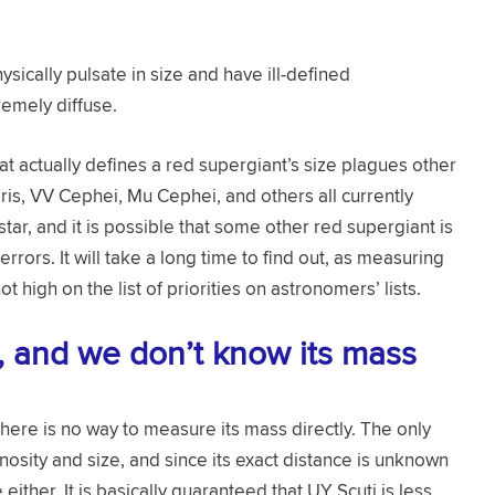
ysically pulsate in size and have ill-defined
emely diffuse.
at actually defines a red supergiant’s size plagues other
ris, VV Cephei, Mu Cephei, and others all currently
tar, and it is possible that some other red supergiant is
rors. It will take a long time to find out, as measuring
t high on the list of priorities on astronomers’ lists.
e, and we don’t know its mass
ere is no way to measure its mass directly. The only
inosity and size, and since its exact distance is unknown
e either. It is basically guaranteed that UY Scuti is less