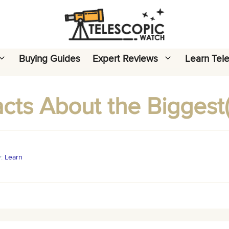
Buying Guides
Expert Reviews
Learn Tel
acts About the Biggest(
y:
Learn