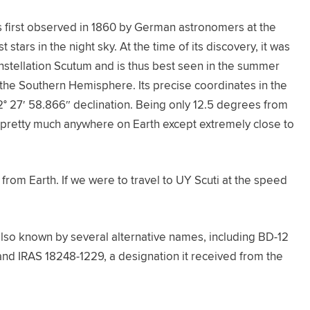
as first observed in 1860 by German astronomers at the
stars in the night sky. At the time of its discovery, it was
nstellation Scutum and is thus best seen in the summer
the Southern Hemisphere. Its precise coordinates in the
2° 27′ 58.866″ declination. Being only 12.5 degrees from
m pretty much anywhere on Earth except extremely close to
from Earth. If we were to travel to UY Scuti at the speed
is also known by several alternative names, including BD-12
and IRAS 18248-1229, a designation it received from the