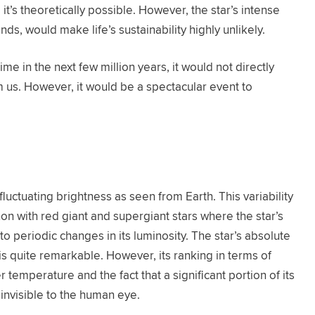
, it’s theoretically possible. However, the star’s intense
inds, would make life’s sustainability highly unlikely.
ime in the next few million years, it would not directly
m us. However, it would be a spectacular event to
s fluctuating brightness as seen from Earth. This variability
on with red giant and supergiant stars where the star’s
to periodic changes in its luminosity. The star’s absolute
 is quite remarkable. However, its ranking in terms of
er temperature and the fact that a significant portion of its
s invisible to the human eye.