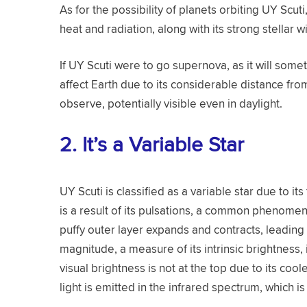
As for the possibility of planets orbiting UY Scuti
heat and radiation, along with its strong stellar w
If UY Scuti were to go supernova, as it will somet
affect Earth due to its considerable distance fro
observe, potentially visible even in daylight.
2.
It’s a Variable Star
UY Scuti is classified as a variable star due to it
is a result of its pulsations, a common phenomen
puffy outer layer expands and contracts, leading 
magnitude, a measure of its intrinsic brightness,
visual brightness is not at the top due to its cool
light is emitted in the infrared spectrum, which i