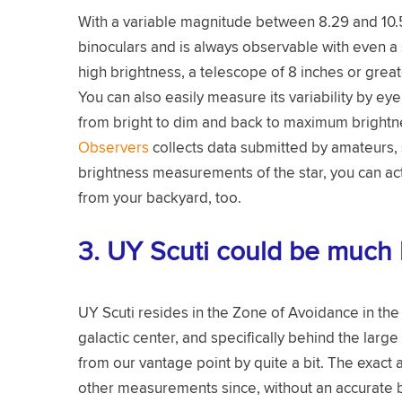
With a variable magnitude between 8.29 and 10.56
binoculars and is always observable with even a s
high brightness, a telescope of 8 inches or grea
You can also easily measure its variability by ey
from bright to dim and back to maximum brightn
Observers
collects data submitted by amateurs, 
brightness measurements of the star, you can actu
from your backyard, too.
3. UY Scuti could be much 
UY Scuti resides in the Zone of Avoidance in the M
galactic center, and specifically behind the larg
from our vantage point by quite a bit. The exac
other measurements since, without an accurate bri