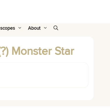
escopes
About
?) Monster Star