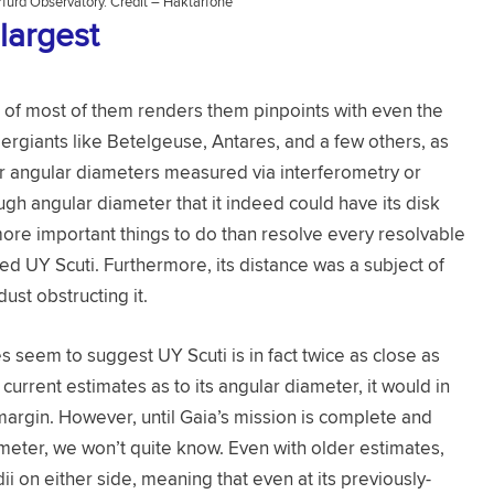
furd Observatory. Credit – Haktarfone
largest
r of most of them renders them pinpoints with even the
rgiants like Betelgeuse, Antares, and a few others, as
heir angular diameters measured via interferometry or
gh angular diameter that it indeed could have its disk
ore important things to do than resolve every resolvable
d UY Scuti. Furthermore, its distance was a subject of
dust obstructing it.
 seem to suggest UY Scuti is in fact twice as close as
urrent estimates as to its angular diameter, it would in
e margin. However, until Gaia’s mission is complete and
eter, we won’t quite know. Even with older estimates,
dii on either side, meaning that even at its previously-