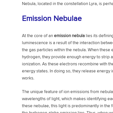
Nebula, located in the constellation Lyra, is pe
Emission Nebulae
At the core of an
emission nebula
lies its definin
luminescence is a result of the interaction bet
the gas particles within the nebula. When these e
hydrogen, they provide enough energy to strip 
ionization. As these electrons recombine with th
energy states. In doing so, they release energy i
works.
The unique feature of ion emissions from nebulae
wavelengths of light, which makes identifying e
these nebulae, this light is predominantly in the 
the hydrogen-alpha emission line. Thus, when we