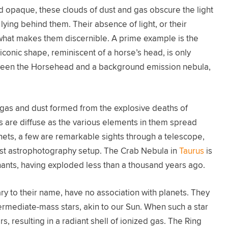
nd opaque, these clouds of dust and gas obscure the light
lying behind them. Their absence of light, or their
 what makes them discernible. A prime example is the
iconic shape, reminiscent of a horse’s head, is only
between the Horsehead and a background emission nebula,
gas and dust formed from the explosive deaths of
ts are diffuse as the various elements in them spread
nets, a few are remarkable sights through a telescope,
st astrophotography setup. The Crab Nebula in
Taurus
is
nts, having exploded less than a thousand years ago.
ary to their name, have no association with planets. They
ntermediate-mass stars, akin to our Sun. When such a star
yers, resulting in a radiant shell of ionized gas. The Ring