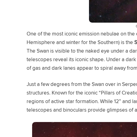
One of the most iconic emission nebulae on the o
Hemisphere and winter for the Southern) is the
S
The Swan is visible to the naked eye under a dar
telescopes reveal its iconic shape. Under a dark
of gas and dark lanes appear to spiral away from
Just a few degrees from the Swan over in Serpe
structures. Known for the iconic “Pillars of Cr
regions of active star formation. While 12” and l
telescopes and binoculars provide glimpses of a