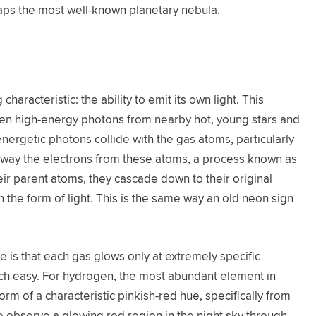
rhaps the most well-known planetary nebula.
g characteristic: the ability to emit its own light. This
ween high-energy photons from nearby hot, young stars and
nergetic photons collide with the gas atoms, particularly
away the electrons from these atoms, a process known as
eir parent atoms, they cascade down to their original
n the form of light. This is the same way an old neon sign
 is that each gas glows only at extremely specific
ach easy. For hydrogen, the most abundant element in
form of a characteristic pinkish-red hue, specifically from
 observe a glowing red region in the night sky through