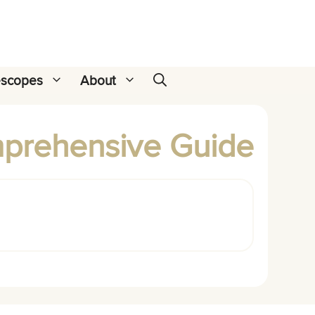
escopes
About
mprehensive Guide