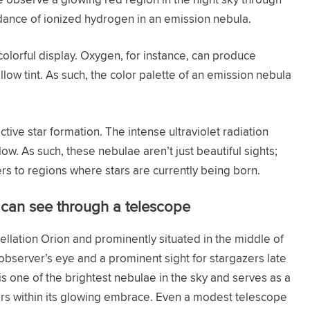
 dance of ionized hydrogen in an emission nebula.
olorful display. Oxygen, for instance, can produce
llow tint. As such, the color palette of an emission nebula
ive star formation. The intense ultraviolet radiation
w. As such, these nebulae aren’t just beautiful sights;
ers to regions where stars are currently being born.
can see through a telescope
stellation Orion and prominently situated in the middle of
e observer’s eye and a prominent sight for stargazers late
 is one of the brightest nebulae in the sky and serves as a
stars within its glowing embrace. Even a modest telescope