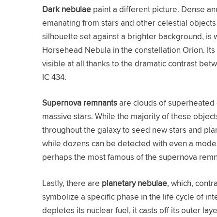
Dark nebulae
paint a different picture. Dense a
emanating from stars and other celestial objects 
silhouette set against a brighter background, is
Horsehead Nebula in the constellation Orion. Its 
visible at all thanks to the dramatic contrast 
IC 434.
Supernova remnants
are clouds of superheated 
massive stars. While the majority of these objec
throughout the galaxy to seed new stars and pla
while dozens can be detected with even a mode
perhaps the most famous of the supernova remna
Lastly, there are
planetary nebulae
, which, contr
symbolize a specific phase in the life cycle of i
depletes its nuclear fuel, it casts off its outer la