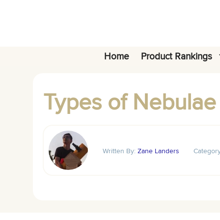
Skip
to
content
Home
Product Rankings
Types of Nebulae
Written By:
Zane Landers
Categor