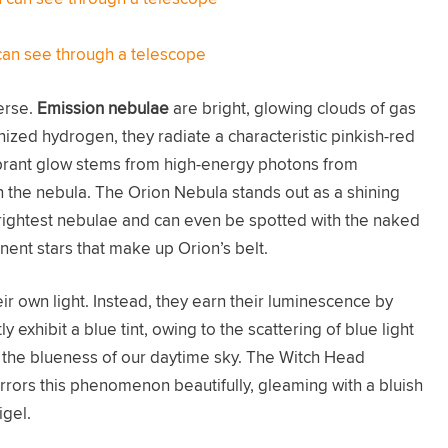
can see through a telescope
erse.
Emission nebulae
are bright, glowing clouds of gas
ionized hydrogen, they radiate a characteristic pinkish-red
brant glow stems from high-energy photons from
in the nebula. The Orion Nebula stands out as a shining
rightest nebulae and can even be spotted with the naked
nent stars that make up Orion’s belt.
eir own light. Instead, they earn their luminescence by
y exhibit a blue tint, owing to the scattering of blue light
 the blueness of our daytime sky. The Witch Head
irrors this phenomenon beautifully, gleaming with a bluish
igel.