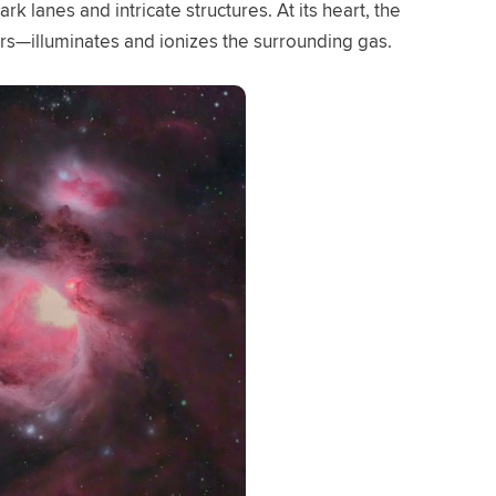
rk lanes and intricate structures. At its heart, the
ars—illuminates and ionizes the surrounding gas.