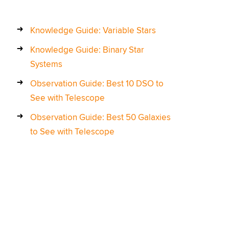
Knowledge Guide: Variable Stars
Knowledge Guide: Binary Star
Systems
Observation Guide: Best 10 DSO to
See with Telescope
Observation Guide: Best 50 Galaxies
to See with Telescope