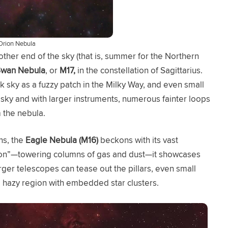
Orion Nebula
ther end of the sky (that is, summer for the Northern
wan Nebula
, or
M17,
in the constellation of Sagittarius.
k sky as a fuzzy patch in the Milky Way, and even small
 sky and with larger instruments, numerous fainter loops
 the nebula.
ns, the
Eagle Nebula (M16)
beckons with its vast
eation”—towering columns of gas and dust—it showcases
arger telescopes can tease out the pillars, even small
 hazy region with embedded star clusters.