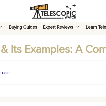
Buying Guides
Expert Reviews
Learn Tel
 & Its Examples: A Co
y:
Learn