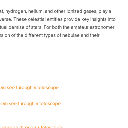
t, hydrogen, helium, and other ionized gases, play a
erse. These celestial entities provide key insights into
ntual demise of stars. For both the amateur astronomer
ion of the different types of nebulae and their
can see through a telescope
 can see through a telescope
 can see through a telescope