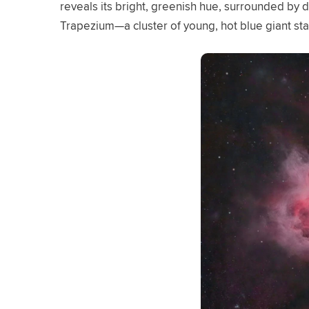
reveals its bright, greenish hue, surrounded by da
Trapezium—a cluster of young, hot blue giant st