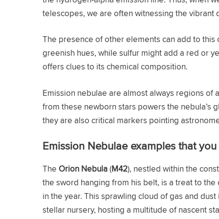
telescopes, we are often witnessing the vibrant
The presence of other elements can add to this c
greenish hues, while sulfur might add a red or ye
offers clues to its chemical composition.
Emission nebulae are almost always regions of act
from these newborn stars powers the nebula’s glo
they are also critical markers pointing astronom
Emission Nebulae examples that you 
The
Orion Nebula
(
M42
), nestled within the con
the sword hanging from his belt, is a treat to th
in the year. This sprawling cloud of gas and dust
stellar nursery, hosting a multitude of nascent 