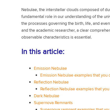
Nebulae, the interstellar clouds composed of dus
fundamental role in our understanding of the univ
the processes governing the birth, life, and eve
and the academic researcher, a clear comprehens
observable characteristics is essential.
In this article:
Emission Nebulae
Emission Nebulae examples that you 
Reflection Nebulae
Reflection Nebulae examples that you
Dark Nebulae
Supernova Remnants
Supernova remnant examples that you