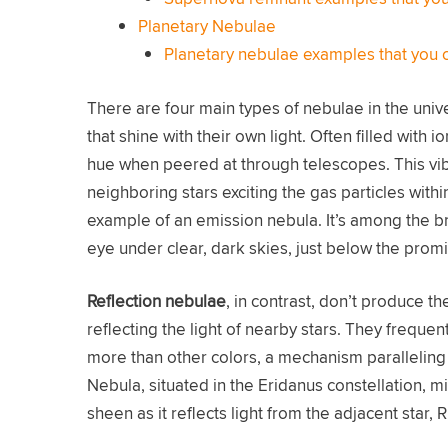
Planetary Nebulae
Planetary nebulae examples that you 
There are four main types of nebulae in the univ
that shine with their own light. Often filled with 
hue when peered at through telescopes. This vi
neighboring stars exciting the gas particles with
example of an emission nebula. It’s among the b
eye under clear, dark skies, just below the promi
Reflection nebulae
, in contrast, don’t produce th
reflecting the light of nearby stars. They frequentl
more than other colors, a mechanism paralleling
Nebula, situated in the Eridanus constellation, m
sheen as it reflects light from the adjacent star, R