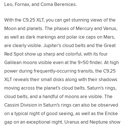
Leo, Fornax, and Coma Berenices.
With the C9.25 XLT, you can get stunning views of the
Moon and planets. The phases of Mercury and Venus,
as well as dark markings and polar ice caps on Mars,
are clearly visible. Jupiter’s cloud belts and the Great
Red Spot show up sharp and colorful, with its four
Galilean moons visible even at the 9×50 finder. At high
power during frequently-occurring transits, the C9.25
XLT reveals their small disks along with their shadows
moving across the planet’s cloud belts. Saturn’s rings,
cloud belts, and a handful of moons are visible. The
Cassini Division in Saturn’s rings can also be observed
on a typical night of good seeing, as well as the Encke
gap on an exceptional night. Uranus and Neptune show