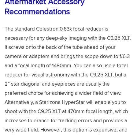
Aftermarket Accessory
Recommendations
The standard Celestron 0.63x focal reducer is
necessary for any deep-sky imaging with the C9.25 XLT.
It screws onto the back of the tube ahead of your
camera or adapters and brings the scope down to f/6.3
and a focal length of 1480mm. You can also use a focal
reducer for visual astronomy with the C9.25 XLT, but a
2” star diagonal and eyepieces are usually the
preferred choice for achieving a wider field of view.
Alternatively, a Starizona HyperStar will enable you to
shoot with the C9.25 XLT at 470mm focal length, which
increases tolerance for tracking errors and provides a
very wide field. However, this option is expensive, and