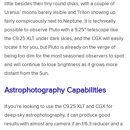
little besides their tiny round disks, with a couple of
Uranus’ moons barely visible and Triton showing up
fairly conspicuously next to Neptune. It is technically
possible to observe Pluto with a 9.25” telescope like
the C9.25 XLT under dark skies, and the CGX will easily
locate it for you, but Pluto is already on the verge of
being too dim for the most seasoned observers to spot
and will continue to lose brightness as it grows more
distant from the Sun.
Astrophotography Capabilities
If you’re looking to use the C9.25 XLT and CGX for
deep-sky astrophotography, it can produce good
results with almost any camera if an f/6.3 reducer and a