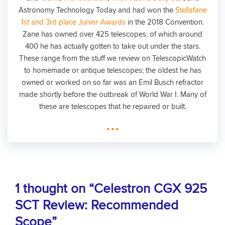
Astronomy Technology Today and had won the
Stellafane
1st and 3rd place Junior Awards
in the 2018 Convention.
Zane has owned over 425 telescopes, of which around
400 he has actually gotten to take out under the stars.
These range from the stuff we review on TelescopicWatch
to homemade or antique telescopes; the oldest he has
owned or worked on so far was an Emil Busch refractor
made shortly before the outbreak of World War I. Many of
these are telescopes that he repaired or built.
...
1 thought on “Celestron CGX 925
SCT Review: Recommended
Scope”