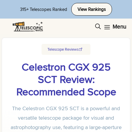
Skip
315+ Telescopes Ranked
View Rankings
to
content
Menu
Telescope Reviews
Celestron CGX 925
SCT Review:
Recommended Scope
The Celestron CGX 925 SCT is a powerful and
versatile telescope package for visual and
astrophotography use, featuring a large-aperture