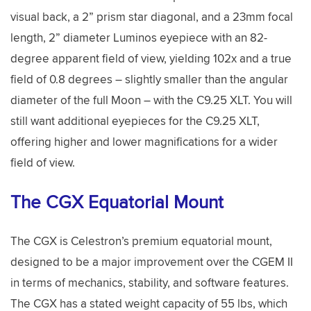
visual back, a 2” prism star diagonal, and a 23mm focal
length, 2” diameter Luminos eyepiece with an 82-
degree apparent field of view, yielding 102x and a true
field of 0.8 degrees – slightly smaller than the angular
diameter of the full Moon – with the C9.25 XLT. You will
still want additional eyepieces for the C9.25 XLT,
offering higher and lower magnifications for a wider
field of view.
The CGX Equatorial Mount
The CGX is Celestron’s premium equatorial mount,
designed to be a major improvement over the CGEM II
in terms of mechanics, stability, and software features.
The CGX has a stated weight capacity of 55 lbs, which