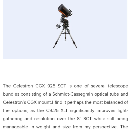
The Celestron CGX 925 SCT is one of several telescope
bundles consisting of a Schmidt-Cassegrain optical tube and
Celestron’s CGX mount.
I find it perhaps the most balanced of
the options, as the C9.25 XLT significantly improves light-
gathering and resolution over the 8” SCT while still being
manageable in weight and size from my perspective.
The