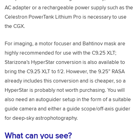
AC adapter or a rechargeable power supply such as the
Celestron PowerTank Lithium Pro is necessary to use
the CGX.
For imaging, a motor focuser and Bahtinov mask are
highly recommended for use with the C9.25 XLT;
Starizona’s HyperStar conversion is also available to
bring the C9.25 XLT to f/2. However, the 9.25” RASA
already includes this conversion and is cheaper, so a
HyperStar is probably not worth purchasing. You will
also need an autoguider setup in the form of a suitable
guide camera and either a guide scope/off-axis guider
for deep-sky astrophotography.
What can you see?