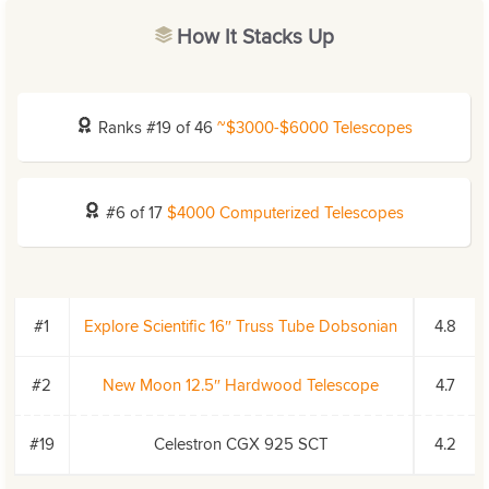
How It Stacks Up
Ranks #19 of 46
~$3000-$6000 Telescopes
#6 of 17
$4000 Computerized Telescopes
#1
Explore Scientific 16″ Truss Tube Dobsonian
4.8
#2
New Moon 12.5″ Hardwood Telescope
4.7
#19
Celestron CGX 925 SCT
4.2