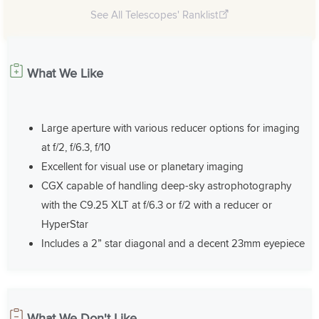
See All Telescopes' Ranklist
What We Like
Large aperture with various reducer options for imaging
at f/2, f/6.3, f/10
Excellent for visual use or planetary imaging
CGX capable of handling deep-sky astrophotography
with the C9.25 XLT at f/6.3 or f/2 with a reducer or
HyperStar
Includes a 2” star diagonal and a decent 23mm eyepiece
What We Don't Like