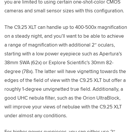
you are limited to using certain one-shot-color CMOS
cameras and small sensor sizes with this configuration.
The C9.25 XLT can handle up to 400-500x magnification
on a steady night, and you’ll want to be able to achieve
a range of magnification with additional 2″ oculars,
starting with a low power eyepiece such as Apertura’s
38mm SWA (62x) or Explore Scientific’s 30mm 82-
degree (78x). The latter will have vignetting towards the
edges of the field of view with the C9.25 XLT but offer a
roughly 1-degree unvignetted true field. Additionally, a
good UHC nebula filter, such as the Orion UltraBlock,
will improve your views of nebulae with the C9.25 XLT
under almost any conditions.
For higher power eyepieces, you can either use 2″