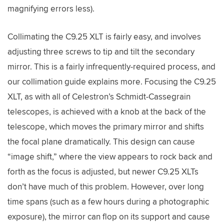
magnifying errors less).
Collimating the C9.25 XLT is fairly easy, and involves
adjusting three screws to tip and tilt the secondary
mirror. This is a fairly infrequently-required process, and
our collimation guide explains more. Focusing the C9.25
XLT, as with all of Celestron’s Schmidt-Cassegrain
telescopes, is achieved with a knob at the back of the
telescope, which moves the primary mirror and shifts
the focal plane dramatically. This design can cause
“image shift,” where the view appears to rock back and
forth as the focus is adjusted, but newer C9.25 XLTs
don’t have much of this problem. However, over long
time spans (such as a few hours during a photographic
exposure), the mirror can flop on its support and cause