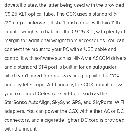
dovetail plates, the latter being used with the provided
C9.25 XLT optical tube. The CGX uses a standard ¾”
(20mm) counterweight shaft and comes with two 11 lb
counterweights to balance the C9.25 XLT, with plenty of
margin for additional weight from accessories. You can
connect the mount to your PC with a USB cable and
control it with software such as NINA via ASCOM drivers,
and a standard ST4 port is built in for an autoguider,
which you’ll need for deep-sky imaging with the CGX
and any telescope. Additionally, the CGX mount allows
you to connect Celestron’s add-ons such as the
StarSense AutoAlign, SkySync GPS, and SkyPortal WiFi
adapters. You can power the CGX with either AC or DC
connectors, and a cigarette lighter DC cord is provided
with the mount.