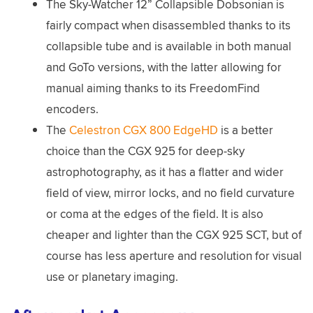
The Sky-Watcher 12” Collapsible Dobsonian is
fairly compact when disassembled thanks to its
collapsible tube and is available in both manual
and GoTo versions, with the latter allowing for
manual aiming thanks to its FreedomFind
encoders.
The
Celestron CGX 800 EdgeHD
is a better
choice than the CGX 925 for deep-sky
astrophotography, as it has a flatter and wider
field of view, mirror locks, and no field curvature
or coma at the edges of the field. It is also
cheaper and lighter than the CGX 925 SCT, but of
course has less aperture and resolution for visual
use or planetary imaging.