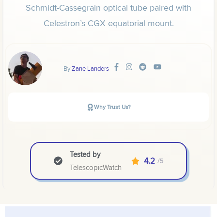
Schmidt-Cassegrain optical tube paired with
Celestron’s CGX equatorial mount.
By
Zane Landers
Why Trust Us?
Tested by
4.2
/5
TelescopicWatch