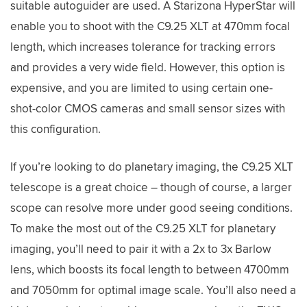
suitable autoguider are used. A Starizona HyperStar will
enable you to shoot with the C9.25 XLT at 470mm focal
length, which increases tolerance for tracking errors
and provides a very wide field. However, this option is
expensive, and you are limited to using certain one-
shot-color CMOS cameras and small sensor sizes with
this configuration.
If you’re looking to do planetary imaging, the C9.25 XLT
telescope is a great choice – though of course, a larger
scope can resolve more under good seeing conditions.
To make the most out of the C9.25 XLT for planetary
imaging, you’ll need to pair it with a 2x to 3x Barlow
lens, which boosts its focal length to between 4700mm
and 7050mm for optimal image scale. You’ll also need a