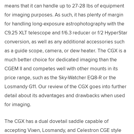
means that it can handle up to 27-28 lbs of equipment
for imaging purposes. As such, it has plenty of margin
for handling long-exposure astrophotography with the
C9.25 XLT telescope and f/6.3 reducer or f/2 HyperStar
conversion, as well as any additional accessories such
as a guide scope, camera, or dew heater. The CGX is a
much better choice for dedicated imaging than the
CGEM II and competes well with other mounts in its
price range, such as the Sky-Watcher EQ8-R or the
Losmandy G11. Our review of the CGX goes into further
detail about its advantages and drawbacks when used
for imaging.
The CGX has a dual dovetail saddle capable of
accepting Vixen, Losmandy, and Celestron CGE style