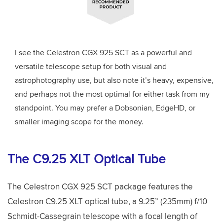
I see the Celestron CGX 925 SCT as a powerful and
versatile telescope setup for both visual and
astrophotography use, but also note it’s heavy, expensive,
and perhaps not the most optimal for either task from my
standpoint.
You may prefer a Dobsonian, EdgeHD, or
smaller imaging scope for the money.
The C9.25 XLT Optical Tube
The Celestron CGX 925 SCT package features the
Celestron C9.25 XLT optical tube, a 9.25” (235mm) f/10
Schmidt-Cassegrain telescope with a focal length of