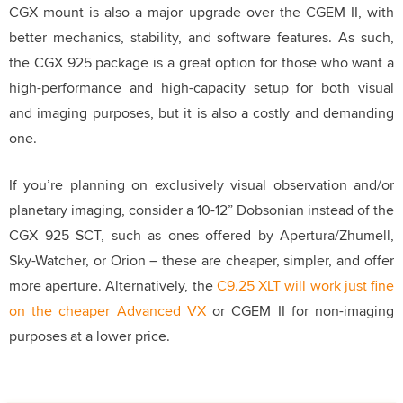
CGX mount is also a major upgrade over the CGEM II, with
better mechanics, stability, and software features. As such,
the CGX 925 package is a great option for those who want a
high-performance and high-capacity setup for both visual
and imaging purposes, but it is also a costly and demanding
one.
If you’re planning on exclusively visual observation and/or
planetary imaging, consider a 10-12” Dobsonian instead of the
CGX 925 SCT, such as ones offered by Apertura/Zhumell,
Sky-Watcher, or Orion – these are cheaper, simpler, and offer
more aperture. Alternatively, the
C9.25 XLT will work just fine
on the cheaper Advanced VX
or CGEM II for non-imaging
purposes at a lower price.