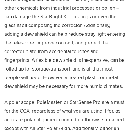
other chemicals from industrial processes or pollen –
can damage the StarBright XLT coatings or even the
glass itself composing the corrector. Additionally,
adding a dew shield can help reduce stray light entering
the telescope, improve contrast, and protect the
corrector plate from accidental touches and
fingerprints. A flexible dew shield is inexpensive, can be
rolled up for storage/transport, and is all that most
people will need. However, a heated plastic or metal
dew shield may be necessary for more humid climates.
A polar scope, PoleMaster, or StarSense Pro are a must
for the CGX, regardless of what you are using it for, as
accurate polar alignment cannot be otherwise obtained
except with All-Star Polar Align. Additionally, either an