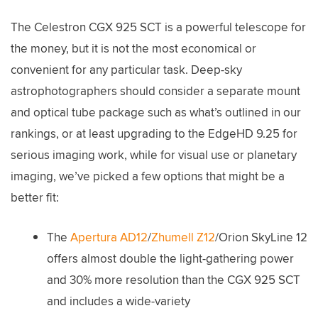
The Celestron CGX 925 SCT is a powerful telescope for
the money, but it is not the most economical or
convenient for any particular task. Deep-sky
astrophotographers should consider a separate mount
and optical tube package such as what’s outlined in our
rankings, or at least upgrading to the EdgeHD 9.25 for
serious imaging work, while for visual use or planetary
imaging, we’ve picked a few options that might be a
better fit:
The
Apertura AD12
/
Zhumell Z12
/Orion SkyLine 12
offers almost double the light-gathering power
and 30% more resolution than the CGX 925 SCT
and includes a wide-variety