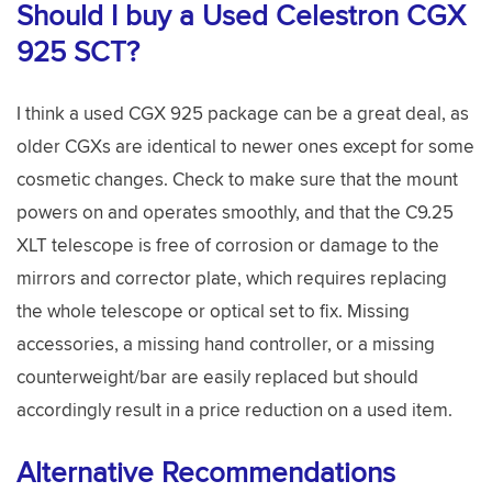
Should I buy a Used Celestron CGX
925 SCT?
I think a used CGX 925 package can be a great deal, as
older CGXs are identical to newer ones except for some
cosmetic changes. Check to make sure that the mount
powers on and operates smoothly, and that the C9.25
XLT telescope is free of corrosion or damage to the
mirrors and corrector plate, which requires replacing
the whole telescope or optical set to fix. Missing
accessories, a missing hand controller, or a missing
counterweight/bar are easily replaced but should
accordingly result in a price reduction on a used item.
Alternative Recommendations