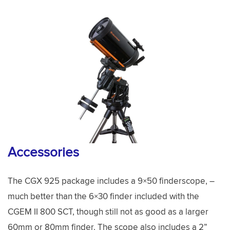
Accessories
The CGX 925 package includes a 9×50 finderscope, –
much better than the 6×30 finder included with the
CGEM II 800 SCT, though still not as good as a larger
60mm or 80mm finder. The scope also includes a 2”