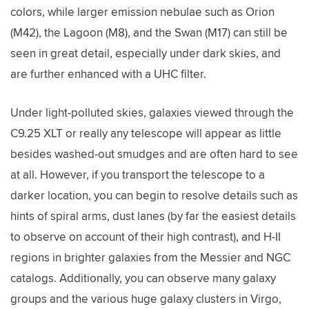
colors, while larger emission nebulae such as Orion
(M42), the Lagoon (M8), and the Swan (M17) can still be
seen in great detail, especially under dark skies, and
are further enhanced with a UHC filter.
Under light-polluted skies, galaxies viewed through the
C9.25 XLT or really any telescope will appear as little
besides washed-out smudges and are often hard to see
at all. However, if you transport the telescope to a
darker location, you can begin to resolve details such as
hints of spiral arms, dust lanes (by far the easiest details
to observe on account of their high contrast), and H-II
regions in brighter galaxies from the Messier and NGC
catalogs. Additionally, you can observe many galaxy
groups and the various huge galaxy clusters in Virgo,