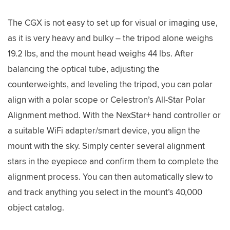
The CGX is not easy to set up for visual or imaging use,
as it is very heavy and bulky – the tripod alone weighs
19.2 lbs, and the mount head weighs 44 lbs. After
balancing the optical tube, adjusting the
counterweights, and leveling the tripod, you can polar
align with a polar scope or Celestron’s All-Star Polar
Alignment method. With the NexStar+ hand controller or
a suitable WiFi adapter/smart device, you align the
mount with the sky. Simply center several alignment
stars in the eyepiece and confirm them to complete the
alignment process. You can then automatically slew to
and track anything you select in the mount’s 40,000
object catalog.