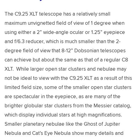
The C9.25 XLT telescope has a relatively small
maximum unvignetted field of view of 1 degree when
using either a 2” wide-angle ocular or 1.25” eyepiece
and f/6.3 reducer, which is much smaller than the 2-
degree field of view that 8-12” Dobsonian telescopes
can achieve but about the same as that of a regular C8
XLT. While larger open star clusters and nebulae may
not be ideal to view with the C9.25 XLT as a result of this
limited field size, some of the smaller open star clusters
are spectacular in the eyepiece, as are many of the
brighter globular star clusters from the Messier catalog,
which display individual stars at high magnifications.
Smaller planetary nebulae like the Ghost of Jupiter
Nebula and Cat’s Eye Nebula show many details and