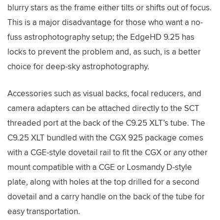
blurry stars as the frame either tilts or shifts out of focus.
This is a major disadvantage for those who want a no-
fuss astrophotography setup; the EdgeHD 9.25 has
locks to prevent the problem and, as such, is a better
choice for deep-sky astrophotography.
Accessories such as visual backs, focal reducers, and
camera adapters can be attached directly to the SCT
threaded port at the back of the C9.25 XLT’s tube. The
C9.25 XLT bundled with the CGX 925 package comes
with a CGE-style dovetail rail to fit the CGX or any other
mount compatible with a CGE or Losmandy D-style
plate, along with holes at the top drilled for a second
dovetail and a carry handle on the back of the tube for
easy transportation.