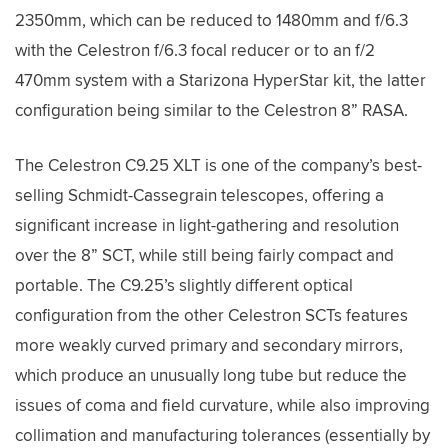
2350mm, which can be reduced to 1480mm and f/6.3
with the Celestron f/6.3 focal reducer or to an f/2
470mm system with a Starizona HyperStar kit, the latter
configuration being similar to the Celestron 8” RASA.
The Celestron C9.25 XLT is one of the company’s best-
selling Schmidt-Cassegrain telescopes, offering a
significant increase in light-gathering and resolution
over the 8” SCT, while still being fairly compact and
portable. The C9.25’s slightly different optical
configuration from the other Celestron SCTs features
more weakly curved primary and secondary mirrors,
which produce an unusually long tube but reduce the
issues of coma and field curvature, while also improving
collimation and manufacturing tolerances (essentially by