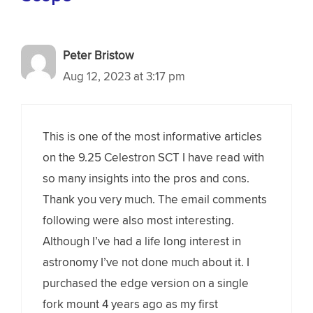
Peter Bristow
Aug 12, 2023 at 3:17 pm
This is one of the most informative articles
on the 9.25 Celestron SCT I have read with
so many insights into the pros and cons.
Thank you very much. The email comments
following were also most interesting.
Although I’ve had a life long interest in
astronomy I’ve not done much about it. I
purchased the edge version on a single
fork mount 4 years ago as my first