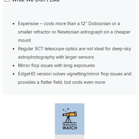
Expensive – costs more than a 12” Dobsonian or a
smaller refractor or Newtonian astrograph on a cheaper
mount
Regular SCT telescope optics are not ideal for deep-sky
astrophotography with larger sensors
Mirror flop issues with long exposures
EdgeHD version solves vignetting/mirror flop issues and
provides a flatter field, but costs even more