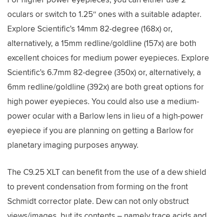
oculars or switch to 1.25″ ones with a suitable adapter.
Explore Scientific’s 14mm 82-degree (168x) or,
alternatively, a 15mm redline/goldline (157x) are both
excellent choices for medium power eyepieces. Explore
Scientific’s 6.7mm 82-degree (350x) or, alternatively, a
6mm redline/goldline (392x) are both great options for
high power eyepieces. You could also use a medium-
power ocular with a Barlow lens in lieu of a high-power
eyepiece if you are planning on getting a Barlow for
planetary imaging purposes anyway.
The C9.25 XLT can benefit from the use of a dew shield
to prevent condensation from forming on the front
Schmidt corrector plate. Dew can not only obstruct
views/images, but its contents – namely trace acids and