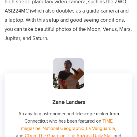
high-speed planetary video camera, such as the ZWO
ASI224MC (which also doubles as a guide camera) and
a laptop. With this setup and good seeing conditions,
you can take beautiful photos of the Moon, Venus, Mars,
Jupiter, and Saturn.
Zane Landers
An amateur astronomer and telescope maker from
Connecticut who has been featured on
TIME
magazine
,
National Geographic
,
La Vanguardia
,
and
Clarin
,
The Guardian
,
The Arizona Daily Star
, and