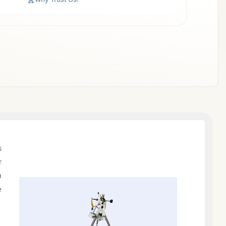
s
r
h
e