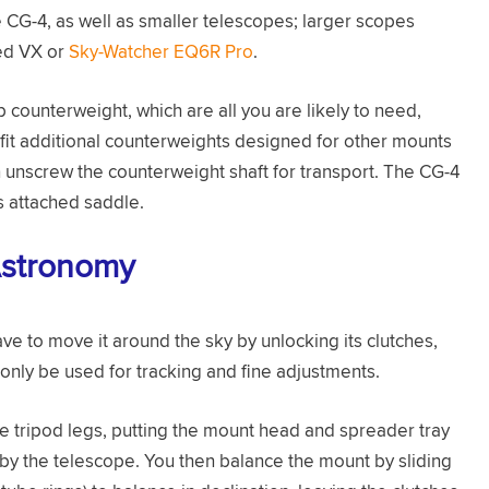
e CG-4, as well as smaller telescopes; larger scopes
ed VX or
Sky-Watcher EQ6R Pro
.
 counterweight, which are all you are likely to need,
 fit additional counterweights designed for other mounts
 unscrew the counterweight shaft for transport. The CG-4
ts attached saddle.
Astronomy
e to move it around the sky by unlocking its clutches,
 only be used for tracking and fine adjustments.
e tripod legs, putting the mount head and spreader tray
 by the telescope. You then balance the mount by sliding