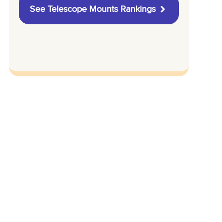
See Telescope Mounts Rankings