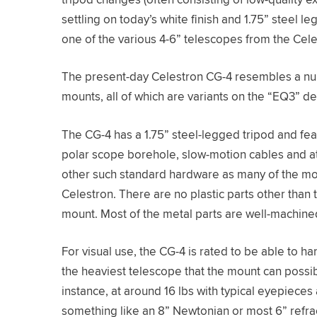
settling on today’s white finish and 1.75” steel l
one of the various 4-6” telescopes from the Cele
The present-day Celestron CG-4 resembles a num
mounts, all of which are variants on the “EQ3” de
The CG-4 has a 1.75” steel-legged tripod and fea
polar scope borehole, slow-motion cables and a
other such standard hardware as many of the mo
Celestron. There are no plastic parts other than
mount. Most of the metal parts are well-machine
For visual use, the CG-4 is rated to be able to h
the heaviest telescope that the mount can possib
instance, at around 16 lbs with typical eyepieces
something like an 8” Newtonian or most 6” refra