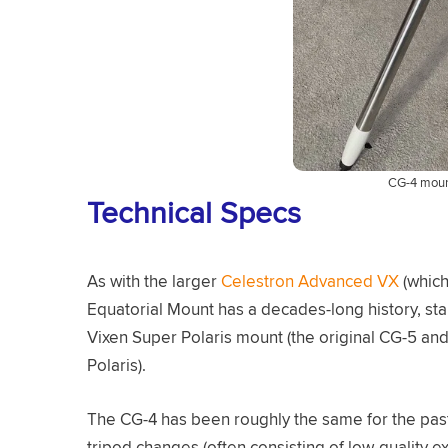
CG-4 mount
Technical Specs
As with the larger
Celestron Advanced VX
(which
Equatorial Mount has a decades-long history, star
Vixen Super Polaris mount (the original CG-5 a
Polaris).
The CG-4 has been roughly the same for the past
tripod changes (often consisting of low-quality 