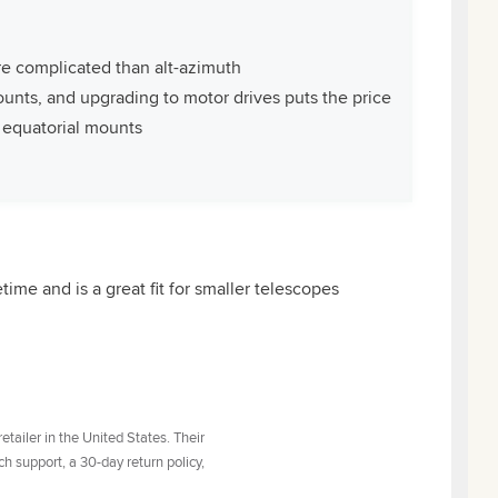
re complicated than alt-azimuth
mounts, and upgrading to motor drives puts the price
o equatorial mounts
etime and is a great fit for smaller telescopes
tailer in the United States. Their
h support, a 30-day return policy,