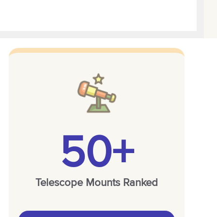
50+
Telescope Mounts Ranked