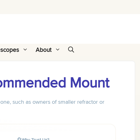
escopes
About
commended Mount
one, such as owners of smaller refractor or
Why Trust Us?