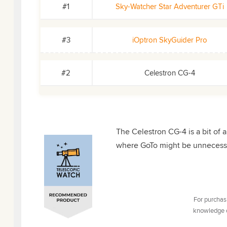
#1
Sky-Watcher Star Adventurer GTi
#3
iOptron SkyGuider Pro
#2
Celestron CG-4
The Celestron CG-4 is a bit of a 
where GoTo might be unnecessa
For purchasi
knowledge of