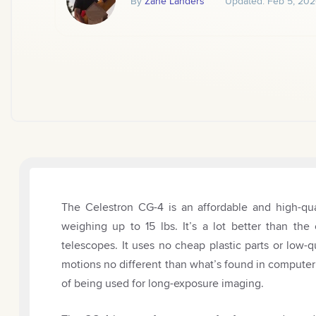
By
Zane Landers
Updated:
Feb 5, 202
The Celestron CG-4 is an affordable and high-qua
weighing up to 15 lbs. It’s a lot better than th
telescopes. It uses no cheap plastic parts or low-
motions no different than what’s found in computer
of being used for long-exposure imaging.