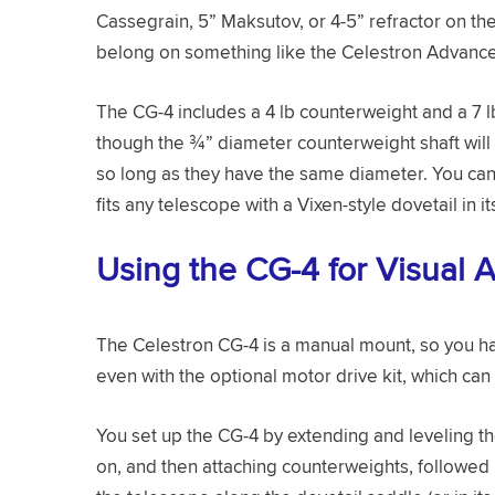
Cassegrain, 5” Maksutov, or 4-5” refractor on th
belong on something like the Celestron Advanc
The CG-4 includes a 4 lb counterweight and a 7 lb
though the ¾” diameter counterweight shaft will
so long as they have the same diameter. You can
fits any telescope with a Vixen-style dovetail in i
Using the CG-4 for Visual 
The Celestron CG-4 is a manual mount, so you hav
even with the optional motor drive kit, which can
You set up the CG-4 by extending and leveling th
on, and then attaching counterweights, followed