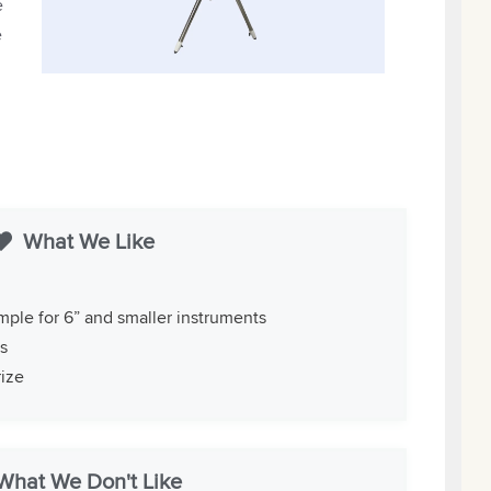
e
e
What We Like
mple for 6” and smaller instruments
ts
rize
What We Don't Like