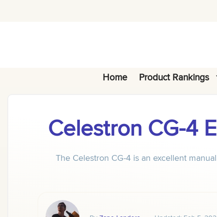
Skip
to
content
Home
Product Rankings
Celestron CG-4
The Celestron CG-4 is an excellent manual 