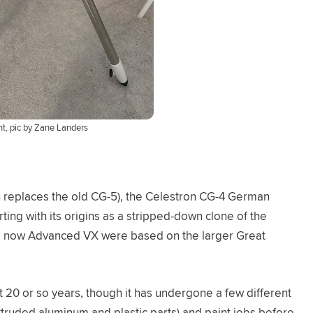
, pic by Zane Landers
 replaces the old CG-5), the Celestron CG-4 German
ting with its origins as a stripped-down clone of the
nd now Advanced VX were based on the larger Great
 20 or so years, though it has undergone a few different
extruded aluminum and plastic parts) and paint jobs before