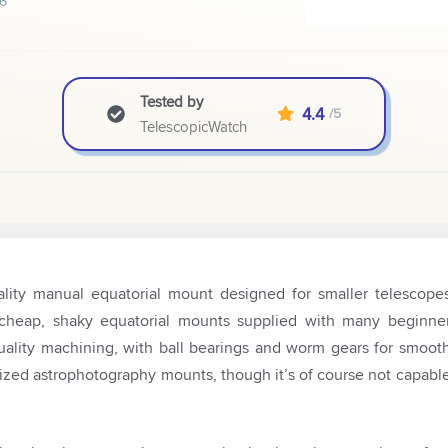
6
Tested by
4.4
/5
TelescopicWatch
lity manual equatorial mount designed for smaller telescope
e cheap, shaky equatorial mounts supplied with many beginne
quality machining, with ball bearings and worm gears for smoot
ized astrophotography mounts, though it’s of course not capabl