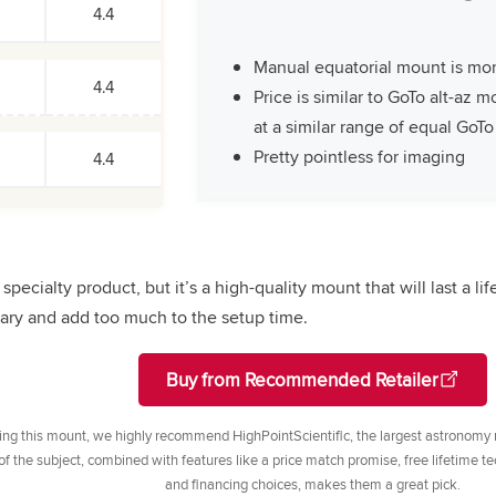
4.4
Manual equatorial mount is mo
4.4
Price is similar to GoTo alt-az 
at a similar range of equal GoT
Pretty pointless for imaging
4.4
specialty product, but it’s a high-quality mount that will last a lif
ry and add too much to the setup time.
Buy from Recommended Retailer
ng this mount, we highly recommend HighPointScientific, the largest astronomy re
 the subject, combined with features like a price match promise, free lifetime tec
and financing choices, makes them a great pick.