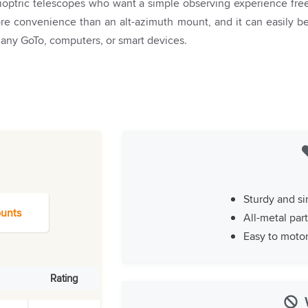
dioptric telescopes who want a simple observing experience fre
more convenience than an alt-azimuth mount, and it can easily b
 any GoTo, computers, or smart devices.
Sturdy and si
unts
All-metal par
Easy to moto
Rating