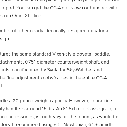
eg tripod. You can get the CG-4 on its own or bundled with
stron Omni XLT line.
ber of other nearly identically designed equatorial
sign.
tures the same standard Vixen-style dovetail saddle,
ttachments, 0.75” diameter counterweight shaft, and
unts manufactured by Synta for Sky-Watcher and
 the fine adjustment knobs/cables in the entire CG-4
d.
andle a 20-pound weight capacity. However, in practice,
ly handle is around 15 lbs. An 8” Schmidt-Cassegrain, for
 and accessories, is too heavy for the mount, as would be
ctors. I recommend using a 6” Newtonian, 6” Schmidt-