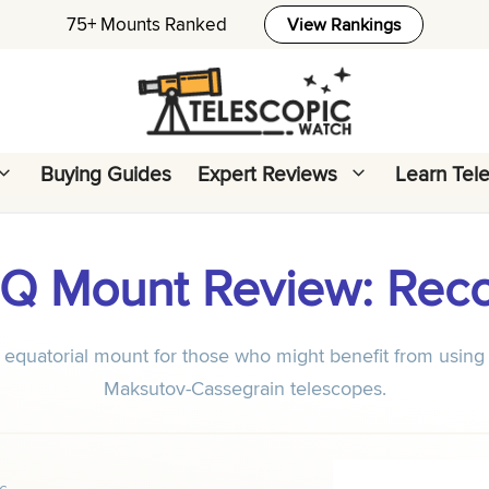
75+ Mounts Ranked
View Rankings
Buying Guides
Expert Reviews
Learn Tel
 EQ Mount Review: Re
equatorial mount for those who might benefit from using 
Maksutov-Cassegrain telescopes.