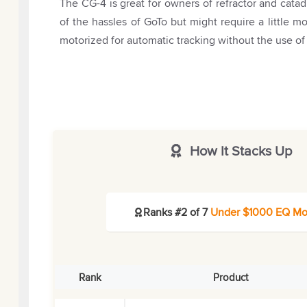
The CG-4 is great for owners of refractor and cata
of the hassles of GoTo but might require a little 
motorized for automatic tracking without the use of
How It Stacks Up
Ranks #2 of 7
Under $1000 EQ Mo
Rank
Product