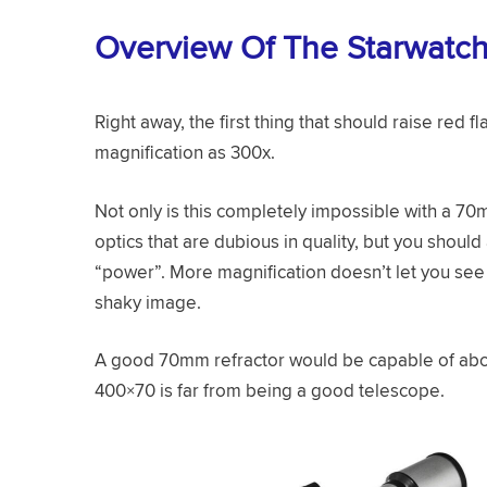
Overview Of The Starwatc
Right away, the first thing that should raise red fl
magnification as 300x.
Not only is this completely impossible with a 70
optics that are dubious in quality, but you should
“power”. More magnification doesn’t let you see m
shaky image.
A good 70mm refractor would be capable of abou
400×70 is far from being a good telescope.