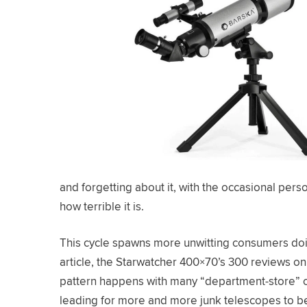
and forgetting about it, with the occasional pers
how terrible it is.
This cycle spawns more unwitting consumers doing
article, the Starwatcher 400×70’s 300 reviews on
pattern happens with many “department-store” o
leading for more and more junk telescopes to be