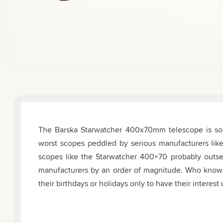
The Barska Starwatcher 400x70mm telescope is so b
worst scopes peddled by serious manufacturers lik
scopes like the Starwatcher 400×70 probably outse
manufacturers by an order of magnitude. Who know
their birthdays or holidays only to have their interes