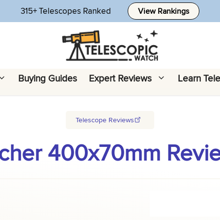
315+ Telescopes Ranked
View Rankings
Buying Guides
Expert Reviews
Learn Tel
Telescope Reviews
cher 400x70mm Review