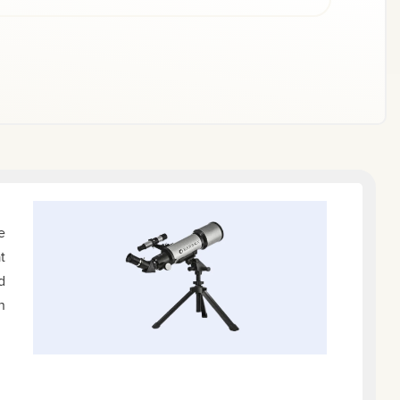
e
t
d
n