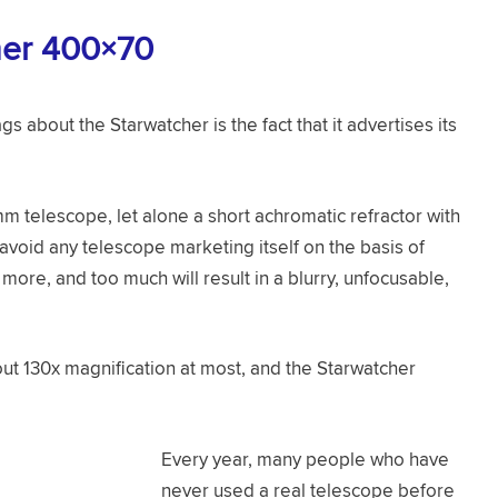
her 400×70
ags about the Starwatcher is the fact that it advertises its
mm telescope, let alone a short achromatic refractor with
 avoid any telescope marketing itself on the basis of
ore, and too much will result in a blurry, unfocusable,
t 130x magnification at most, and the Starwatcher
Every year, many people who have
never used a real telescope before