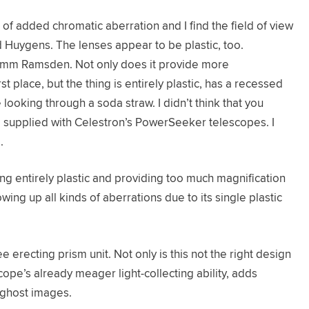
f added chromatic aberration and I find the field of view
ed Huygens. The lenses appear to be plastic, too.
e 4mm Ramsden. Not only does it provide more
t place, but the thing is entirely plastic, has a recessed
 looking through a soda straw. I didn’t think that you
upplied with Celestron’s PowerSeeker telescopes. I
.
ing entirely plastic and providing too much magnification
ing up all kinds of aberrations due to its single plastic
erecting prism unit. Not only is this not the right design
scope’s already meager light-collecting ability, adds
/ghost images.