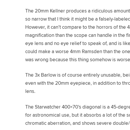
The 20mm Kellner produces a ridiculous amount o
so narrow that I think it might be a falsely-label
However, it can’t compare to the horrors of th
magnification than the scope can handle in the firs
eye lens and no eye relief to speak of, and is like
could make a worse 4mm Ramsden than the one s
was wrong because this thing somehow is worse
The 3x Barlow is of course entirely unusable, be
even with the 20mm eyepiece, in addition to throw
lens.
The Starwatcher 400×70’s diagonal is a 45-degree 
for astronomical use, but it absorbs a lot of the 
chromatic aberration, and shows severe double