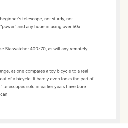
beginner’s telescope, not sturdy, not
of “power” and any hope in using over 50x
the Starwatcher 400×70, as will any remotely
ange, as one compares a toy bicycle to a real
t of a bicycle. It barely even looks the part of
” telescopes sold in earlier years have bore
 can.