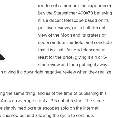
(or do not remember the experience)
buy the Starwatcher 400×70 believing
it is a decent telescope based on its
positive reviews, get a half-decent
view of the Moon and its craters or
see a random star field, and conclude
that it is a satisfactory telescope at
least for the price, giving it a 4 or 5-
star review and then putting it away
on giving it a downright negative review when they realize
 the same thing, and as of the time of publishing this
 Amazon average it out at 3.5 out of 5 stars The same
r simply mediocre telescopes sold on the Internet,
 churned out and allowing the cycle to continue.