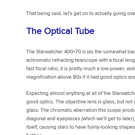
That being said, let’s get on to actually going ove
The Optical Tube
The Starwatcher 400×70 is (as the somewhat ba
achromatic refracting telescope with a focal len
fast focal ratio, it is pretty much a low-power, w
magnification above 80x if it had good optics and
Expecting almost anything at all of the Starwatch
good optics. The objective lens is glass, but not
glass. The chromatic aberration this scope produc
diagonal and eyepieces (which we’ll get to later)
itself, causing stars to have funny-looking shap