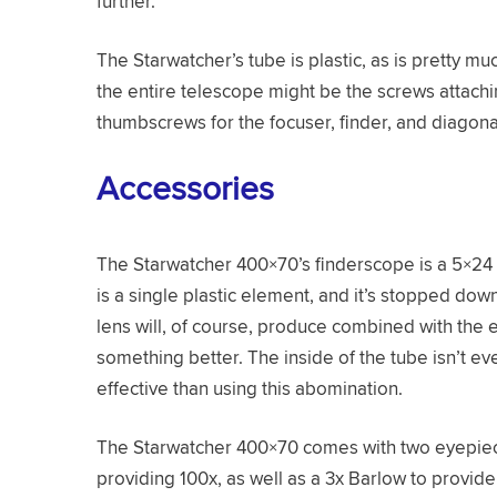
further.
The Starwatcher’s tube is plastic, as is pretty m
the entire telescope might be the screws attachi
thumbscrews for the focuser, finder, and diagona
Accessories
The Starwatcher 400×70’s finderscope is a 5×24 u
is a single plastic element, and it’s stopped down 
lens will, of course, produce combined with the 
something better. The inside of the tube isn’t e
effective than using this abomination.
The Starwatcher 400×70 comes with two eyepie
providing 100x, as well as a 3x Barlow to prov