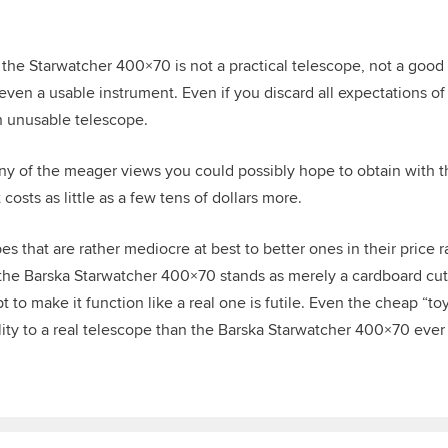
 the Starwatcher 400×70 is not a practical telescope, not a good 
t even a usable instrument. Even if you discard all expectations 
 an unusable telescope.
 any of the meager views you could possibly hope to obtain with 
osts as little as a few tens of dollars more.
s that are rather mediocre at best to better ones in their price r
 the Barska Starwatcher 400×70 stands as merely a cardboard cutou
 to make it function like a real one is futile.
Even the cheap “toy
ity to a real telescope than the Barska Starwatcher 400×70 ever