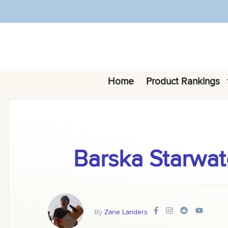
Skip
to
content
Home
Product Rankings
Barska Starwat
By
Zane Landers