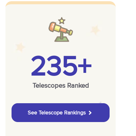
235+
Telescopes Ranked
See Telescope Rankings