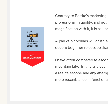
Contrary to Barska’s marketing,
professional in quality, and no
magnification with it, it is still
A pair of binoculars will crush
decent beginner telescope that c
I have often compared telescope
mountain bike. In this analogy,
a real telescope and any attempt
more resemblance in functional