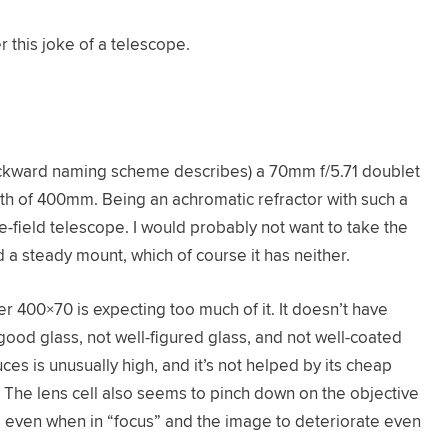
r this joke of a telescope.
ckward naming scheme describes) a 70mm f/5.71 doublet
gth of 400mm. Being an achromatic refractor with such a
ide-field telescope. I would probably not want to take the
 a steady mount, which of course it has neither.
er 400×70 is expecting too much of it. It doesn’t have
 good glass, not well-figured glass, and not well-coated
es is unusually high, and it’s not helped by its cheap
. The lens cell also seems to pinch down on the objective
es even when in “focus” and the image to deteriorate even