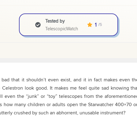
Tested by
1
/5
TelescopicWatch
ad that it shouldn’t even exist, and it in fact makes even th
e Celestron look good. It makes me feel quite sad knowing tha
ll even the “junk” or “toy” telescopes from the aforementione
s how many children or adults open the Starwatcher 400×70 o
t utterly crushed by such an abhorrent, unusable instrument?