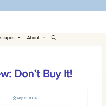
escopes
About
: Don’t Buy It!
Why Trust Us?