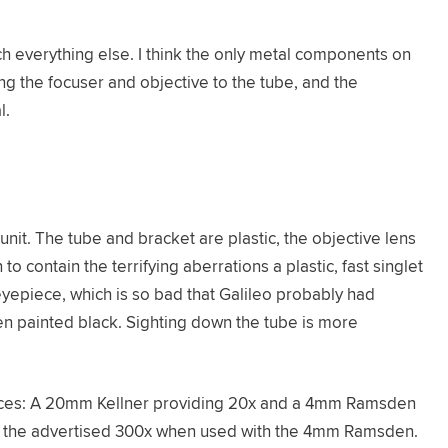
uch everything else. I think the only metal components on
ng the focuser and objective to the tube, and the
l.
nit. The tube and bracket are plastic, the objective lens
to contain the terrifying aberrations a plastic, fast singlet
eyepiece, which is so bad that Galileo probably had
ven painted black. Sighting down the tube is more
ces: A 20mm Kellner providing 20x and a 4mm Ramsden
ide the advertised 300x when used with the 4mm Ramsden.